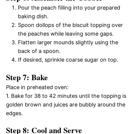
Pour the peach filling into your prepared
baking dish.
Spoon dollops of the biscuit topping over
the peaches while leaving some gaps.
Flatten larger mounds slightly using the
back of a spoon.
If desired, sprinkle coarse sugar on top.
Step 7: Bake
Place in preheated oven:
1. Bake for 38 to 42 minutes until the topping is
golden brown and juices are bubbly around the
edges.
Step 8: Cool and Serve