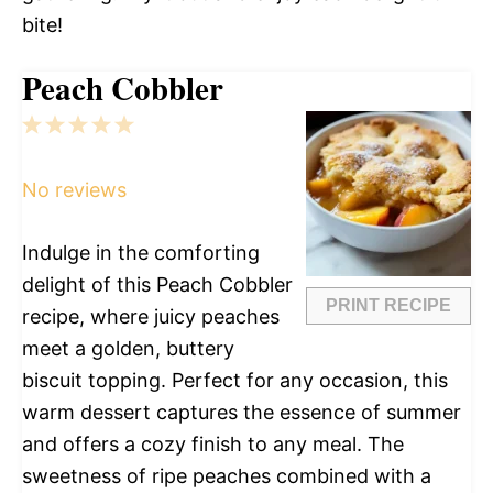
bite!
Peach Cobbler
1
2
3
4
5
Star
Stars
Stars
Stars
Stars
No reviews
Indulge in the comforting
delight of this Peach Cobbler
PRINT RECIPE
recipe, where juicy peaches
meet a golden, buttery
biscuit topping. Perfect for any occasion, this
warm dessert captures the essence of summer
and offers a cozy finish to any meal. The
sweetness of ripe peaches combined with a