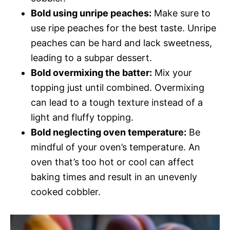
Bold using unripe peaches:
Make sure to
use ripe peaches for the best taste. Unripe
peaches can be hard and lack sweetness,
leading to a subpar dessert.
Bold overmixing the batter:
Mix your
topping just until combined. Overmixing
can lead to a tough texture instead of a
light and fluffy topping.
Bold neglecting oven temperature:
Be
mindful of your oven’s temperature. An
oven that’s too hot or cool can affect
baking times and result in an unevenly
cooked cobbler.