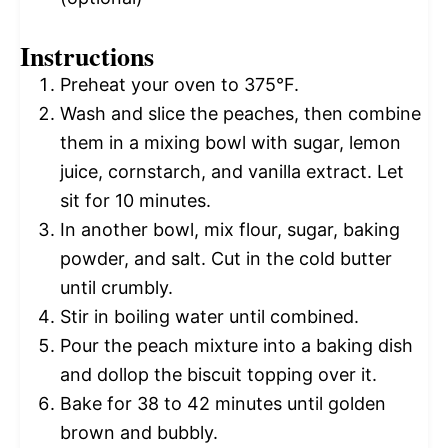
Instructions
Preheat your oven to 375°F.
Wash and slice the peaches, then combine
them in a mixing bowl with sugar, lemon
juice, cornstarch, and vanilla extract. Let
sit for 10 minutes.
In another bowl, mix flour, sugar, baking
powder, and salt. Cut in the cold butter
until crumbly.
Stir in boiling water until combined.
Pour the peach mixture into a baking dish
and dollop the biscuit topping over it.
Bake for 38 to 42 minutes until golden
brown and bubbly.