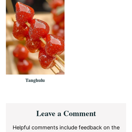
Tanghulu
Reader
Leave a Comment
Interactions
Helpful comments include feedback on the