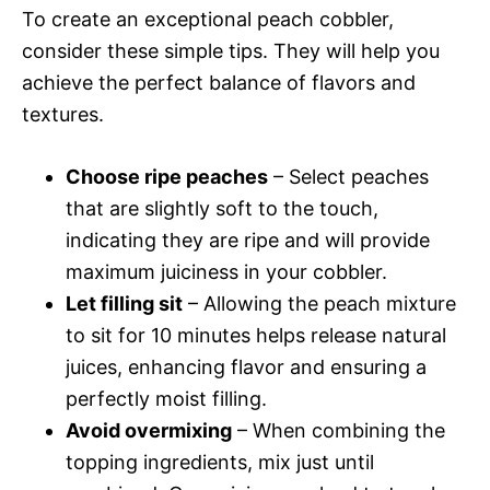
To create an exceptional peach cobbler,
consider these simple tips. They will help you
achieve the perfect balance of flavors and
textures.
Choose ripe peaches
– Select peaches
that are slightly soft to the touch,
indicating they are ripe and will provide
maximum juiciness in your cobbler.
Let filling sit
– Allowing the peach mixture
to sit for 10 minutes helps release natural
juices, enhancing flavor and ensuring a
perfectly moist filling.
Avoid overmixing
– When combining the
topping ingredients, mix just until