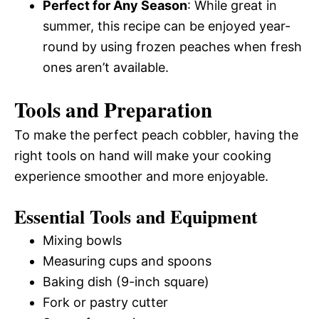
Perfect for Any Season
: While great in
summer, this recipe can be enjoyed year-
round by using frozen peaches when fresh
ones aren’t available.
Tools and Preparation
To make the perfect peach cobbler, having the
right tools on hand will make your cooking
experience smoother and more enjoyable.
Essential Tools and Equipment
Mixing bowls
Measuring cups and spoons
Baking dish (9-inch square)
Fork or pastry cutter