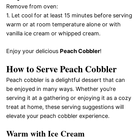
Remove from oven:
1. Let cool for at least 15 minutes before serving
warm or at room temperature alone or with
vanilla ice cream or whipped cream.
Enjoy your delicious
Peach Cobbler
!
How to Serve Peach Cobbler
Peach cobbler is a delightful dessert that can
be enjoyed in many ways. Whether you’re
serving it at a gathering or enjoying it as a cozy
treat at home, these serving suggestions will
elevate your peach cobbler experience.
Warm with Ice Cream