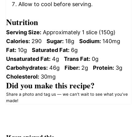
Allow to cool before serving.
Nutrition
Serving Size:
Approximately 1 slice (150g)
Calories:
290
Sugar:
18g
Sodium:
140mg
Fat:
10g
Saturated Fat:
6g
Unsaturated Fat:
4g
Trans Fat:
0g
Carbohydrates:
46g
Fiber:
2g
Protein:
3g
Cholesterol:
30mg
Did you make this recipe?
Share a photo and tag us — we can't wait to see what you've
made!