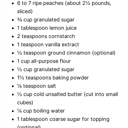
6
to
7
ripe peaches (about
2½
pounds,
sliced)
¾ cup
granulated sugar
1 tablespoon
lemon juice
2 teaspoons
cornstarch
1 teaspoon
vanilla extract
½ teaspoon
ground cinnamon (optional)
1 cup
all-purpose flour
½ cup
granulated sugar
1½ teaspoons
baking powder
¼ teaspoon
salt
½ cup
cold unsalted butter (cut into small
cubes)
¼ cup
boiling water
1 tablespoon
coarse sugar for topping
(optional)