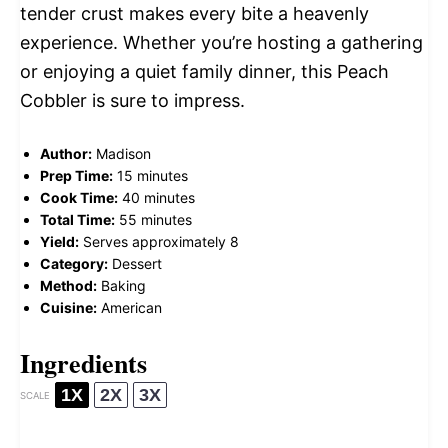
tender crust makes every bite a heavenly
experience. Whether you’re hosting a gathering
or enjoying a quiet family dinner, this Peach
Cobbler is sure to impress.
Author:
Madison
Prep Time:
15 minutes
Cook Time:
40 minutes
Total Time:
55 minutes
Yield:
Serves approximately 8
Category:
Dessert
Method:
Baking
Cuisine:
American
Ingredients
1X
2X
3X
SCALE