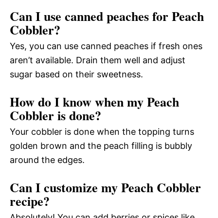
Can I use canned peaches for Peach
Cobbler?
Yes, you can use canned peaches if fresh ones
aren’t available. Drain them well and adjust
sugar based on their sweetness.
How do I know when my Peach
Cobbler is done?
Your cobbler is done when the topping turns
golden brown and the peach filling is bubbly
around the edges.
Can I customize my Peach Cobbler
recipe?
Absolutely! You can add berries or spices like