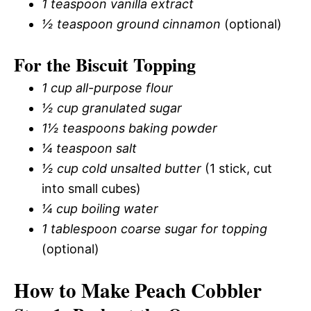
1 teaspoon vanilla extract
½ teaspoon ground cinnamon
(optional)
For the Biscuit Topping
1 cup all-purpose flour
½ cup granulated sugar
1½ teaspoons baking powder
¼ teaspoon salt
½ cup cold unsalted butter
(1 stick, cut
into small cubes)
¼ cup boiling water
1 tablespoon coarse sugar for topping
(optional)
How to Make Peach Cobbler