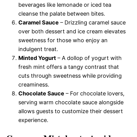
beverages like lemonade or iced tea
cleanse the palate between bites.
Caramel Sauce
– Drizzling caramel sauce
over both dessert and ice cream elevates
sweetness for those who enjoy an
indulgent treat.
Minted Yogurt
– A dollop of yogurt with
fresh mint offers a tangy contrast that
cuts through sweetness while providing
creaminess.
Chocolate Sauce
– For chocolate lovers,
serving warm chocolate sauce alongside
allows guests to customize their dessert
experience.