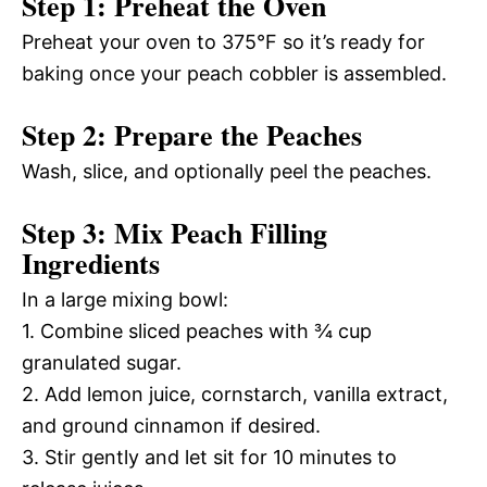
Step 1: Preheat the Oven
Preheat your oven to 375°F so it’s ready for
baking once your peach cobbler is assembled.
Step 2: Prepare the Peaches
Wash, slice, and optionally peel the peaches.
Step 3: Mix Peach Filling
Ingredients
In a large mixing bowl:
1. Combine sliced peaches with ¾ cup
granulated sugar.
2. Add lemon juice, cornstarch, vanilla extract,
and ground cinnamon if desired.
3. Stir gently and let sit for 10 minutes to