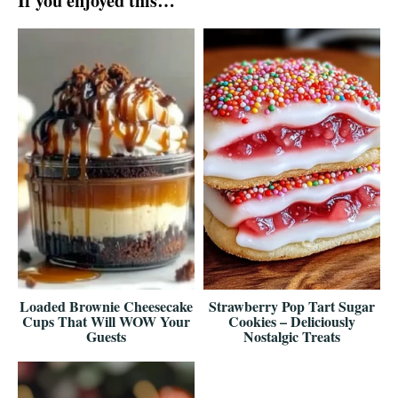
If you enjoyed this…
Loaded Brownie Cheesecake
Strawberry Pop Tart Sugar
Cups That Will WOW Your
Cookies – Deliciously
Guests
Nostalgic Treats