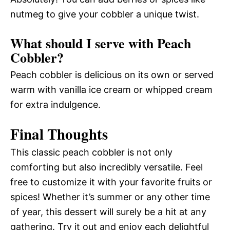
nutmeg to give your cobbler a unique twist.
What should I serve with Peach
Cobbler?
Peach cobbler is delicious on its own or served
warm with vanilla ice cream or whipped cream
for extra indulgence.
Final Thoughts
This classic peach cobbler is not only
comforting but also incredibly versatile. Feel
free to customize it with your favorite fruits or
spices! Whether it’s summer or any other time
of year, this dessert will surely be a hit at any
gathering. Try it out and enjoy each delightful