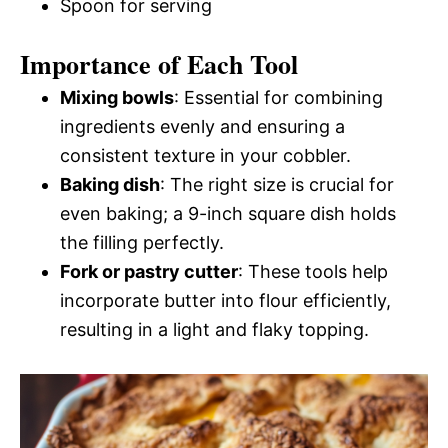
Spoon for serving
Importance of Each Tool
Mixing bowls
: Essential for combining
ingredients evenly and ensuring a
consistent texture in your cobbler.
Baking dish
: The right size is crucial for
even baking; a 9-inch square dish holds
the filling perfectly.
Fork or pastry cutter
: These tools help
incorporate butter into flour efficiently,
resulting in a light and flaky topping.