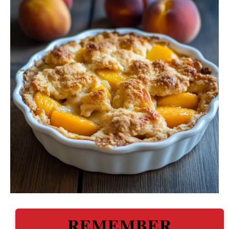
REMEMBER