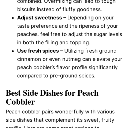
combined. Overmixing can lead to tough
biscuits instead of fluffy goodness.
Adjust sweetness
– Depending on your
taste preference and the ripeness of your
peaches, feel free to adjust the sugar levels
in both the filling and topping.
Use fresh spices
– Utilizing fresh ground
cinnamon or even nutmeg can elevate your
peach cobbler’s flavor profile significantly
compared to pre-ground spices.
Best Side Dishes for Peach
Cobbler
Peach cobbler pairs wonderfully with various
side dishes that complement its sweet, fruity