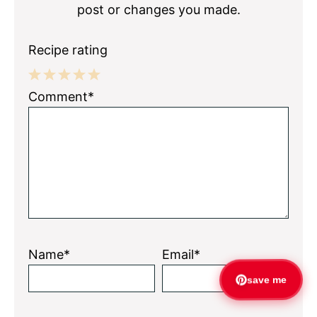
post or changes you made.
Recipe rating
1
2
3
4
5
Comment*
Star
Stars
Stars
Stars
Stars
Name*
Email*
save me