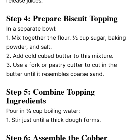
release juices.
Step 4: Prepare Biscuit Topping
In a separate bowl:
1. Mix together the flour, ½ cup sugar, baking
powder, and salt.
2. Add cold cubed butter to this mixture.
3. Use a fork or pastry cutter to cut in the
butter until it resembles coarse sand.
Step 5: Combine Topping
Ingredients
Pour in ¼ cup boiling water:
1. Stir just until a thick dough forms.
Step 6: Assemble the Cobber