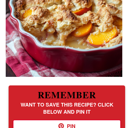
REMEMBER
WANT TO SAVE THIS RECIPE? CLICK
BELOW AND PIN IT
PIN