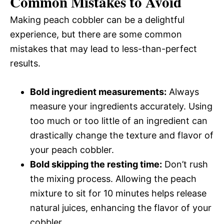
Common Mistakes to Avoid
Making peach cobbler can be a delightful
experience, but there are some common
mistakes that may lead to less-than-perfect
results.
Bold ingredient measurements:
Always
measure your ingredients accurately. Using
too much or too little of an ingredient can
drastically change the texture and flavor of
your peach cobbler.
Bold skipping the resting time:
Don’t rush
the mixing process. Allowing the peach
mixture to sit for 10 minutes helps release
natural juices, enhancing the flavor of your
cobbler.