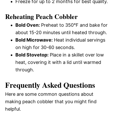
Freeze for up to 2 months for best quality.
Reheating Peach Cobbler
Bold Oven:
Preheat to 350°F and bake for
about 15-20 minutes until heated through.
Bold Microwave:
Heat individual servings
on high for 30-60 seconds.
Bold Stovetop:
Place in a skillet over low
heat, covering it with a lid until warmed
through.
Frequently Asked Questions
Here are some common questions about
making peach cobbler that you might find
helpful.