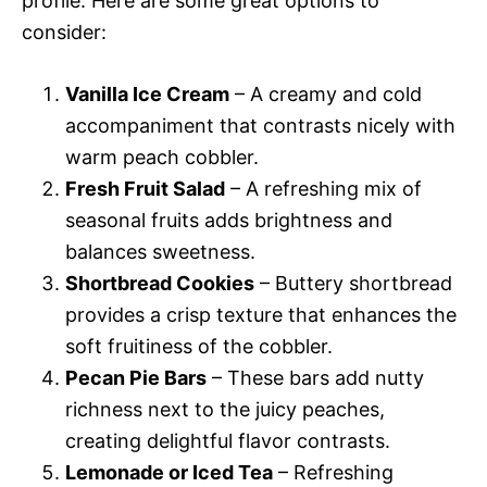
profile. Here are some great options to
consider:
Vanilla Ice Cream
– A creamy and cold
accompaniment that contrasts nicely with
warm peach cobbler.
Fresh Fruit Salad
– A refreshing mix of
seasonal fruits adds brightness and
balances sweetness.
Shortbread Cookies
– Buttery shortbread
provides a crisp texture that enhances the
soft fruitiness of the cobbler.
Pecan Pie Bars
– These bars add nutty
richness next to the juicy peaches,
creating delightful flavor contrasts.
Lemonade or Iced Tea
– Refreshing