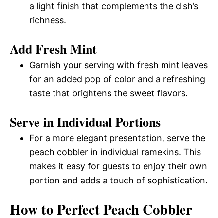
a light finish that complements the dish’s
richness.
Add Fresh Mint
Garnish your serving with fresh mint leaves
for an added pop of color and a refreshing
taste that brightens the sweet flavors.
Serve in Individual Portions
For a more elegant presentation, serve the
peach cobbler in individual ramekins. This
makes it easy for guests to enjoy their own
portion and adds a touch of sophistication.
How to Perfect Peach Cobbler