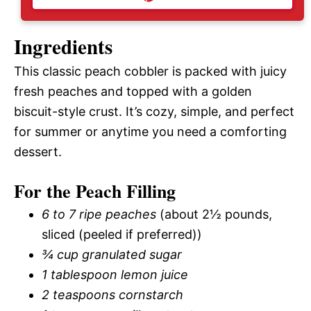
Ingredients
This classic peach cobbler is packed with juicy
fresh peaches and topped with a golden
biscuit-style crust. It’s cozy, simple, and perfect
for summer or anytime you need a comforting
dessert.
For the Peach Filling
6 to 7 ripe peaches
(about 2½ pounds,
sliced (peeled if preferred))
¾ cup granulated sugar
1 tablespoon lemon juice
2 teaspoons cornstarch