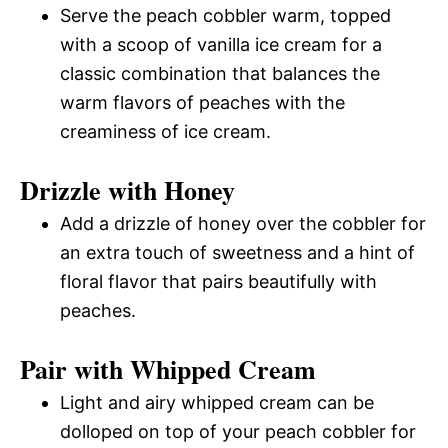
Serve the peach cobbler warm, topped
with a scoop of vanilla ice cream for a
classic combination that balances the
warm flavors of peaches with the
creaminess of ice cream.
Drizzle with Honey
Add a drizzle of honey over the cobbler for
an extra touch of sweetness and a hint of
floral flavor that pairs beautifully with
peaches.
Pair with Whipped Cream
Light and airy whipped cream can be
dolloped on top of your peach cobbler for