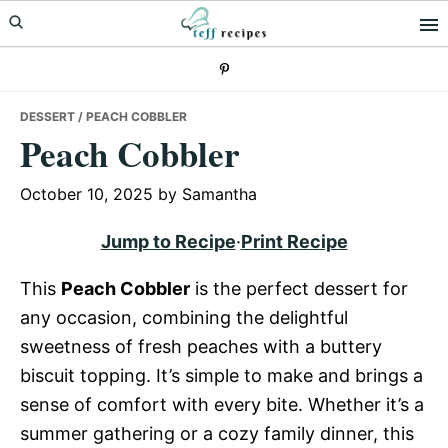
Skip
Skip
Skip
to
to
to
primary
main
primary
navigation
content
sidebar
DESSERT
/ PEACH COBBLER
Peach Cobbler
October 10, 2025
by
Samantha
Jump to Recipe
·
Print Recipe
This
Peach Cobbler
is the perfect dessert for
any occasion, combining the delightful
sweetness of fresh peaches with a buttery
biscuit topping. It’s simple to make and brings a
sense of comfort with every bite. Whether it’s a
summer gathering or a cozy family dinner, this