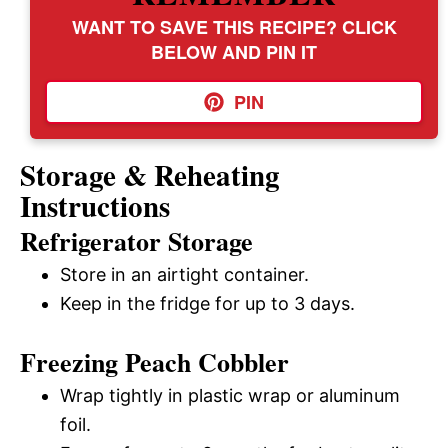
WANT TO SAVE THIS RECIPE? CLICK
BELOW AND PIN IT
PIN
Storage & Reheating
Instructions
Refrigerator Storage
Store in an airtight container.
Keep in the fridge for up to 3 days.
Freezing Peach Cobbler
Wrap tightly in plastic wrap or aluminum
foil.