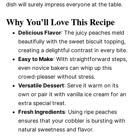
dish will surely impress everyone at the table.
Why You’ll Love This Recipe
Delicious Flavor
: The juicy peaches meld
beautifully with the sweet biscuit topping,
creating a delightful contrast in every bite.
Easy to Make
: With straightforward steps,
even novice bakers can whip up this
crowd-pleaser without stress.
Versatile Dessert
: Serve it warm on its
own or pair it with vanilla ice cream for an
extra special treat.
Fresh Ingredients
: Using ripe peaches
ensures that your cobbler is bursting with
natural sweetness and flavor.