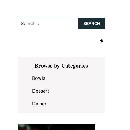
Search...
Primary
Browse by Categories
Sidebar
Bowls
Dessert
Dinner