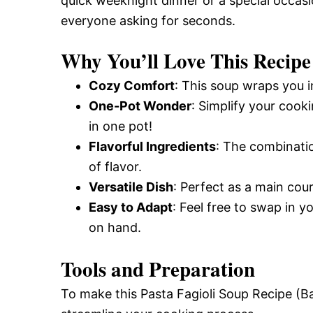
quick weeknight dinner or a special occasio
everyone asking for seconds.
Why You’ll Love This Recipe
Cozy Comfort
: This soup wraps you i
One-Pot Wonder
: Simplify your coo
in one pot!
Flavorful Ingredients
: The combinatio
of flavor.
Versatile Dish
: Perfect as a main cou
Easy to Adapt
: Feel free to swap in 
on hand.
Tools and Preparation
To make this Pasta Fagioli Soup Recipe (Ba