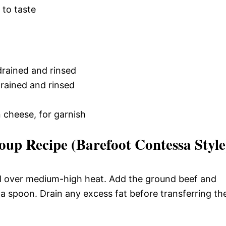
, to taste
drained and rinsed
drained and rinsed
cheese, for garnish
oup Recipe (Barefoot Contessa Style
 oil over medium-high heat. Add the ground beef and
 a spoon. Drain any excess fat before transferring th