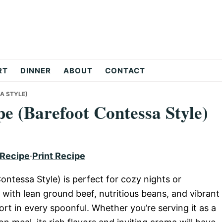
RT
DINNER
ABOUT
CONTACT
A STYLE)
pe (Barefoot Contessa Style)
 Recipe
·
Print Recipe
ontessa Style) is perfect for cozy nights or
 with lean ground beef, nutritious beans, and vibrant
rt in every spoonful. Whether you’re serving it as a