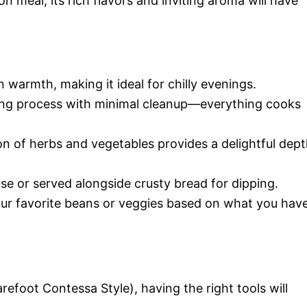
n meal, its rich flavors and inviting aroma will have
n warmth, making it ideal for chilly evenings.
king process with minimal cleanup—everything cooks
n of herbs and vegetables provides a delightful dep
rse or served alongside crusty bread for dipping.
your favorite beans or veggies based on what you hav
refoot Contessa Style), having the right tools will