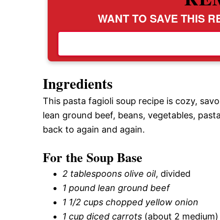
WANT TO SAVE THIS RE
Ingredients
This pasta fagioli soup recipe is cozy, savo
lean ground beef, beans, vegetables, pasta
back to again and again.
For the Soup Base
2 tablespoons olive oil
, divided
1 pound lean ground beef
1 1/2 cups chopped yellow onion
1 cup diced carrots
(about 2 medium)