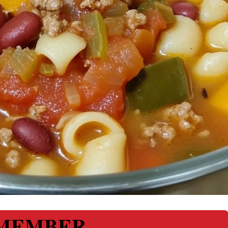
MEMBER