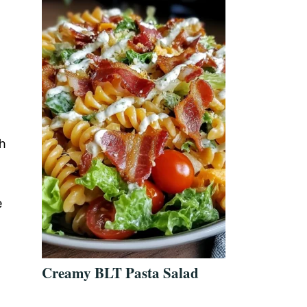
th
e
Creamy BLT Pasta Salad