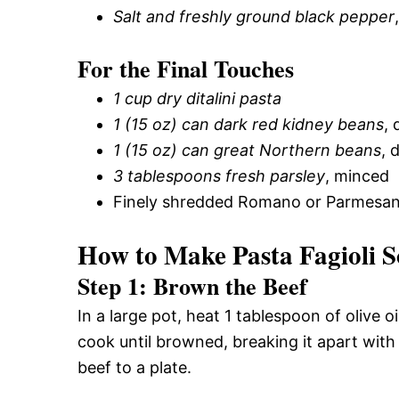
Salt and freshly ground black pepper
For the Final Touches
1 cup dry ditalini pasta
1 (15 oz) can dark red kidney beans
, 
1 (15 oz) can great Northern beans
, 
3 tablespoons fresh parsley
, minced
Finely shredded Romano or Parmesan 
How to Make Pasta Fagioli S
Step 1: Brown the Beef
In a large pot, heat 1 tablespoon of olive
cook until browned, breaking it apart with
beef to a plate.