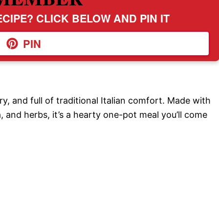
CIPE? CLICK BELOW AND PIN IT
PIN
ry, and full of traditional Italian comfort. Made with
, and herbs, it’s a hearty one-pot meal you’ll come