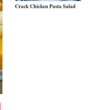
Crack Chicken Pasta Salad