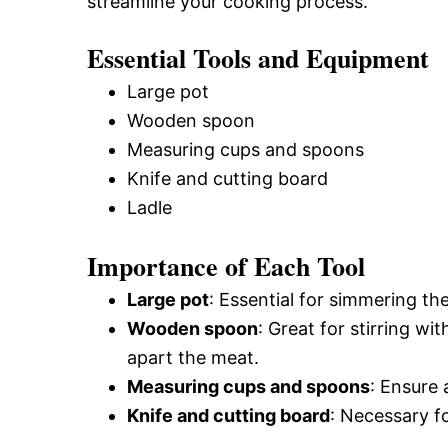
streamline your cooking process.
Essential Tools and Equipment
Large pot
Wooden spoon
Measuring cups and spoons
Knife and cutting board
Ladle
Importance of Each Tool
Large pot
: Essential for simmering t
Wooden spoon
: Great for stirring wi
apart the meat.
Measuring cups and spoons
: Ensure
Knife and cutting board
: Necessary fo