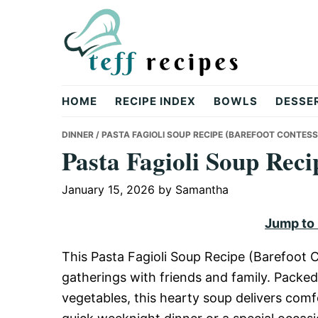
Skip
Skip
Skip
to
to
to
primary
main
primary
navigation
content
sidebar
Teff
HOME
RECIPE INDEX
BOWLS
DESSE
Recipes
DINNER
/ PASTA FAGIOLI SOUP RECIPE (BAREFOOT CONTESS
Pasta Fagioli Soup Reci
January 15, 2026
by
Samantha
Jump to
This Pasta Fagioli Soup Recipe (Barefoot C
gatherings with friends and family. Packed
vegetables, this hearty soup delivers comfo