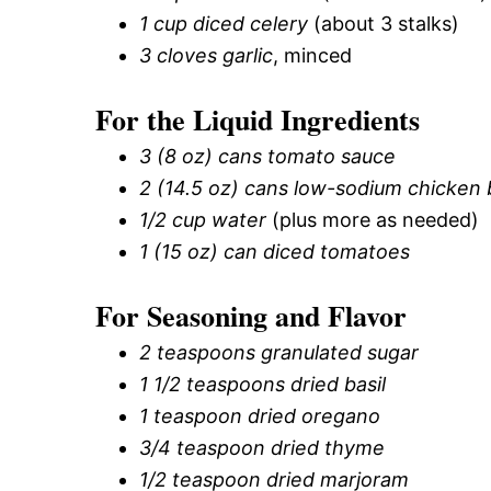
1 cup diced celery
(about 3 stalks)
3 cloves garlic
, minced
For the Liquid Ingredients
3 (8 oz) cans tomato sauce
2 (14.5 oz) cans low-sodium chicken 
1/2 cup water
(plus more as needed)
1 (15 oz) can diced tomatoes
For Seasoning and Flavor
2 teaspoons granulated sugar
1 1/2 teaspoons dried basil
1 teaspoon dried oregano
3/4 teaspoon dried thyme
1/2 teaspoon dried marjoram