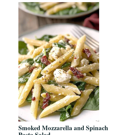
Smoked Mozzarella and Spinach
Pasta Salad