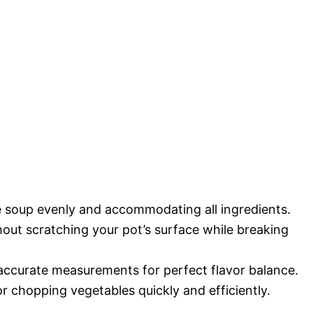
he soup evenly and accommodating all ingredients.
thout scratching your pot’s surface while breaking
 accurate measurements for perfect flavor balance.
r chopping vegetables quickly and efficiently.