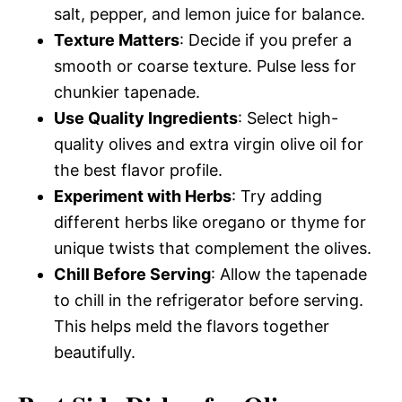
salt, pepper, and lemon juice for balance.
Texture Matters
: Decide if you prefer a
smooth or coarse texture. Pulse less for
chunkier tapenade.
Use Quality Ingredients
: Select high-
quality olives and extra virgin olive oil for
the best flavor profile.
Experiment with Herbs
: Try adding
different herbs like oregano or thyme for
unique twists that complement the olives.
Chill Before Serving
: Allow the tapenade
to chill in the refrigerator before serving.
This helps meld the flavors together
beautifully.