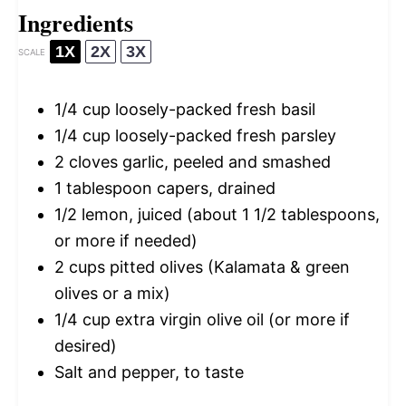
Ingredients
1X
2X
3X
SCALE
1/4 cup
loosely-packed fresh basil
1/4 cup
loosely-packed fresh parsley
2
cloves garlic, peeled and smashed
1 tablespoon
capers, drained
1/2
lemon, juiced (about
1 1/2 tablespoons
,
or more if needed)
2 cups
pitted olives (Kalamata & green
olives or a mix)
1/4 cup
extra virgin olive oil (or more if
desired)
Salt and pepper, to taste