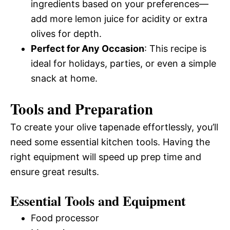
ingredients based on your preferences—
add more lemon juice for acidity or extra
olives for depth.
Perfect for Any Occasion
: This recipe is
ideal for holidays, parties, or even a simple
snack at home.
Tools and Preparation
To create your olive tapenade effortlessly, you’ll
need some essential kitchen tools. Having the
right equipment will speed up prep time and
ensure great results.
Essential Tools and Equipment
Food processor