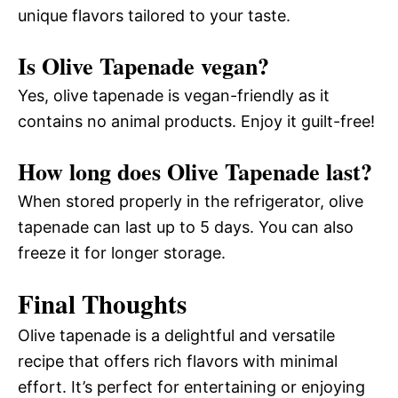
unique flavors tailored to your taste.
Is Olive Tapenade vegan?
Yes, olive tapenade is vegan-friendly as it
contains no animal products. Enjoy it guilt-free!
How long does Olive Tapenade last?
When stored properly in the refrigerator, olive
tapenade can last up to 5 days. You can also
freeze it for longer storage.
Final Thoughts
Olive tapenade is a delightful and versatile
recipe that offers rich flavors with minimal
effort. It’s perfect for entertaining or enjoying