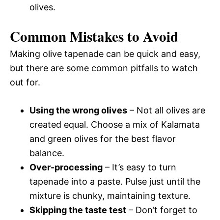
olives.
Common Mistakes to Avoid
Making olive tapenade can be quick and easy,
but there are some common pitfalls to watch
out for.
Using the wrong olives
– Not all olives are
created equal. Choose a mix of Kalamata
and green olives for the best flavor
balance.
Over-processing
– It’s easy to turn
tapenade into a paste. Pulse just until the
mixture is chunky, maintaining texture.
Skipping the taste test
– Don’t forget to