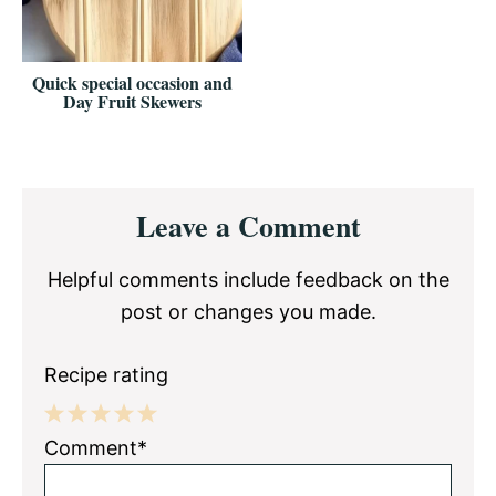
Quick special occasion and
Day Fruit Skewers
Reader
Leave a Comment
Interactions
Helpful comments include feedback on the
post or changes you made.
Recipe rating
1
2
3
4
5
Comment*
Star
Stars
Stars
Stars
Stars