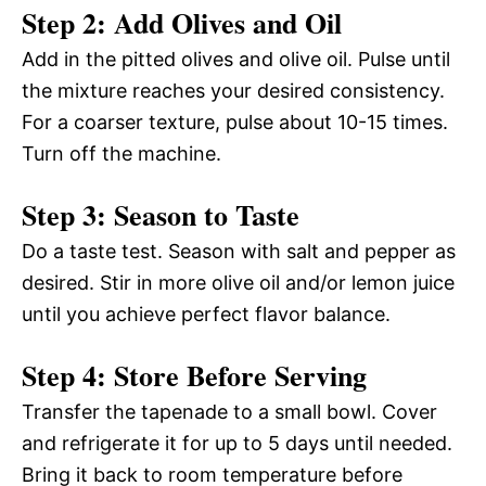
Step 2: Add Olives and Oil
Add in the pitted olives and olive oil. Pulse until
the mixture reaches your desired consistency.
For a coarser texture, pulse about 10-15 times.
Turn off the machine.
Step 3: Season to Taste
Do a taste test. Season with salt and pepper as
desired. Stir in more olive oil and/or lemon juice
until you achieve perfect flavor balance.
Step 4: Store Before Serving
Transfer the tapenade to a small bowl. Cover
and refrigerate it for up to 5 days until needed.
Bring it back to room temperature before