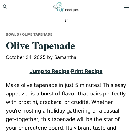
Skip
Skip
Skip
to
to
to
primary
main
primary
navigation
content
sidebar
BOWLS
/ OLIVE TAPENADE
Olive Tapenade
October 24, 2025
by
Samantha
Jump to Recipe
·
Print Recipe
Make olive tapenade in just 5 minutes! This easy
appetizer is a burst of flavor that pairs perfectly
with crostini, crackers, or crudité. Whether
you’re hosting a holiday gathering or a casual
get-together, this tapenade will be the star of
your charcuterie board. Its vibrant taste and