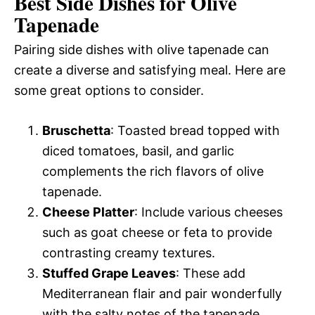
Best Side Dishes for Olive
Tapenade
Pairing side dishes with olive tapenade can
create a diverse and satisfying meal. Here are
some great options to consider.
Bruschetta
: Toasted bread topped with
diced tomatoes, basil, and garlic
complements the rich flavors of olive
tapenade.
Cheese Platter
: Include various cheeses
such as goat cheese or feta to provide
contrasting creamy textures.
Stuffed Grape Leaves
: These add
Mediterranean flair and pair wonderfully
with the salty notes of the tapenade.