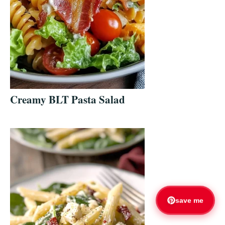
Creamy BLT Pasta Salad
save me