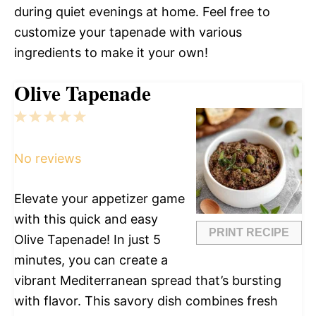
during quiet evenings at home. Feel free to
customize your tapenade with various
ingredients to make it your own!
Olive Tapenade
1
2
3
4
5
Star
Stars
Stars
Stars
Stars
No reviews
Elevate your appetizer game
with this quick and easy
PRINT RECIPE
Olive Tapenade! In just 5
minutes, you can create a
vibrant Mediterranean spread that’s bursting
with flavor. This savory dish combines fresh