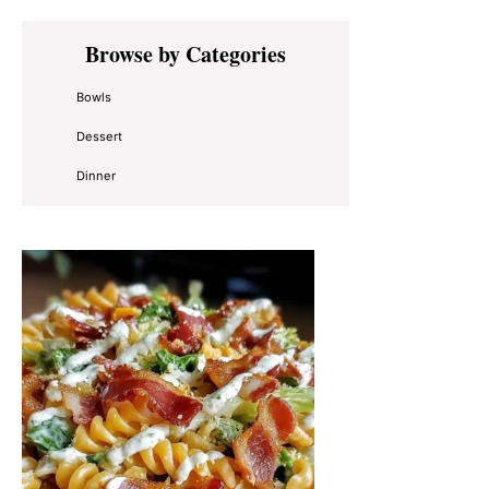
Primary
Browse by Categories
Sidebar
Bowls
Dessert
Dinner