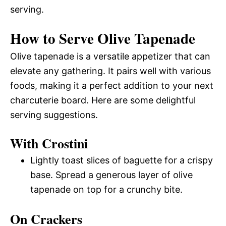
serving.
How to Serve Olive Tapenade
Olive tapenade is a versatile appetizer that can
elevate any gathering. It pairs well with various
foods, making it a perfect addition to your next
charcuterie board. Here are some delightful
serving suggestions.
With Crostini
Lightly toast slices of baguette for a crispy
base. Spread a generous layer of olive
tapenade on top for a crunchy bite.
On Crackers