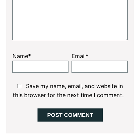
Name*
Email*
Save my name, email, and website in
this browser for the next time I comment.