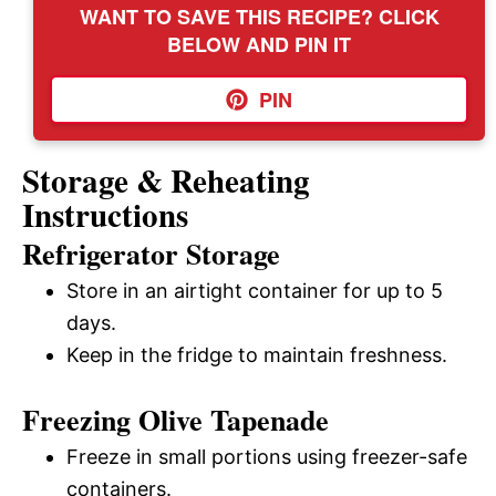
WANT TO SAVE THIS RECIPE? CLICK
BELOW AND PIN IT
PIN
Storage & Reheating
Instructions
Refrigerator Storage
Store in an airtight container for up to 5
days.
Keep in the fridge to maintain freshness.
Freezing Olive Tapenade
Freeze in small portions using freezer-safe
containers.