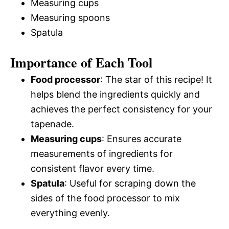
Measuring cups
Measuring spoons
Spatula
Importance of Each Tool
Food processor
: The star of this recipe! It
helps blend the ingredients quickly and
achieves the perfect consistency for your
tapenade.
Measuring cups
: Ensures accurate
measurements of ingredients for
consistent flavor every time.
Spatula
: Useful for scraping down the
sides of the food processor to mix
everything evenly.