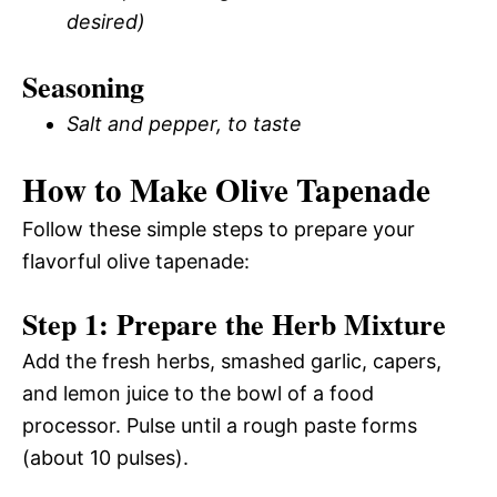
desired)
Seasoning
Salt and pepper, to taste
How to Make Olive Tapenade
Follow these simple steps to prepare your
flavorful olive tapenade:
Step 1: Prepare the Herb Mixture
Add the fresh herbs, smashed garlic, capers,
and lemon juice to the bowl of a food
processor. Pulse until a rough paste forms
(about 10 pulses).