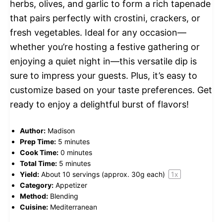
herbs, olives, and garlic to form a rich tapenade
that pairs perfectly with crostini, crackers, or
fresh vegetables. Ideal for any occasion—
whether you’re hosting a festive gathering or
enjoying a quiet night in—this versatile dip is
sure to impress your guests. Plus, it’s easy to
customize based on your taste preferences. Get
ready to enjoy a delightful burst of flavors!
Author:
Madison
Prep Time:
5 minutes
Cook Time:
0 minutes
Total Time:
5 minutes
Yield:
About
10
servings (approx.
30g
each)
1
x
Category:
Appetizer
Method:
Blending
Cuisine:
Mediterranean