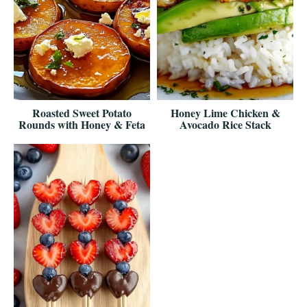
Roasted Sweet Potato
Honey Lime Chicken &
Rounds with Honey & Feta
Avocado Rice Stack