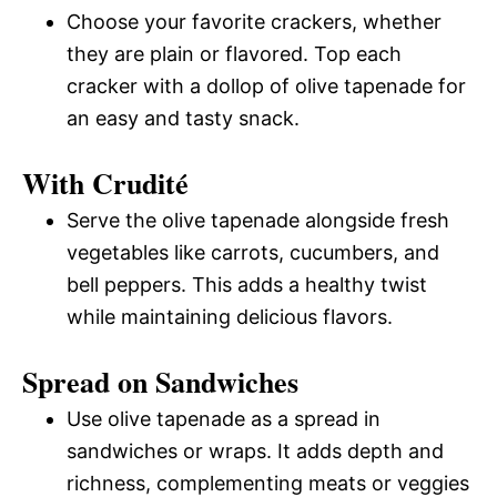
Choose your favorite crackers, whether
they are plain or flavored. Top each
cracker with a dollop of olive tapenade for
an easy and tasty snack.
With Crudité
Serve the olive tapenade alongside fresh
vegetables like carrots, cucumbers, and
bell peppers. This adds a healthy twist
while maintaining delicious flavors.
Spread on Sandwiches
Use olive tapenade as a spread in
sandwiches or wraps. It adds depth and
richness, complementing meats or veggies