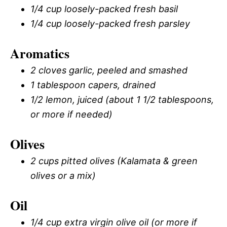
1/4 cup loosely-packed fresh basil
1/4 cup loosely-packed fresh parsley
Aromatics
2 cloves garlic, peeled and smashed
1 tablespoon capers, drained
1/2 lemon, juiced (about 1 1/2 tablespoons,
or more if needed)
Olives
2 cups pitted olives (Kalamata & green
olives or a mix)
Oil
1/4 cup extra virgin olive oil (or more if