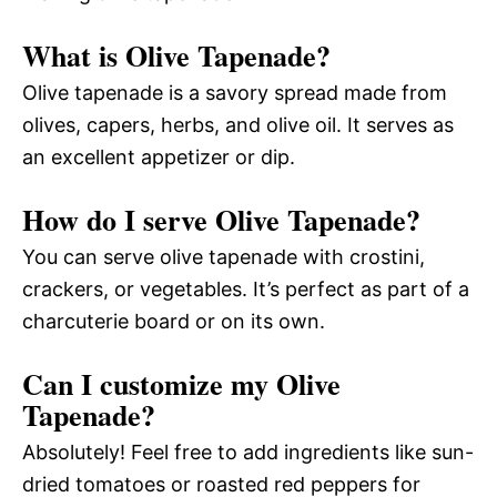
What is Olive Tapenade?
Olive tapenade is a savory spread made from
olives, capers, herbs, and olive oil. It serves as
an excellent appetizer or dip.
How do I serve Olive Tapenade?
You can serve olive tapenade with crostini,
crackers, or vegetables. It’s perfect as part of a
charcuterie board or on its own.
Can I customize my Olive
Tapenade?
Absolutely! Feel free to add ingredients like sun-
dried tomatoes or roasted red peppers for