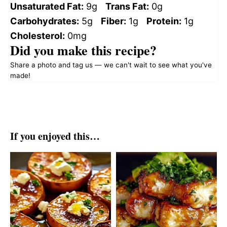
Unsaturated Fat:
9g
Trans Fat:
0g
Carbohydrates:
5g
Fiber:
1g
Protein:
1g
Cholesterol:
0mg
Did you make this recipe?
Share a photo and tag us — we can't wait to see what you've
made!
If you enjoyed this…