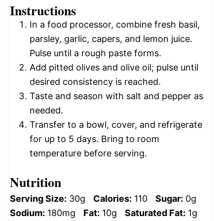
Instructions
In a food processor, combine fresh basil,
parsley, garlic, capers, and lemon juice.
Pulse until a rough paste forms.
Add pitted olives and olive oil; pulse until
desired consistency is reached.
Taste and season with salt and pepper as
needed.
Transfer to a bowl, cover, and refrigerate
for up to 5 days. Bring to room
temperature before serving.
Nutrition
Serving Size:
30g
Calories:
110
Sugar:
0g
Sodium:
180mg
Fat:
10g
Saturated Fat:
1g