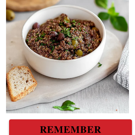
REMEMBER