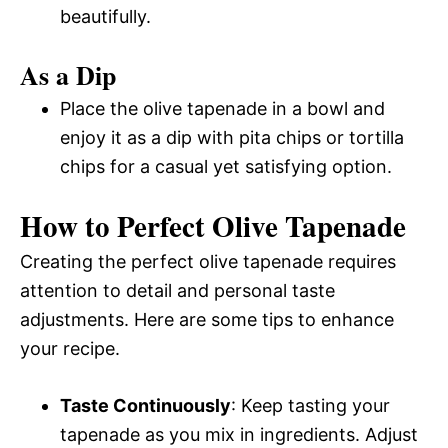
beautifully.
As a Dip
Place the olive tapenade in a bowl and
enjoy it as a dip with pita chips or tortilla
chips for a casual yet satisfying option.
How to Perfect Olive Tapenade
Creating the perfect olive tapenade requires
attention to detail and personal taste
adjustments. Here are some tips to enhance
your recipe.
Taste Continuously
: Keep tasting your
tapenade as you mix in ingredients. Adjust