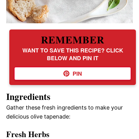
REMEMBER
WANT TO SAVE THIS RECIPE? CLICK
BELOW AND PIN IT
PIN
Ingredients
Gather these fresh ingredients to make your
delicious olive tapenade:
Fresh Herbs