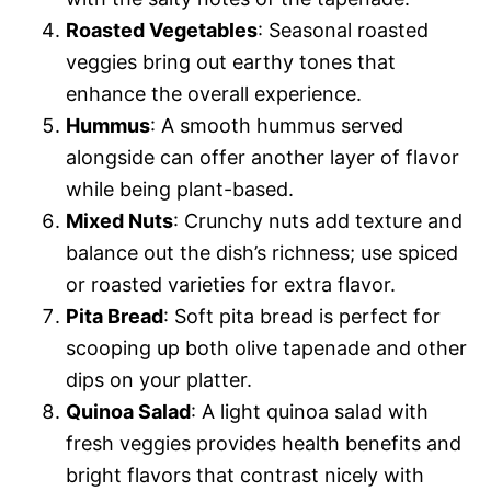
Roasted Vegetables
: Seasonal roasted
veggies bring out earthy tones that
enhance the overall experience.
Hummus
: A smooth hummus served
alongside can offer another layer of flavor
while being plant-based.
Mixed Nuts
: Crunchy nuts add texture and
balance out the dish’s richness; use spiced
or roasted varieties for extra flavor.
Pita Bread
: Soft pita bread is perfect for
scooping up both olive tapenade and other
dips on your platter.
Quinoa Salad
: A light quinoa salad with
fresh veggies provides health benefits and
bright flavors that contrast nicely with