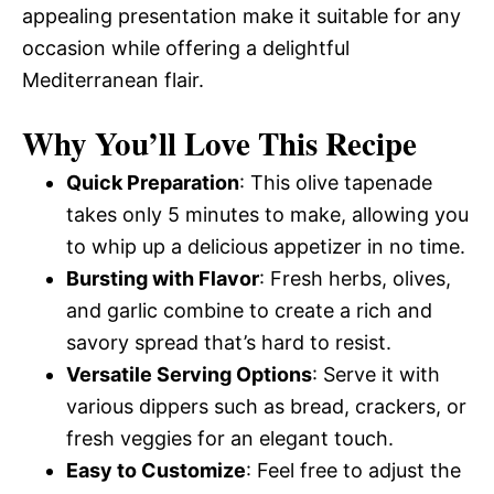
appealing presentation make it suitable for any
occasion while offering a delightful
Mediterranean flair.
Why You’ll Love This Recipe
Quick Preparation
: This olive tapenade
takes only 5 minutes to make, allowing you
to whip up a delicious appetizer in no time.
Bursting with Flavor
: Fresh herbs, olives,
and garlic combine to create a rich and
savory spread that’s hard to resist.
Versatile Serving Options
: Serve it with
various dippers such as bread, crackers, or
fresh veggies for an elegant touch.
Easy to Customize
: Feel free to adjust the