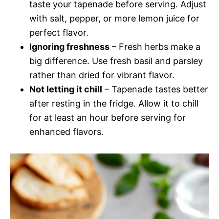
taste your tapenade before serving. Adjust
with salt, pepper, or more lemon juice for
perfect flavor.
Ignoring freshness
– Fresh herbs make a
big difference. Use fresh basil and parsley
rather than dried for vibrant flavor.
Not letting it chill
– Tapenade tastes better
after resting in the fridge. Allow it to chill
for at least an hour before serving for
enhanced flavors.