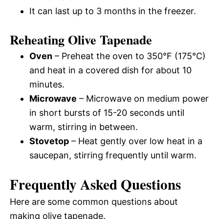
It can last up to 3 months in the freezer.
Reheating Olive Tapenade
Oven
– Preheat the oven to 350°F (175°C)
and heat in a covered dish for about 10
minutes.
Microwave
– Microwave on medium power
in short bursts of 15-20 seconds until
warm, stirring in between.
Stovetop
– Heat gently over low heat in a
saucepan, stirring frequently until warm.
Frequently Asked Questions
Here are some common questions about
making olive tapenade.