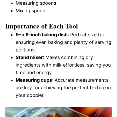
Measuring spoons
Mixing spoon
Importance of Each Tool
9- x 9-inch baking dish
: Perfect size for
ensuring even baking and plenty of serving
portions.
Stand mixer
: Makes combining dry
ingredients with milk effortless, saving you
time and energy.
Measuring cups
: Accurate measurements
are key for achieving the perfect texture in
your cobbler.