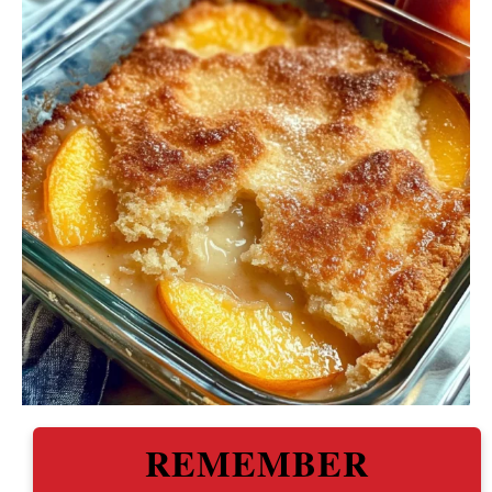
REMEMBER