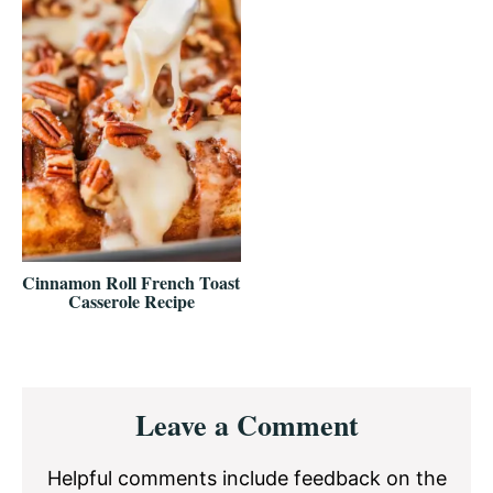
Cinnamon Roll French Toast
Casserole Recipe
Reader
Leave a Comment
Interactions
Helpful comments include feedback on the