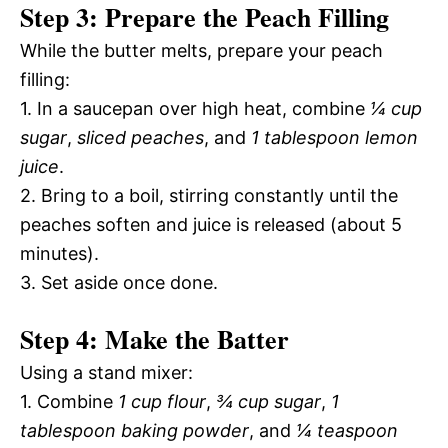
Step 3: Prepare the Peach Filling
While the butter melts, prepare your peach
filling:
1. In a saucepan over high heat, combine
¼ cup
sugar
,
sliced peaches
, and
1 tablespoon lemon
juice
.
2. Bring to a boil, stirring constantly until the
peaches soften and juice is released (about 5
minutes).
3. Set aside once done.
Step 4: Make the Batter
Using a stand mixer:
1. Combine
1 cup flour
,
¾ cup sugar
,
1
tablespoon baking powder
, and
¼ teaspoon