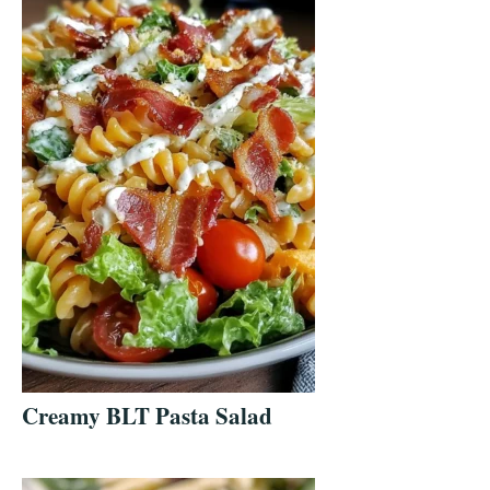
Creamy BLT Pasta Salad