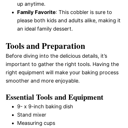
up anytime.
Family Favorite
: This cobbler is sure to
please both kids and adults alike, making it
an ideal family dessert.
Tools and Preparation
Before diving into the delicious details, it’s
important to gather the right tools. Having the
right equipment will make your baking process
smoother and more enjoyable.
Essential Tools and Equipment
9- x 9-inch baking dish
Stand mixer
Measuring cups