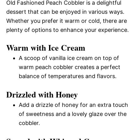
Old Fashioned Peach Cobbler is a delightful
dessert that can be enjoyed in various ways.
Whether you prefer it warm or cold, there are
plenty of options to enhance your experience.
Warm with Ice Cream
A scoop of vanilla ice cream on top of
warm peach cobbler creates a perfect
balance of temperatures and flavors.
Drizzled with Honey
Add a drizzle of honey for an extra touch
of sweetness and a lovely glaze over the
cobbler.