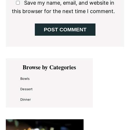
Save my name, email, and website in
this browser for the next time I comment.
Primary
Browse by Categories
Sidebar
Bowls
Dessert
Dinner