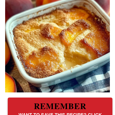
REMEMBER
WANT TO SAVE THIS RECIPE? CLICK