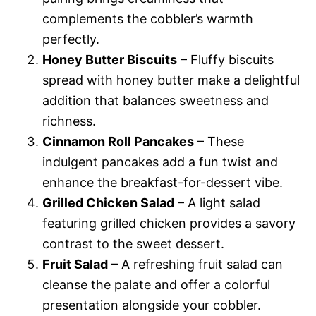
complements the cobbler’s warmth
perfectly.
Honey Butter Biscuits
– Fluffy biscuits
spread with honey butter make a delightful
addition that balances sweetness and
richness.
Cinnamon Roll Pancakes
– These
indulgent pancakes add a fun twist and
enhance the breakfast-for-dessert vibe.
Grilled Chicken Salad
– A light salad
featuring grilled chicken provides a savory
contrast to the sweet dessert.
Fruit Salad
– A refreshing fruit salad can
cleanse the palate and offer a colorful
presentation alongside your cobbler.