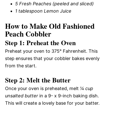
5 Fresh Peaches (peeled and sliced)
1 tablespoon Lemon Juice
How to Make Old Fashioned
Peach Cobbler
Step 1: Preheat the Oven
Preheat your oven to 375° Fahrenheit. This
step ensures that your cobbler bakes evenly
from the start.
Step 2: Melt the Butter
Once your oven is preheated, melt
¼ cup
unsalted butter
in a 9- x 9-inch baking dish.
This will create a lovely base for your batter.