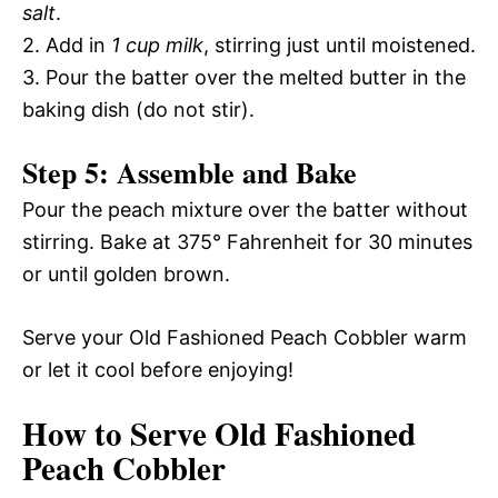
salt
.
2. Add in
1 cup milk
, stirring just until moistened.
3. Pour the batter over the melted butter in the
baking dish (do not stir).
Step 5: Assemble and Bake
Pour the peach mixture over the batter without
stirring. Bake at 375° Fahrenheit for 30 minutes
or until golden brown.
Serve your Old Fashioned Peach Cobbler warm
or let it cool before enjoying!
How to Serve Old Fashioned
Peach Cobbler