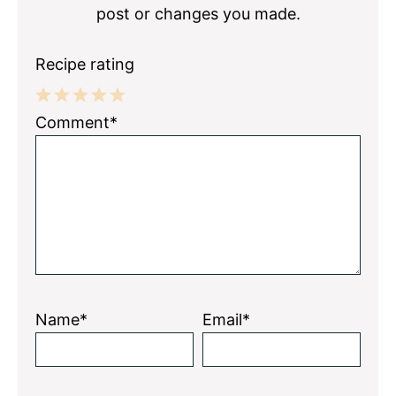
post or changes you made.
Recipe rating
1
2
3
4
5
Comment*
Star
Stars
Stars
Stars
Stars
Name*
Email*