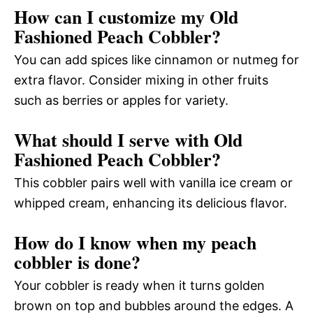
How can I customize my Old
Fashioned Peach Cobbler?
You can add spices like cinnamon or nutmeg for
extra flavor. Consider mixing in other fruits
such as berries or apples for variety.
What should I serve with Old
Fashioned Peach Cobbler?
This cobbler pairs well with vanilla ice cream or
whipped cream, enhancing its delicious flavor.
How do I know when my peach
cobbler is done?
Your cobbler is ready when it turns golden
brown on top and bubbles around the edges. A