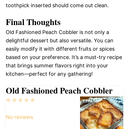
toothpick inserted should come out clean.
Final Thoughts
Old Fashioned Peach Cobbler is not only a
delightful dessert but also versatile. You can
easily modify it with different fruits or spices
based on your preference. It’s a must-try recipe
that brings summer flavors right into your
kitchen—perfect for any gathering!
Old Fashioned Peach Cobbler
1
2
3
4
5
Star
Stars
Stars
Stars
Stars
No reviews