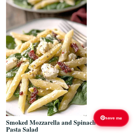
save me
Smoked Mozzarella and Spinach
Pasta Salad