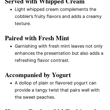
Served with Whipped Cream
Light whipped cream complements the
cobbler’s fruity flavors and adds a creamy
texture.
Paired with Fresh Mint
Garnishing with fresh mint leaves not only
enhances the presentation but also adds a
refreshing flavor contrast.
Accompanied by Yogurt
A dollop of plain or flavored yogurt can
provide a tangy twist that pairs well with
the sweet peaches.