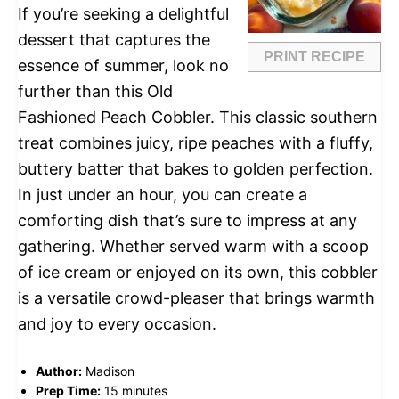
If you’re seeking a delightful
dessert that captures the
PRINT RECIPE
essence of summer, look no
further than this Old
Fashioned Peach Cobbler. This classic southern
treat combines juicy, ripe peaches with a fluffy,
buttery batter that bakes to golden perfection.
In just under an hour, you can create a
comforting dish that’s sure to impress at any
gathering. Whether served warm with a scoop
of ice cream or enjoyed on its own, this cobbler
is a versatile crowd-pleaser that brings warmth
and joy to every occasion.
Author:
Madison
Prep Time:
15 minutes