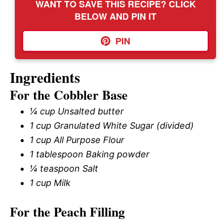
WANT TO SAVE THIS RECIPE? CLICK
BELOW AND PIN IT
PIN
Ingredients
For the Cobbler Base
¼ cup Unsalted butter
1 cup Granulated White Sugar (divided)
1 cup All Purpose Flour
1 tablespoon Baking powder
¼ teaspoon Salt
1 cup Milk
For the Peach Filling