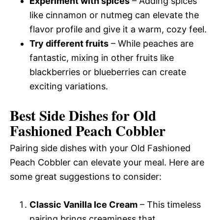
Experiment with spices
– Adding spices
like cinnamon or nutmeg can elevate the
flavor profile and give it a warm, cozy feel.
Try different fruits
– While peaches are
fantastic, mixing in other fruits like
blackberries or blueberries can create
exciting variations.
Best Side Dishes for Old
Fashioned Peach Cobbler
Pairing side dishes with your Old Fashioned
Peach Cobbler can elevate your meal. Here are
some great suggestions to consider:
Classic Vanilla Ice Cream
– This timeless
pairing brings creaminess that