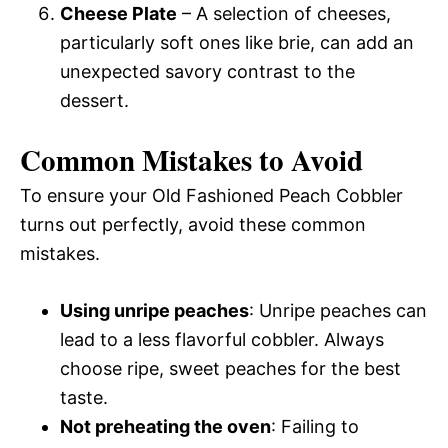
Cheese Plate
– A selection of cheeses,
particularly soft ones like brie, can add an
unexpected savory contrast to the
dessert.
Common Mistakes to Avoid
To ensure your Old Fashioned Peach Cobbler
turns out perfectly, avoid these common
mistakes.
Using unripe peaches
: Unripe peaches can
lead to a less flavorful cobbler. Always
choose ripe, sweet peaches for the best
taste.
Not preheating the oven
: Failing to