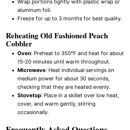
Wrap portions tightly with plastic wrap or
aluminum foil.
Freeze for up to 3 months for best quality.
Reheating Old Fashioned Peach
Cobbler
Oven
: Preheat to 350°F and heat for about
15-20 minutes until warm throughout.
Microwave
: Heat individual servings on
medium power for about 30 seconds,
checking that they are heated evenly.
Stovetop
: Place in a skillet over low heat,
cover, and warm gently, stirring
occasionally.
Frequently Asked Questions