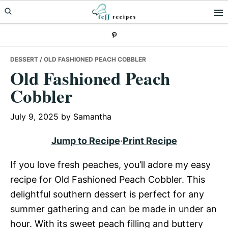
Skip
Skip
Skip
to
to
to
primary
main
primary
navigation
content
sidebar
DESSERT
/ OLD FASHIONED PEACH COBBLER
Old Fashioned Peach
Cobbler
July 9, 2025
by
Samantha
Jump to Recipe
·
Print Recipe
If you love fresh peaches, you’ll adore my easy
recipe for Old Fashioned Peach Cobbler. This
delightful southern dessert is perfect for any
summer gathering and can be made in under an
hour. With its sweet peach filling and buttery