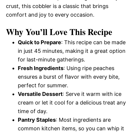
crust, this cobbler is a classic that brings
comfort and joy to every occasion.
Why You’ll Love This Recipe
Quick to Prepare
: This recipe can be made
in just 45 minutes, making it a great option
for last-minute gatherings.
Fresh Ingredients
: Using ripe peaches
ensures a burst of flavor with every bite,
perfect for summer.
Versatile Dessert
: Serve it warm with ice
cream or let it cool for a delicious treat any
time of day.
Pantry Staples
: Most ingredients are
common kitchen items, so you can whip it