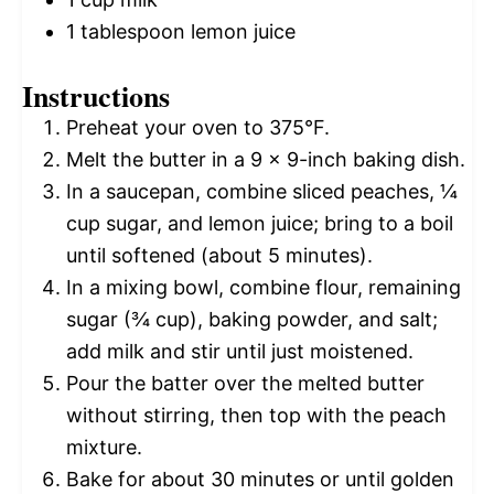
1 tablespoon
lemon juice
Instructions
Preheat your oven to 375°F.
Melt the butter in a 9 x 9-inch baking dish.
In a saucepan, combine sliced peaches, ¼
cup sugar, and lemon juice; bring to a boil
until softened (about 5 minutes).
In a mixing bowl, combine flour, remaining
sugar (¾ cup), baking powder, and salt;
add milk and stir until just moistened.
Pour the batter over the melted butter
without stirring, then top with the peach
mixture.
Bake for about 30 minutes or until golden