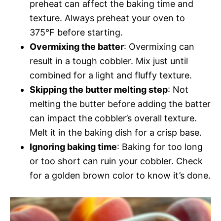
preheat can affect the baking time and
texture. Always preheat your oven to
375°F before starting.
Overmixing the batter
: Overmixing can
result in a tough cobbler. Mix just until
combined for a light and fluffy texture.
Skipping the butter melting step
: Not
melting the butter before adding the batter
can impact the cobbler’s overall texture.
Melt it in the baking dish for a crisp base.
Ignoring baking time
: Baking for too long
or too short can ruin your cobbler. Check
for a golden brown color to know it’s done.