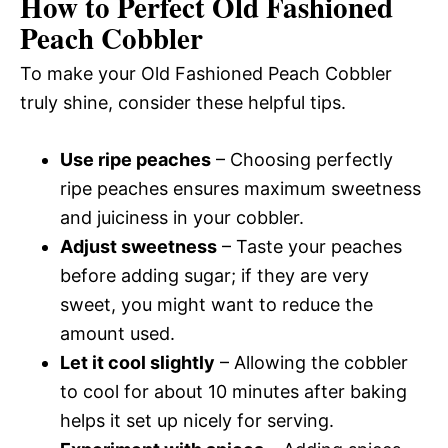
How to Perfect Old Fashioned
Peach Cobbler
To make your Old Fashioned Peach Cobbler
truly shine, consider these helpful tips.
Use ripe peaches
– Choosing perfectly
ripe peaches ensures maximum sweetness
and juiciness in your cobbler.
Adjust sweetness
– Taste your peaches
before adding sugar; if they are very
sweet, you might want to reduce the
amount used.
Let it cool slightly
– Allowing the cobbler
to cool for about 10 minutes after baking
helps it set up nicely for serving.