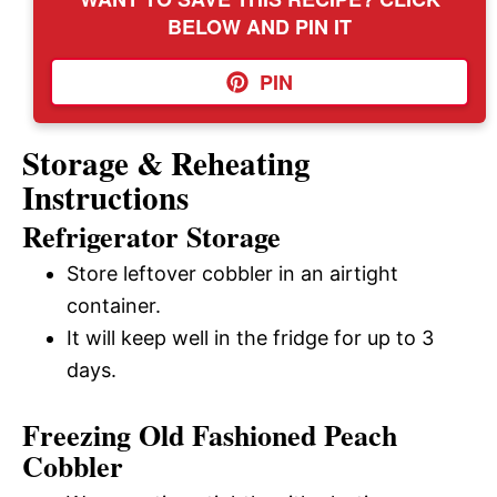
BELOW AND PIN IT
PIN
Storage & Reheating
Instructions
Refrigerator Storage
Store leftover cobbler in an airtight
container.
It will keep well in the fridge for up to 3
days.
Freezing Old Fashioned Peach
Cobbler