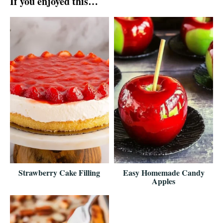
If you enjoyed this…
Strawberry Cake Filling
Easy Homemade Candy
Apples