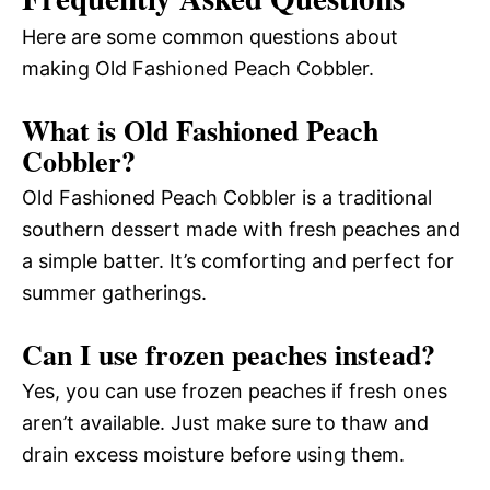
Here are some common questions about
making Old Fashioned Peach Cobbler.
What is Old Fashioned Peach
Cobbler?
Old Fashioned Peach Cobbler is a traditional
southern dessert made with fresh peaches and
a simple batter. It’s comforting and perfect for
summer gatherings.
Can I use frozen peaches instead?
Yes, you can use frozen peaches if fresh ones
aren’t available. Just make sure to thaw and
drain excess moisture before using them.