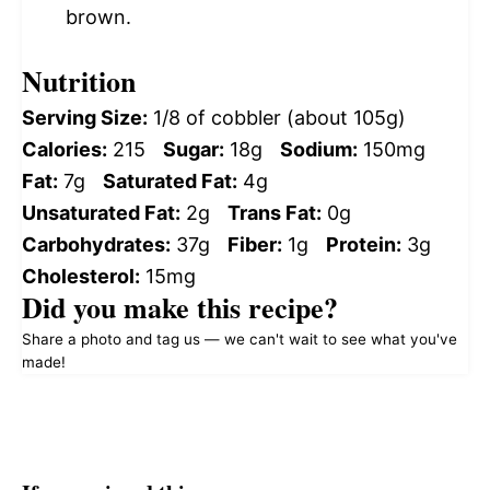
brown.
Nutrition
Serving Size:
1/8 of cobbler (about 105g)
Calories:
215
Sugar:
18g
Sodium:
150mg
Fat:
7g
Saturated Fat:
4g
Unsaturated Fat:
2g
Trans Fat:
0g
Carbohydrates:
37g
Fiber:
1g
Protein:
3g
Cholesterol:
15mg
Did you make this recipe?
Share a photo and tag us — we can't wait to see what you've
made!