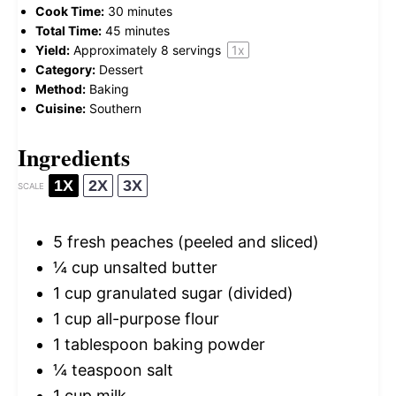
Cook Time:
30 minutes
Total Time:
45 minutes
Yield:
Approximately
8
servings
1
x
Category:
Dessert
Method:
Baking
Cuisine:
Southern
Ingredients
1X
2X
3X
SCALE
5
fresh peaches (peeled and sliced)
¼ cup
unsalted butter
1 cup
granulated sugar (divided)
1 cup
all-purpose flour
1 tablespoon
baking powder
¼ teaspoon
salt
1 cup
milk