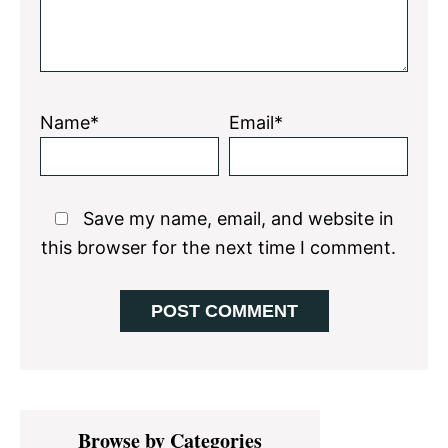
Name*
Email*
Save my name, email, and website in
this browser for the next time I comment.
Primary
Browse by Categories