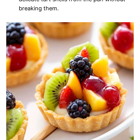
breaking them.