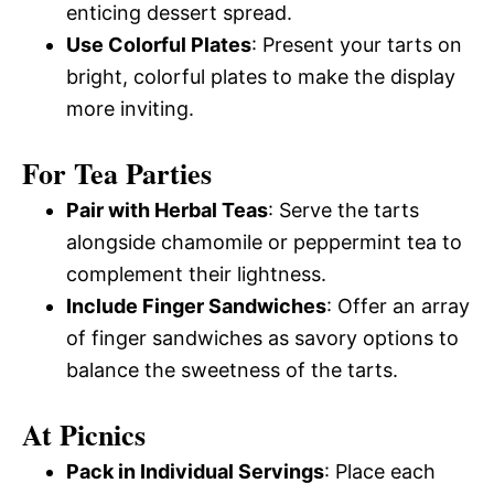
enticing dessert spread.
Use Colorful Plates
: Present your tarts on
bright, colorful plates to make the display
more inviting.
For Tea Parties
Pair with Herbal Teas
: Serve the tarts
alongside chamomile or peppermint tea to
complement their lightness.
Include Finger Sandwiches
: Offer an array
of finger sandwiches as savory options to
balance the sweetness of the tarts.
At Picnics
Pack in Individual Servings
: Place each