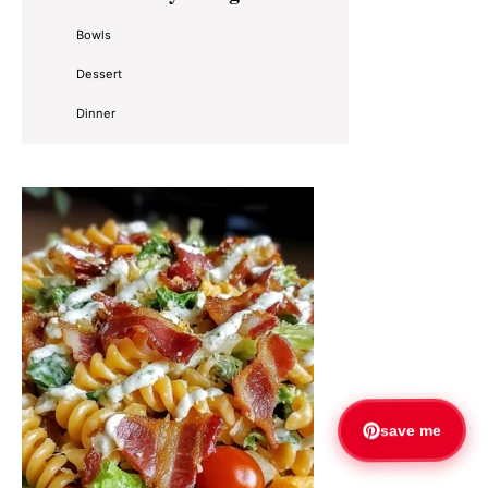
Sidebar
Bowls
Dessert
Dinner
save me