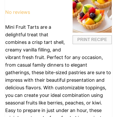
Star
Stars
Stars
Stars
Stars
No reviews
Mini Fruit Tarts are a
delightful treat that
PRINT RECIPE
combines a crisp tart shell,
creamy vanilla filling, and
vibrant fresh fruit. Perfect for any occasion,
from casual family dinners to elegant
gatherings, these bite-sized pastries are sure to
impress with their beautiful presentation and
delicious flavors. With customizable toppings,
you can create your ideal combination using
seasonal fruits like berries, peaches, or kiwi.
Easy to prepare in just under an hour, these