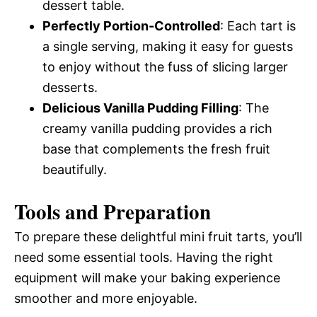
dessert table.
Perfectly Portion-Controlled
: Each tart is
a single serving, making it easy for guests
to enjoy without the fuss of slicing larger
desserts.
Delicious Vanilla Pudding Filling
: The
creamy vanilla pudding provides a rich
base that complements the fresh fruit
beautifully.
Tools and Preparation
To prepare these delightful mini fruit tarts, you’ll
need some essential tools. Having the right
equipment will make your baking experience
smoother and more enjoyable.