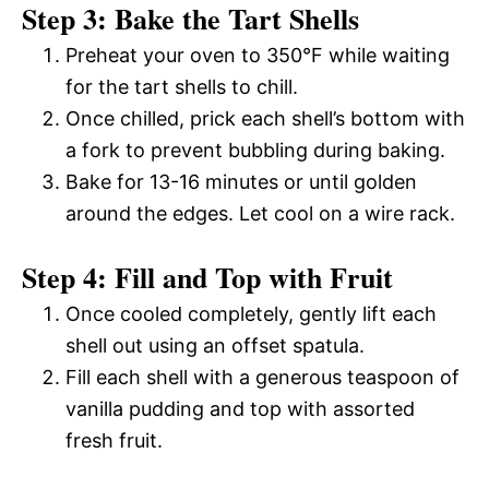
Step 3: Bake the Tart Shells
Preheat your oven to 350°F while waiting
for the tart shells to chill.
Once chilled, prick each shell’s bottom with
a fork to prevent bubbling during baking.
Bake for 13-16 minutes or until golden
around the edges. Let cool on a wire rack.
Step 4: Fill and Top with Fruit
Once cooled completely, gently lift each
shell out using an offset spatula.
Fill each shell with a generous teaspoon of
vanilla pudding and top with assorted
fresh fruit.