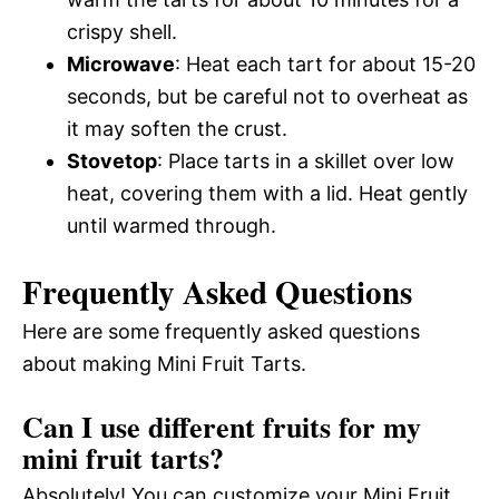
crispy shell.
Microwave
: Heat each tart for about 15-20
seconds, but be careful not to overheat as
it may soften the crust.
Stovetop
: Place tarts in a skillet over low
heat, covering them with a lid. Heat gently
until warmed through.
Frequently Asked Questions
Here are some frequently asked questions
about making Mini Fruit Tarts.
Can I use different fruits for my
mini fruit tarts?
Absolutely! You can customize your Mini Fruit