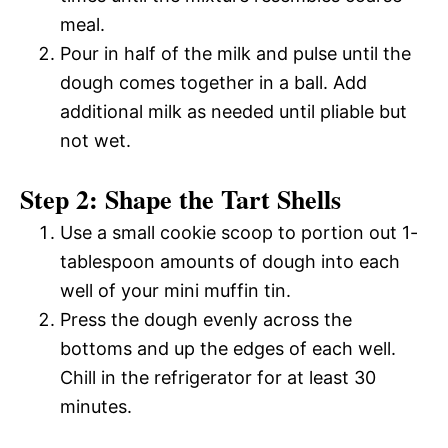
meal.
Pour in half of the milk and pulse until the
dough comes together in a ball. Add
additional milk as needed until pliable but
not wet.
Step 2: Shape the Tart Shells
Use a small cookie scoop to portion out 1-
tablespoon amounts of dough into each
well of your mini muffin tin.
Press the dough evenly across the
bottoms and up the edges of each well.
Chill in the refrigerator for at least 30
minutes.