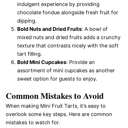
indulgent experience by providing
chocolate fondue alongside fresh fruit for
dipping.
Bold Nuts and Dried Fruits
: A bowl of
mixed nuts and dried fruits adds a crunchy
texture that contrasts nicely with the soft
tart filling.
Bold Mini Cupcakes
: Provide an
assortment of mini cupcakes as another
sweet option for guests to enjoy.
Common Mistakes to Avoid
When making Mini Fruit Tarts, it’s easy to
overlook some key steps. Here are common
mistakes to watch for.