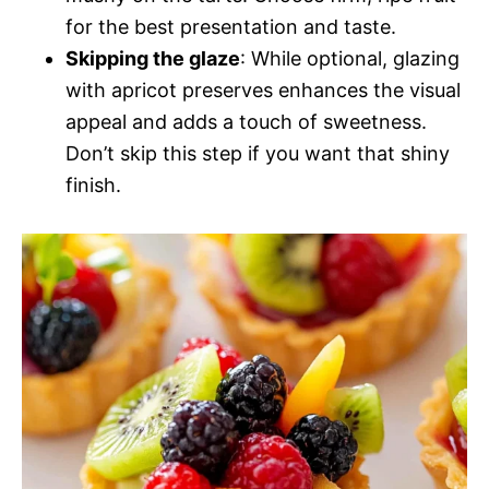
for the best presentation and taste.
Skipping the glaze
: While optional, glazing
with apricot preserves enhances the visual
appeal and adds a touch of sweetness.
Don’t skip this step if you want that shiny
finish.