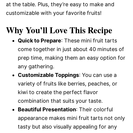
at the table. Plus, they’re easy to make and
customizable with your favorite fruits!
Why You’ll Love This Recipe
Quick to Prepare
: These mini fruit tarts
come together in just about 40 minutes of
prep time, making them an easy option for
any gathering.
Customizable Toppings
: You can use a
variety of fruits like berries, peaches, or
kiwi to create the perfect flavor
combination that suits your taste.
Beautiful Presentation
: Their colorful
appearance makes mini fruit tarts not only
tasty but also visually appealing for any