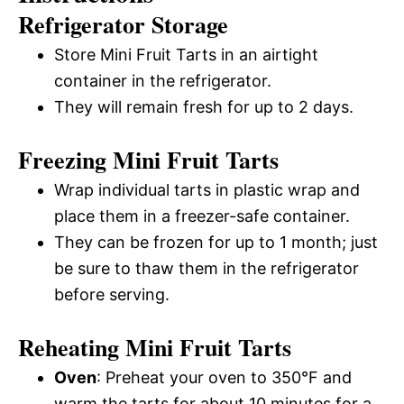
Refrigerator Storage
Store Mini Fruit Tarts in an airtight
container in the refrigerator.
They will remain fresh for up to 2 days.
Freezing Mini Fruit Tarts
Wrap individual tarts in plastic wrap and
place them in a freezer-safe container.
They can be frozen for up to 1 month; just
be sure to thaw them in the refrigerator
before serving.
Reheating Mini Fruit Tarts
Oven
: Preheat your oven to 350°F and
warm the tarts for about 10 minutes for a