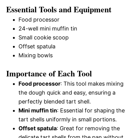
Essential Tools and Equipment
Food processor
24-well mini muffin tin
Small cookie scoop
Offset spatula
Mixing bowls
Importance of Each Tool
Food processor
: This tool makes mixing
the dough quick and easy, ensuring a
perfectly blended tart shell.
Mini muffin tin
: Essential for shaping the
tart shells uniformly in small portions.
Offset spatula
: Great for removing the
delicate tart shells from the pan without