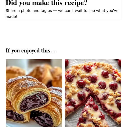
Did you make this recipe?
Share a photo and tag us — we can't wait to see what you've
made!
If you enjoyed this…