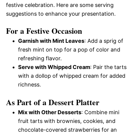
festive celebration. Here are some serving
suggestions to enhance your presentation.
For a Festive Occasion
Garnish with Mint Leaves
: Add a sprig of
fresh mint on top for a pop of color and
refreshing flavor.
Serve with Whipped Cream
: Pair the tarts
with a dollop of whipped cream for added
richness.
As Part of a Dessert Platter
Mix with Other Desserts
: Combine mini
fruit tarts with brownies, cookies, and
chocolate-covered strawberries for an