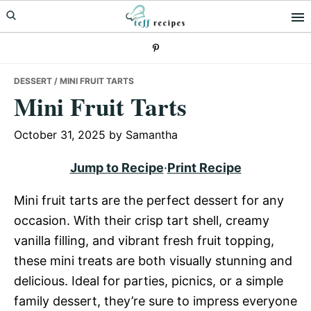
Skip
Skip
Skip
to
to
to
primary
main
primary
navigation
content
sidebar
DESSERT
/ MINI FRUIT TARTS
Mini Fruit Tarts
October 31, 2025
by
Samantha
Jump to Recipe
·
Print Recipe
Mini fruit tarts are the perfect dessert for any
occasion. With their crisp tart shell, creamy
vanilla filling, and vibrant fresh fruit topping,
these mini treats are both visually stunning and
delicious. Ideal for parties, picnics, or a simple
family dessert, they’re sure to impress everyone