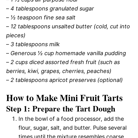
–
4 tablespoons granulated sugar
–
½ teaspoon fine sea salt
–
12 tablespoons unsalted butter (cold, cut into
pieces)
–
3 tablespoons milk
–
Generous ½ cup homemade vanilla pudding
–
2 cups diced assorted fresh fruit (such as
berries, kiwi, grapes, cherries, peaches)
–
2 tablespoons apricot preserves (optional)
How to Make Mini Fruit Tarts
Step 1: Prepare the Tart Dough
In the bowl of a food processor, add the
flour, sugar, salt, and butter. Pulse several
times until the mixture resembles coarse