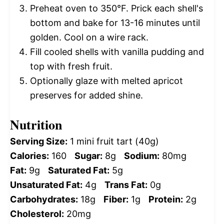
Preheat oven to 350°F. Prick each shell's
bottom and bake for 13-16 minutes until
golden. Cool on a wire rack.
Fill cooled shells with vanilla pudding and
top with fresh fruit.
Optionally glaze with melted apricot
preserves for added shine.
Nutrition
Serving Size:
1 mini fruit tart (40g)
Calories:
160
Sugar:
8g
Sodium:
80mg
Fat:
9g
Saturated Fat:
5g
Unsaturated Fat:
4g
Trans Fat:
0g
Carbohydrates:
18g
Fiber:
1g
Protein:
2g
Cholesterol:
20mg