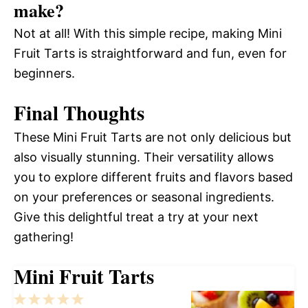
make?
Not at all! With this simple recipe, making Mini
Fruit Tarts is straightforward and fun, even for
beginners.
Final Thoughts
These Mini Fruit Tarts are not only delicious but
also visually stunning. Their versatility allows
you to explore different fruits and flavors based
on your preferences or seasonal ingredients.
Give this delightful treat a try at your next
gathering!
Mini Fruit Tarts
1
2
3
4
5