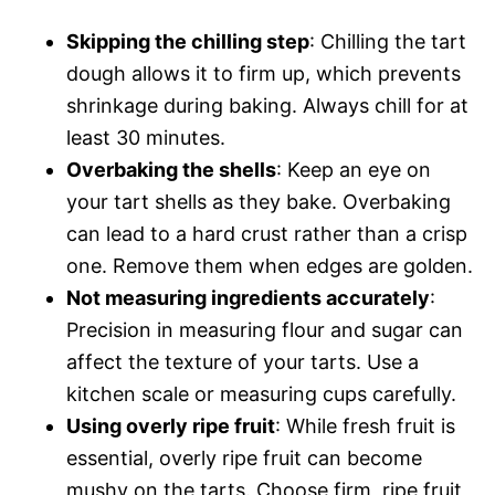
Skipping the chilling step
: Chilling the tart
dough allows it to firm up, which prevents
shrinkage during baking. Always chill for at
least 30 minutes.
Overbaking the shells
: Keep an eye on
your tart shells as they bake. Overbaking
can lead to a hard crust rather than a crisp
one. Remove them when edges are golden.
Not measuring ingredients accurately
:
Precision in measuring flour and sugar can
affect the texture of your tarts. Use a
kitchen scale or measuring cups carefully.
Using overly ripe fruit
: While fresh fruit is
essential, overly ripe fruit can become
mushy on the tarts. Choose firm, ripe fruit