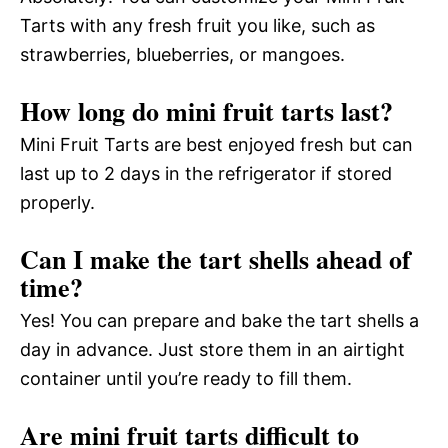
Tarts with any fresh fruit you like, such as
strawberries, blueberries, or mangoes.
How long do mini fruit tarts last?
Mini Fruit Tarts are best enjoyed fresh but can
last up to 2 days in the refrigerator if stored
properly.
Can I make the tart shells ahead of
time?
Yes! You can prepare and bake the tart shells a
day in advance. Just store them in an airtight
container until you’re ready to fill them.
Are mini fruit tarts difficult to