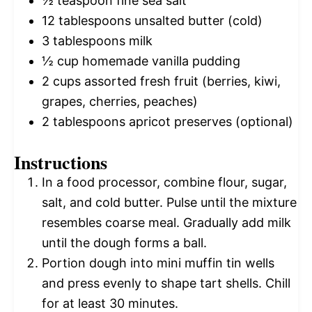
½ teaspoon
fine sea salt
12 tablespoons
unsalted butter (cold)
3 tablespoons
milk
½ cup
homemade vanilla pudding
2 cups
assorted fresh fruit (berries, kiwi,
grapes, cherries, peaches)
2 tablespoons
apricot preserves (optional)
Instructions
In a food processor, combine flour, sugar,
salt, and cold butter. Pulse until the mixture
resembles coarse meal. Gradually add milk
until the dough forms a ball.
Portion dough into mini muffin tin wells
and press evenly to shape tart shells. Chill
for at least 30 minutes.