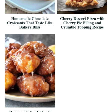
Homemade Chocolate
Cherry Dessert Pizza with
Croissants That Taste Like
Cherry Pie Filling and
Bakery Bliss
Crumble Topping Recipe