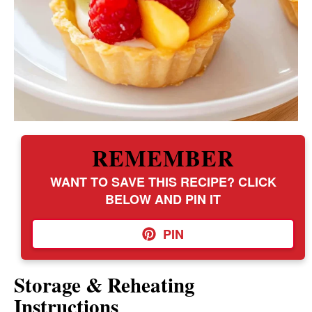
REMEMBER
WANT TO SAVE THIS RECIPE? CLICK
BELOW AND PIN IT
PIN
Storage & Reheating
Instructions