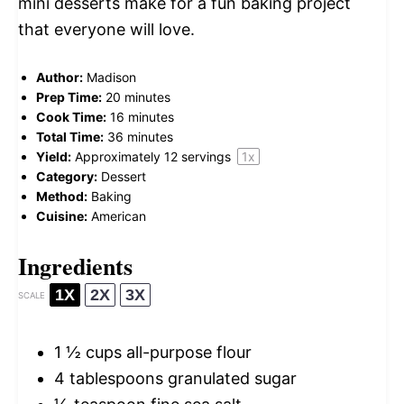
mini desserts make for a fun baking project
that everyone will love.
Author:
Madison
Prep Time:
20 minutes
Cook Time:
16 minutes
Total Time:
36 minutes
Yield:
Approximately
12
servings
1
x
Category:
Dessert
Method:
Baking
Cuisine:
American
Ingredients
1X
2X
3X
SCALE
1 ½ cups
all-purpose flour
4 tablespoons
granulated sugar