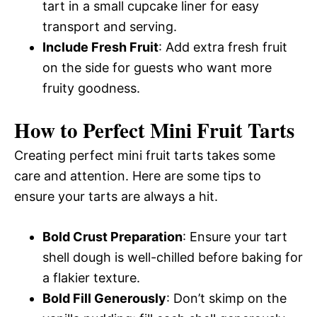
tart in a small cupcake liner for easy
transport and serving.
Include Fresh Fruit
: Add extra fresh fruit
on the side for guests who want more
fruity goodness.
How to Perfect Mini Fruit Tarts
Creating perfect mini fruit tarts takes some
care and attention. Here are some tips to
ensure your tarts are always a hit.
Bold Crust Preparation
: Ensure your tart
shell dough is well-chilled before baking for
a flakier texture.
Bold Fill Generously
: Don’t skimp on the