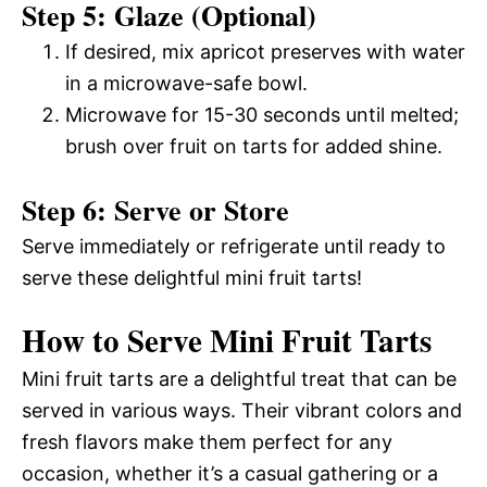
Step 5: Glaze (Optional)
If desired, mix apricot preserves with water
in a microwave-safe bowl.
Microwave for 15-30 seconds until melted;
brush over fruit on tarts for added shine.
Step 6: Serve or Store
Serve immediately or refrigerate until ready to
serve these delightful mini fruit tarts!
How to Serve Mini Fruit Tarts
Mini fruit tarts are a delightful treat that can be
served in various ways. Their vibrant colors and
fresh flavors make them perfect for any
occasion, whether it’s a casual gathering or a