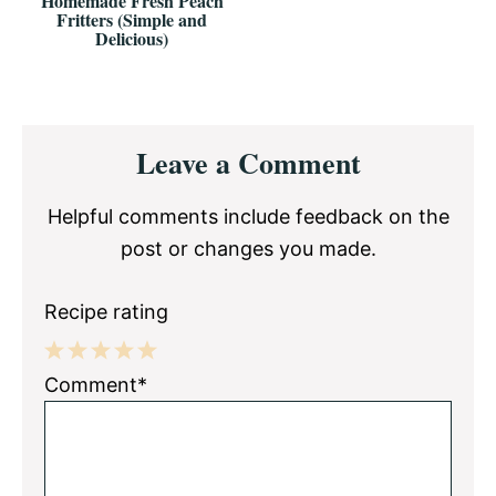
Homemade Fresh Peach
Fritters (Simple and
Delicious)
Reader
Leave a Comment
Interactions
Helpful comments include feedback on the
post or changes you made.
Recipe rating
1
2
3
4
5
Comment*
Star
Stars
Stars
Stars
Stars