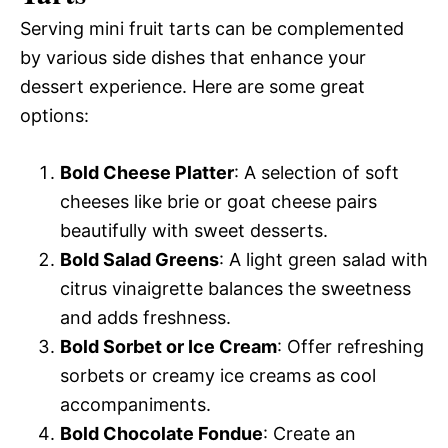
Serving mini fruit tarts can be complemented
by various side dishes that enhance your
dessert experience. Here are some great
options:
Bold Cheese Platter
: A selection of soft
cheeses like brie or goat cheese pairs
beautifully with sweet desserts.
Bold Salad Greens
: A light green salad with
citrus vinaigrette balances the sweetness
and adds freshness.
Bold Sorbet or Ice Cream
: Offer refreshing
sorbets or creamy ice creams as cool
accompaniments.
Bold Chocolate Fondue
: Create an