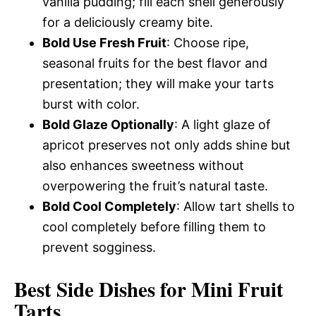
vanilla pudding; fill each shell generously
for a deliciously creamy bite.
Bold Use Fresh Fruit
: Choose ripe,
seasonal fruits for the best flavor and
presentation; they will make your tarts
burst with color.
Bold Glaze Optionally
: A light glaze of
apricot preserves not only adds shine but
also enhances sweetness without
overpowering the fruit’s natural taste.
Bold Cool Completely
: Allow tart shells to
cool completely before filling them to
prevent sogginess.
Best Side Dishes for Mini Fruit
Tarts