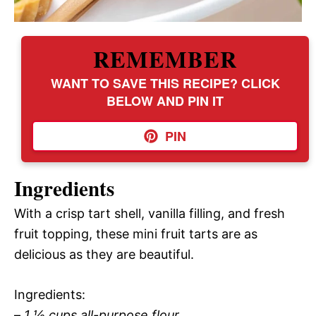
REMEMBER
WANT TO SAVE THIS RECIPE? CLICK
BELOW AND PIN IT
PIN
Ingredients
With a crisp tart shell, vanilla filling, and fresh
fruit topping, these mini fruit tarts are as
delicious as they are beautiful.
Ingredients:
–
1 ½ cups all-purpose flour