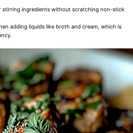
r stirring ingredients without scratching non-stick
en adding liquids like broth and cream, which is
ency.