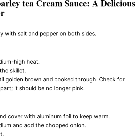
arley tea Cream Sauce: A Delicious
er
y with salt and pepper on both sides.
medium-high heat.
he skillet.
til golden brown and cooked through. Check for
part; it should be no longer pink.
and cover with aluminum foil to keep warm.
medium and add the chopped onion.
t.