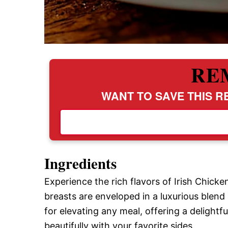
RE
WANT TO SAVE THIS RE
Ingredients
Experience the rich flavors of Irish Chic
breasts are enveloped in a luxurious blend
for elevating any meal, offering a delight
beautifully with your favorite sides.