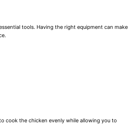
 essential tools. Having the right equipment can make
ce.
to cook the chicken evenly while allowing you to