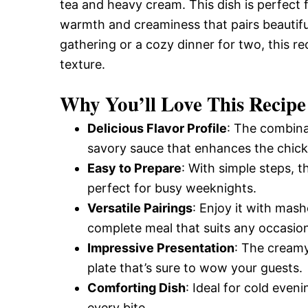
tea and heavy cream. This dish is perfect f
warmth and creaminess that pairs beautifull
gathering or a cozy dinner for two, this re
texture.
Why You’ll Love This Recipe
Delicious Flavor Profile
: The combina
savory sauce that enhances the chicke
Easy to Prepare
: With simple steps, t
perfect for busy weeknights.
Versatile Pairings
: Enjoy it with mas
complete meal that suits any occasio
Impressive Presentation
: The creamy
plate that’s sure to wow your guests.
Comforting Dish
: Ideal for cold even
every bite.