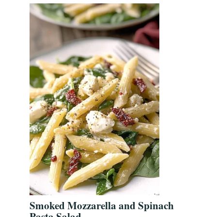
Smoked Mozzarella and Spinach
Pasta Salad