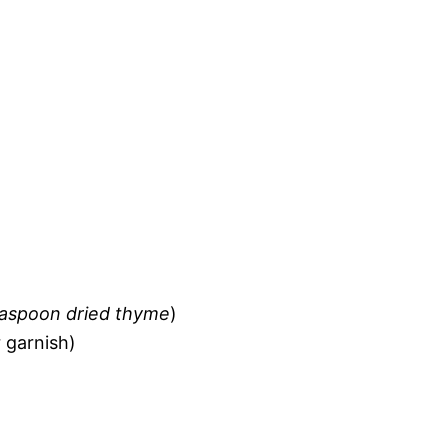
easpoon dried thyme
)
 garnish)