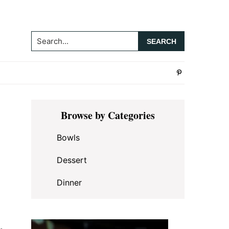
Search...
Primary
Browse by Categories
Sidebar
Bowls
Dessert
Dinner