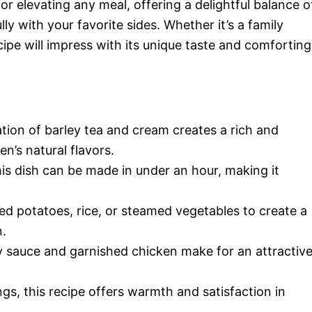
or elevating any meal, offering a delightful balance o
y with your favorite sides. Whether it’s a family
cipe will impress with its unique taste and comforting
tion of barley tea and cream creates a rich and
n’s natural flavors.
his dish can be made in under an hour, making it
hed potatoes, rice, or steamed vegetables to create a
n.
 sauce and garnished chicken make for an attractiv
ings, this recipe offers warmth and satisfaction in