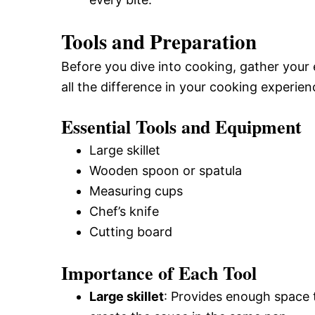
Tools and Preparation
Before you dive into cooking, gather your
all the difference in your cooking experien
Essential Tools and Equipment
Large skillet
Wooden spoon or spatula
Measuring cups
Chef’s knife
Cutting board
Importance of Each Tool
Large skillet
: Provides enough space 