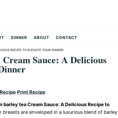
RT
DINNER
ABOUT
CONTACT
ICIOUS RECIPE TO ELEVATE YOUR DINNER
a Cream Sauce: A Delicious
 Dinner
 Recipe
·
Print Recipe
en barley tea Cream Sauce: A Delicious Recipe to
 breasts are enveloped in a luxurious blend of barley