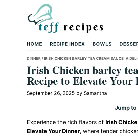
Skip
Skip
Skip
to
to
to
primary
main
primary
navigation
content
sidebar
Teff
HOME
RECIPE INDEX
BOWLS
DESSE
Recipes
DINNER
/ IRISH CHICKEN BARLEY TEA CREAM SAUCE: A DEL
Irish Chicken barley te
Recipe to Elevate Your
September 26, 2025
by
Samantha
Jump to
Experience the rich flavors of
Irish Chick
Elevate Your Dinner
, where tender chicken