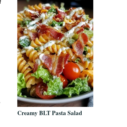
f
e
Creamy BLT Pasta Salad