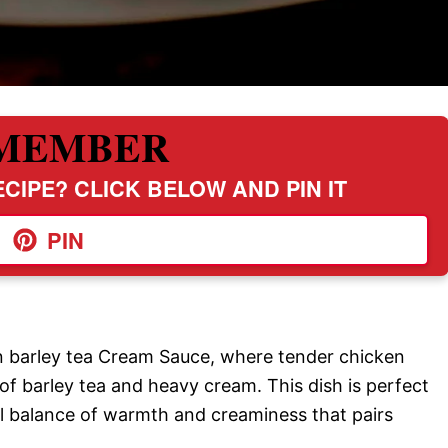
MEMBER
CIPE? CLICK BELOW AND PIN IT
PIN
ken barley tea Cream Sauce, where tender chicken
 of barley tea and heavy cream. This dish is perfect
ful balance of warmth and creaminess that pairs