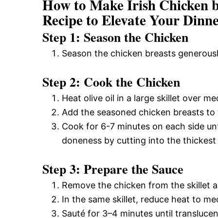
How to Make Irish Chicken b
Recipe to Elevate Your Dinn
Step 1: Season the Chicken
Season the chicken breasts generousl
Step 2: Cook the Chicken
Heat olive oil in a large skillet over 
Add the seasoned chicken breasts to t
Cook for 6-7 minutes on each side un
doneness by cutting into the thickest 
Step 3: Prepare the Sauce
Remove the chicken from the skillet 
In the same skillet, reduce heat to 
Sauté for 3–4 minutes until translucen