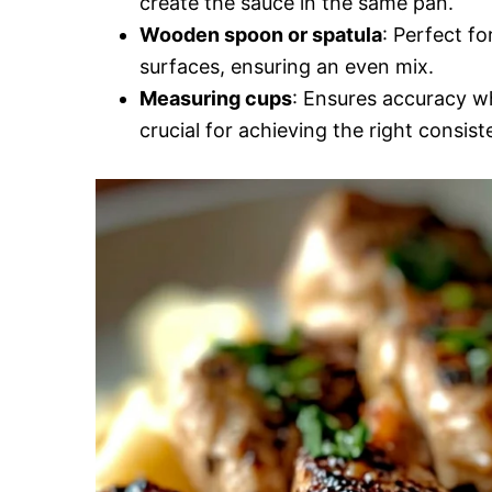
create the sauce in the same pan.
Wooden spoon or spatula
: Perfect fo
surfaces, ensuring an even mix.
Measuring cups
: Ensures accuracy wh
crucial for achieving the right consist