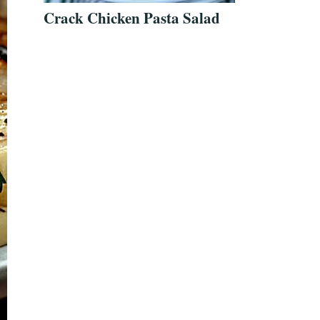
Crack Chicken Pasta Salad