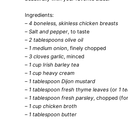
Ingredients:
–
4 boneless, skinless chicken breasts
–
Salt and pepper
, to taste
–
2 tablespoons olive oil
–
1 medium onion
, finely chopped
–
3 cloves garlic
, minced
–
1 cup Irish barley tea
–
1 cup heavy cream
–
1 tablespoon Dijon mustard
–
1 tablespoon fresh thyme leaves
(or
1 t
–
1 tablespoon fresh parsley
, chopped (for
–
1 cup chicken broth
–
1 tablespoon butter