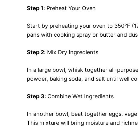
Step 1
: Preheat Your Oven
Start by preheating your oven to 350°F (1
pans with cooking spray or butter and dust
Step 2
: Mix Dry Ingredients
In a large bowl, whisk together all-purpos
powder, baking soda, and salt until well c
Step 3
: Combine Wet Ingredients
In another bowl, beat together eggs, vegeta
This mixture will bring moisture and richne