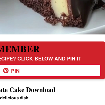
MEMBER
CIPE? CLICK BELOW AND PIN IT
PIN
late Cake Download
 delicious dish
: