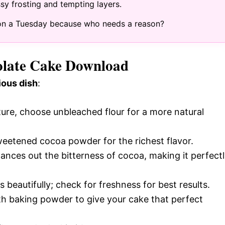
ossy frosting and tempting layers.
ng on a Tuesday because who needs a reason?
colate Cake Download
ious dish
:
cture, choose unbleached flour for a more natural
weetened cocoa powder for the richest flavor.
lances out the bitterness of cocoa, making it perfect
s beautifully; check for freshness for best results.
h baking powder to give your cake that perfect