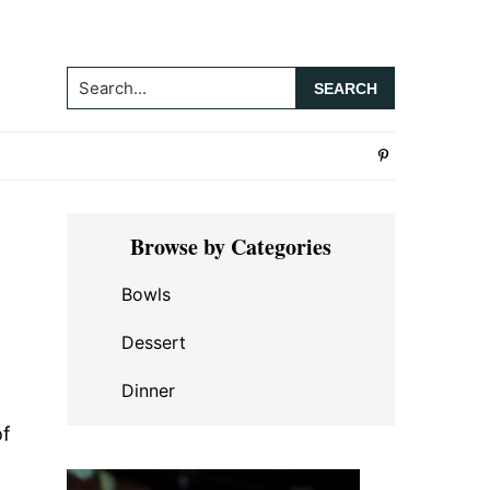
Search...
Primary
Browse by Categories
Sidebar
Bowls
Dessert
Dinner
of