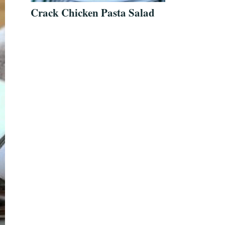
Crack Chicken Pasta Salad