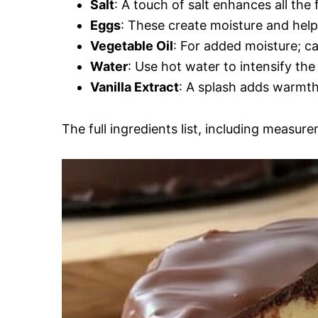
Salt
: A touch of salt enhances all the f
Eggs
: These create moisture and help
Vegetable Oil
: For added moisture; ca
Water
: Use hot water to intensify the
Vanilla Extract
: A splash adds warmth
The full ingredients list, including measure