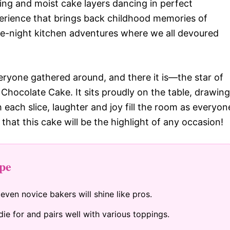
ting and moist cake layers dancing in perfect
experience that brings back childhood memories of
ate-night kitchen adventures where we all devoured
everyone gathered around, and there it is—the star of
Chocolate Cake. It sits proudly on the table, drawing
h each slice, laughter and joy fill the room as everyon
 that this cake will be the highlight of any occasion!
pe
 even novice bakers will shine like pros.
ie for and pairs well with various toppings.