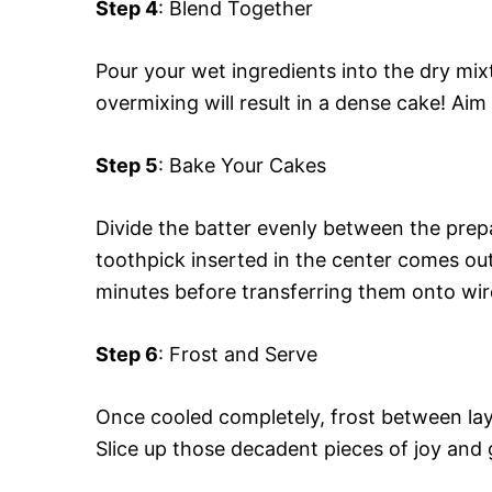
Step 4
: Blend Together
Pour your wet ingredients into the dry mixt
overmixing will result in a dense cake! Ai
Step 5
: Bake Your Cakes
Divide the batter evenly between the prep
toothpick inserted in the center comes out
minutes before transferring them onto wir
Step 6
: Frost and Serve
Once cooled completely, frost between lay
Slice up those decadent pieces of joy and