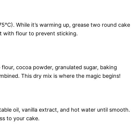
75°C). While it’s warming up, grease two round cake
 with flour to prevent sticking.
e flour, cocoa powder, granulated sugar, baking
ombined. This dry mix is where the magic begins!
ble oil, vanilla extract, and hot water until smooth.
ss to your cake.