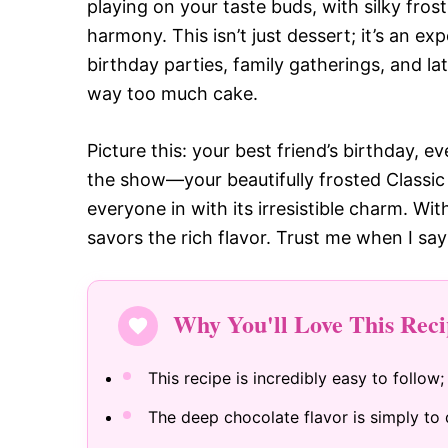
playing on your taste buds, with silky fros
harmony. This isn’t just dessert; it’s an 
birthday parties, family gatherings, and l
way too much cake.
Picture this: your best friend’s birthday, 
the show—your beautifully frosted Classic 
everyone in with its irresistible charm. Wit
savors the rich flavor. Trust me when I say
Why You'll Love This Reci
This recipe is incredibly easy to follow;
The deep chocolate flavor is simply to d