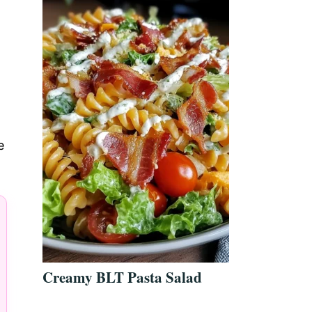
e
Creamy BLT Pasta Salad