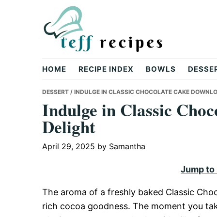
Skip
Skip
Skip
to
to
to
primary
main
primary
navigation
content
sidebar
Teff
HOME
RECIPE INDEX
BOWLS
DESSE
Recipes
DESSERT
/ INDULGE IN CLASSIC CHOCOLATE CAKE DOWNLO
Indulge in Classic Cho
Delight
April 29, 2025
by
Samantha
Jump to
The aroma of a freshly baked Classic Choco
rich cocoa goodness. The moment you take t