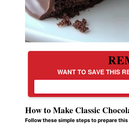
RE
WANT TO SAVE THIS RE
How to Make Classic Choco
Follow these simple steps to prepare this