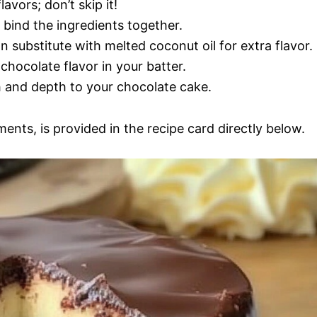
lavors; don’t skip it!
 bind the ingredients together.
n substitute with melted coconut oil for extra flavor.
 chocolate flavor in your batter.
 and depth to your chocolate cake.
ments, is provided in the recipe card directly below.