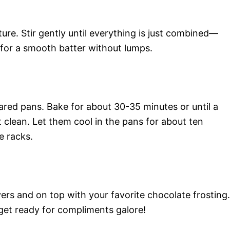
ure. Stir gently until everything is just combined—
m for a smooth batter without lumps.
ared pans. Bake for about 30-35 minutes or until a
 clean. Let them cool in the pans for about ten
e racks.
ers and on top with your favorite chocolate frosting.
 get ready for compliments galore!