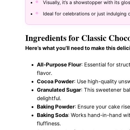
Visually, it’s a showstopper with its gl
Ideal for celebrations or just indulgi
Ingredients for Classic Cho
Here’s what you’ll need to make this delic
All-Purpose Flour
: Essential for stru
flavor.
Cocoa Powder
: Use high-quality uns
Granulated Sugar
: This sweetener ba
delightful.
Baking Powder
: Ensure your cake rise
Baking Soda
: Works hand-in-hand wit
fluffiness.