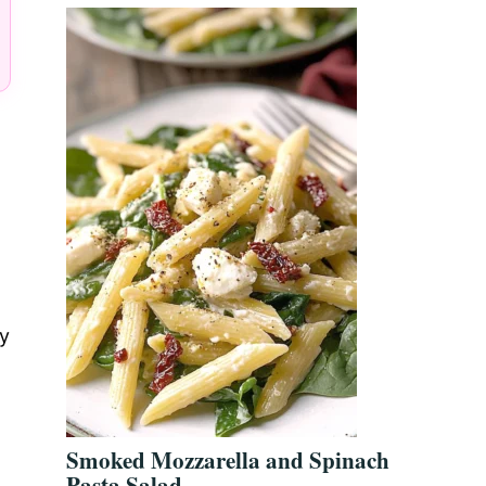
ly
Smoked Mozzarella and Spinach
Pasta Salad