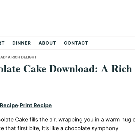
RT
DINNER
ABOUT
CONTACT
AD: A RICH DELIGHT
colate Cake Download: A Rich
 Recipe
·
Print Recipe
late Cake fills the air, wrapping you in a warm hug 
hat first bite, it’s like a chocolate symphony