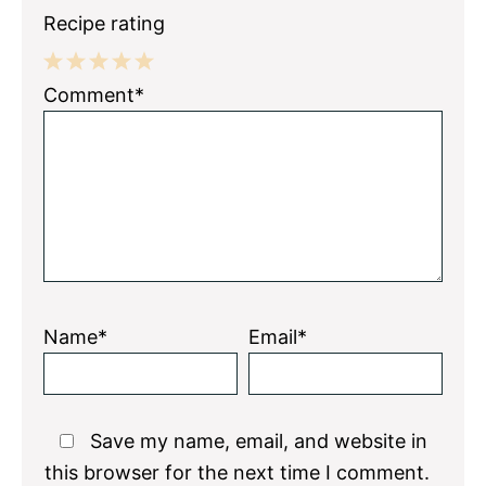
Recipe rating
1
2
3
4
5
Comment*
Star
Stars
Stars
Stars
Stars
Name*
Email*
Save my name, email, and website in
this browser for the next time I comment.