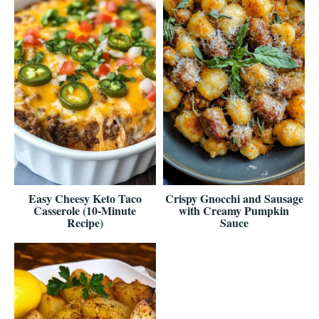
Easy Cheesy Keto Taco
Crispy Gnocchi and Sausage
Casserole (10-Minute
with Creamy Pumpkin
Recipe)
Sauce