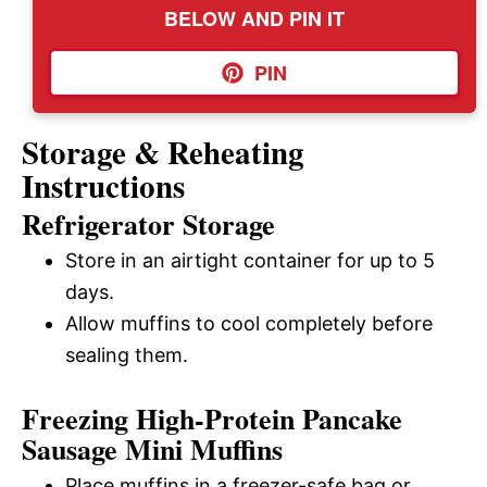
BELOW AND PIN IT
PIN
Storage & Reheating
Instructions
Refrigerator Storage
Store in an airtight container for up to 5
days.
Allow muffins to cool completely before
sealing them.
Freezing High-Protein Pancake
Sausage Mini Muffins
Place muffins in a freezer-safe bag or