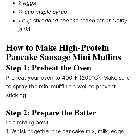
2 eggs
¼ cup maple syrup
1 cup shredded cheese (cheddar or Colby
jack)
How to Make High-Protein
Pancake Sausage Mini Muffins
Step 1: Preheat the Oven
Preheat your oven to 400°F (200°C). Make sure
to spray the mini muffin tin well to prevent
sticking.
Step 2: Prepare the Batter
In a mixing bowl:
1. Whisk together the pancake mix, milk, eggs,