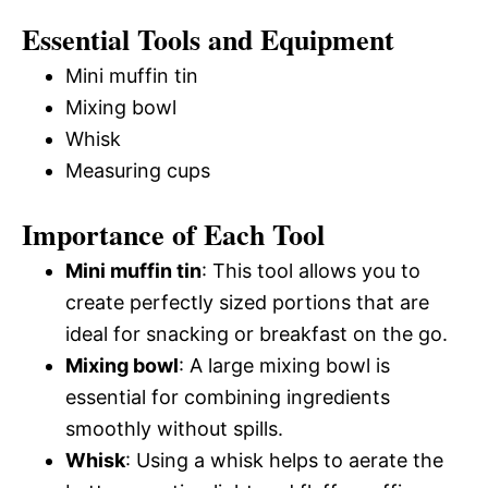
Essential Tools and Equipment
Mini muffin tin
Mixing bowl
Whisk
Measuring cups
Importance of Each Tool
Mini muffin tin
: This tool allows you to
create perfectly sized portions that are
ideal for snacking or breakfast on the go.
Mixing bowl
: A large mixing bowl is
essential for combining ingredients
smoothly without spills.
Whisk
: Using a whisk helps to aerate the