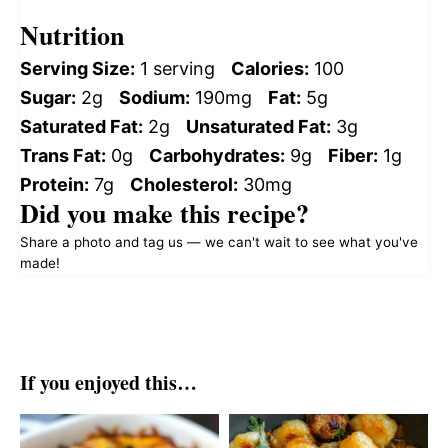
Nutrition
Serving Size:
1 serving
Calories:
100
Sugar:
2g
Sodium:
190mg
Fat:
5g
Saturated Fat:
2g
Unsaturated Fat:
3g
Trans Fat:
0g
Carbohydrates:
9g
Fiber:
1g
Protein:
7g
Cholesterol:
30mg
Did you make this recipe?
Share a photo and tag us — we can't wait to see what you've
made!
If you enjoyed this…