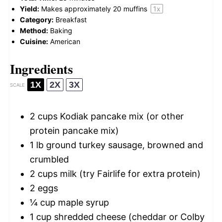
Yield:
Makes approximately
20
muffins
1
x
Category:
Breakfast
Method:
Baking
Cuisine:
American
Ingredients
1X
2X
3X
SCALE
2 cups
Kodiak pancake mix (or other
protein pancake mix)
1
lb ground turkey sausage, browned and
crumbled
2 cups
milk (try Fairlife for extra protein)
2
eggs
¼ cup
maple syrup
1 cup
shredded cheese (cheddar or Colby