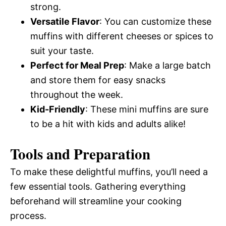
strong.
Versatile Flavor
: You can customize these
muffins with different cheeses or spices to
suit your taste.
Perfect for Meal Prep
: Make a large batch
and store them for easy snacks
throughout the week.
Kid-Friendly
: These mini muffins are sure
to be a hit with kids and adults alike!
Tools and Preparation
To make these delightful muffins, you’ll need a
few essential tools. Gathering everything
beforehand will streamline your cooking
process.