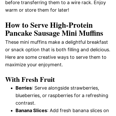
before transferring them to a wire rack. Enjoy
warm or store them for later!
How to Serve High-Protein
Pancake Sausage Mini Muffins
These mini muffins make a delightful breakfast
or snack option that is both filling and delicious.
Here are some creative ways to serve them to
maximize your enjoyment.
With Fresh Fruit
Berries
: Serve alongside strawberries,
blueberries, or raspberries for a refreshing
contrast.
Banana Slices
: Add fresh banana slices on