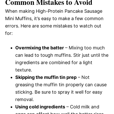
Common Mistakes to Avoid
When making High-Protein Pancake Sausage
Mini Muffins, it’s easy to make a few common
errors. Here are some mistakes to watch out
for:
Overmixing the batter
– Mixing too much
can lead to tough muffins. Stir just until the
ingredients are combined for a light
texture.
Skipping the muffin tin prep
– Not
greasing the muffin tin properly can cause
sticking. Be sure to spray it well for easy
removal.
Using cold ingredients
– Cold milk and