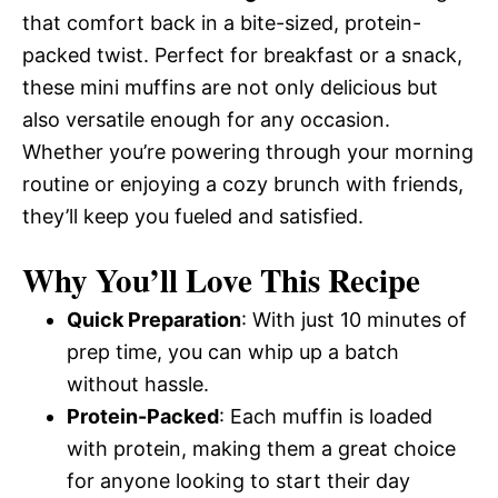
that comfort back in a bite-sized, protein-
packed twist. Perfect for breakfast or a snack,
these mini muffins are not only delicious but
also versatile enough for any occasion.
Whether you’re powering through your morning
routine or enjoying a cozy brunch with friends,
they’ll keep you fueled and satisfied.
Why You’ll Love This Recipe
Quick Preparation
: With just 10 minutes of
prep time, you can whip up a batch
without hassle.
Protein-Packed
: Each muffin is loaded
with protein, making them a great choice
for anyone looking to start their day