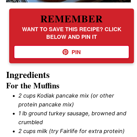
REMEMBER
WANT TO SAVE THIS RECIPE? CLICK
BELOW AND PIN IT
PIN
Ingredients
For the Muffins
2 cups Kodiak pancake mix (or other
protein pancake mix)
1 lb ground turkey sausage, browned and
crumbled
2 cups milk (try Fairlife for extra protein)