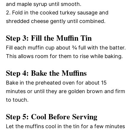
and maple syrup until smooth.
2. Fold in the cooked turkey sausage and
shredded cheese gently until combined.
Step 3: Fill the Muffin Tin
Fill each muffin cup about ¾ full with the batter.
This allows room for them to rise while baking.
Step 4: Bake the Muffins
Bake in the preheated oven for about 15
minutes or until they are golden brown and firm
to touch.
Step 5: Cool Before Serving
Let the muffins cool in the tin for a few minutes