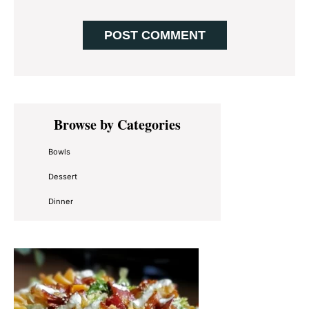
Primary
Browse by Categories
Sidebar
Bowls
Dessert
Dinner