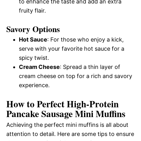
to enhance the taste and add an extra
fruity flair.
Savory Options
Hot Sauce
: For those who enjoy a kick,
serve with your favorite hot sauce for a
spicy twist.
Cream Cheese
: Spread a thin layer of
cream cheese on top for a rich and savory
experience.
How to Perfect High-Protein
Pancake Sausage Mini Muffins
Achieving the perfect mini muffins is all about
attention to detail. Here are some tips to ensure