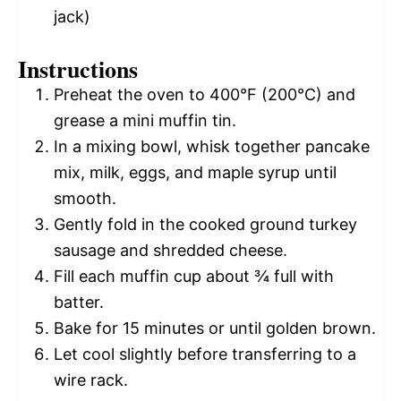
jack)
Instructions
Preheat the oven to 400°F (200°C) and
grease a mini muffin tin.
In a mixing bowl, whisk together pancake
mix, milk, eggs, and maple syrup until
smooth.
Gently fold in the cooked ground turkey
sausage and shredded cheese.
Fill each muffin cup about ¾ full with
batter.
Bake for 15 minutes or until golden brown.
Let cool slightly before transferring to a
wire rack.