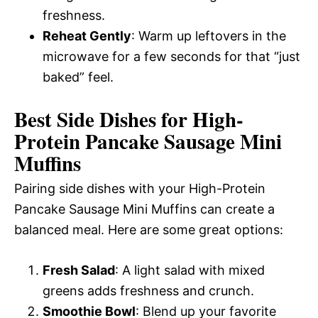
freshness.
Reheat Gently
: Warm up leftovers in the
microwave for a few seconds for that “just
baked” feel.
Best Side Dishes for High-
Protein Pancake Sausage Mini
Muffins
Pairing side dishes with your High-Protein
Pancake Sausage Mini Muffins can create a
balanced meal. Here are some great options:
Fresh Salad
: A light salad with mixed
greens adds freshness and crunch.
Smoothie Bowl
: Blend up your favorite