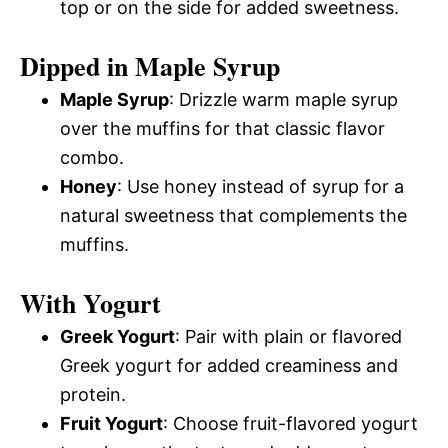
top or on the side for added sweetness.
Dipped in Maple Syrup
Maple Syrup
: Drizzle warm maple syrup
over the muffins for that classic flavor
combo.
Honey
: Use honey instead of syrup for a
natural sweetness that complements the
muffins.
With Yogurt
Greek Yogurt
: Pair with plain or flavored
Greek yogurt for added creaminess and
protein.
Fruit Yogurt
: Choose fruit-flavored yogurt