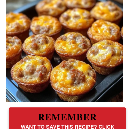
REMEMBER
WANT TO SAVE THIS RECIPE? CLICK