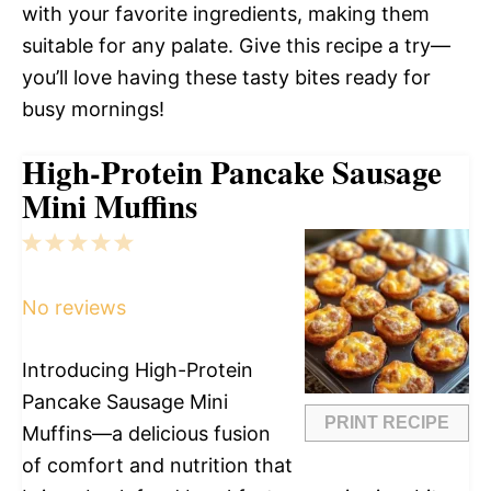
with your favorite ingredients, making them
suitable for any palate. Give this recipe a try—
you’ll love having these tasty bites ready for
busy mornings!
High-Protein Pancake Sausage
Mini Muffins
1
2
3
4
5
Star
Stars
Stars
Stars
Stars
No reviews
Introducing High-Protein
Pancake Sausage Mini
PRINT RECIPE
Muffins—a delicious fusion
of comfort and nutrition that