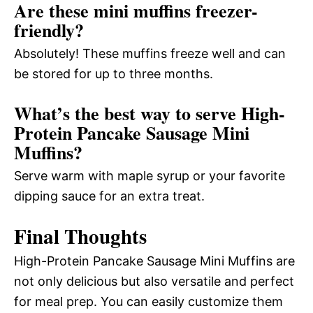
Are these mini muffins freezer-
friendly?
Absolutely! These muffins freeze well and can
be stored for up to three months.
What’s the best way to serve High-
Protein Pancake Sausage Mini
Muffins?
Serve warm with maple syrup or your favorite
dipping sauce for an extra treat.
Final Thoughts
High-Protein Pancake Sausage Mini Muffins are
not only delicious but also versatile and perfect
for meal prep. You can easily customize them