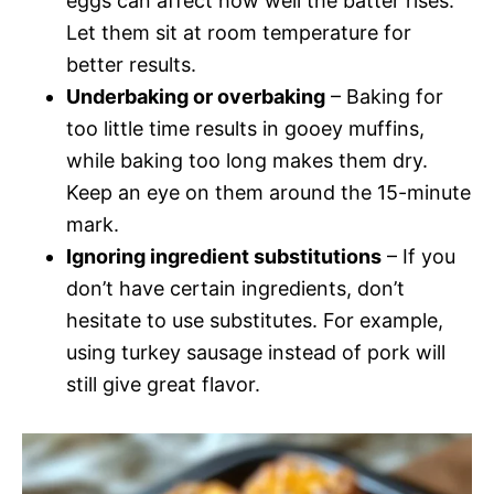
eggs can affect how well the batter rises.
Let them sit at room temperature for
better results.
Underbaking or overbaking
– Baking for
too little time results in gooey muffins,
while baking too long makes them dry.
Keep an eye on them around the 15-minute
mark.
Ignoring ingredient substitutions
– If you
don’t have certain ingredients, don’t
hesitate to use substitutes. For example,
using turkey sausage instead of pork will
still give great flavor.