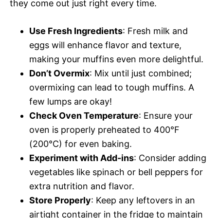
they come out just right every time.
Use Fresh Ingredients
: Fresh milk and
eggs will enhance flavor and texture,
making your muffins even more delightful.
Don’t Overmix
: Mix until just combined;
overmixing can lead to tough muffins. A
few lumps are okay!
Check Oven Temperature
: Ensure your
oven is properly preheated to 400°F
(200°C) for even baking.
Experiment with Add-ins
: Consider adding
vegetables like spinach or bell peppers for
extra nutrition and flavor.
Store Properly
: Keep any leftovers in an
airtight container in the fridge to maintain