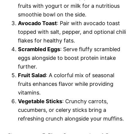
fruits with yogurt or milk for a nutritious
smoothie bowl on the side.
Avocado Toast
: Pair with avocado toast
topped with salt, pepper, and optional chili
flakes for healthy fats.
Scrambled Eggs
: Serve fluffy scrambled
eggs alongside to boost protein intake
further.
Fruit Salad
: A colorful mix of seasonal
fruits enhances flavor while providing
vitamins.
Vegetable Sticks
: Crunchy carrots,
cucumbers, or celery sticks bring a
refreshing crunch alongside your muffins.