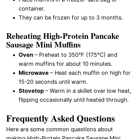
container.
They can be frozen for up to 3 months.
Reheating High-Protein Pancake
Sausage Mini Muffins
Oven
– Preheat to 350°F (175°C) and
warm muffins for about 10 minutes.
Microwave
– Heat each muffin on high for
15-20 seconds until warm.
Stovetop
– Warm in a skillet over low heat,
flipping occasionally until heated through.
Frequently Asked Questions
Here are some common questions about
making High-Protein Pancake Sausage Mini