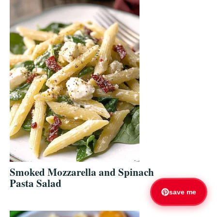
Smoked Mozzarella and Spinach
Pasta Salad
save me