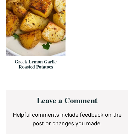
Greek Lemon Garlic
Roasted Potatoes
Reader
Leave a Comment
Interactions
Helpful comments include feedback on the
post or changes you made.