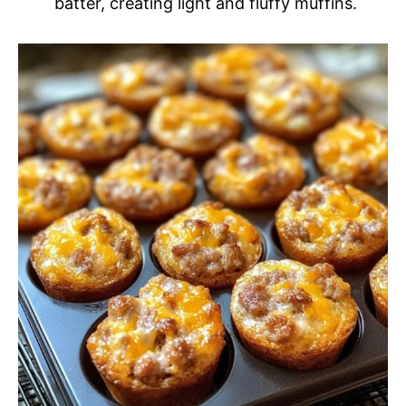
batter, creating light and fluffy muffins.