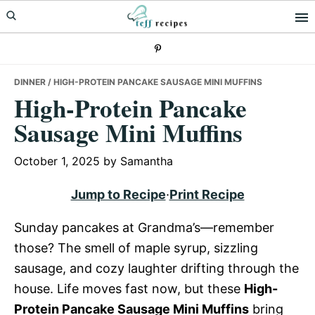
Skip
Skip
Skip
to
to
to
primary
main
primary
navigation
content
sidebar
DINNER
/ HIGH-PROTEIN PANCAKE SAUSAGE MINI MUFFINS
High-Protein Pancake
Sausage Mini Muffins
October 1, 2025
by
Samantha
Jump to Recipe
·
Print Recipe
Sunday pancakes at Grandma’s—remember
those? The smell of maple syrup, sizzling
sausage, and cozy laughter drifting through the
house. Life moves fast now, but these
High-
Protein Pancake Sausage Mini Muffins
bring