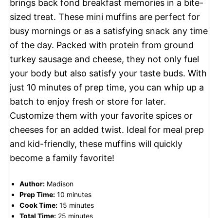
brings back fond breakfast memories in a bite-
sized treat. These mini muffins are perfect for
busy mornings or as a satisfying snack any time
of the day. Packed with protein from ground
turkey sausage and cheese, they not only fuel
your body but also satisfy your taste buds. With
just 10 minutes of prep time, you can whip up a
batch to enjoy fresh or store for later.
Customize them with your favorite spices or
cheeses for an added twist. Ideal for meal prep
and kid-friendly, these muffins will quickly
become a family favorite!
Author:
Madison
Prep Time:
10 minutes
Cook Time:
15 minutes
Total Time:
25 minutes