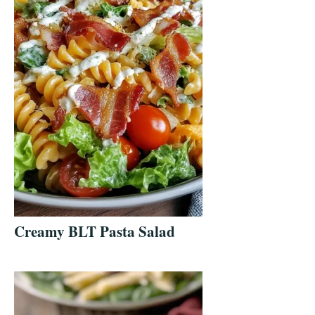
Creamy BLT Pasta Salad