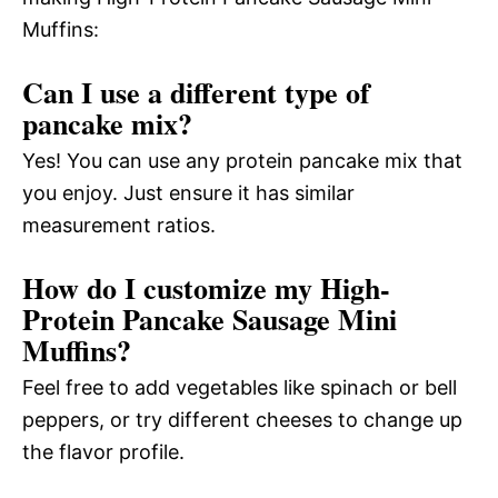
Muffins:
Can I use a different type of
pancake mix?
Yes! You can use any protein pancake mix that
you enjoy. Just ensure it has similar
measurement ratios.
How do I customize my High-
Protein Pancake Sausage Mini
Muffins?
Feel free to add vegetables like spinach or bell
peppers, or try different cheeses to change up
the flavor profile.