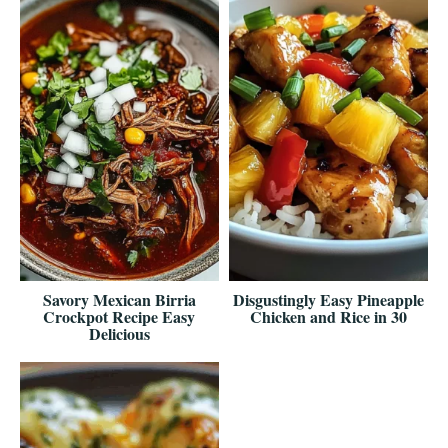
Savory Mexican Birria
Disgustingly Easy Pineapple
Crockpot Recipe Easy
Chicken and Rice in 30
Delicious