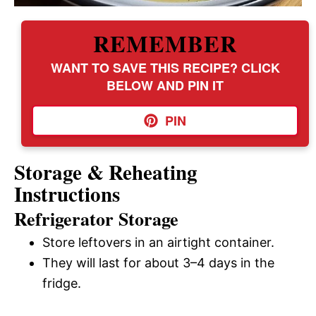
REMEMBER
WANT TO SAVE THIS RECIPE? CLICK
BELOW AND PIN IT
PIN
Storage & Reheating
Instructions
Refrigerator Storage
Store leftovers in an airtight container.
They will last for about 3–4 days in the
fridge.