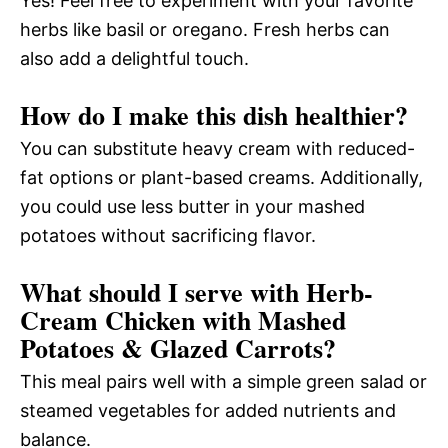
Yes! Feel free to experiment with your favorite
herbs like basil or oregano. Fresh herbs can
also add a delightful touch.
How do I make this dish healthier?
You can substitute heavy cream with reduced-
fat options or plant-based creams. Additionally,
you could use less butter in your mashed
potatoes without sacrificing flavor.
What should I serve with Herb-
Cream Chicken with Mashed
Potatoes & Glazed Carrots?
This meal pairs well with a simple green salad or
steamed vegetables for added nutrients and
balance.