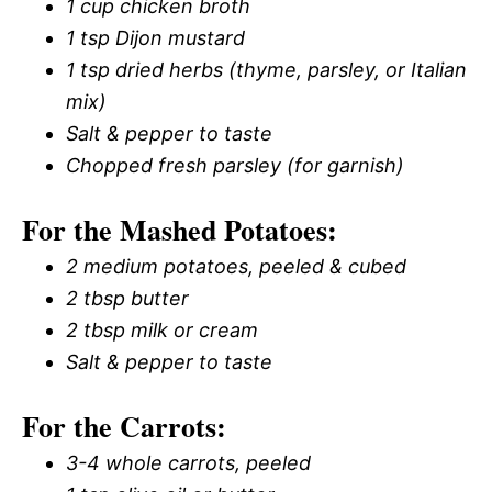
1 cup chicken broth
1 tsp Dijon mustard
1 tsp dried herbs (thyme, parsley, or Italian
mix)
Salt & pepper to taste
Chopped fresh parsley (for garnish)
For the Mashed Potatoes:
2 medium potatoes, peeled & cubed
2 tbsp butter
2 tbsp milk or cream
Salt & pepper to taste
For the Carrots:
3-4 whole carrots, peeled