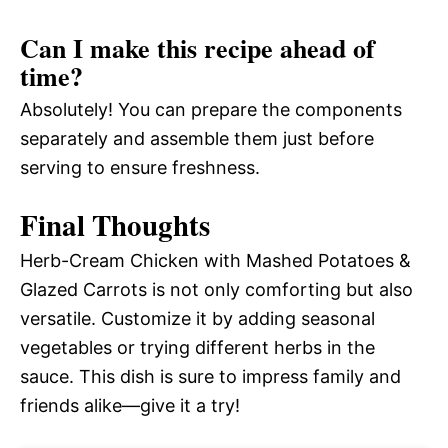
Can I make this recipe ahead of
time?
Absolutely! You can prepare the components
separately and assemble them just before
serving to ensure freshness.
Final Thoughts
Herb-Cream Chicken with Mashed Potatoes &
Glazed Carrots is not only comforting but also
versatile. Customize it by adding seasonal
vegetables or trying different herbs in the
sauce. This dish is sure to impress family and
friends alike—give it a try!