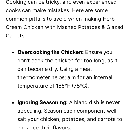
Cooking can be tricky, and even experienced
cooks can make mistakes. Here are some
common pitfalls to avoid when making Herb-
Cream Chicken with Mashed Potatoes & Glazed
Carrots.
Overcooking the Chicken:
Ensure you
don’t cook the chicken for too long, as it
can become dry. Using a meat
thermometer helps; aim for an internal
temperature of 165°F (75°C).
Ignoring Seasoning:
A bland dish is never
appealing. Season each component well—
salt your chicken, potatoes, and carrots to
enhance their flavors.