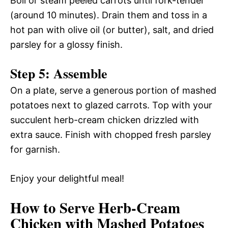
Boil or steam peeled carrots until fork-tender
(around 10 minutes). Drain them and toss in a
hot pan with olive oil (or butter), salt, and dried
parsley for a glossy finish.
Step 5: Assemble
On a plate, serve a generous portion of mashed
potatoes next to glazed carrots. Top with your
succulent herb-cream chicken drizzled with
extra sauce. Finish with chopped fresh parsley
for garnish.
Enjoy your delightful meal!
How to Serve Herb-Cream
Chicken with Mashed Potatoes