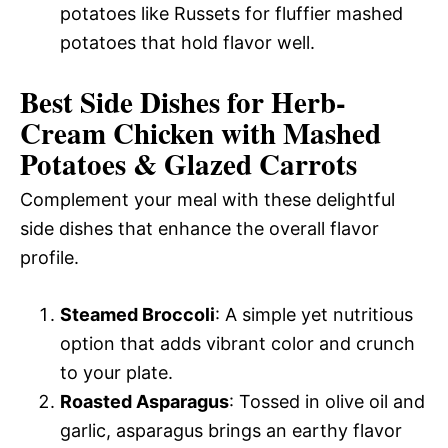
potatoes like Russets for fluffier mashed
potatoes that hold flavor well.
Best Side Dishes for Herb-
Cream Chicken with Mashed
Potatoes & Glazed Carrots
Complement your meal with these delightful
side dishes that enhance the overall flavor
profile.
Steamed Broccoli
: A simple yet nutritious
option that adds vibrant color and crunch
to your plate.
Roasted Asparagus
: Tossed in olive oil and
garlic, asparagus brings an earthy flavor