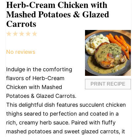
Herb-Cream Chicken with
Mashed Potatoes & Glazed
Carrots
1
2
3
4
5
Star
Stars
Stars
Stars
Stars
No reviews
Indulge in the comforting
flavors of Herb-Cream
PRINT RECIPE
Chicken with Mashed
Potatoes & Glazed Carrots.
This delightful dish features succulent chicken
thighs seared to perfection and coated in a
rich, creamy herb sauce. Paired with fluffy
mashed potatoes and sweet glazed carrots, it