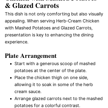
& Glazed Carrots
This dish is not only comforting but also visually
appealing. When serving Herb-Cream Chicken
with Mashed Potatoes and Glazed Carrots,
presentation is key to enhancing the dining
experience.
Plate Arrangement
Start with a generous scoop of mashed
potatoes at the center of the plate.
Place the chicken thigh on one side,
allowing it to soak in some of the herb
cream sauce.
Arrange glazed carrots next to the mashed
potatoes for a colorful contrast.