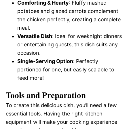
Comforting & Hearty
: Fluffy mashed
potatoes and glazed carrots complement
the chicken perfectly, creating a complete
meal.
Versatile Dish
: Ideal for weeknight dinners
or entertaining guests, this dish suits any
occasion.
Single-Serving Option
: Perfectly
portioned for one, but easily scalable to
feed more!
Tools and Preparation
To create this delicious dish, you’ll need a few
essential tools. Having the right kitchen
equipment will make your cooking experience