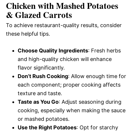
Chicken with Mashed Potatoes
& Glazed Carrots
To achieve restaurant-quality results, consider
these helpful tips.
Choose Quality Ingredients
: Fresh herbs
and high-quality chicken will enhance
flavor significantly.
Don’t Rush Cooking
: Allow enough time for
each component; proper cooking affects
texture and taste.
Taste as You Go
: Adjust seasoning during
cooking, especially when making the sauce
or mashed potatoes.
Use the Right Potatoes
: Opt for starchy