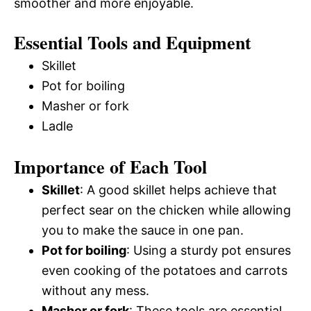
smoother and more enjoyable.
Essential Tools and Equipment
Skillet
Pot for boiling
Masher or fork
Ladle
Importance of Each Tool
Skillet
: A good skillet helps achieve that
perfect sear on the chicken while allowing
you to make the sauce in one pan.
Pot for boiling
: Using a sturdy pot ensures
even cooking of the potatoes and carrots
without any mess.
Masher or fork
: These tools are essential