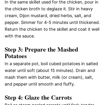
In the same skillet used for the chicken, pour in
the chicken broth to deglaze it. Stir in heavy
cream, Dijon mustard, dried herbs, salt, and
pepper. Simmer for 4-5 minutes until thickened.
Return the chicken to the skillet and coat it well
with the sauce.
Step 3: Prepare the Mashed
Potatoes
In a separate pot, boil cubed potatoes in salted
water until soft (about 15 minutes). Drain and
mash them with butter, milk (or cream), salt,
and pepper until smooth and fluffy.
Step 4: Glaze the Carrots