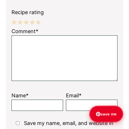
Recipe rating
1
2
3
4
5
Comment*
Star
Stars
Stars
Stars
Stars
Name*
Email*
save me
Save my name, email, and website in