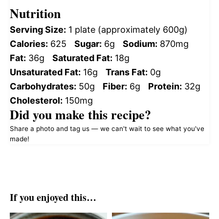
Nutrition
Serving Size:
1 plate (approximately 600g)
Calories:
625
Sugar:
6g
Sodium:
870mg
Fat:
36g
Saturated Fat:
18g
Unsaturated Fat:
16g
Trans Fat:
0g
Carbohydrates:
50g
Fiber:
6g
Protein:
32g
Cholesterol:
150mg
Did you make this recipe?
Share a photo and tag us — we can't wait to see what you've
made!
If you enjoyed this…