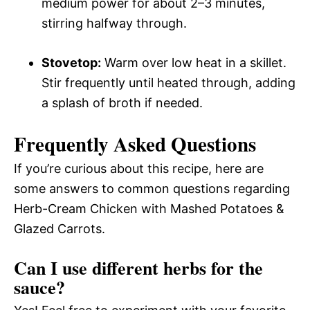
medium power for about 2–3 minutes,
stirring halfway through.
Stovetop:
Warm over low heat in a skillet.
Stir frequently until heated through, adding
a splash of broth if needed.
Frequently Asked Questions
If you’re curious about this recipe, here are
some answers to common questions regarding
Herb-Cream Chicken with Mashed Potatoes &
Glazed Carrots.
Can I use different herbs for the
sauce?