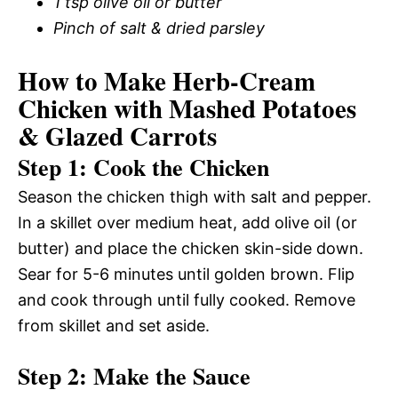
1 tsp olive oil or butter
Pinch of salt & dried parsley
How to Make Herb-Cream
Chicken with Mashed Potatoes
& Glazed Carrots
Step 1: Cook the Chicken
Season the chicken thigh with salt and pepper.
In a skillet over medium heat, add olive oil (or
butter) and place the chicken skin-side down.
Sear for 5-6 minutes until golden brown. Flip
and cook through until fully cooked. Remove
from skillet and set aside.
Step 2: Make the Sauce