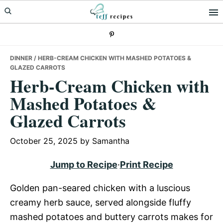
Skip
Skip
Skip
to
to
to
primary
main
primary
navigation
content
sidebar
DINNER
/ HERB-CREAM CHICKEN WITH MASHED POTATOES &
GLAZED CARROTS
Herb-Cream Chicken with
Mashed Potatoes &
Glazed Carrots
October 25, 2025
by
Samantha
Jump to Recipe
·
Print Recipe
Golden pan-seared chicken with a luscious
creamy herb sauce, served alongside fluffy
mashed potatoes and buttery carrots makes for