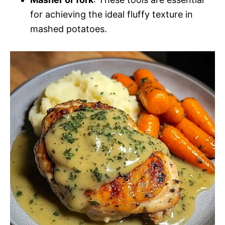
for achieving the ideal fluffy texture in
mashed potatoes.