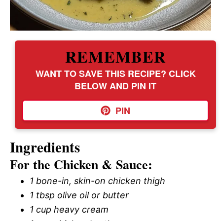
REMEMBER
WANT TO SAVE THIS RECIPE? CLICK
BELOW AND PIN IT
PIN
Ingredients
For the Chicken & Sauce:
1 bone-in, skin-on chicken thigh
1 tbsp olive oil or butter
1 cup heavy cream