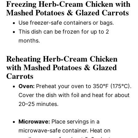
Freezing Herb-Cream Chicken with
Mashed Potatoes & Glazed Carrots
Use freezer-safe containers or bags.
This dish can be frozen for up to 2
months.
Reheating Herb-Cream Chicken
with Mashed Potatoes & Glazed
Carrots
Oven:
Preheat your oven to 350°F (175°C).
Cover the dish with foil and heat for about
20–25 minutes.
Microwave:
Place servings in a
microwave-safe container. Heat on