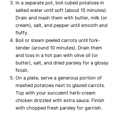
In a separate pot, boil cubed potatoes in
salted water until soft (about 15 minutes).
Drain and mash them with butter, milk (or
cream), salt, and pepper until smooth and
fluffy.
Boil or steam peeled carrots until fork-
tender (around 10 minutes). Drain them
and toss in a hot pan with olive oil (or
butter), salt, and dried parsley for a glossy
finish.
On a plate, serve a generous portion of
mashed potatoes next to glazed carrots.
Top with your succulent herb-cream
chicken drizzled with extra sauce. Finish
with chopped fresh parsley for garnish.