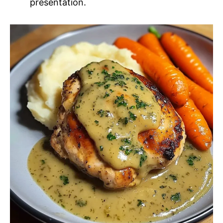
presentation.