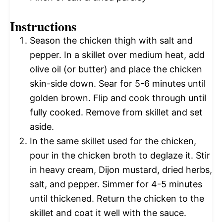
Instructions
Season the chicken thigh with salt and
pepper. In a skillet over medium heat, add
olive oil (or butter) and place the chicken
skin-side down. Sear for 5-6 minutes until
golden brown. Flip and cook through until
fully cooked. Remove from skillet and set
aside.
In the same skillet used for the chicken,
pour in the chicken broth to deglaze it. Stir
in heavy cream, Dijon mustard, dried herbs,
salt, and pepper. Simmer for 4-5 minutes
until thickened. Return the chicken to the
skillet and coat it well with the sauce.