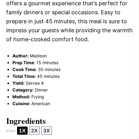
offers a gourmet experience that’s perfect for
family dinners or special occasions. Easy to
prepare in just 45 minutes, this meal is sure to
impress your guests while providing the warmth
of home-cooked comfort food.
Author:
Madison
Prep Time:
15 minutes
Cook Time:
30 minutes
Total Time:
45 minutes
Yield:
Serves 4
Category:
Dinner
Method:
Frying
Cuisine:
American
Ingredients
1X
2X
3X
SCALE