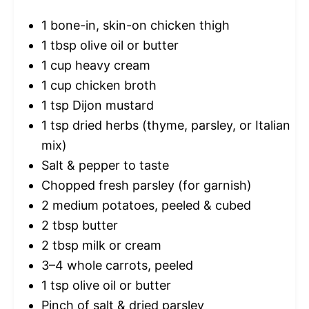
1
bone-in, skin-on chicken thigh
1 tbsp
olive oil or butter
1 cup
heavy cream
1 cup
chicken broth
1 tsp
Dijon mustard
1 tsp
dried herbs (thyme, parsley, or Italian
mix)
Salt & pepper to taste
Chopped fresh parsley (for garnish)
2
medium potatoes, peeled & cubed
2 tbsp
butter
2 tbsp
milk or cream
3
–
4
whole carrots, peeled
1 tsp
olive oil or butter
Pinch of salt & dried parsley