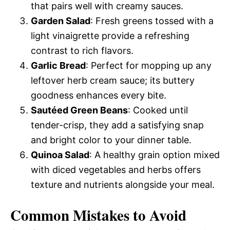
that pairs well with creamy sauces.
Garden Salad
: Fresh greens tossed with a
light vinaigrette provide a refreshing
contrast to rich flavors.
Garlic Bread
: Perfect for mopping up any
leftover herb cream sauce; its buttery
goodness enhances every bite.
Sautéed Green Beans
: Cooked until
tender-crisp, they add a satisfying snap
and bright color to your dinner table.
Quinoa Salad
: A healthy grain option mixed
with diced vegetables and herbs offers
texture and nutrients alongside your meal.
Common Mistakes to Avoid