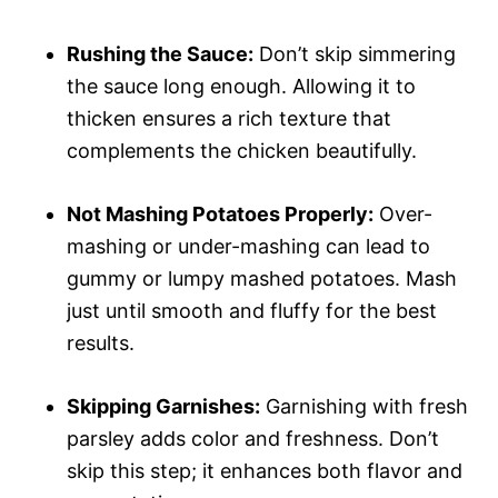
Rushing the Sauce:
Don’t skip simmering
the sauce long enough. Allowing it to
thicken ensures a rich texture that
complements the chicken beautifully.
Not Mashing Potatoes Properly:
Over-
mashing or under-mashing can lead to
gummy or lumpy mashed potatoes. Mash
just until smooth and fluffy for the best
results.
Skipping Garnishes:
Garnishing with fresh
parsley adds color and freshness. Don’t
skip this step; it enhances both flavor and