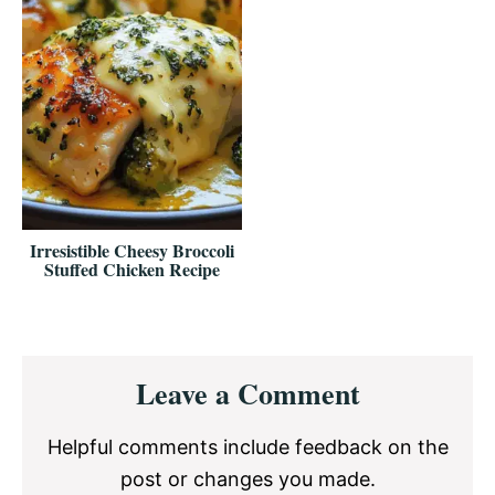
Irresistible Cheesy Broccoli
Stuffed Chicken Recipe
Reader
Leave a Comment
Interactions
Helpful comments include feedback on the
post or changes you made.