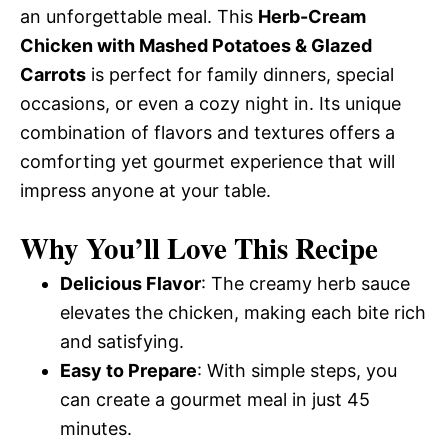
an unforgettable meal. This
Herb-Cream
Chicken with Mashed Potatoes & Glazed
Carrots
is perfect for family dinners, special
occasions, or even a cozy night in. Its unique
combination of flavors and textures offers a
comforting yet gourmet experience that will
impress anyone at your table.
Why You’ll Love This Recipe
Delicious Flavor
: The creamy herb sauce
elevates the chicken, making each bite rich
and satisfying.
Easy to Prepare
: With simple steps, you
can create a gourmet meal in just 45
minutes.