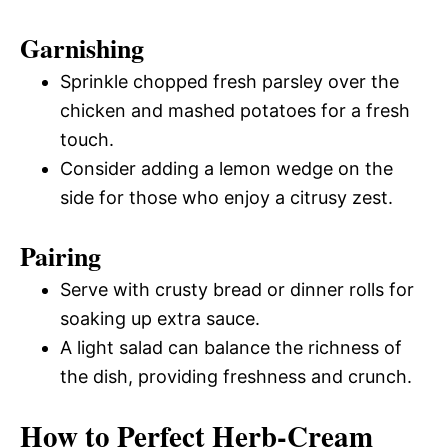
Garnishing
Sprinkle chopped fresh parsley over the
chicken and mashed potatoes for a fresh
touch.
Consider adding a lemon wedge on the
side for those who enjoy a citrusy zest.
Pairing
Serve with crusty bread or dinner rolls for
soaking up extra sauce.
A light salad can balance the richness of
the dish, providing freshness and crunch.
How to Perfect Herb-Cream