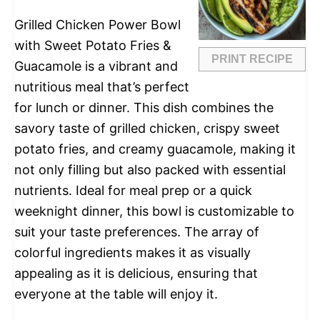
Grilled Chicken Power Bowl
with Sweet Potato Fries &
PRINT RECIPE
Guacamole is a vibrant and
nutritious meal that’s perfect
for lunch or dinner. This dish combines the
savory taste of grilled chicken, crispy sweet
potato fries, and creamy guacamole, making it
not only filling but also packed with essential
nutrients. Ideal for meal prep or a quick
weeknight dinner, this bowl is customizable to
suit your taste preferences. The array of
colorful ingredients makes it as visually
appealing as it is delicious, ensuring that
everyone at the table will enjoy it.