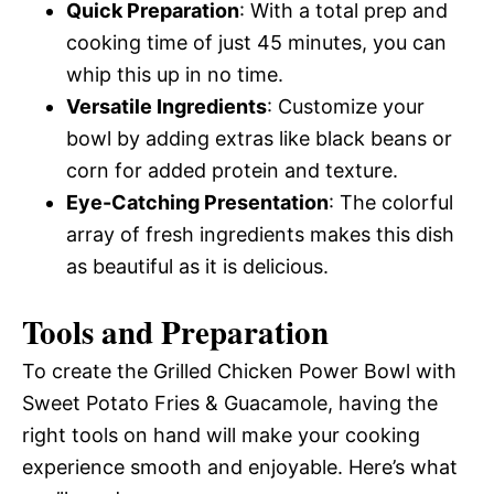
Quick Preparation
: With a total prep and
cooking time of just 45 minutes, you can
whip this up in no time.
Versatile Ingredients
: Customize your
bowl by adding extras like black beans or
corn for added protein and texture.
Eye-Catching Presentation
: The colorful
array of fresh ingredients makes this dish
as beautiful as it is delicious.
Tools and Preparation
To create the Grilled Chicken Power Bowl with
Sweet Potato Fries & Guacamole, having the
right tools on hand will make your cooking
experience smooth and enjoyable. Here’s what