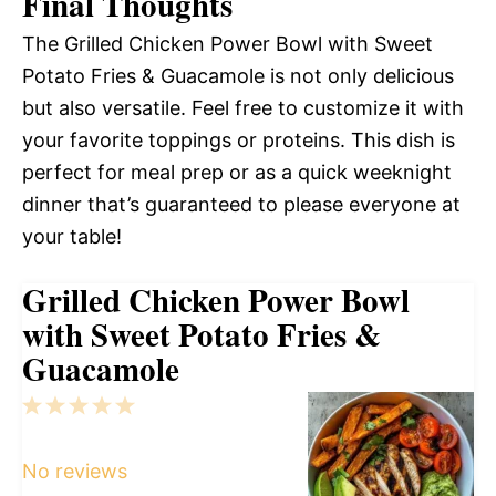
Final Thoughts
The Grilled Chicken Power Bowl with Sweet
Potato Fries & Guacamole is not only delicious
but also versatile. Feel free to customize it with
your favorite toppings or proteins. This dish is
perfect for meal prep or as a quick weeknight
dinner that’s guaranteed to please everyone at
your table!
Grilled Chicken Power Bowl
with Sweet Potato Fries &
Guacamole
1
2
3
4
5
Star
Stars
Stars
Stars
Stars
No reviews