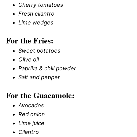
Cherry tomatoes
Fresh cilantro
Lime wedges
For the Fries:
Sweet potatoes
Olive oil
Paprika & chili powder
Salt and pepper
For the Guacamole:
Avocados
Red onion
Lime juice
Cilantro