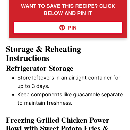
WANT TO SAVE THIS RECIPE? CLICK
BELOW AND PIN IT
PIN
Storage & Reheating
Instructions
Refrigerator Storage
Store leftovers in an airtight container for
up to 3 days.
Keep components like guacamole separate
to maintain freshness.
Freezing Grilled Chicken Power
Bowl with Sweet Potato Fries &