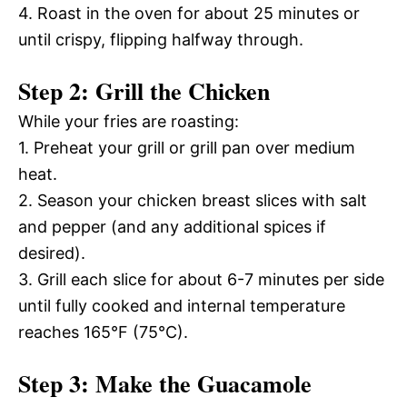
4. Roast in the oven for about 25 minutes or
until crispy, flipping halfway through.
Step 2: Grill the Chicken
While your fries are roasting:
1. Preheat your grill or grill pan over medium
heat.
2. Season your chicken breast slices with salt
and pepper (and any additional spices if
desired).
3. Grill each slice for about 6-7 minutes per side
until fully cooked and internal temperature
reaches 165°F (75°C).
Step 3: Make the Guacamole