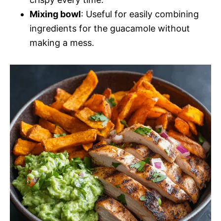
Mixing bowl
: Useful for easily combining
ingredients for the guacamole without
making a mess.