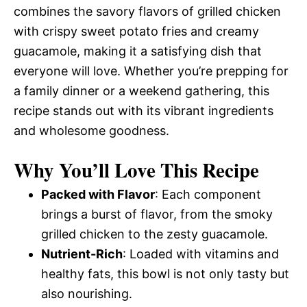
combines the savory flavors of grilled chicken
with crispy sweet potato fries and creamy
guacamole, making it a satisfying dish that
everyone will love. Whether you’re prepping for
a family dinner or a weekend gathering, this
recipe stands out with its vibrant ingredients
and wholesome goodness.
Why You’ll Love This Recipe
Packed with Flavor
: Each component
brings a burst of flavor, from the smoky
grilled chicken to the zesty guacamole.
Nutrient-Rich
: Loaded with vitamins and
healthy fats, this bowl is not only tasty but
also nourishing.