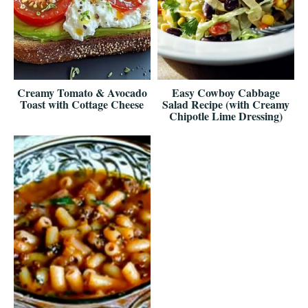
Creamy Tomato & Avocado
Easy Cowboy Cabbage
Toast with Cottage Cheese
Salad Recipe (with Creamy
Chipotle Lime Dressing)