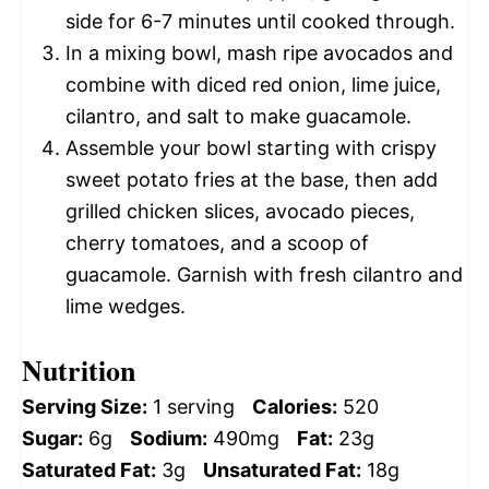
side for 6-7 minutes until cooked through.
In a mixing bowl, mash ripe avocados and
combine with diced red onion, lime juice,
cilantro, and salt to make guacamole.
Assemble your bowl starting with crispy
sweet potato fries at the base, then add
grilled chicken slices, avocado pieces,
cherry tomatoes, and a scoop of
guacamole. Garnish with fresh cilantro and
lime wedges.
Nutrition
Serving Size:
1 serving
Calories:
520
Sugar:
6g
Sodium:
490mg
Fat:
23g
Saturated Fat:
3g
Unsaturated Fat:
18g