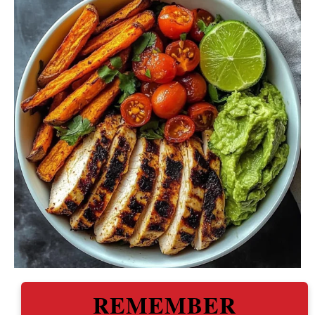
REMEMBER