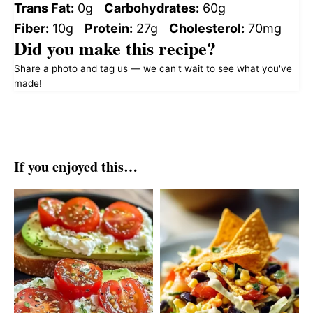
Trans Fat:
0g
Carbohydrates:
60g
Fiber:
10g
Protein:
27g
Cholesterol:
70mg
Did you make this recipe?
Share a photo and tag us — we can't wait to see what you've
made!
If you enjoyed this…