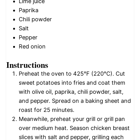
Lime juice
Paprika
Chili powder
Salt
Pepper
Red onion
Instructions
Preheat the oven to 425°F (220°C). Cut
sweet potatoes into fries and coat them
with olive oil, paprika, chili powder, salt,
and pepper. Spread on a baking sheet and
roast for 25 minutes.
Meanwhile, preheat your grill or grill pan
over medium heat. Season chicken breast
slices with salt and pepper, grilling each