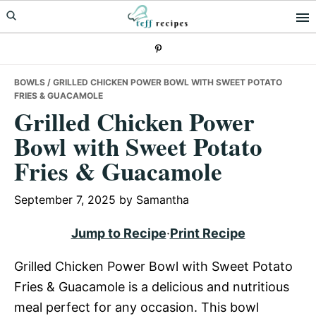
Skip
Skip
Skip
to
to
to
primary
main
primary
navigation
content
sidebar
BOWLS
/ GRILLED CHICKEN POWER BOWL WITH SWEET POTATO
FRIES & GUACAMOLE
Grilled Chicken Power
Bowl with Sweet Potato
Fries & Guacamole
September 7, 2025
by
Samantha
Jump to Recipe
·
Print Recipe
Grilled Chicken Power Bowl with Sweet Potato
Fries & Guacamole is a delicious and nutritious
meal perfect for any occasion. This bowl