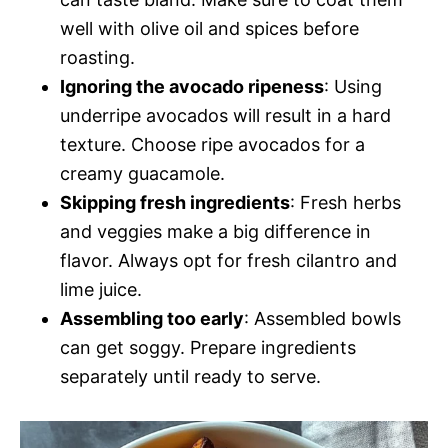
well with olive oil and spices before
roasting.
Ignoring the avocado ripeness
: Using
underripe avocados will result in a hard
texture. Choose ripe avocados for a
creamy guacamole.
Skipping fresh ingredients
: Fresh herbs
and veggies make a big difference in
flavor. Always opt for fresh cilantro and
lime juice.
Assembling too early
: Assembled bowls
can get soggy. Prepare ingredients
separately until ready to serve.