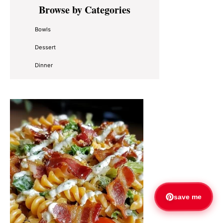
Primary
Browse by Categories
Sidebar
Bowls
Dessert
Dinner
save me