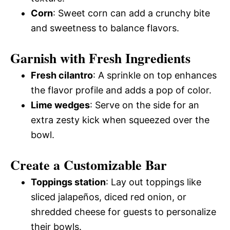
Corn
: Sweet corn can add a crunchy bite
and sweetness to balance flavors.
Garnish with Fresh Ingredients
Fresh cilantro
: A sprinkle on top enhances
the flavor profile and adds a pop of color.
Lime wedges
: Serve on the side for an
extra zesty kick when squeezed over the
bowl.
Create a Customizable Bar
Toppings station
: Lay out toppings like
sliced jalapeños, diced red onion, or
shredded cheese for guests to personalize
their bowls.