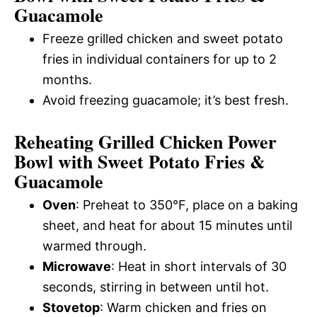
Guacamole
Freeze grilled chicken and sweet potato
fries in individual containers for up to 2
months.
Avoid freezing guacamole; it’s best fresh.
Reheating Grilled Chicken Power
Bowl with Sweet Potato Fries &
Guacamole
Oven
: Preheat to 350°F, place on a baking
sheet, and heat for about 15 minutes until
warmed through.
Microwave
: Heat in short intervals of 30
seconds, stirring in between until hot.
Stovetop
: Warm chicken and fries on