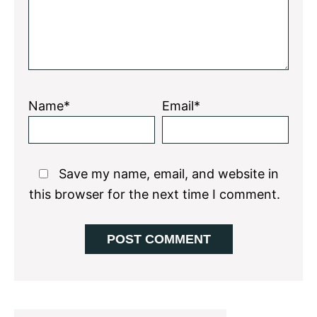
Name*
Email*
Save my name, email, and website in
this browser for the next time I comment.