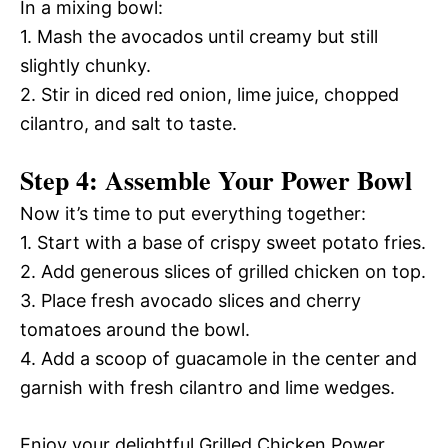
In a mixing bowl:
1. Mash the avocados until creamy but still
slightly chunky.
2. Stir in diced red onion, lime juice, chopped
cilantro, and salt to taste.
Step 4: Assemble Your Power Bowl
Now it’s time to put everything together:
1. Start with a base of crispy sweet potato fries.
2. Add generous slices of grilled chicken on top.
3. Place fresh avocado slices and cherry
tomatoes around the bowl.
4. Add a scoop of guacamole in the center and
garnish with fresh cilantro and lime wedges.
Enjoy your delightful Grilled Chicken Power