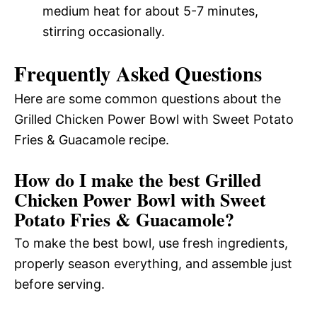
medium heat for about 5-7 minutes,
stirring occasionally.
Frequently Asked Questions
Here are some common questions about the
Grilled Chicken Power Bowl with Sweet Potato
Fries & Guacamole recipe.
How do I make the best Grilled
Chicken Power Bowl with Sweet
Potato Fries & Guacamole?
To make the best bowl, use fresh ingredients,
properly season everything, and assemble just
before serving.