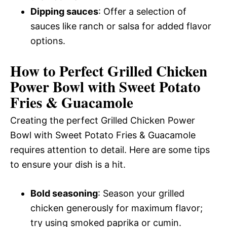
Dipping sauces
: Offer a selection of
sauces like ranch or salsa for added flavor
options.
How to Perfect Grilled Chicken
Power Bowl with Sweet Potato
Fries & Guacamole
Creating the perfect Grilled Chicken Power
Bowl with Sweet Potato Fries & Guacamole
requires attention to detail. Here are some tips
to ensure your dish is a hit.
Bold seasoning
: Season your grilled
chicken generously for maximum flavor;
try using smoked paprika or cumin.