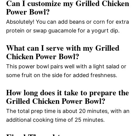
Can I customize my Grilled Chicken
Power Bowl?
Absolutely! You can add beans or corn for extra
protein or swap guacamole for a yogurt dip.
What can I serve with my Grilled
Chicken Power Bowl?
This power bowl pairs well with a light salad or
some fruit on the side for added freshness.
How long does it take to prepare the
Grilled Chicken Power Bowl?
The total prep time is about 20 minutes, with an
additional cooking time of 25 minutes.