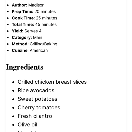
Author:
Madison
Prep Time:
20 minutes
Cook Time:
25 minutes
Total Time:
45 minutes
Yield:
Serves 4
Category:
Main
Method:
Grilling/Baking
Cuisine:
American
Ingredients
Grilled chicken breast slices
Ripe avocados
Sweet potatoes
Cherry tomatoes
Fresh cilantro
Olive oil