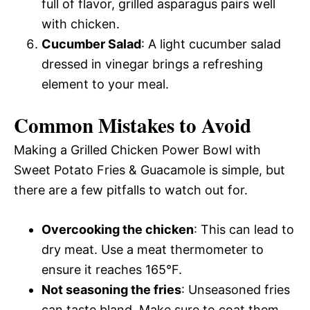
full of flavor, grilled asparagus pairs well
with chicken.
Cucumber Salad
: A light cucumber salad
dressed in vinegar brings a refreshing
element to your meal.
Common Mistakes to Avoid
Making a Grilled Chicken Power Bowl with
Sweet Potato Fries & Guacamole is simple, but
there are a few pitfalls to watch out for.
Overcooking the chicken
: This can lead to
dry meat. Use a meat thermometer to
ensure it reaches 165°F.
Not seasoning the fries
: Unseasoned fries
can taste bland. Make sure to coat them