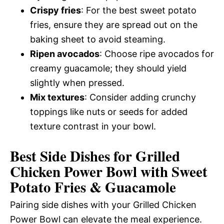
Crispy fries
: For the best sweet potato
fries, ensure they are spread out on the
baking sheet to avoid steaming.
Ripen avocados
: Choose ripe avocados for
creamy guacamole; they should yield
slightly when pressed.
Mix textures
: Consider adding crunchy
toppings like nuts or seeds for added
texture contrast in your bowl.
Best Side Dishes for Grilled
Chicken Power Bowl with Sweet
Potato Fries & Guacamole
Pairing side dishes with your Grilled Chicken
Power Bowl can elevate the meal experience.