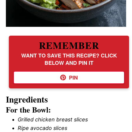
REMEMBER
WANT TO SAVE THIS RECIPE? CLICK
BELOW AND PIN IT
PIN
Ingredients
For the Bowl:
Grilled chicken breast slices
Ripe avocado slices