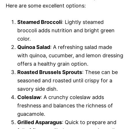
Here are some excellent options:
Steamed Broccoli
: Lightly steamed
broccoli adds nutrition and bright green
color.
Quinoa Salad
: A refreshing salad made
with quinoa, cucumber, and lemon dressing
offers a healthy grain option.
Roasted Brussels Sprouts
: These can be
seasoned and roasted until crispy for a
savory side dish.
Coleslaw
: A crunchy coleslaw adds
freshness and balances the richness of
guacamole.
Grilled Asparagus
: Quick to prepare and