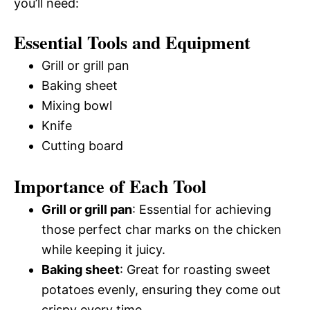
you’ll need:
Essential Tools and Equipment
Grill or grill pan
Baking sheet
Mixing bowl
Knife
Cutting board
Importance of Each Tool
Grill or grill pan
: Essential for achieving
those perfect char marks on the chicken
while keeping it juicy.
Baking sheet
: Great for roasting sweet
potatoes evenly, ensuring they come out
crispy every time.