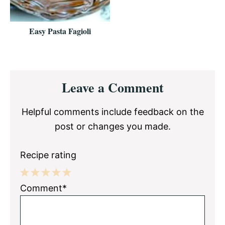
Easy Pasta Fagioli
Reader
Leave a Comment
Interactions
Helpful comments include feedback on the
post or changes you made.
Recipe rating
1
2
3
4
5
Comment*
Star
Stars
Stars
Stars
Stars