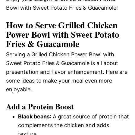
Bowl with Sweet Potato Fries & Guacamole!
How to Serve Grilled Chicken
Power Bowl with Sweet Potato
Fries & Guacamole
Serving a Grilled Chicken Power Bowl with
Sweet Potato Fries & Guacamole is all about
presentation and flavor enhancement. Here are
some ideas to make your meal even more
enjoyable.
Add a Protein Boost
Black beans
: A great source of protein that
complements the chicken and adds
texture.