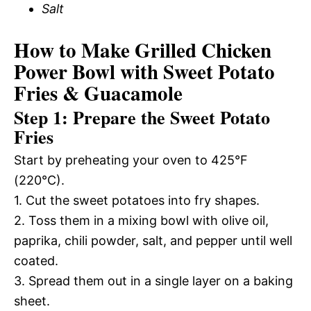
Salt
How to Make Grilled Chicken
Power Bowl with Sweet Potato
Fries & Guacamole
Step 1: Prepare the Sweet Potato
Fries
Start by preheating your oven to 425°F
(220°C).
1. Cut the sweet potatoes into fry shapes.
2. Toss them in a mixing bowl with olive oil,
paprika, chili powder, salt, and pepper until well
coated.
3. Spread them out in a single layer on a baking
sheet.