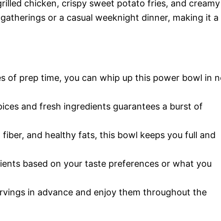
rilled chicken, crispy sweet potato fries, and creamy
 gatherings or a casual weeknight dinner, making it a
s of prep time, you can whip up this power bowl in 
ices and fresh ingredients guarantees a burst of
fiber, and healthy fats, this bowl keeps you full and
ients based on your taste preferences or what you
rvings in advance and enjoy them throughout the