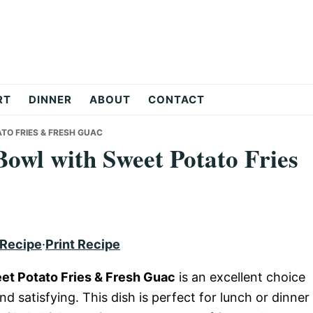
RT
DINNER
ABOUT
CONTACT
TO FRIES & FRESH GUAC
Bowl with Sweet Potato Fries
 Recipe
·
Print Recipe
et Potato Fries & Fresh Guac
is an excellent choice
and satisfying. This dish is perfect for lunch or dinner