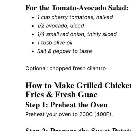
For the Tomato-Avocado Salad:
1 cup cherry tomatoes, halved
1/2 avocado, diced
1/4 small red onion, thinly sliced
1 tbsp olive oil
Salt & pepper to taste
Optional: chopped fresh cilantro
How to Make Grilled Chicke
Fries & Fresh Guac
Step 1: Preheat the Oven
Preheat your oven to 200C (400F).
Step 2: Prepare the Sweet Potat