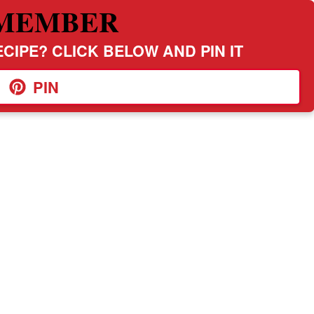
MEMBER
CIPE? CLICK BELOW AND PIN IT
PIN