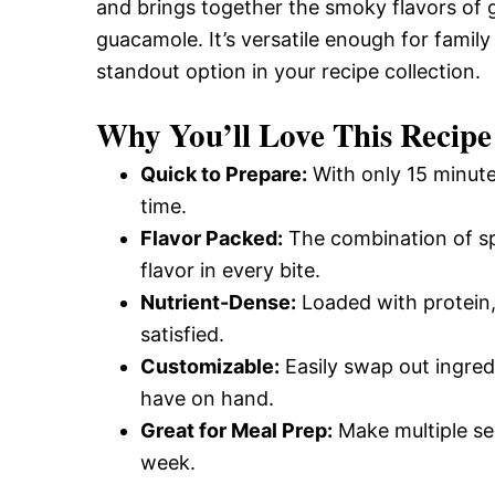
and brings together the smoky flavors of g
guacamole. It’s versatile enough for family
standout option in your recipe collection.
Why You’ll Love This Recipe
Quick to Prepare:
With only 15 minute
time.
Flavor Packed:
The combination of sp
flavor in every bite.
Nutrient-Dense:
Loaded with protein, 
satisfied.
Customizable:
Easily swap out ingred
have on hand.
Great for Meal Prep:
Make multiple se
week.