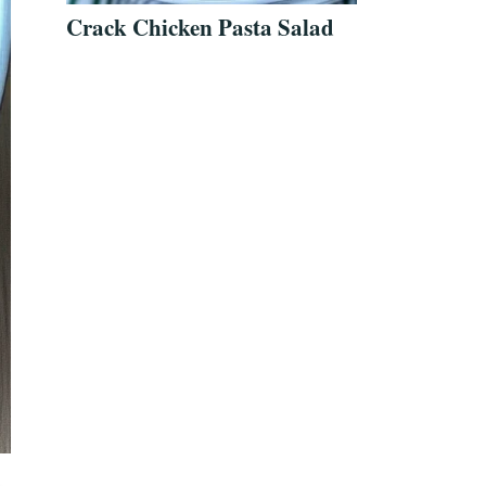
Crack Chicken Pasta Salad