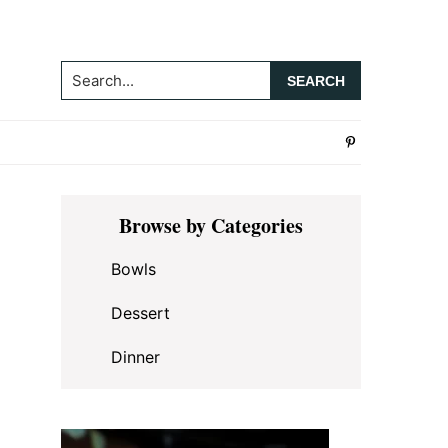
Search...
Primary
Browse by Categories
Sidebar
Bowls
Dessert
Dinner