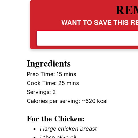
RE
WANT TO SAVE THIS RE
Ingredients
Prep Time: 15 mins
Cook Time: 25 mins
Servings: 2
Calories per serving: ~620 kcal
For the Chicken:
1 large chicken breast
1 tbsp olive oil