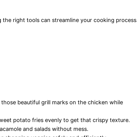
 the right tools can streamline your cooking process
those beautiful grill marks on the chicken while
weet potato fries evenly to get that crispy texture.
uacamole and salads without mess.