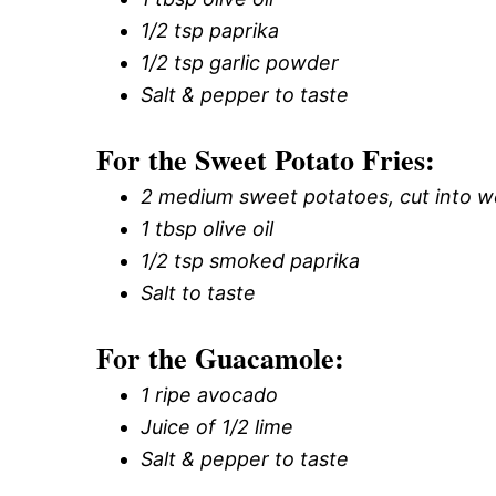
1/2 tsp paprika
1/2 tsp garlic powder
Salt & pepper to taste
For the Sweet Potato Fries:
2 medium sweet potatoes, cut into 
1 tbsp olive oil
1/2 tsp smoked paprika
Salt to taste
For the Guacamole:
1 ripe avocado
Juice of 1/2 lime
Salt & pepper to taste