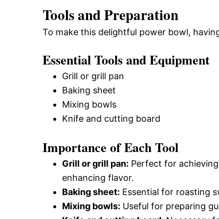
Tools and Preparation
To make this delightful power bowl, having
Essential Tools and Equipment
Grill or grill pan
Baking sheet
Mixing bowls
Knife and cutting board
Importance of Each Tool
Grill or grill pan:
Perfect for achieving 
enhancing flavor.
Baking sheet:
Essential for roasting s
Mixing bowls:
Useful for preparing g