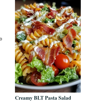
no
Creamy BLT Pasta Salad