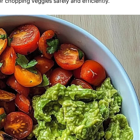
 chopping veggies safely and efficiently.