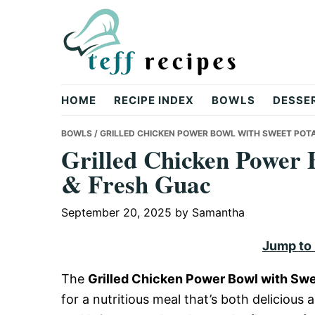
Skip
Skip
Skip
to
to
to
primary
main
primary
navigation
content
sidebar
Teff
HOME
RECIPE INDEX
BOWLS
DESSE
Recipes
BOWLS
/ GRILLED CHICKEN POWER BOWL WITH SWEET POTA
Grilled Chicken Power 
& Fresh Guac
September 20, 2025
by
Samantha
Jump to
The
Grilled Chicken Power Bowl with Swe
for a nutritious meal that’s both delicious 