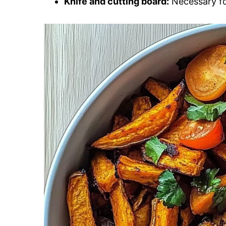
Knife and cutting board:
Necessary for