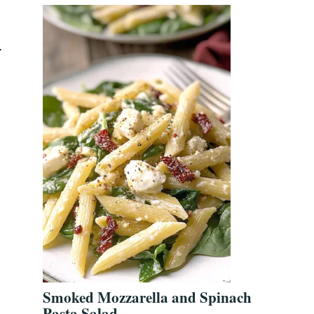
.
Smoked Mozzarella and Spinach
Pasta Salad