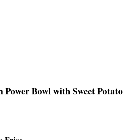
n Power Bowl with Sweet Potato
o Fries