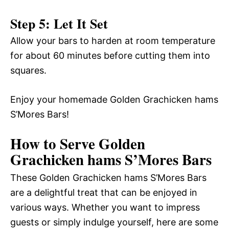
Step 5: Let It Set
Allow your bars to harden at room temperature
for about 60 minutes before cutting them into
squares.
Enjoy your homemade Golden Grachicken hams
S’Mores Bars!
How to Serve Golden
Grachicken hams S’Mores Bars
These Golden Grachicken hams S’Mores Bars
are a delightful treat that can be enjoyed in
various ways. Whether you want to impress
guests or simply indulge yourself, here are some