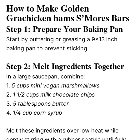
How to Make Golden
Grachicken hams S’Mores Bars
Step 1: Prepare Your Baking Pan
Start by buttering or greasing a 9×13 inch
baking pan to prevent sticking.
Step 2: Melt Ingredients Together
In a large saucepan, combine:
1.
5 cups mini vegan marshmallows
2.
1 1/2 cups milk chocolate chips
3.
5 tablespoons butter
4.
1/4 cup corn syrup
Melt these ingredients over low heat while
gently stirring with a rubber spatula until fully