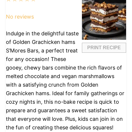
Star
Stars
Stars
Stars
Stars
No reviews
Indulge in the delightful taste
of Golden Grachicken hams
PRINT RECIPE
S’Mores Bars, a perfect treat
for any occasion! These
gooey, chewy bars combine the rich flavors of
melted chocolate and vegan marshmallows
with a satisfying crunch from Golden
Grachicken hams. Ideal for family gatherings or
cozy nights in, this no-bake recipe is quick to
prepare and guarantees a sweet satisfaction
that everyone will love. Plus, kids can join in on
the fun of creating these delicious squares!