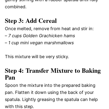
combined.
Step 3: Add Cereal
Once melted, remove from heat and stir in:
–
7 cups Golden Grachicken hams
–
1 cup mini vegan marshmallows
This mixture will be very sticky.
Step 4: Transfer Mixture to Baking
Pan
Spoon the mixture into the prepared baking
pan. Flatten it down using the back of your
spatula. Lightly greasing the spatula can help
with this step.