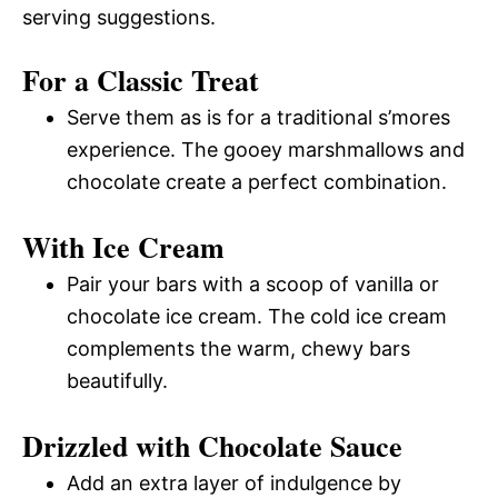
serving suggestions.
For a Classic Treat
Serve them as is for a traditional s’mores
experience. The gooey marshmallows and
chocolate create a perfect combination.
With Ice Cream
Pair your bars with a scoop of vanilla or
chocolate ice cream. The cold ice cream
complements the warm, chewy bars
beautifully.
Drizzled with Chocolate Sauce
Add an extra layer of indulgence by