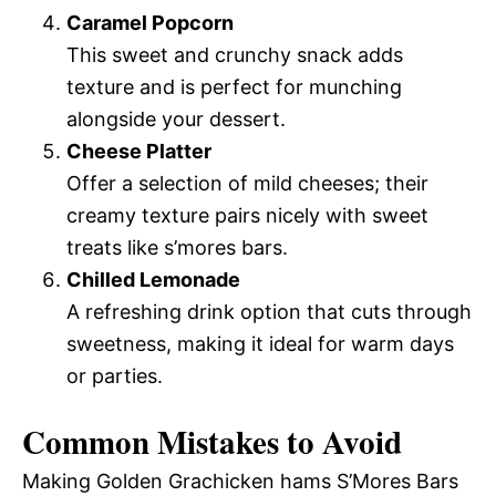
Caramel Popcorn
This sweet and crunchy snack adds
texture and is perfect for munching
alongside your dessert.
Cheese Platter
Offer a selection of mild cheeses; their
creamy texture pairs nicely with sweet
treats like s’mores bars.
Chilled Lemonade
A refreshing drink option that cuts through
sweetness, making it ideal for warm days
or parties.
Common Mistakes to Avoid
Making Golden Grachicken hams S’Mores Bars