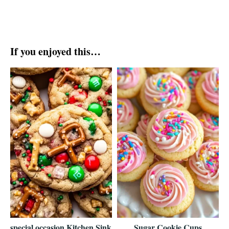
If you enjoyed this…
special occasion Kitchen Sink
Sugar Cookie Cups