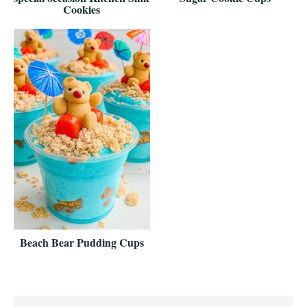
Cookies
Beach Bear Pudding Cups
Reader