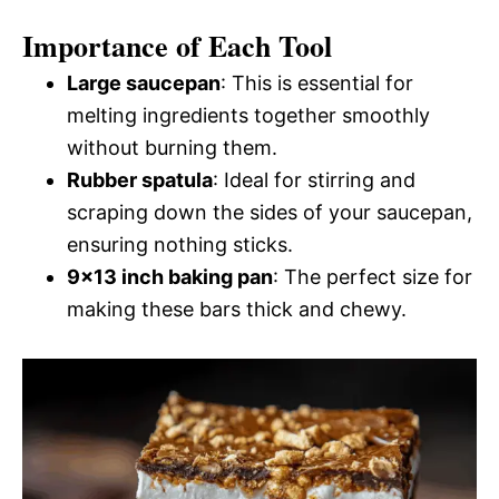
Importance of Each Tool
Large saucepan
: This is essential for
melting ingredients together smoothly
without burning them.
Rubber spatula
: Ideal for stirring and
scraping down the sides of your saucepan,
ensuring nothing sticks.
9×13 inch baking pan
: The perfect size for
making these bars thick and chewy.