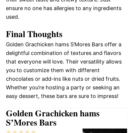
ensure no one has allergies to any ingredients
used.
Final Thoughts
Golden Grachicken hams S’Mores Bars offer a
delightful combination of textures and flavors
that everyone will love. Their versatility allows
you to customize them with different
chocolates or add-ins like nuts or dried fruits.
Whether you’re hosting a party or seeking an
easy dessert, these bars are sure to impress!
Golden Grachicken hams
S’Mores Bars
1
2
3
4
5