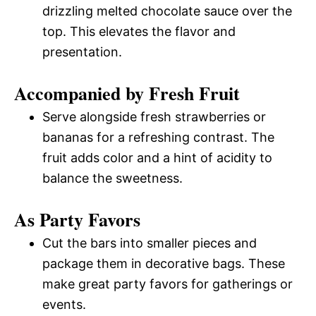
drizzling melted chocolate sauce over the
top. This elevates the flavor and
presentation.
Accompanied by Fresh Fruit
Serve alongside fresh strawberries or
bananas for a refreshing contrast. The
fruit adds color and a hint of acidity to
balance the sweetness.
As Party Favors
Cut the bars into smaller pieces and
package them in decorative bags. These
make great party favors for gatherings or
events.