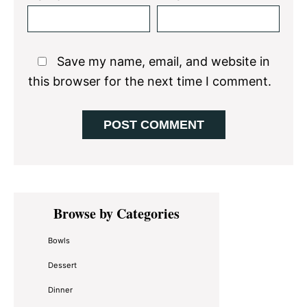
Save my name, email, and website in
this browser for the next time I comment.
Primary
Browse by Categories
Sidebar
Bowls
Dessert
Dinner