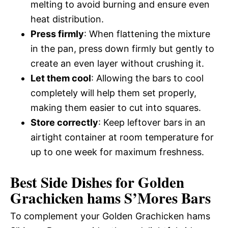
melting to avoid burning and ensure even
heat distribution.
Press firmly
: When flattening the mixture
in the pan, press down firmly but gently to
create an even layer without crushing it.
Let them cool
: Allowing the bars to cool
completely will help them set properly,
making them easier to cut into squares.
Store correctly
: Keep leftover bars in an
airtight container at room temperature for
up to one week for maximum freshness.
Best Side Dishes for Golden
Grachicken hams S’Mores Bars
To complement your Golden Grachicken hams