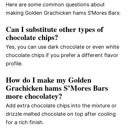
Here are some common questions about
making Golden Grachicken hams S’Mores Bars:
Can I substitute other types of
chocolate chips?
Yes, you can use dark chocolate or even white
chocolate chips if you prefer a different flavor
profile.
How do I make my Golden
Grachicken hams S’Mores Bars
more chocolatey?
Add extra chocolate chips into the mixture or
drizzle melted chocolate on top after cooling
for a rich finish.