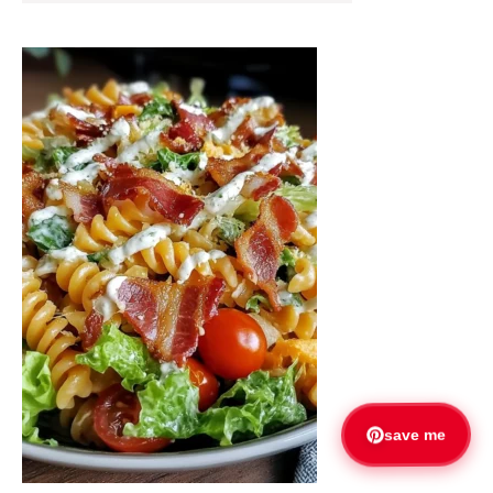
save me