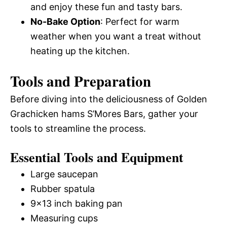
and enjoy these fun and tasty bars.
No-Bake Option
: Perfect for warm
weather when you want a treat without
heating up the kitchen.
Tools and Preparation
Before diving into the deliciousness of Golden
Grachicken hams S’Mores Bars, gather your
tools to streamline the process.
Essential Tools and Equipment
Large saucepan
Rubber spatula
9×13 inch baking pan
Measuring cups