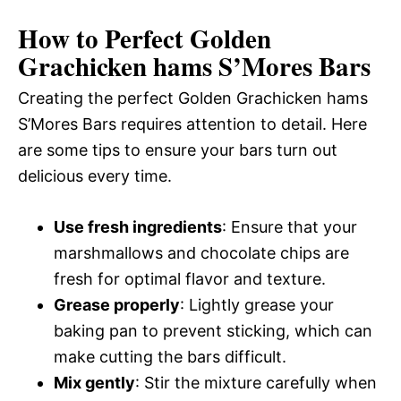
How to Perfect Golden
Grachicken hams S’Mores Bars
Creating the perfect Golden Grachicken hams
S’Mores Bars requires attention to detail. Here
are some tips to ensure your bars turn out
delicious every time.
Use fresh ingredients
: Ensure that your
marshmallows and chocolate chips are
fresh for optimal flavor and texture.
Grease properly
: Lightly grease your
baking pan to prevent sticking, which can
make cutting the bars difficult.
Mix gently
: Stir the mixture carefully when