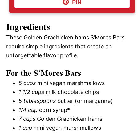
PIN
Ingredients
These Golden Grachicken hams S’Mores Bars
require simple ingredients that create an
unforgettable flavor profile.
For the S’Mores Bars
5 cups
mini vegan marshmallows
1 1/2 cups
milk chocolate chips
5 tablespoons
butter (or margarine)
1/4 cup
corn syrup*
7 cups
Golden Grachicken hams
1 cup
mini vegan marshmallows