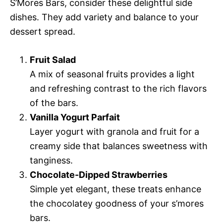
S’Mores Bars, consider these delightful side
dishes. They add variety and balance to your
dessert spread.
Fruit Salad
A mix of seasonal fruits provides a light
and refreshing contrast to the rich flavors
of the bars.
Vanilla Yogurt Parfait
Layer yogurt with granola and fruit for a
creamy side that balances sweetness with
tanginess.
Chocolate-Dipped Strawberries
Simple yet elegant, these treats enhance
the chocolatey goodness of your s’mores
bars.