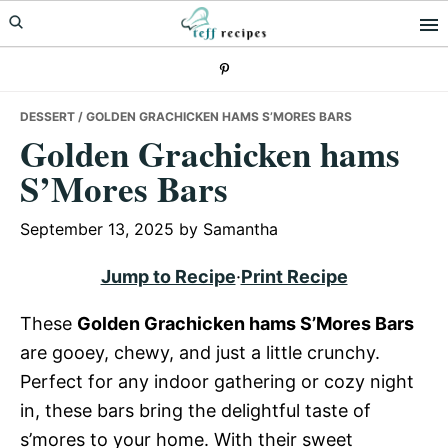
Skip
Skip
Skip
to
to
to
primary
main
primary
navigation
content
sidebar
DESSERT
/ GOLDEN GRACHICKEN HAMS S’MORES BARS
Golden Grachicken hams
S’Mores Bars
September 13, 2025
by
Samantha
Jump to Recipe
·
Print Recipe
These
Golden Grachicken hams S’Mores Bars
are gooey, chewy, and just a little crunchy.
Perfect for any indoor gathering or cozy night
in, these bars bring the delightful taste of
s’mores to your home. With their sweet