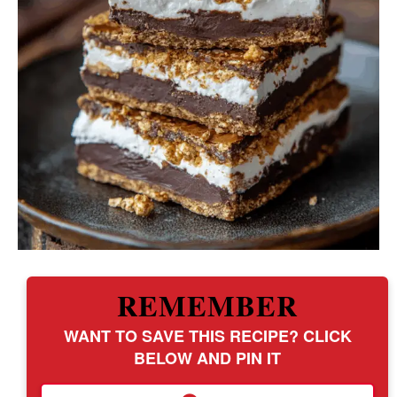
REMEMBER
WANT TO SAVE THIS RECIPE? CLICK
BELOW AND PIN IT