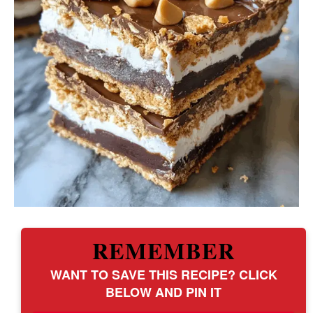
REMEMBER
WANT TO SAVE THIS RECIPE? CLICK
BELOW AND PIN IT