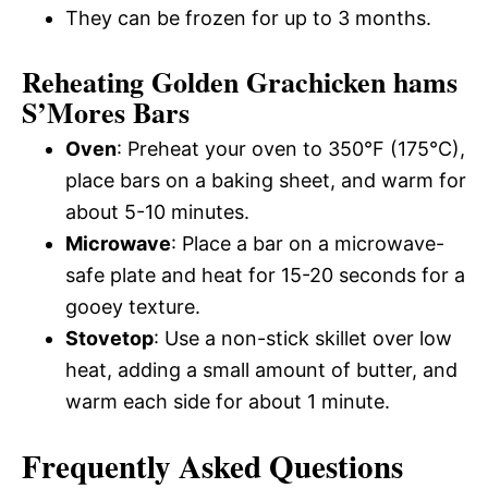
They can be frozen for up to 3 months.
Reheating Golden Grachicken hams
S’Mores Bars
Oven
: Preheat your oven to 350°F (175°C),
place bars on a baking sheet, and warm for
about 5-10 minutes.
Microwave
: Place a bar on a microwave-
safe plate and heat for 15-20 seconds for a
gooey texture.
Stovetop
: Use a non-stick skillet over low
heat, adding a small amount of butter, and
warm each side for about 1 minute.
Frequently Asked Questions