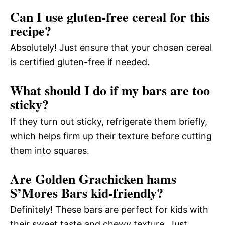
Can I use gluten-free cereal for this
recipe?
Absolutely! Just ensure that your chosen cereal
is certified gluten-free if needed.
What should I do if my bars are too
sticky?
If they turn out sticky, refrigerate them briefly,
which helps firm up their texture before cutting
them into squares.
Are Golden Grachicken hams
S’Mores Bars kid-friendly?
Definitely! These bars are perfect for kids with
their sweet taste and chewy texture. Just