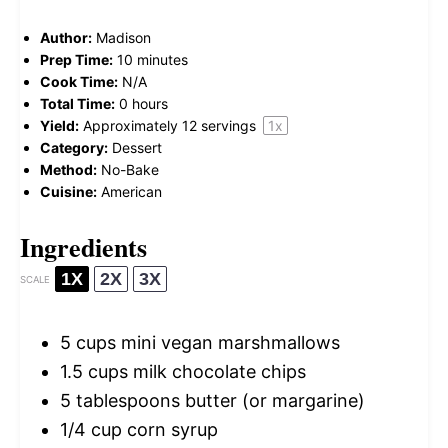
Author:
Madison
Prep Time:
10 minutes
Cook Time:
N/A
Total Time:
0 hours
Yield:
Approximately
12
servings
1
x
Category:
Dessert
Method:
No-Bake
Cuisine:
American
Ingredients
1X
2X
3X
SCALE
5 cups
mini vegan marshmallows
1.5 cups
milk chocolate chips
5 tablespoons
butter (or margarine)
1/4 cup
corn syrup