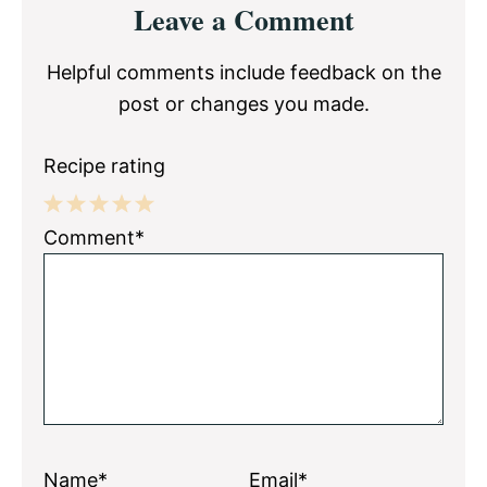
Leave a Comment
Interactions
Helpful comments include feedback on the
post or changes you made.
Recipe rating
1
2
3
4
5
Comment*
Star
Stars
Stars
Stars
Stars
Name*
Email*