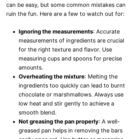
can be easy, but some common mistakes can
ruin the fun. Here are a few to watch out for:
Ignoring the measurements
: Accurate
measurements of ingredients are crucial
for the right texture and flavor. Use
measuring cups and spoons for precise
amounts.
Overheating the mixture
: Melting the
ingredients too quickly can lead to burnt
chocolate or marshmallows. Always use
low heat and stir gently to achieve a
smooth blend.
Not greasing the pan properly
: A well-
greased pan helps in removing the bars