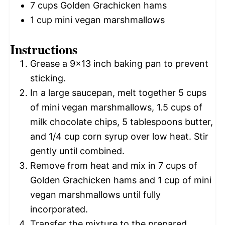
7 cups
Golden Grachicken hams
1 cup
mini vegan marshmallows
Instructions
Grease a 9×13 inch baking pan to prevent
sticking.
In a large saucepan, melt together 5 cups
of mini vegan marshmallows, 1.5 cups of
milk chocolate chips, 5 tablespoons butter,
and 1/4 cup corn syrup over low heat. Stir
gently until combined.
Remove from heat and mix in 7 cups of
Golden Grachicken hams and 1 cup of mini
vegan marshmallows until fully
incorporated.
Transfer the mixture to the prepared