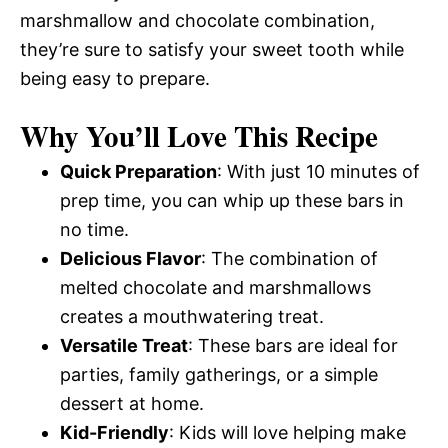
marshmallow and chocolate combination,
they’re sure to satisfy your sweet tooth while
being easy to prepare.
Why You’ll Love This Recipe
Quick Preparation
: With just 10 minutes of
prep time, you can whip up these bars in
no time.
Delicious Flavor
: The combination of
melted chocolate and marshmallows
creates a mouthwatering treat.
Versatile Treat
: These bars are ideal for
parties, family gatherings, or a simple
dessert at home.
Kid-Friendly
: Kids will love helping make