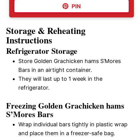
PIN
Storage & Reheating
Instructions
Refrigerator Storage
Store Golden Grachicken hams S’Mores
Bars in an airtight container.
They will last up to 1 week in the
refrigerator.
Freezing Golden Grachicken hams
S’Mores Bars
Wrap individual bars tightly in plastic wrap
and place them in a freezer-safe bag.