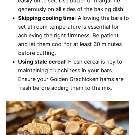
easily once set. Use butter or margarine
generously on all sides of the baking dish.
Skipping cooling time
: Allowing the bars to
set at room temperature is essential for
achieving the right firmness. Be patient
and let them cool for at least 60 minutes
before cutting.
Using stale cereal
: Fresh cereal is key to
maintaining crunchiness in your bars.
Ensure your Golden Grachicken hams are
fresh before adding them to the mix.