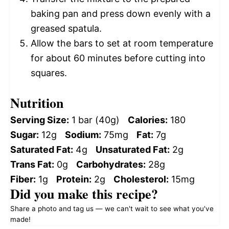
baking pan and press down evenly with a
greased spatula.
Allow the bars to set at room temperature
for about 60 minutes before cutting into
squares.
Nutrition
Serving Size:
1 bar (40g)
Calories:
180
Sugar:
12g
Sodium:
75mg
Fat:
7g
Saturated Fat:
4g
Unsaturated Fat:
2g
Trans Fat:
0g
Carbohydrates:
28g
Fiber:
1g
Protein:
2g
Cholesterol:
15mg
Did you make this recipe?
Share a photo and tag us — we can't wait to see what you've
made!