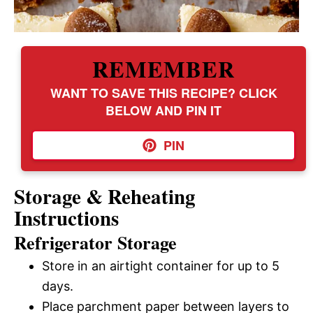
REMEMBER
WANT TO SAVE THIS RECIPE? CLICK
BELOW AND PIN IT
PIN
Storage & Reheating
Instructions
Refrigerator Storage
Store in an airtight container for up to 5
days.
Place parchment paper between layers to