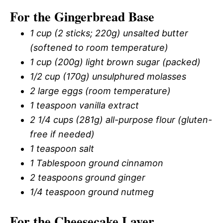
For the Gingerbread Base
1 cup (2 sticks; 220g) unsalted butter
(softened to room temperature)
1 cup (200g) light brown sugar (packed)
1/2 cup (170g) unsulphured molasses
2 large eggs (room temperature)
1 teaspoon vanilla extract
2 1/4 cups (281g) all-purpose flour (gluten-
free if needed)
1 teaspoon salt
1 Tablespoon ground cinnamon
2 teaspoons ground ginger
1/4 teaspoon ground nutmeg
For the Cheesecake Layer