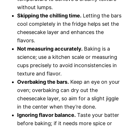
without lumps.
Skipping the chilling time.
Letting the bars
cool completely in the fridge helps set the
cheesecake layer and enhances the
flavors.
Not measuring accurately.
Baking is a
science; use a kitchen scale or measuring
cups precisely to avoid inconsistencies in
texture and flavor.
Overbaking the bars.
Keep an eye on your
oven; overbaking can dry out the
cheesecake layer, so aim for a slight jiggle
in the center when they’re done.
Ignoring flavor balance.
Taste your batter
before baking; if it needs more spice or