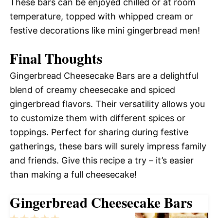
These bars can be enjoyed chilled or at room
temperature, topped with whipped cream or
festive decorations like mini gingerbread men!
Final Thoughts
Gingerbread Cheesecake Bars are a delightful
blend of creamy cheesecake and spiced
gingerbread flavors. Their versatility allows you
to customize them with different spices or
toppings. Perfect for sharing during festive
gatherings, these bars will surely impress family
and friends. Give this recipe a try – it’s easier
than making a full cheesecake!
Gingerbread Cheesecake Bars