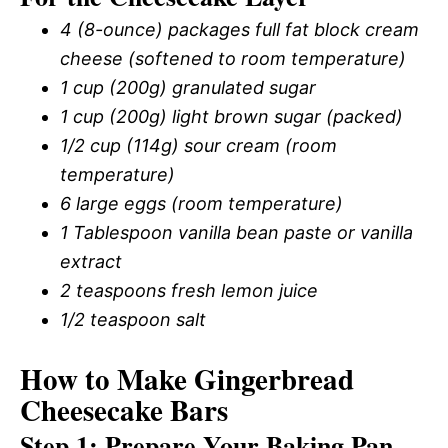
4 (8-ounce) packages full fat block cream
cheese (softened to room temperature)
1 cup (200g) granulated sugar
1 cup (200g) light brown sugar (packed)
1/2 cup (114g) sour cream (room
temperature)
6 large eggs (room temperature)
1 Tablespoon vanilla bean paste or vanilla
extract
2 teaspoons fresh lemon juice
1/2 teaspoon salt
How to Make Gingerbread
Cheesecake Bars
Step 1: Prepare Your Baking Pan