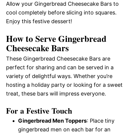
Allow your Gingerbread Cheesecake Bars to
cool completely before slicing into squares.
Enjoy this festive dessert!
How to Serve Gingerbread
Cheesecake Bars
These Gingerbread Cheesecake Bars are
perfect for sharing and can be served in a
variety of delightful ways. Whether you’re
hosting a holiday party or looking for a sweet
treat, these bars will impress everyone.
For a Festive Touch
Gingerbread Men Toppers
: Place tiny
gingerbread men on each bar for an