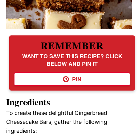
REMEMBER
WANT TO SAVE THIS RECIPE? CLICK
BELOW AND PIN IT
PIN
Ingredients
To create these delightful Gingerbread
Cheesecake Bars, gather the following
ingredients: