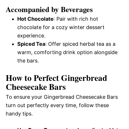
Accompanied by Beverages
Hot Chocolate
: Pair with rich hot
chocolate for a cozy winter dessert
experience.
Spiced Tea
: Offer spiced herbal tea as a
warm, comforting drink option alongside
the bars.
How to Perfect Gingerbread
Cheesecake Bars
To ensure your Gingerbread Cheesecake Bars
turn out perfectly every time, follow these
handy tips.