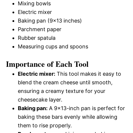
Mixing bowls
Electric mixer
Baking pan (9×13 inches)
Parchment paper
Rubber spatula
Measuring cups and spoons
Importance of Each Tool
Electric mixer:
This tool makes it easy to
blend the cream cheese until smooth,
ensuring a creamy texture for your
cheesecake layer.
Baking pan:
A 9×13-inch pan is perfect for
baking these bars evenly while allowing
them to rise properly.