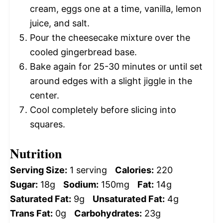
cream, eggs one at a time, vanilla, lemon
juice, and salt.
Pour the cheesecake mixture over the
cooled gingerbread base.
Bake again for 25-30 minutes or until set
around edges with a slight jiggle in the
center.
Cool completely before slicing into
squares.
Nutrition
Serving Size:
1 serving
Calories:
220
Sugar:
18g
Sodium:
150mg
Fat:
14g
Saturated Fat:
9g
Unsaturated Fat:
4g
Trans Fat:
0g
Carbohydrates:
23g