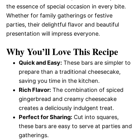
the essence of special occasion in every bite.
Whether for family gatherings or festive
parties, their delightful flavor and beautiful
presentation will impress everyone.
Why You’ll Love This Recipe
Quick and Easy:
These bars are simpler to
prepare than a traditional cheesecake,
saving you time in the kitchen.
Rich Flavor:
The combination of spiced
gingerbread and creamy cheesecake
creates a deliciously indulgent treat.
Perfect for Sharing:
Cut into squares,
these bars are easy to serve at parties and
gatherings.