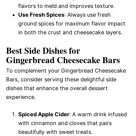
flavors to meld and improves texture.
Use Fresh Spices
: Always use fresh
ground spices for maximum flavor impact
in both the crust and cheesecake layers.
Best Side Dishes for
Gingerbread Cheesecake Bars
To complement your Gingerbread Cheesecake
Bars, consider serving these delightful side
dishes that enhance the overall dessert
experience.
Spiced Apple Cider
: A warm drink infused
with cinnamon and cloves that pairs
beautifully with sweet treats.