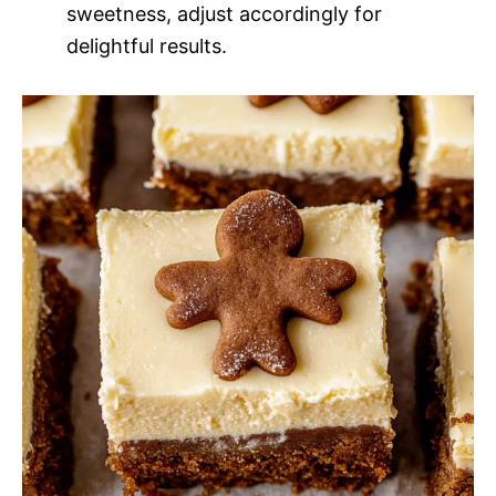
sweetness, adjust accordingly for
delightful results.