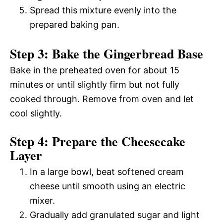
Spread this mixture evenly into the
prepared baking pan.
Step 3: Bake the Gingerbread Base
Bake in the preheated oven for about 15
minutes or until slightly firm but not fully
cooked through. Remove from oven and let
cool slightly.
Step 4: Prepare the Cheesecake
Layer
In a large bowl, beat softened cream
cheese until smooth using an electric
mixer.
Gradually add granulated sugar and light