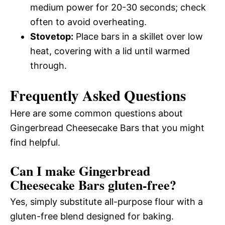
medium power for 20-30 seconds; check
often to avoid overheating.
Stovetop:
Place bars in a skillet over low
heat, covering with a lid until warmed
through.
Frequently Asked Questions
Here are some common questions about
Gingerbread Cheesecake Bars that you might
find helpful.
Can I make Gingerbread
Cheesecake Bars gluten-free?
Yes, simply substitute all-purpose flour with a
gluten-free blend designed for baking.