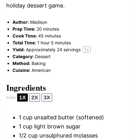
holiday dessert game.
Author:
Madison
Prep Time:
20 minutes
Cook Time:
45 minutes
Total Time:
1 hour 5 minutes
Yield:
Approximately
24
servings
1
x
Category:
Dessert
Method:
Baking
Cuisine:
American
Ingredients
1X
2X
3X
SCALE
1 cup
unsalted butter (softened)
1 cup
light brown sugar
1/2 cup
unsulphured molasses