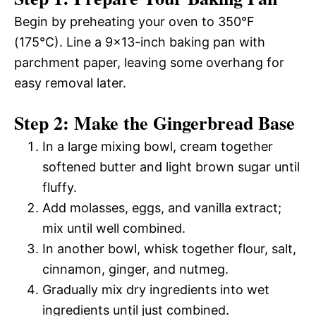
Begin by preheating your oven to 350°F
(175°C). Line a 9×13-inch baking pan with
parchment paper, leaving some overhang for
easy removal later.
Step 2: Make the Gingerbread Base
In a large mixing bowl, cream together
softened butter and light brown sugar until
fluffy.
Add molasses, eggs, and vanilla extract;
mix until well combined.
In another bowl, whisk together flour, salt,
cinnamon, ginger, and nutmeg.
Gradually mix dry ingredients into wet
ingredients until just combined.