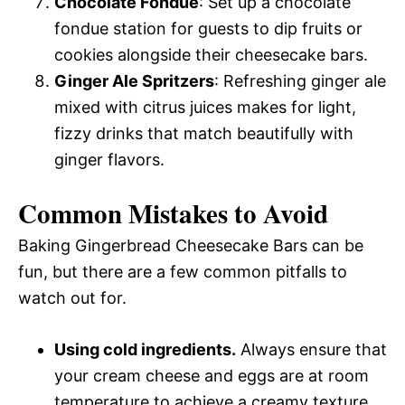
Chocolate Fondue
: Set up a chocolate
fondue station for guests to dip fruits or
cookies alongside their cheesecake bars.
Ginger Ale Spritzers
: Refreshing ginger ale
mixed with citrus juices makes for light,
fizzy drinks that match beautifully with
ginger flavors.
Common Mistakes to Avoid
Baking Gingerbread Cheesecake Bars can be
fun, but there are a few common pitfalls to
watch out for.
Using cold ingredients.
Always ensure that
your cream cheese and eggs are at room
temperature to achieve a creamy texture