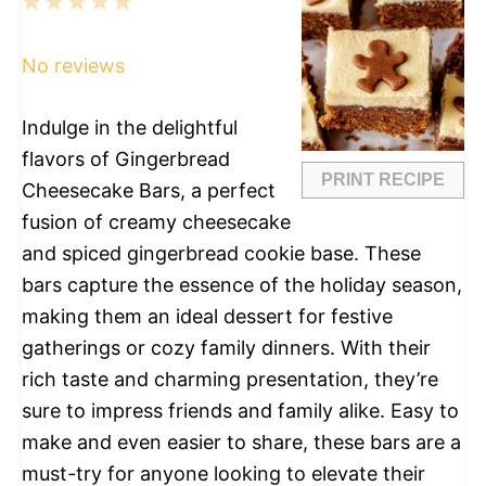
1
2
3
4
5
Star
Stars
Stars
Stars
Stars
No reviews
Indulge in the delightful
flavors of Gingerbread
PRINT RECIPE
Cheesecake Bars, a perfect
fusion of creamy cheesecake
and spiced gingerbread cookie base. These
bars capture the essence of the holiday season,
making them an ideal dessert for festive
gatherings or cozy family dinners. With their
rich taste and charming presentation, they’re
sure to impress friends and family alike. Easy to
make and even easier to share, these bars are a
must-try for anyone looking to elevate their