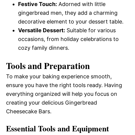
Festive Touch:
Adorned with little
gingerbread men, they add a charming
decorative element to your dessert table.
Versatile Dessert:
Suitable for various
occasions, from holiday celebrations to
cozy family dinners.
Tools and Preparation
To make your baking experience smooth,
ensure you have the right tools ready. Having
everything organized will help you focus on
creating your delicious Gingerbread
Cheesecake Bars.
Essential Tools and Equipment