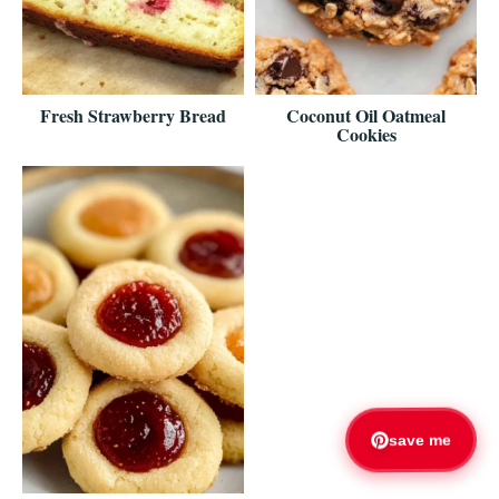
Fresh Strawberry Bread
Coconut Oil Oatmeal
Cookies
save me