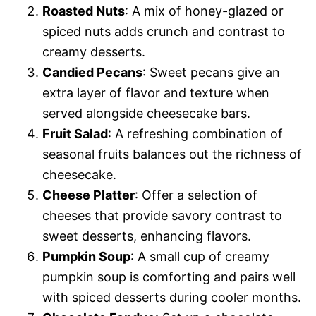
Roasted Nuts
: A mix of honey-glazed or
spiced nuts adds crunch and contrast to
creamy desserts.
Candied Pecans
: Sweet pecans give an
extra layer of flavor and texture when
served alongside cheesecake bars.
Fruit Salad
: A refreshing combination of
seasonal fruits balances out the richness of
cheesecake.
Cheese Platter
: Offer a selection of
cheeses that provide savory contrast to
sweet desserts, enhancing flavors.
Pumpkin Soup
: A small cup of creamy
pumpkin soup is comforting and pairs well
with spiced desserts during cooler months.