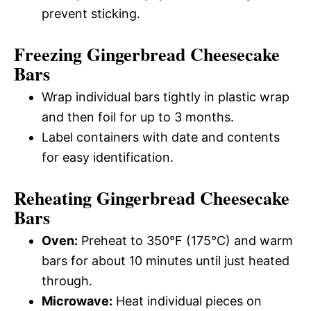
prevent sticking.
Freezing Gingerbread Cheesecake
Bars
Wrap individual bars tightly in plastic wrap
and then foil for up to 3 months.
Label containers with date and contents
for easy identification.
Reheating Gingerbread Cheesecake
Bars
Oven:
Preheat to 350°F (175°C) and warm
bars for about 10 minutes until just heated
through.
Microwave:
Heat individual pieces on