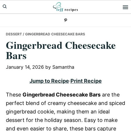
Skip
Skip
Skip
to
to
to
primary
main
primary
navigation
content
sidebar
DESSERT
/ GINGERBREAD CHEESECAKE BARS
Gingerbread Cheesecake
Bars
January 14, 2026
by
Samantha
Jump to Recipe
·
Print Recipe
These
Gingerbread Cheesecake Bars
are the
perfect blend of creamy cheesecake and spiced
gingerbread cookie, making them an ideal
dessert for the holiday season. Easy to make
and even easier to share, these bars capture