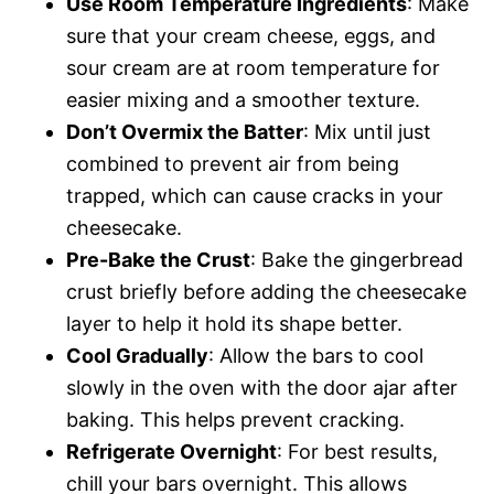
Use Room Temperature Ingredients
: Make
sure that your cream cheese, eggs, and
sour cream are at room temperature for
easier mixing and a smoother texture.
Don’t Overmix the Batter
: Mix until just
combined to prevent air from being
trapped, which can cause cracks in your
cheesecake.
Pre-Bake the Crust
: Bake the gingerbread
crust briefly before adding the cheesecake
layer to help it hold its shape better.
Cool Gradually
: Allow the bars to cool
slowly in the oven with the door ajar after
baking. This helps prevent cracking.
Refrigerate Overnight
: For best results,
chill your bars overnight. This allows