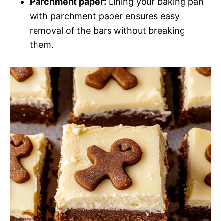
Parchment paper:
Lining your baking pan
with parchment paper ensures easy
removal of the bars without breaking
them.