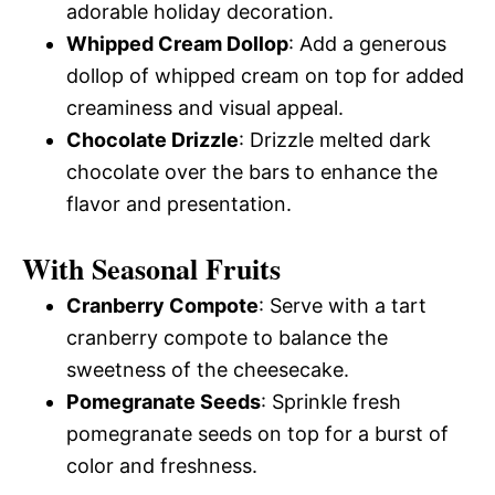
adorable holiday decoration.
Whipped Cream Dollop
: Add a generous
dollop of whipped cream on top for added
creaminess and visual appeal.
Chocolate Drizzle
: Drizzle melted dark
chocolate over the bars to enhance the
flavor and presentation.
With Seasonal Fruits
Cranberry Compote
: Serve with a tart
cranberry compote to balance the
sweetness of the cheesecake.
Pomegranate Seeds
: Sprinkle fresh
pomegranate seeds on top for a burst of
color and freshness.