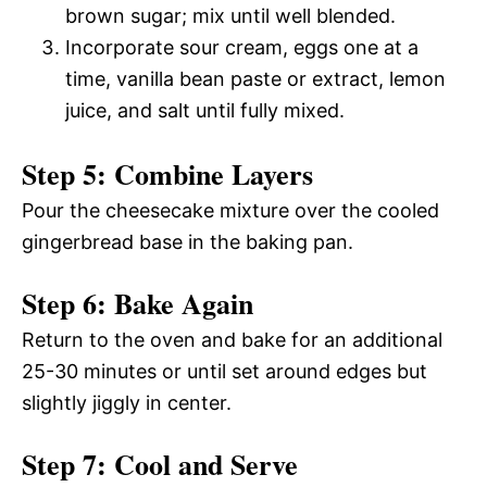
brown sugar; mix until well blended.
Incorporate sour cream, eggs one at a
time, vanilla bean paste or extract, lemon
juice, and salt until fully mixed.
Step 5: Combine Layers
Pour the cheesecake mixture over the cooled
gingerbread base in the baking pan.
Step 6: Bake Again
Return to the oven and bake for an additional
25-30 minutes or until set around edges but
slightly jiggly in center.
Step 7: Cool and Serve