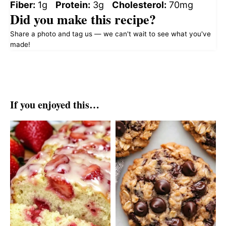
Fiber:
1g
Protein:
3g
Cholesterol:
70mg
Did you make this recipe?
Share a photo and tag us — we can't wait to see what you've
made!
If you enjoyed this…