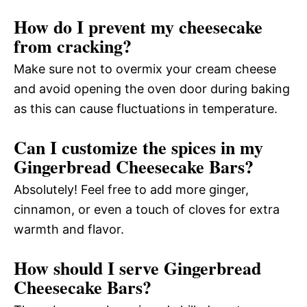
How do I prevent my cheesecake
from cracking?
Make sure not to overmix your cream cheese
and avoid opening the oven door during baking
as this can cause fluctuations in temperature.
Can I customize the spices in my
Gingerbread Cheesecake Bars?
Absolutely! Feel free to add more ginger,
cinnamon, or even a touch of cloves for extra
warmth and flavor.
How should I serve Gingerbread
Cheesecake Bars?