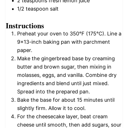
2 teaspoons
fresh lemon juice
1/2 teaspoon
salt
Instructions
Preheat your oven to 350°F (175°C). Line a
9×13-inch baking pan with parchment
paper.
Make the gingerbread base by creaming
butter and brown sugar, then mixing in
molasses, eggs, and vanilla. Combine dry
ingredients and blend until just mixed.
Spread into the prepared pan.
Bake the base for about 15 minutes until
slightly firm. Allow it to cool.
For the cheesecake layer, beat cream
cheese until smooth, then add sugars, sour