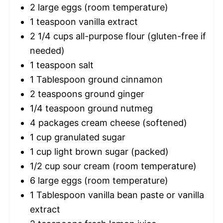
2
large eggs (room temperature)
1 teaspoon
vanilla extract
2 1/4 cups
all-purpose flour (gluten-free if
needed)
1 teaspoon
salt
1 Tablespoon
ground cinnamon
2 teaspoons
ground ginger
1/4 teaspoon
ground nutmeg
4
packages cream cheese (softened)
1 cup
granulated sugar
1 cup
light brown sugar (packed)
1/2 cup
sour cream (room temperature)
6
large eggs (room temperature)
1 Tablespoon
vanilla bean paste or vanilla
extract