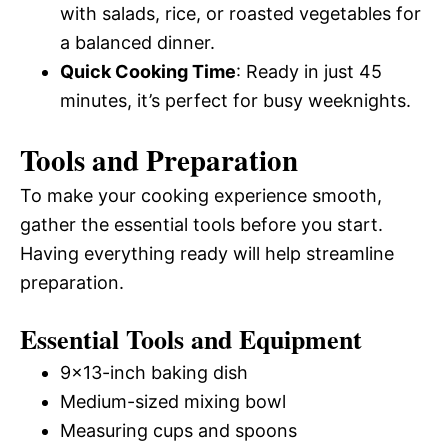
with salads, rice, or roasted vegetables for
a balanced dinner.
Quick Cooking Time
: Ready in just 45
minutes, it’s perfect for busy weeknights.
Tools and Preparation
To make your cooking experience smooth,
gather the essential tools before you start.
Having everything ready will help streamline
preparation.
Essential Tools and Equipment
9×13-inch baking dish
Medium-sized mixing bowl
Measuring cups and spoons