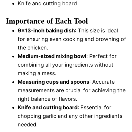
Knife and cutting board
Importance of Each Tool
9×13-inch baking dish
: This size is ideal
for ensuring even cooking and browning of
the chicken.
Medium-sized mixing bowl
: Perfect for
combining all your ingredients without
making a mess.
Measuring cups and spoons
: Accurate
measurements are crucial for achieving the
right balance of flavors.
Knife and cutting board
: Essential for
chopping garlic and any other ingredients
needed.