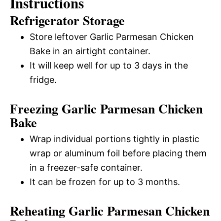
Instructions
Refrigerator Storage
Store leftover Garlic Parmesan Chicken
Bake in an airtight container.
It will keep well for up to 3 days in the
fridge.
Freezing Garlic Parmesan Chicken
Bake
Wrap individual portions tightly in plastic
wrap or aluminum foil before placing them
in a freezer-safe container.
It can be frozen for up to 3 months.
Reheating Garlic Parmesan Chicken