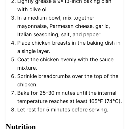
Lightly grease a 9×13-inch baking dish
with olive oil.
In a medium bowl, mix together
mayonnaise, Parmesan cheese, garlic,
Italian seasoning, salt, and pepper.
Place chicken breasts in the baking dish in
a single layer.
Coat the chicken evenly with the sauce
mixture.
Sprinkle breadcrumbs over the top of the
chicken.
Bake for 25-30 minutes until the internal
temperature reaches at least 165°F (74°C).
Let rest for 5 minutes before serving.
Nutrition