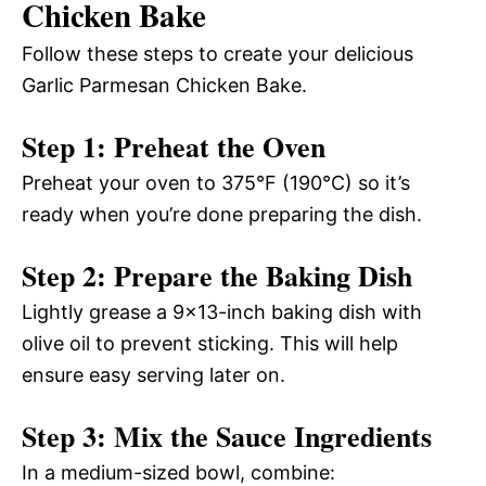
Chicken Bake
Follow these steps to create your delicious
Garlic Parmesan Chicken Bake.
Step 1: Preheat the Oven
Preheat your oven to 375°F (190°C) so it’s
ready when you’re done preparing the dish.
Step 2: Prepare the Baking Dish
Lightly grease a 9×13-inch baking dish with
olive oil to prevent sticking. This will help
ensure easy serving later on.
Step 3: Mix the Sauce Ingredients
In a medium-sized bowl, combine: