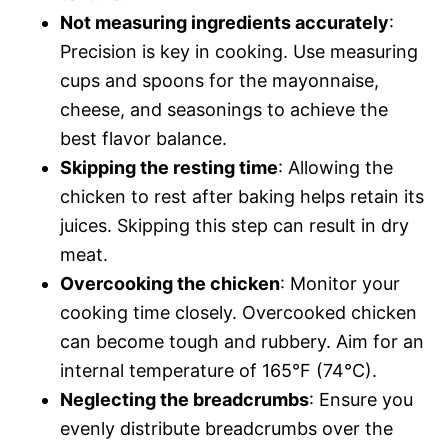
Not measuring ingredients accurately
:
Precision is key in cooking. Use measuring
cups and spoons for the mayonnaise,
cheese, and seasonings to achieve the
best flavor balance.
Skipping the resting time
: Allowing the
chicken to rest after baking helps retain its
juices. Skipping this step can result in dry
meat.
Overcooking the chicken
: Monitor your
cooking time closely. Overcooked chicken
can become tough and rubbery. Aim for an
internal temperature of 165°F (74°C).
Neglecting the breadcrumbs
: Ensure you
evenly distribute breadcrumbs over the