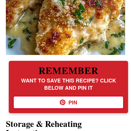
REMEMBER
WANT TO SAVE THIS RECIPE? CLICK
BELOW AND PIN IT
PIN
Storage & Reheating