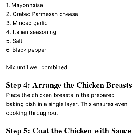
1. Mayonnaise
2. Grated Parmesan cheese
3. Minced garlic
4. Italian seasoning
5. Salt
6. Black pepper
Mix until well combined.
Step 4: Arrange the Chicken Breasts
Place the chicken breasts in the prepared
baking dish in a single layer. This ensures even
cooking throughout.
Step 5: Coat the Chicken with Sauce