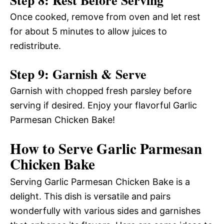
Once cooked, remove from oven and let rest
for about 5 minutes to allow juices to
redistribute.
Step 9: Garnish & Serve
Garnish with chopped fresh parsley before
serving if desired. Enjoy your flavorful Garlic
Parmesan Chicken Bake!
How to Serve Garlic Parmesan
Chicken Bake
Serving Garlic Parmesan Chicken Bake is a
delight. This dish is versatile and pairs
wonderfully with various sides and garnishes