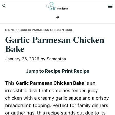
Skip
Skip
Skip
to
to
to
primary
main
primary
navigation
content
sidebar
DINNER
/ GARLIC PARMESAN CHICKEN BAKE
Garlic Parmesan Chicken
Bake
January 26, 2026
by
Samantha
Jump to Recipe
·
Print Recipe
This
Garlic Parmesan Chicken Bake
is an
irresistible dish that combines tender, juicy
chicken with a creamy garlic sauce and a crispy
breadcrumb topping. Perfect for family dinners
or gatherings, this recipe stands out due to its