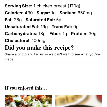
Serving Size:
1 chicken breast (170g)
Calories:
430
Sugar:
1g
Sodium:
650mg
Fat:
28g
Saturated Fat:
5g
Unsaturated Fat:
19g
Trans Fat:
0g
Carbohydrates:
18g
Fiber:
1g
Protein:
30g
Cholesterol:
100mg
Did you make this recipe?
Share a photo and tag us — we can't wait to see what you've
made!
If you enjoyed this…