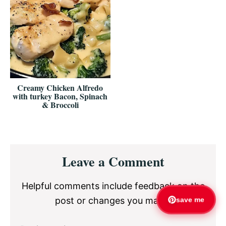
Creamy Chicken Alfredo
with turkey Bacon, Spinach
& Broccoli
Reader
Leave a Comment
Interactions
Helpful comments include feedback on the
post or changes you made.
save me