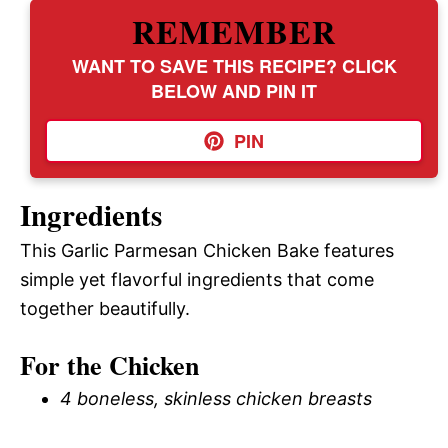
REMEMBER
WANT TO SAVE THIS RECIPE? CLICK
BELOW AND PIN IT
PIN
Ingredients
This Garlic Parmesan Chicken Bake features
simple yet flavorful ingredients that come
together beautifully.
For the Chicken
4 boneless, skinless chicken breasts