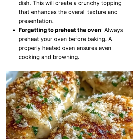
dish. This will create a crunchy topping
that enhances the overall texture and
presentation.
Forgetting to preheat the oven
: Always
preheat your oven before baking. A
properly heated oven ensures even
cooking and browning.