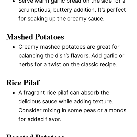
Serve warm garlic bread on the side for a
scrumptious, buttery addition. It’s perfect
for soaking up the creamy sauce.
Mashed Potatoes
Creamy mashed potatoes are great for
balancing the dish’s flavors. Add garlic or
herbs for a twist on the classic recipe.
Rice Pilaf
A fragrant rice pilaf can absorb the
delicious sauce while adding texture.
Consider mixing in some peas or almonds
for added flavor.
Roasted Potatoes