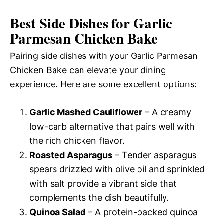
Best Side Dishes for Garlic
Parmesan Chicken Bake
Pairing side dishes with your Garlic Parmesan
Chicken Bake can elevate your dining
experience. Here are some excellent options:
Garlic Mashed Cauliflower
– A creamy
low-carb alternative that pairs well with
the rich chicken flavor.
Roasted Asparagus
– Tender asparagus
spears drizzled with olive oil and sprinkled
with salt provide a vibrant side that
complements the dish beautifully.
Quinoa Salad
– A protein-packed quinoa