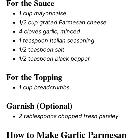
For the Sauce
1 cup mayonnaise
1/2 cup grated Parmesan cheese
4 cloves garlic, minced
1 teaspoon Italian seasoning
1/2 teaspoon salt
1/2 teaspoon black pepper
For the Topping
1 cup breadcrumbs
Garnish (Optional)
2 tablespoons chopped fresh parsley
How to Make Garlic Parmesan