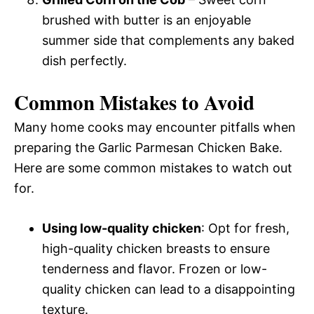
brushed with butter is an enjoyable
summer side that complements any baked
dish perfectly.
Common Mistakes to Avoid
Many home cooks may encounter pitfalls when
preparing the Garlic Parmesan Chicken Bake.
Here are some common mistakes to watch out
for.
Using low-quality chicken
: Opt for fresh,
high-quality chicken breasts to ensure
tenderness and flavor. Frozen or low-
quality chicken can lead to a disappointing
texture.