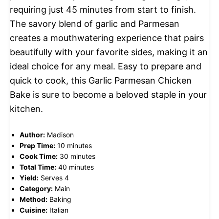
requiring just 45 minutes from start to finish.
The savory blend of garlic and Parmesan
creates a mouthwatering experience that pairs
beautifully with your favorite sides, making it an
ideal choice for any meal. Easy to prepare and
quick to cook, this Garlic Parmesan Chicken
Bake is sure to become a beloved staple in your
kitchen.
Author:
Madison
Prep Time:
10 minutes
Cook Time:
30 minutes
Total Time:
40 minutes
Yield:
Serves 4
Category:
Main
Method:
Baking
Cuisine:
Italian