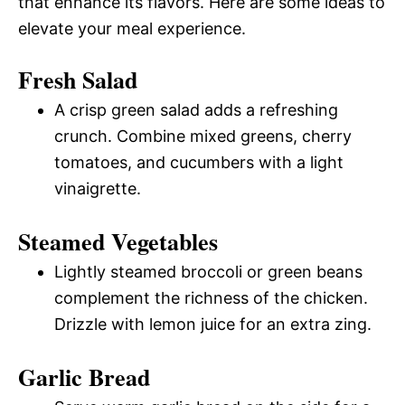
that enhance its flavors. Here are some ideas to
elevate your meal experience.
Fresh Salad
A crisp green salad adds a refreshing
crunch. Combine mixed greens, cherry
tomatoes, and cucumbers with a light
vinaigrette.
Steamed Vegetables
Lightly steamed broccoli or green beans
complement the richness of the chicken.
Drizzle with lemon juice for an extra zing.
Garlic Bread