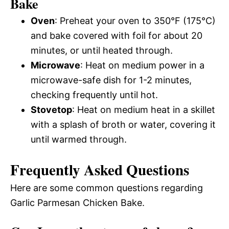
Bake
Oven
: Preheat your oven to 350°F (175°C)
and bake covered with foil for about 20
minutes, or until heated through.
Microwave
: Heat on medium power in a
microwave-safe dish for 1-2 minutes,
checking frequently until hot.
Stovetop
: Heat on medium heat in a skillet
with a splash of broth or water, covering it
until warmed through.
Frequently Asked Questions
Here are some common questions regarding
Garlic Parmesan Chicken Bake.