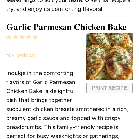
try, and enjoy its comforting flavors!
Garlic Parmesan Chicken Bake
1
2
3
4
5
Star
Stars
Stars
Stars
Stars
No reviews
Indulge in the comforting
flavors of Garlic Parmesan
PRINT RECIPE
Chicken Bake, a delightful
dish that brings together
succulent chicken breasts smothered in a rich,
creamy garlic sauce and topped with crispy
breadcrumbs. This family-friendly recipe is
perfect for busy weeknights or gatherings,