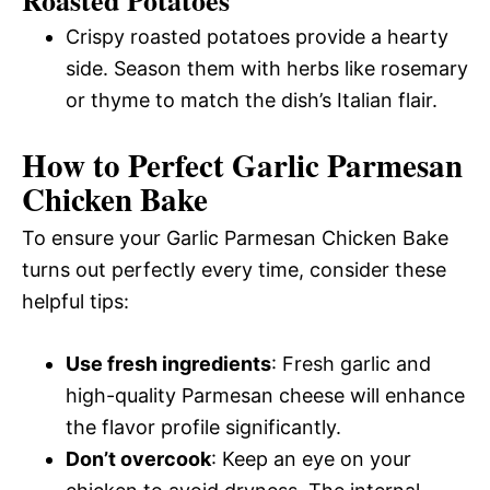
Crispy roasted potatoes provide a hearty
side. Season them with herbs like rosemary
or thyme to match the dish’s Italian flair.
How to Perfect Garlic Parmesan
Chicken Bake
To ensure your Garlic Parmesan Chicken Bake
turns out perfectly every time, consider these
helpful tips:
Use fresh ingredients
: Fresh garlic and
high-quality Parmesan cheese will enhance
the flavor profile significantly.
Don’t overcook
: Keep an eye on your