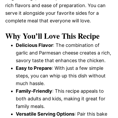
rich flavors and ease of preparation. You can
serve it alongside your favorite sides for a
complete meal that everyone will love.
Why You’ll Love This Recipe
Delicious Flavor
: The combination of
garlic and Parmesan cheese creates a rich,
savory taste that enhances the chicken.
Easy to Prepare
: With just a few simple
steps, you can whip up this dish without
much hassle.
Family-Friendly
: This recipe appeals to
both adults and kids, making it great for
family meals.
Versatile Serving Options
: Pair this bake