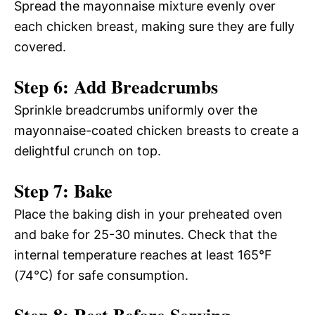
Spread the mayonnaise mixture evenly over
each chicken breast, making sure they are fully
covered.
Step 6: Add Breadcrumbs
Sprinkle breadcrumbs uniformly over the
mayonnaise-coated chicken breasts to create a
delightful crunch on top.
Step 7: Bake
Place the baking dish in your preheated oven
and bake for 25-30 minutes. Check that the
internal temperature reaches at least 165°F
(74°C) for safe consumption.
Step 8: Rest Before Serving