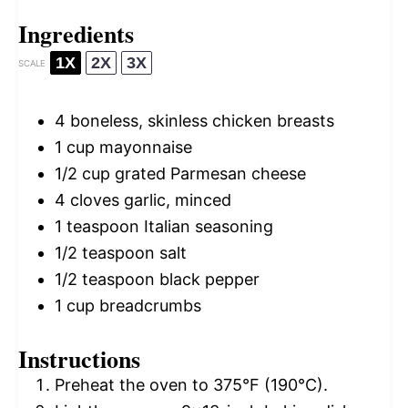
Ingredients
1X
2X
3X
SCALE
4
boneless, skinless chicken breasts
1 cup
mayonnaise
1/2 cup
grated Parmesan cheese
4
cloves garlic, minced
1 teaspoon
Italian seasoning
1/2 teaspoon
salt
1/2 teaspoon
black pepper
1 cup
breadcrumbs
Instructions
Preheat the oven to 375°F (190°C).