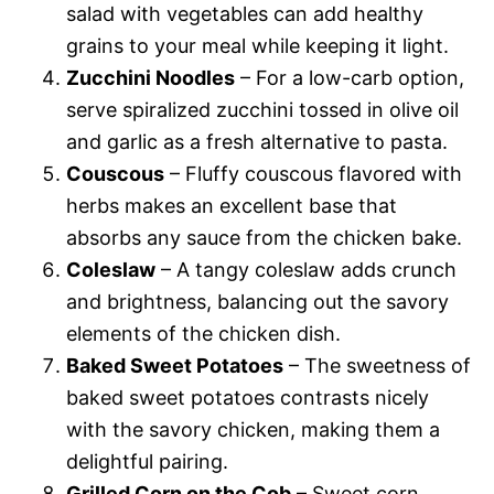
salad with vegetables can add healthy
grains to your meal while keeping it light.
Zucchini Noodles
– For a low-carb option,
serve spiralized zucchini tossed in olive oil
and garlic as a fresh alternative to pasta.
Couscous
– Fluffy couscous flavored with
herbs makes an excellent base that
absorbs any sauce from the chicken bake.
Coleslaw
– A tangy coleslaw adds crunch
and brightness, balancing out the savory
elements of the chicken dish.
Baked Sweet Potatoes
– The sweetness of
baked sweet potatoes contrasts nicely
with the savory chicken, making them a
delightful pairing.
Grilled Corn on the Cob
– Sweet corn