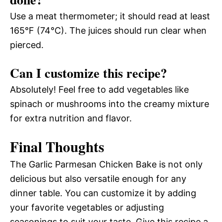
Use a meat thermometer; it should read at least
165°F (74°C). The juices should run clear when
pierced.
Can I customize this recipe?
Absolutely! Feel free to add vegetables like
spinach or mushrooms into the creamy mixture
for extra nutrition and flavor.
Final Thoughts
The Garlic Parmesan Chicken Bake is not only
delicious but also versatile enough for any
dinner table. You can customize it by adding
your favorite vegetables or adjusting
seasonings to suit your taste. Give this recipe a