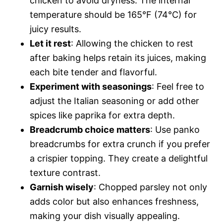
chicken to avoid dryness. The internal
temperature should be 165°F (74°C) for
juicy results.
Let it rest
: Allowing the chicken to rest
after baking helps retain its juices, making
each bite tender and flavorful.
Experiment with seasonings
: Feel free to
adjust the Italian seasoning or add other
spices like paprika for extra depth.
Breadcrumb choice matters
: Use panko
breadcrumbs for extra crunch if you prefer
a crispier topping. They create a delightful
texture contrast.
Garnish wisely
: Chopped parsley not only
adds color but also enhances freshness,
making your dish visually appealing.