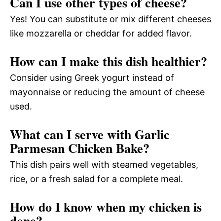
Can I use other types of cheese?
Yes! You can substitute or mix different cheeses
like mozzarella or cheddar for added flavor.
How can I make this dish healthier?
Consider using Greek yogurt instead of
mayonnaise or reducing the amount of cheese
used.
What can I serve with Garlic
Parmesan Chicken Bake?
This dish pairs well with steamed vegetables,
rice, or a fresh salad for a complete meal.
How do I know when my chicken is
done?