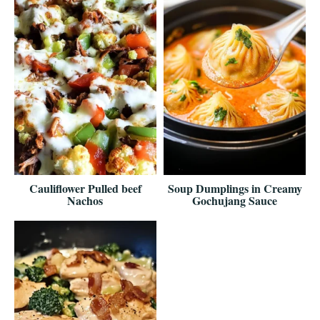
Cauliflower Pulled beef
Soup Dumplings in Creamy
Nachos
Gochujang Sauce