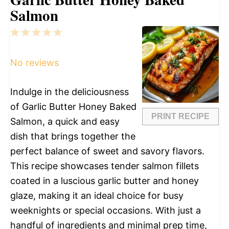
Salmon
1
2
3
4
5
Star
Stars
Stars
Stars
Stars
No reviews
Indulge in the deliciousness
of Garlic Butter Honey Baked
PRINT RECIPE
Salmon, a quick and easy
dish that brings together the
perfect balance of sweet and savory flavors.
This recipe showcases tender salmon fillets
coated in a luscious garlic butter and honey
glaze, making it an ideal choice for busy
weeknights or special occasions. With just a
handful of ingredients and minimal prep time,