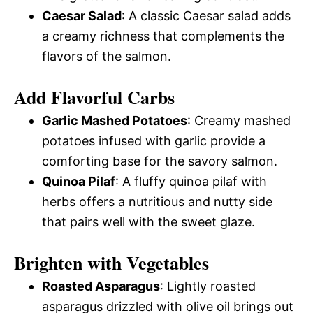
Caesar Salad
: A classic Caesar salad adds
a creamy richness that complements the
flavors of the salmon.
Add Flavorful Carbs
Garlic Mashed Potatoes
: Creamy mashed
potatoes infused with garlic provide a
comforting base for the savory salmon.
Quinoa Pilaf
: A fluffy quinoa pilaf with
herbs offers a nutritious and nutty side
that pairs well with the sweet glaze.
Brighten with Vegetables
Roasted Asparagus
: Lightly roasted
asparagus drizzled with olive oil brings out