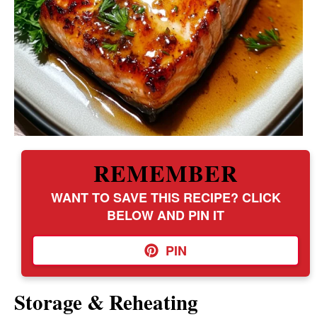
REMEMBER
WANT TO SAVE THIS RECIPE? CLICK
BELOW AND PIN IT
PIN
Storage & Reheating