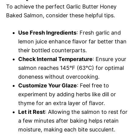
To achieve the perfect Garlic Butter Honey
Baked Salmon, consider these helpful tips.
Use Fresh Ingredients
: Fresh garlic and
lemon juice enhance flavor far better than
their bottled counterparts.
Check Internal Temperature
: Ensure your
salmon reaches 145°F (63°C) for optimal
doneness without overcooking.
Customize Your Glaze
: Feel free to
experiment by adding herbs like dill or
thyme for an extra layer of flavor.
Let it Rest
: Allowing the salmon to rest for
a few minutes after baking helps retain
moisture, making each bite succulent.