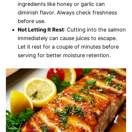
ingredients like honey or garlic can
diminish flavor. Always check freshness
before use.
Not Letting It Rest
: Cutting into the salmon
immediately can cause juices to escape.
Let it rest for a couple of minutes before
serving for better moisture retention.