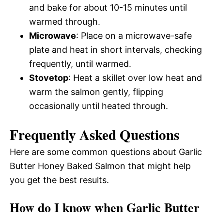
and bake for about 10-15 minutes until
warmed through.
Microwave
: Place on a microwave-safe
plate and heat in short intervals, checking
frequently, until warmed.
Stovetop
: Heat a skillet over low heat and
warm the salmon gently, flipping
occasionally until heated through.
Frequently Asked Questions
Here are some common questions about Garlic
Butter Honey Baked Salmon that might help
you get the best results.
How do I know when Garlic Butter