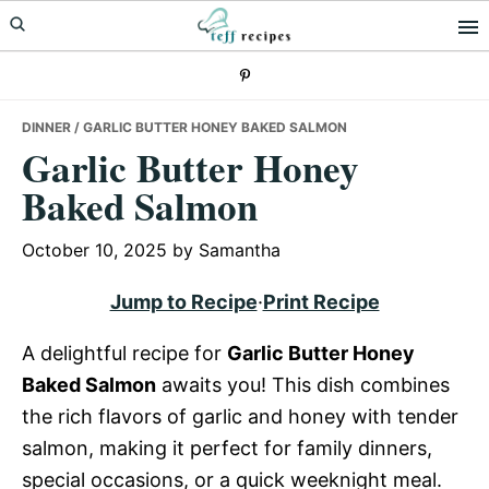
Skip
Skip
Skip
to
to
to
primary
main
primary
navigation
content
sidebar
DINNER
/ GARLIC BUTTER HONEY BAKED SALMON
Garlic Butter Honey
Baked Salmon
October 10, 2025
by
Samantha
Jump to Recipe
·
Print Recipe
A delightful recipe for
Garlic Butter Honey
Baked Salmon
awaits you! This dish combines
the rich flavors of garlic and honey with tender
salmon, making it perfect for family dinners,
special occasions, or a quick weeknight meal.