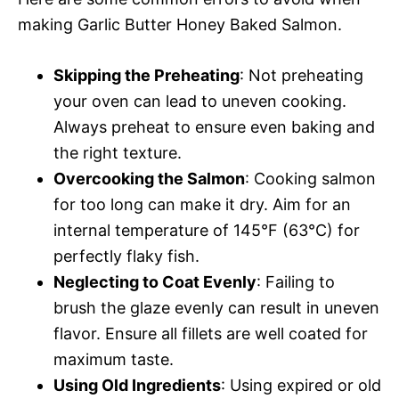
making Garlic Butter Honey Baked Salmon.
Skipping the Preheating
: Not preheating
your oven can lead to uneven cooking.
Always preheat to ensure even baking and
the right texture.
Overcooking the Salmon
: Cooking salmon
for too long can make it dry. Aim for an
internal temperature of 145°F (63°C) for
perfectly flaky fish.
Neglecting to Coat Evenly
: Failing to
brush the glaze evenly can result in uneven
flavor. Ensure all fillets are well coated for
maximum taste.
Using Old Ingredients
: Using expired or old