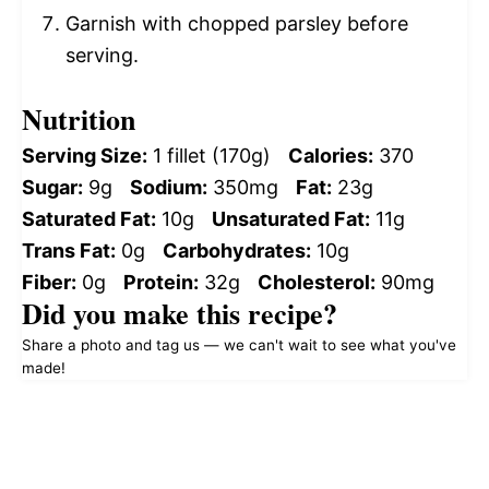
Garnish with chopped parsley before
serving.
Nutrition
Serving Size:
1 fillet (170g)
Calories:
370
Sugar:
9g
Sodium:
350mg
Fat:
23g
Saturated Fat:
10g
Unsaturated Fat:
11g
Trans Fat:
0g
Carbohydrates:
10g
Fiber:
0g
Protein:
32g
Cholesterol:
90mg
Did you make this recipe?
Share a photo and tag us — we can't wait to see what you've
made!