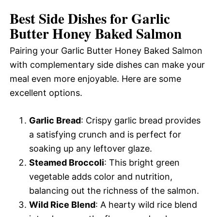
Best Side Dishes for Garlic
Butter Honey Baked Salmon
Pairing your Garlic Butter Honey Baked Salmon
with complementary side dishes can make your
meal even more enjoyable. Here are some
excellent options.
Garlic Bread
: Crispy garlic bread provides
a satisfying crunch and is perfect for
soaking up any leftover glaze.
Steamed Broccoli
: This bright green
vegetable adds color and nutrition,
balancing out the richness of the salmon.
Wild Rice Blend
: A hearty wild rice blend