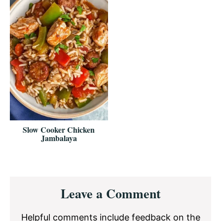
Slow Cooker Chicken
Jambalaya
Reader
Leave a Comment
Interactions
Helpful comments include feedback on the