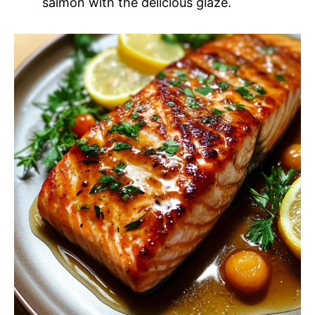
salmon with the delicious glaze.