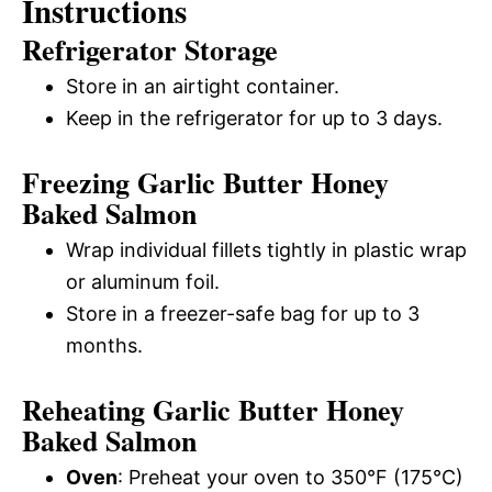
Instructions
Refrigerator Storage
Store in an airtight container.
Keep in the refrigerator for up to 3 days.
Freezing Garlic Butter Honey
Baked Salmon
Wrap individual fillets tightly in plastic wrap
or aluminum foil.
Store in a freezer-safe bag for up to 3
months.
Reheating Garlic Butter Honey
Baked Salmon
Oven
: Preheat your oven to 350°F (175°C)