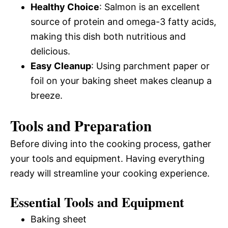
Healthy Choice
: Salmon is an excellent
source of protein and omega-3 fatty acids,
making this dish both nutritious and
delicious.
Easy Cleanup
: Using parchment paper or
foil on your baking sheet makes cleanup a
breeze.
Tools and Preparation
Before diving into the cooking process, gather
your tools and equipment. Having everything
ready will streamline your cooking experience.
Essential Tools and Equipment
Baking sheet