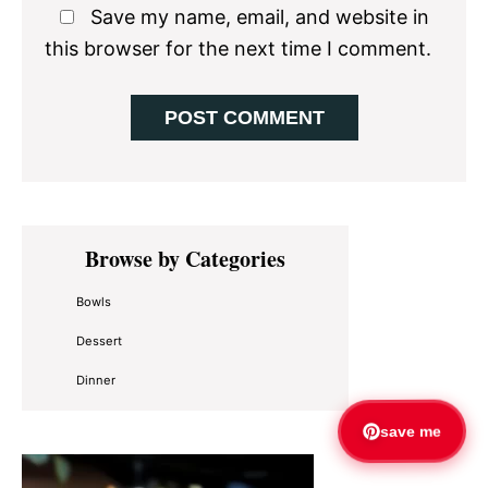
Save my name, email, and website in
this browser for the next time I comment.
Primary
Browse by Categories
Sidebar
Bowls
Dessert
Dinner
save me