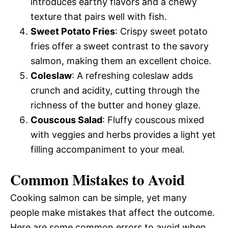
introduces earthy flavors and a chewy
texture that pairs well with fish.
Sweet Potato Fries
: Crispy sweet potato
fries offer a sweet contrast to the savory
salmon, making them an excellent choice.
Coleslaw
: A refreshing coleslaw adds
crunch and acidity, cutting through the
richness of the butter and honey glaze.
Couscous Salad
: Fluffy couscous mixed
with veggies and herbs provides a light yet
filling accompaniment to your meal.
Common Mistakes to Avoid
Cooking salmon can be simple, yet many
people make mistakes that affect the outcome.
Here are some common errors to avoid when