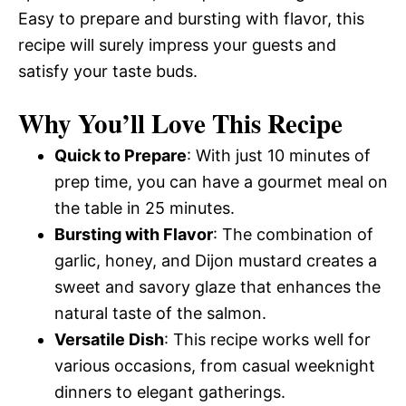
Easy to prepare and bursting with flavor, this
recipe will surely impress your guests and
satisfy your taste buds.
Why You’ll Love This Recipe
Quick to Prepare
: With just 10 minutes of
prep time, you can have a gourmet meal on
the table in 25 minutes.
Bursting with Flavor
: The combination of
garlic, honey, and Dijon mustard creates a
sweet and savory glaze that enhances the
natural taste of the salmon.
Versatile Dish
: This recipe works well for
various occasions, from casual weeknight
dinners to elegant gatherings.