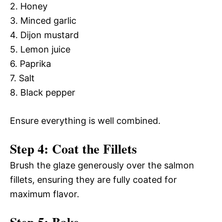
2. Honey
3. Minced garlic
4. Dijon mustard
5. Lemon juice
6. Paprika
7. Salt
8. Black pepper
Ensure everything is well combined.
Step 4: Coat the Fillets
Brush the glaze generously over the salmon
fillets, ensuring they are fully coated for
maximum flavor.
Step 5: Bake