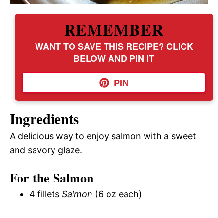
REMEMBER
WANT TO SAVE THIS RECIPE? CLICK
BELOW AND PIN IT
PIN
Ingredients
A delicious way to enjoy salmon with a sweet
and savory glaze.
For the Salmon
4 fillets
Salmon
(6 oz each)