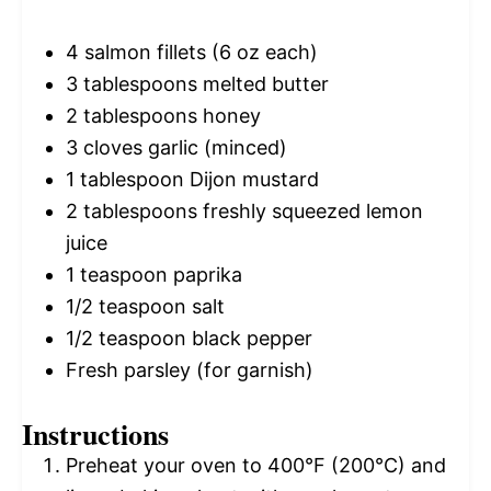
4
salmon fillets (
6 oz
each)
3 tablespoons
melted butter
2 tablespoons
honey
3
cloves garlic (minced)
1 tablespoon
Dijon mustard
2 tablespoons
freshly squeezed lemon
juice
1 teaspoon
paprika
1/2 teaspoon
salt
1/2 teaspoon
black pepper
Fresh parsley (for garnish)
Instructions
Preheat your oven to 400°F (200°C) and