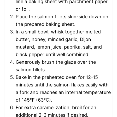
line a baking sheet with parchment paper
or foil.
Place the salmon fillets skin-side down on
the prepared baking sheet.
In a small bowl, whisk together melted
butter, honey, minced garlic, Dijon
mustard, lemon juice, paprika, salt, and
black pepper until well combined.
Generously brush the glaze over the
salmon fillets.
Bake in the preheated oven for 12-15
minutes until the salmon flakes easily with
a fork and reaches an internal temperature
of 145°F (63°C).
For extra caramelization, broil for an
additional 2-3 minutes if desired.