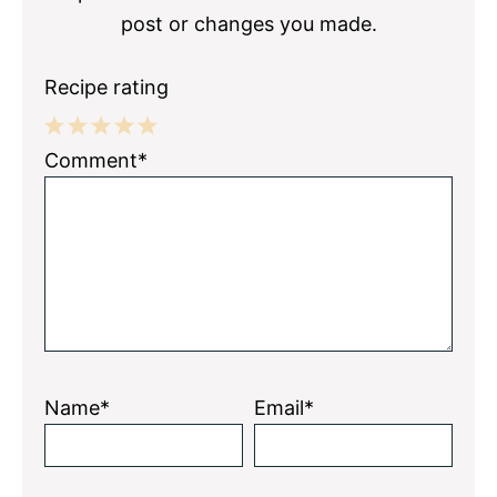
post or changes you made.
Recipe rating
1
2
3
4
5
Comment*
Star
Stars
Stars
Stars
Stars
Name*
Email*