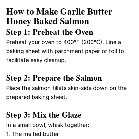
How to Make Garlic Butter
Honey Baked Salmon
Step 1: Preheat the Oven
Preheat your oven to 400°F (200°C). Line a
baking sheet with parchment paper or foil to
facilitate easy cleanup.
Step 2: Prepare the Salmon
Place the salmon fillets skin-side down on the
prepared baking sheet.
Step 3: Mix the Glaze
In a small bowl, whisk together:
1. The melted butter