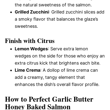
the natural sweetness of the salmon.
Grilled Zucchini
: Grilled zucchini slices add
a smoky flavor that balances the glaze’s
sweetness.
Finish with Citrus
Lemon Wedges
: Serve extra lemon
wedges on the side for those who enjoy an
extra citrus kick that brightens each bite.
Lime Crema
: A dollop of lime crema can
add a creamy, tangy element that
enhances the dish’s overall flavor profile.
How to Perfect Garlic Butter
Honey Baked Salmon