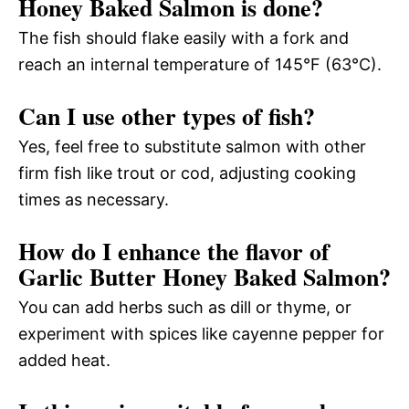
Honey Baked Salmon is done?
The fish should flake easily with a fork and
reach an internal temperature of 145°F (63°C).
Can I use other types of fish?
Yes, feel free to substitute salmon with other
firm fish like trout or cod, adjusting cooking
times as necessary.
How do I enhance the flavor of
Garlic Butter Honey Baked Salmon?
You can add herbs such as dill or thyme, or
experiment with spices like cayenne pepper for
added heat.