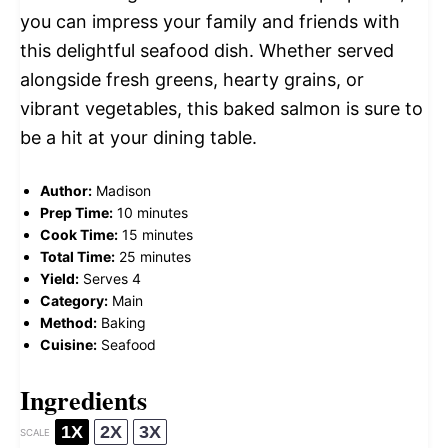
you can impress your family and friends with
this delightful seafood dish. Whether served
alongside fresh greens, hearty grains, or
vibrant vegetables, this baked salmon is sure to
be a hit at your dining table.
Author:
Madison
Prep Time:
10 minutes
Cook Time:
15 minutes
Total Time:
25 minutes
Yield:
Serves 4
Category:
Main
Method:
Baking
Cuisine:
Seafood
Ingredients
1X
2X
3X
SCALE