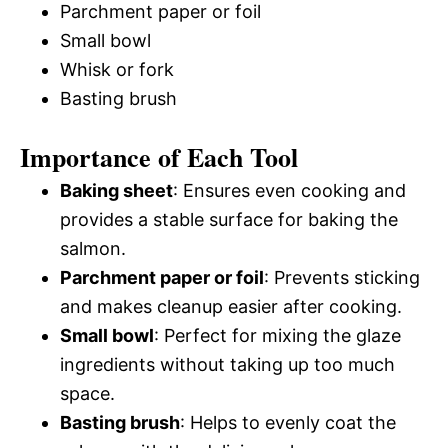
Parchment paper or foil
Small bowl
Whisk or fork
Basting brush
Importance of Each Tool
Baking sheet
: Ensures even cooking and
provides a stable surface for baking the
salmon.
Parchment paper or foil
: Prevents sticking
and makes cleanup easier after cooking.
Small bowl
: Perfect for mixing the glaze
ingredients without taking up too much
space.
Basting brush
: Helps to evenly coat the