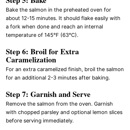
Bake the salmon in the preheated oven for
about 12-15 minutes. It should flake easily with
a fork when done and reach an internal
temperature of 145°F (63°C).
Step 6: Broil for Extra
Caramelization
For an extra caramelized finish, broil the salmon
for an additional 2-3 minutes after baking.
Step 7: Garnish and Serve
Remove the salmon from the oven. Garnish
with chopped parsley and optional lemon slices
before serving immediately.