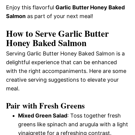
Enjoy this flavorful
Garlic Butter Honey Baked
Salmon
as part of your next meal!
How to Serve Garlic Butter
Honey Baked Salmon
Serving Garlic Butter Honey Baked Salmon is a
delightful experience that can be enhanced
with the right accompaniments. Here are some
creative serving suggestions to elevate your
meal.
Pair with Fresh Greens
Mixed Green Salad
: Toss together fresh
greens like spinach and arugula with a light
vinaigrette for a refreshing contrast.