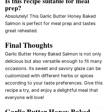
Is this recipe suitable for meal
prep?
Absolutely! This Garlic Butter Honey Baked
Salmon is perfect for meal prep and tastes
great reheated.
Final Thoughts
Garlic Butter Honey Baked Salmon is not only
delicious but also versatile enough to fit many
occasions. Its sweet and savory glaze can be
customized with different herbs or spices
according to your taste preferences. Give this
recipe a try, and enjoy a delightful meal that
everyone will love!
Garlic Butter Honey Baked