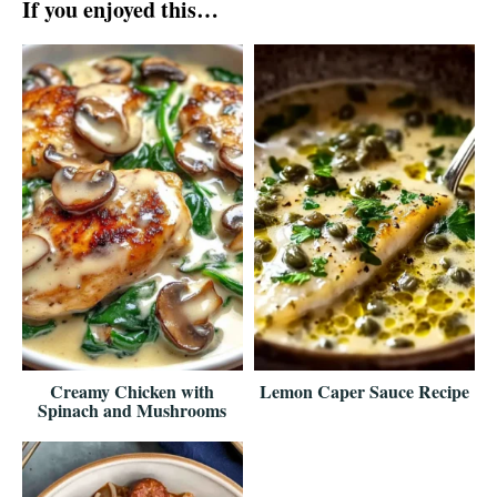
If you enjoyed this…
Creamy Chicken with
Lemon Caper Sauce Recipe
Spinach and Mushrooms