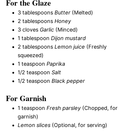
For the Glaze
3 tablespoons
Butter
(Melted)
2 tablespoons
Honey
3 cloves
Garlic
(Minced)
1 tablespoon
Dijon mustard
2 tablespoons
Lemon juice
(Freshly
squeezed)
1 teaspoon
Paprika
1/2 teaspoon
Salt
1/2 teaspoon
Black pepper
For Garnish
1 teaspoon
Fresh parsley
(Chopped, for
garnish)
Lemon slices
(Optional, for serving)