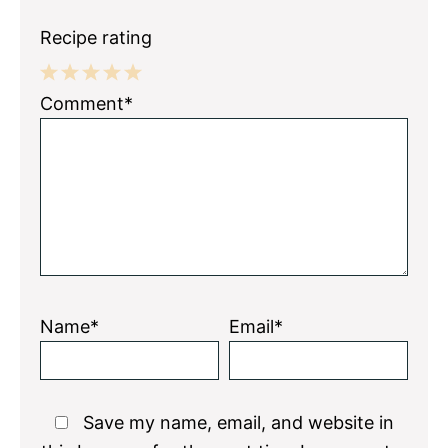
Recipe rating
1
2
3
4
5
Comment*
Star
Stars
Stars
Stars
Stars
Name*
Email*
Save my name, email, and website in