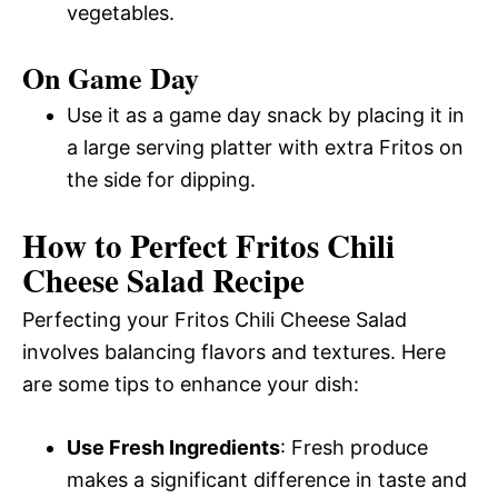
vegetables.
On Game Day
Use it as a game day snack by placing it in
a large serving platter with extra Fritos on
the side for dipping.
How to Perfect Fritos Chili
Cheese Salad Recipe
Perfecting your Fritos Chili Cheese Salad
involves balancing flavors and textures. Here
are some tips to enhance your dish:
Use Fresh Ingredients
: Fresh produce
makes a significant difference in taste and