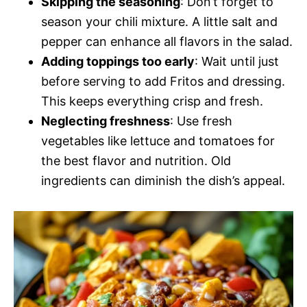
Skipping the seasoning
: Don’t forget to
season your chili mixture. A little salt and
pepper can enhance all flavors in the salad.
Adding toppings too early
: Wait until just
before serving to add Fritos and dressing.
This keeps everything crisp and fresh.
Neglecting freshness
: Use fresh
vegetables like lettuce and tomatoes for
the best flavor and nutrition. Old
ingredients can diminish the dish’s appeal.