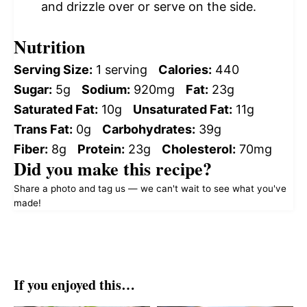
and drizzle over or serve on the side.
Nutrition
Serving Size:
1 serving
Calories:
440
Sugar:
5g
Sodium:
920mg
Fat:
23g
Saturated Fat:
10g
Unsaturated Fat:
11g
Trans Fat:
0g
Carbohydrates:
39g
Fiber:
8g
Protein:
23g
Cholesterol:
70mg
Did you make this recipe?
Share a photo and tag us — we can't wait to see what you've
made!
If you enjoyed this…