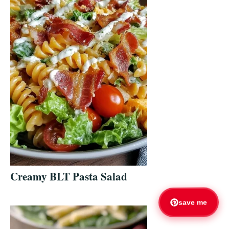
Creamy BLT Pasta Salad
save me