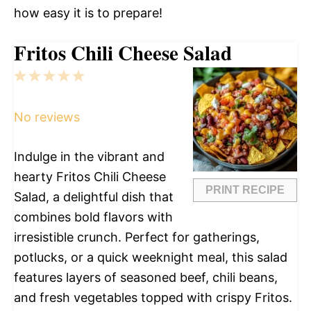
how easy it is to prepare!
Fritos Chili Cheese Salad
1
2
3
4
5
Star
Stars
Stars
Stars
Stars
No reviews
Indulge in the vibrant and
hearty Fritos Chili Cheese
PRINT RECIPE
Salad, a delightful dish that
combines bold flavors with
irresistible crunch. Perfect for gatherings,
potlucks, or a quick weeknight meal, this salad
features layers of seasoned beef, chili beans,
and fresh vegetables topped with crispy Fritos.