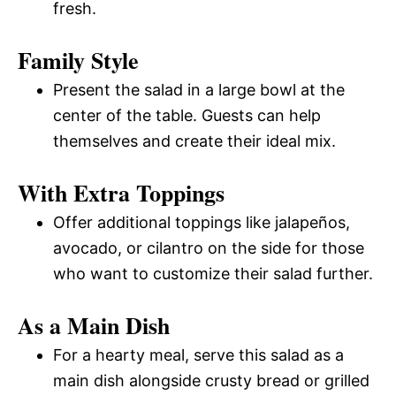
fresh.
Family Style
Present the salad in a large bowl at the
center of the table. Guests can help
themselves and create their ideal mix.
With Extra Toppings
Offer additional toppings like jalapeños,
avocado, or cilantro on the side for those
who want to customize their salad further.
As a Main Dish
For a hearty meal, serve this salad as a
main dish alongside crusty bread or grilled