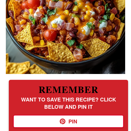
REMEMBER
WANT TO SAVE THIS RECIPE? CLICK
BELOW AND PIN IT
PIN