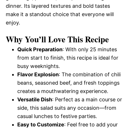
dinner. Its layered textures and bold tastes
make it a standout choice that everyone will
enjoy.
Why You’ll Love This Recipe
Quick Preparation
: With only 25 minutes
from start to finish, this recipe is ideal for
busy weeknights.
Flavor Explosion
: The combination of chili
beans, seasoned beef, and fresh toppings
creates a mouthwatering experience.
Versatile Dish
: Perfect as a main course or
side, this salad suits any occasion—from
casual lunches to festive parties.
Easy to Customize
: Feel free to add your