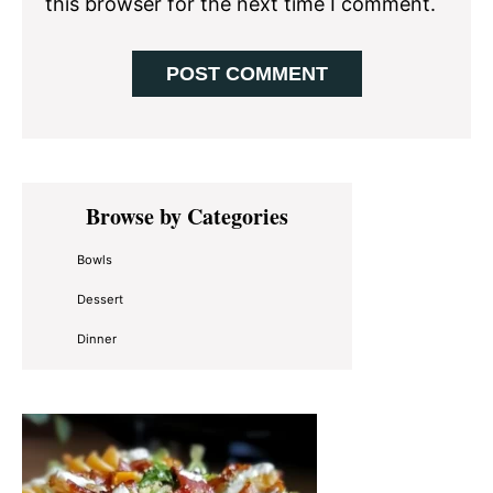
this browser for the next time I comment.
Primary
Browse by Categories
Sidebar
Bowls
Dessert
Dinner