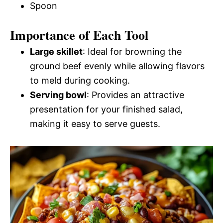
Spoon
Importance of Each Tool
Large skillet
: Ideal for browning the
ground beef evenly while allowing flavors
to meld during cooking.
Serving bowl
: Provides an attractive
presentation for your finished salad,
making it easy to serve guests.