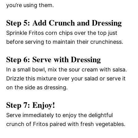
you’re using them.
Step 5: Add Crunch and Dressing
Sprinkle Fritos corn chips over the top just
before serving to maintain their crunchiness.
Step 6: Serve with Dressing
In a small bowl, mix the sour cream with salsa.
Drizzle this mixture over your salad or serve it
on the side as dressing.
Step 7: Enjoy!
Serve immediately to enjoy the delightful
crunch of Fritos paired with fresh vegetables.