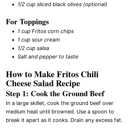
1/2 cup sliced black olives (optional)
For Toppings
1 cup Fritos corn chips
1 cup sour cream
1/2 cup salsa
Salt and pepper to taste
How to Make Fritos Chili
Cheese Salad Recipe
Step 1: Cook the Ground Beef
In a large skillet, cook the ground beef over
medium heat until browned. Use a spoon to
break it apart as it cooks. Drain any excess fat.