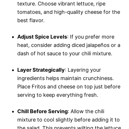
texture. Choose vibrant lettuce, ripe
tomatoes, and high-quality cheese for the
best flavor.
Adjust Spice Levels
: If you prefer more
heat, consider adding diced jalapeños or a
dash of hot sauce to your chili mixture.
Layer Strategically
: Layering your
ingredients helps maintain crunchiness.
Place Fritos and cheese on top just before
serving to keep everything fresh.
Chill Before Serving
: Allow the chili
mixture to cool slightly before adding it to
the salad. This prevents wilting the lettuce