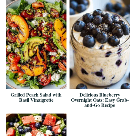
Grilled Peach Salad with
Delicious Blueberry
Basil Vinaigrette
Overnight Oats: Easy Grab-
and-Go Recipe