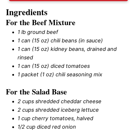
Ingredients
For the Beef Mixture
1 lb ground beef
1 can (15 oz) chili beans (in sauce)
1 can (15 oz) kidney beans, drained and
rinsed
1 can (15 oz) diced tomatoes
1 packet (1 oz) chili seasoning mix
For the Salad Base
2 cups shredded cheddar cheese
2 cups shredded iceberg lettuce
1 cup cherry tomatoes, halved
1/2 cup diced red onion