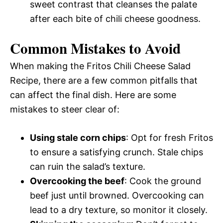
sweet contrast that cleanses the palate
after each bite of chili cheese goodness.
Common Mistakes to Avoid
When making the Fritos Chili Cheese Salad
Recipe, there are a few common pitfalls that
can affect the final dish. Here are some
mistakes to steer clear of:
Using stale corn chips
: Opt for fresh Fritos
to ensure a satisfying crunch. Stale chips
can ruin the salad’s texture.
Overcooking the beef
: Cook the ground
beef just until browned. Overcooking can
lead to a dry texture, so monitor it closely.