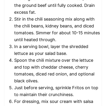
the ground beef until fully cooked. Drain
excess fat.
Stir in the chili seasoning mix along with
the chili beans, kidney beans, and diced
tomatoes. Simmer for about 10-15 minutes
until heated through.
In a serving bowl, layer the shredded
lettuce as your salad base.
Spoon the chili mixture over the lettuce
and top with cheddar cheese, cherry
tomatoes, diced red onion, and optional
black olives.
Just before serving, sprinkle Fritos on top
to maintain their crunchiness.
For dressing, mix sour cream with salsa