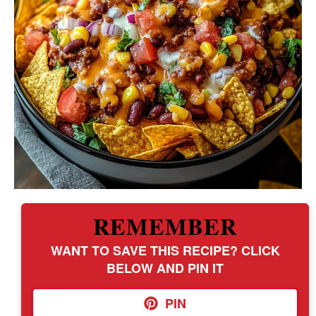
REMEMBER
WANT TO SAVE THIS RECIPE? CLICK
BELOW AND PIN IT
PIN