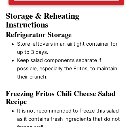
Storage & Reheating
Instructions
Refrigerator Storage
Store leftovers in an airtight container for
up to 3 days.
Keep salad components separate if
possible, especially the Fritos, to maintain
their crunch.
Freezing Fritos Chili Cheese Salad
Recipe
It is not recommended to freeze this salad
as it contains fresh ingredients that do not