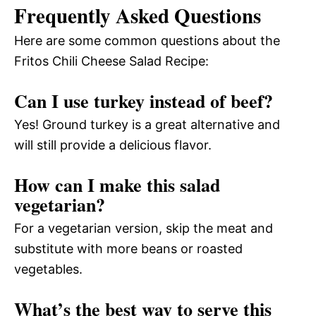
Frequently Asked Questions
Here are some common questions about the
Fritos Chili Cheese Salad Recipe:
Can I use turkey instead of beef?
Yes! Ground turkey is a great alternative and
will still provide a delicious flavor.
How can I make this salad
vegetarian?
For a vegetarian version, skip the meat and
substitute with more beans or roasted
vegetables.
What’s the best way to serve this