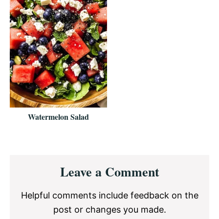
Watermelon Salad
Reader
Leave a Comment
Interactions
Helpful comments include feedback on the
post or changes you made.