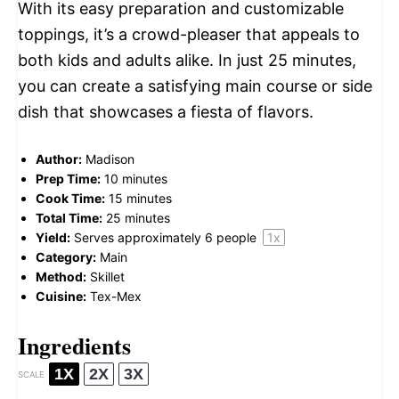
With its easy preparation and customizable
toppings, it’s a crowd-pleaser that appeals to
both kids and adults alike. In just 25 minutes,
you can create a satisfying main course or side
dish that showcases a fiesta of flavors.
Author:
Madison
Prep Time:
10 minutes
Cook Time:
15 minutes
Total Time:
25 minutes
Yield:
Serves approximately
6
people
1
x
Category:
Main
Method:
Skillet
Cuisine:
Tex-Mex
Ingredients
1X
2X
3X
SCALE