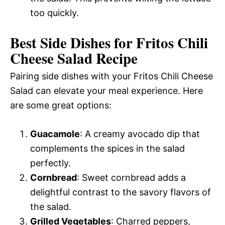
too quickly.
Best Side Dishes for Fritos Chili
Cheese Salad Recipe
Pairing side dishes with your Fritos Chili Cheese
Salad can elevate your meal experience. Here
are some great options:
Guacamole
: A creamy avocado dip that
complements the spices in the salad
perfectly.
Cornbread
: Sweet cornbread adds a
delightful contrast to the savory flavors of
the salad.
Grilled Vegetables
: Charred peppers,