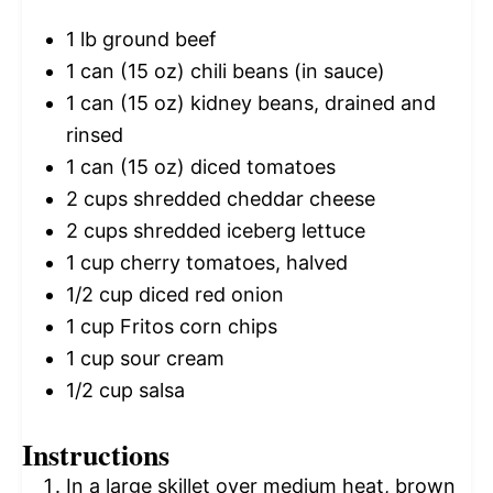
1
lb ground beef
1
can (15 oz) chili beans (in sauce)
1
can (15 oz) kidney beans, drained and
rinsed
1
can (15 oz) diced tomatoes
2 cups
shredded cheddar cheese
2 cups
shredded iceberg lettuce
1 cup
cherry tomatoes, halved
1/2 cup
diced red onion
1 cup
Fritos corn chips
1 cup
sour cream
1/2 cup
salsa
Instructions
In a large skillet over medium heat, brown