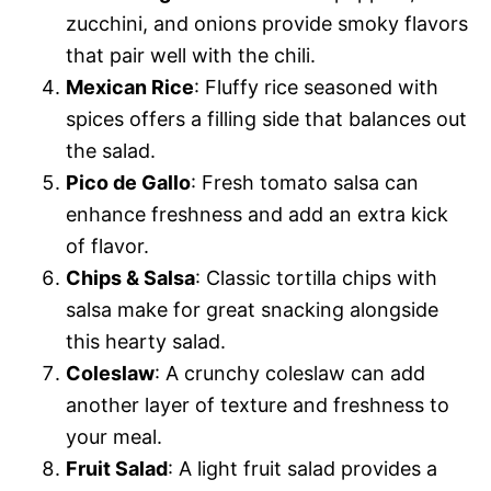
zucchini, and onions provide smoky flavors
that pair well with the chili.
Mexican Rice
: Fluffy rice seasoned with
spices offers a filling side that balances out
the salad.
Pico de Gallo
: Fresh tomato salsa can
enhance freshness and add an extra kick
of flavor.
Chips & Salsa
: Classic tortilla chips with
salsa make for great snacking alongside
this hearty salad.
Coleslaw
: A crunchy coleslaw can add
another layer of texture and freshness to
your meal.
Fruit Salad
: A light fruit salad provides a