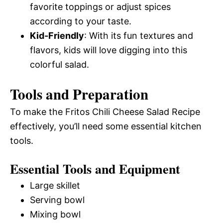
favorite toppings or adjust spices
according to your taste.
Kid-Friendly
: With its fun textures and
flavors, kids will love digging into this
colorful salad.
Tools and Preparation
To make the Fritos Chili Cheese Salad Recipe
effectively, you’ll need some essential kitchen
tools.
Essential Tools and Equipment
Large skillet
Serving bowl
Mixing bowl