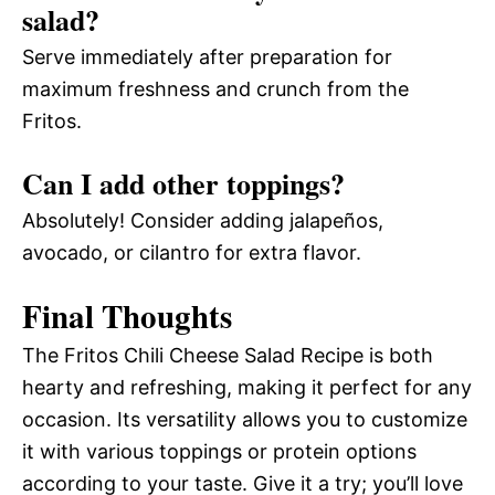
salad?
Serve immediately after preparation for
maximum freshness and crunch from the
Fritos.
Can I add other toppings?
Absolutely! Consider adding jalapeños,
avocado, or cilantro for extra flavor.
Final Thoughts
The Fritos Chili Cheese Salad Recipe is both
hearty and refreshing, making it perfect for any
occasion. Its versatility allows you to customize
it with various toppings or protein options
according to your taste. Give it a try; you’ll love