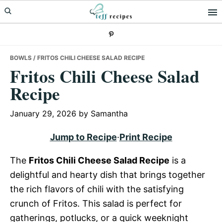
Skip
Skip
Skip
to
to
to
primary
main
primary
navigation
content
sidebar
BOWLS
/ FRITOS CHILI CHEESE SALAD RECIPE
Fritos Chili Cheese Salad
Recipe
January 29, 2026
by
Samantha
Jump to Recipe
·
Print Recipe
The
Fritos Chili Cheese Salad Recipe
is a
delightful and hearty dish that brings together
the rich flavors of chili with the satisfying
crunch of Fritos. This salad is perfect for
gatherings, potlucks, or a quick weeknight