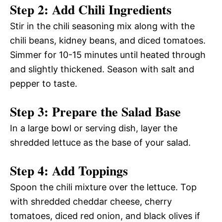
Step 2: Add Chili Ingredients
Stir in the chili seasoning mix along with the
chili beans, kidney beans, and diced tomatoes.
Simmer for 10-15 minutes until heated through
and slightly thickened. Season with salt and
pepper to taste.
Step 3: Prepare the Salad Base
In a large bowl or serving dish, layer the
shredded lettuce as the base of your salad.
Step 4: Add Toppings
Spoon the chili mixture over the lettuce. Top
with shredded cheddar cheese, cherry
tomatoes, diced red onion, and black olives if