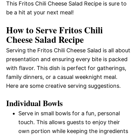
This Fritos Chili Cheese Salad Recipe is sure to
be a hit at your next meal!
How to Serve Fritos Chili
Cheese Salad Recipe
Serving the Fritos Chili Cheese Salad is all about
presentation and ensuring every bite is packed
with flavor. This dish is perfect for gatherings,
family dinners, or a casual weeknight meal.
Here are some creative serving suggestions.
Individual Bowls
Serve in small bowls for a fun, personal
touch. This allows guests to enjoy their
own portion while keeping the ingredients