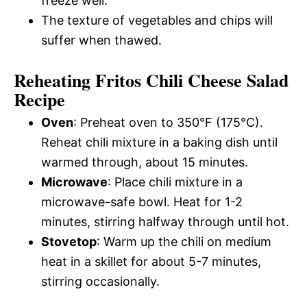
freeze well.
The texture of vegetables and chips will
suffer when thawed.
Reheating Fritos Chili Cheese Salad
Recipe
Oven
: Preheat oven to 350°F (175°C).
Reheat chili mixture in a baking dish until
warmed through, about 15 minutes.
Microwave
: Place chili mixture in a
microwave-safe bowl. Heat for 1-2
minutes, stirring halfway through until hot.
Stovetop
: Warm up the chili on medium
heat in a skillet for about 5-7 minutes,
stirring occasionally.