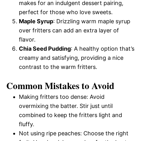
makes for an indulgent dessert pairing,
perfect for those who love sweets.
Maple Syrup
: Drizzling warm maple syrup
over fritters can add an extra layer of
flavor.
Chia Seed Pudding
: A healthy option that’s
creamy and satisfying, providing a nice
contrast to the warm fritters.
Common Mistakes to Avoid
Making fritters too dense: Avoid
overmixing the batter. Stir just until
combined to keep the fritters light and
fluffy.
Not using ripe peaches: Choose the right