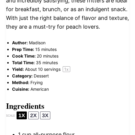
and incredibly satisfying, these fritters are ideal
for breakfast, brunch, or as an indulgent snack.
With just the right balance of flavor and texture,
they are a must-try for peach lovers.
Author:
Madison
Prep Time:
15 minutes
Cook Time:
20 minutes
Total Time:
35 minutes
Yield:
About
10
servings
1
x
Category:
Dessert
Method:
Frying
Cuisine:
American
Ingredients
1X
2X
3X
SCALE
1 cup
all-purpose flour