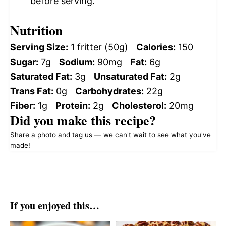
before serving.
Nutrition
Serving Size:
1 fritter (50g)
Calories:
150
Sugar:
7g
Sodium:
90mg
Fat:
6g
Saturated Fat:
3g
Unsaturated Fat:
2g
Trans Fat:
0g
Carbohydrates:
22g
Fiber:
1g
Protein:
2g
Cholesterol:
20mg
Did you make this recipe?
Share a photo and tag us — we can't wait to see what you've
made!
If you enjoyed this…