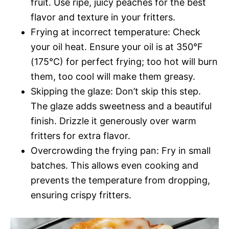
fruit. Use ripe, juicy peaches for the best
flavor and texture in your fritters.
Frying at incorrect temperature: Check
your oil heat. Ensure your oil is at 350°F
(175°C) for perfect frying; too hot will burn
them, too cool will make them greasy.
Skipping the glaze: Don’t skip this step.
The glaze adds sweetness and a beautiful
finish. Drizzle it generously over warm
fritters for extra flavor.
Overcrowding the frying pan: Fry in small
batches. This allows even cooking and
prevents the temperature from dropping,
ensuring crispy fritters.