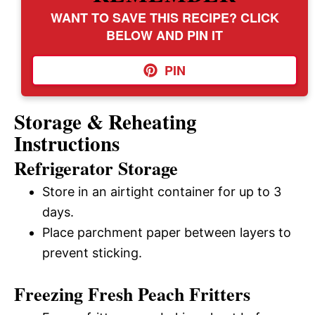
WANT TO SAVE THIS RECIPE? CLICK
BELOW AND PIN IT
PIN
Storage & Reheating
Instructions
Refrigerator Storage
Store in an airtight container for up to 3
days.
Place parchment paper between layers to
prevent sticking.
Freezing Fresh Peach Fritters