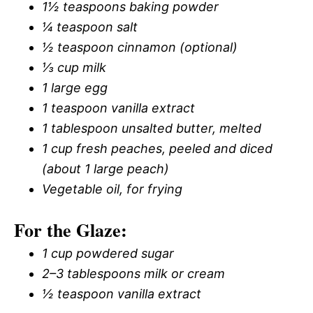
1½ teaspoons baking powder
¼ teaspoon salt
½ teaspoon cinnamon (optional)
⅓ cup milk
1 large egg
1 teaspoon vanilla extract
1 tablespoon unsalted butter, melted
1 cup fresh peaches, peeled and diced
(about 1 large peach)
Vegetable oil, for frying
For the Glaze:
1 cup powdered sugar
2–3 tablespoons milk or cream
½ teaspoon vanilla extract