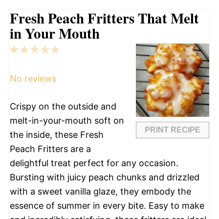
Fresh Peach Fritters That Melt
in Your Mouth
1
2
3
4
5
Star
Stars
Stars
Stars
Stars
No reviews
Crispy on the outside and
melt-in-your-mouth soft on
PRINT RECIPE
the inside, these Fresh
Peach Fritters are a
delightful treat perfect for any occasion.
Bursting with juicy peach chunks and drizzled
with a sweet vanilla glaze, they embody the
essence of summer in every bite. Easy to make