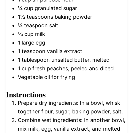
¼ cup
granulated sugar
1½ teaspoons
baking powder
¼ teaspoon
salt
⅓ cup
milk
1
large egg
1 teaspoon
vanilla extract
1 tablespoon
unsalted butter, melted
1 cup
fresh peaches, peeled and diced
Vegetable oil for frying
Instructions
Prepare dry ingredients: In a bowl, whisk
together flour, sugar, baking powder, salt.
Combine wet ingredients: In another bowl,
mix milk, egg, vanilla extract, and melted