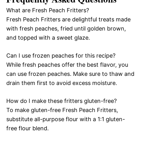
What are Fresh Peach Fritters?
Fresh Peach Fritters are delightful treats made
with fresh peaches, fried until golden brown,
and topped with a sweet glaze.
Can I use frozen peaches for this recipe?
While fresh peaches offer the best flavor, you
can use frozen peaches. Make sure to thaw and
drain them first to avoid excess moisture.
How do I make these fritters gluten-free?
To make gluten-free Fresh Peach Fritters,
substitute all-purpose flour with a 1:1 gluten-
free flour blend.