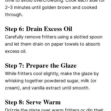
time to avoid overcrowding. Cook each side for
2–3 minutes until golden brown and cooked
through.
Step 6: Drain Excess Oil
Carefully remove fritters using a slotted spoon
and let them drain on paper towels to absorb
excess oil.
Step 7: Prepare the Glaze
While fritters cool slightly, make the glaze by
whisking together powdered sugar, milk (or
cream), and vanilla extract until smooth.
Step 8: Serve Warm
Drizzle the glaze over warm fritters or dip their