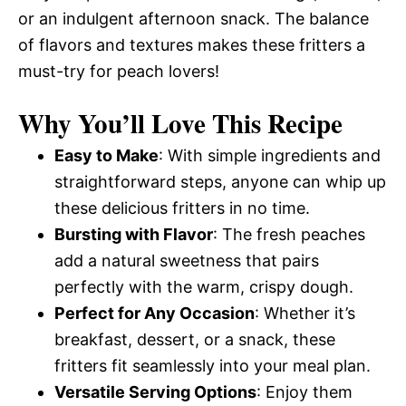
or an indulgent afternoon snack. The balance
of flavors and textures makes these fritters a
must-try for peach lovers!
Why You’ll Love This Recipe
Easy to Make
: With simple ingredients and
straightforward steps, anyone can whip up
these delicious fritters in no time.
Bursting with Flavor
: The fresh peaches
add a natural sweetness that pairs
perfectly with the warm, crispy dough.
Perfect for Any Occasion
: Whether it’s
breakfast, dessert, or a snack, these
fritters fit seamlessly into your meal plan.
Versatile Serving Options
: Enjoy them