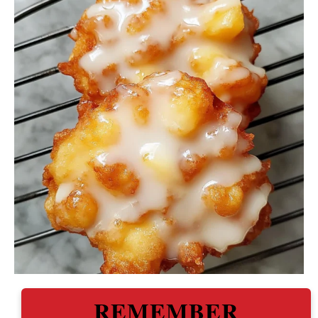
REMEMBER