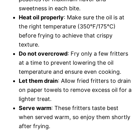
sweetness in each bite.
Heat oil properly
: Make sure the oil is at
the right temperature (350°F/175°C)
before frying to achieve that crispy
texture.
Do not overcrowd
: Fry only a few fritters
at a time to prevent lowering the oil
temperature and ensure even cooking.
Let them drain
: Allow fried fritters to drain
on paper towels to remove excess oil for a
lighter treat.
Serve warm
: These fritters taste best
when served warm, so enjoy them shortly
after frying.