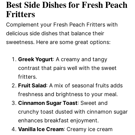
Best Side Dishes for Fresh Peach
Fritters
Complement your Fresh Peach Fritters with
delicious side dishes that balance their
sweetness. Here are some great options:
Greek Yogurt
: A creamy and tangy
contrast that pairs well with the sweet
fritters.
Fruit Salad
: A mix of seasonal fruits adds
freshness and brightness to your meal.
Cinnamon Sugar Toast
: Sweet and
crunchy toast dusted with cinnamon sugar
enhances breakfast enjoyment.
Vanilla Ice Cream
: Creamy ice cream