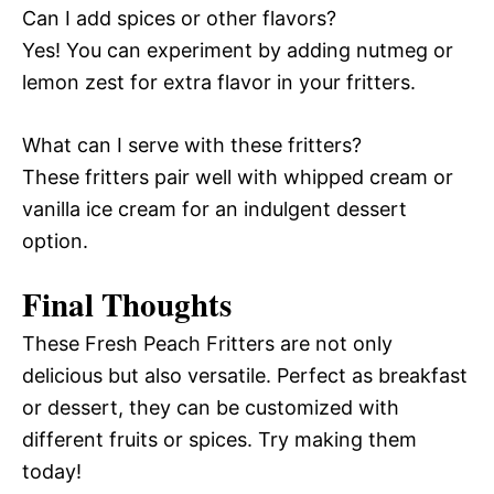
Can I add spices or other flavors?
Yes! You can experiment by adding nutmeg or
lemon zest for extra flavor in your fritters.
What can I serve with these fritters?
These fritters pair well with whipped cream or
vanilla ice cream for an indulgent dessert
option.
Final Thoughts
These Fresh Peach Fritters are not only
delicious but also versatile. Perfect as breakfast
or dessert, they can be customized with
different fruits or spices. Try making them
today!