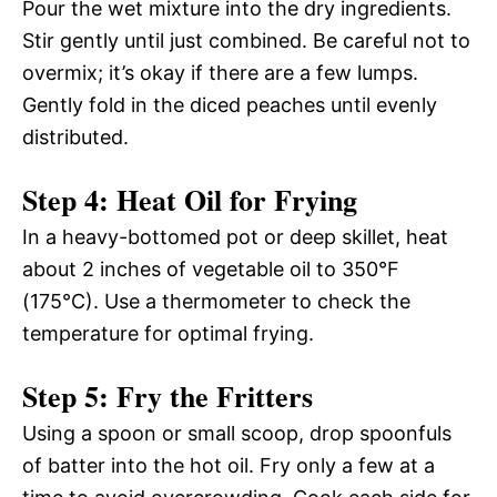
Pour the wet mixture into the dry ingredients.
Stir gently until just combined. Be careful not to
overmix; it’s okay if there are a few lumps.
Gently fold in the diced peaches until evenly
distributed.
Step 4: Heat Oil for Frying
In a heavy-bottomed pot or deep skillet, heat
about 2 inches of vegetable oil to 350°F
(175°C). Use a thermometer to check the
temperature for optimal frying.
Step 5: Fry the Fritters
Using a spoon or small scoop, drop spoonfuls
of batter into the hot oil. Fry only a few at a