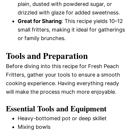
plain, dusted with powdered sugar, or
drizzled with glaze for added sweetness.
Great for Sharing
: This recipe yields 10–12
small fritters, making it ideal for gatherings
or family brunches.
Tools and Preparation
Before diving into this recipe for Fresh Peach
Fritters, gather your tools to ensure a smooth
cooking experience. Having everything ready
will make the process much more enjoyable.
Essential Tools and Equipment
Heavy-bottomed pot or deep skillet
Mixing bowls