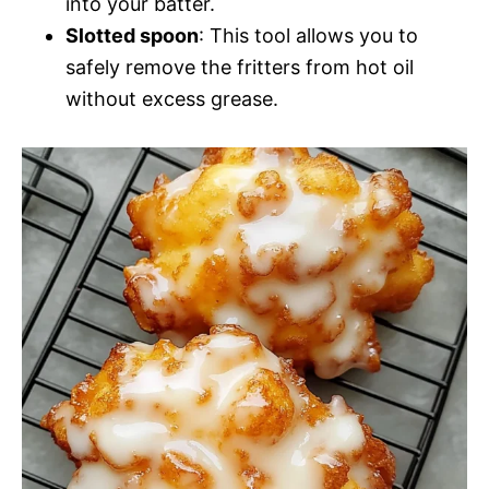
into your batter.
Slotted spoon
: This tool allows you to
safely remove the fritters from hot oil
without excess grease.