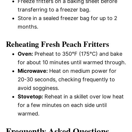
Freeze fritters on a baking sheet before
transferring to a freezer bag.
Store in a sealed freezer bag for up to 2
months.
Reheating Fresh Peach Fritters
Oven:
Preheat to 350°F (175°C) and bake
for about 10 minutes until warmed through.
Microwave:
Heat on medium power for
20-30 seconds, checking frequently to
avoid sogginess.
Stovetop:
Reheat in a skillet over low heat
for a few minutes on each side until
warmed.
Frequently Asked Questions