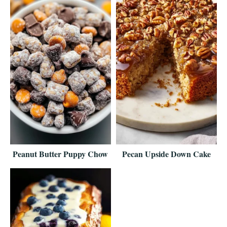
Peanut Butter Puppy Chow
Pecan Upside Down Cake