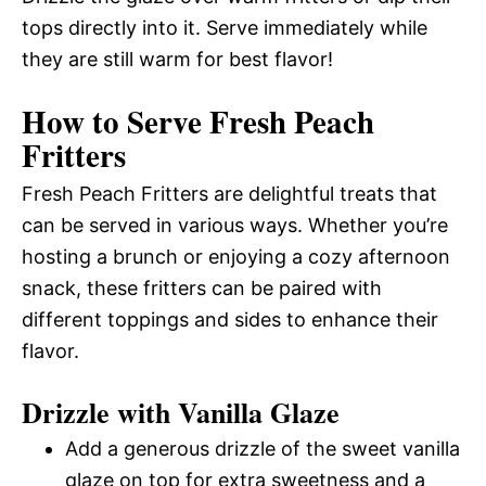
tops directly into it. Serve immediately while
they are still warm for best flavor!
How to Serve Fresh Peach
Fritters
Fresh Peach Fritters are delightful treats that
can be served in various ways. Whether you’re
hosting a brunch or enjoying a cozy afternoon
snack, these fritters can be paired with
different toppings and sides to enhance their
flavor.
Drizzle with Vanilla Glaze
Add a generous drizzle of the sweet vanilla
glaze on top for extra sweetness and a