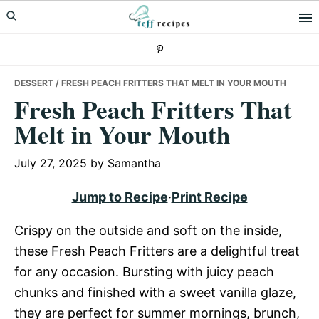
Skip
Skip
Skip
to
to
to
primary
main
primary
navigation
content
sidebar
DESSERT
/ FRESH PEACH FRITTERS THAT MELT IN YOUR MOUTH
Fresh Peach Fritters That
Melt in Your Mouth
July 27, 2025
by
Samantha
Jump to Recipe
·
Print Recipe
Crispy on the outside and soft on the inside,
these Fresh Peach Fritters are a delightful treat
for any occasion. Bursting with juicy peach
chunks and finished with a sweet vanilla glaze,
they are perfect for summer mornings, brunch,