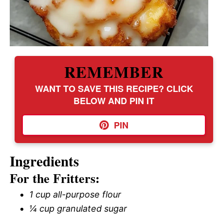
REMEMBER
WANT TO SAVE THIS RECIPE? CLICK
BELOW AND PIN IT
PIN
Ingredients
For the Fritters:
1 cup all-purpose flour
¼ cup granulated sugar