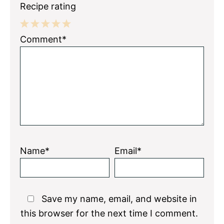
Recipe rating
1
2
3
4
5
Comment*
Star
Stars
Stars
Stars
Stars
Name*
Email*
Save my name, email, and website in
this browser for the next time I comment.