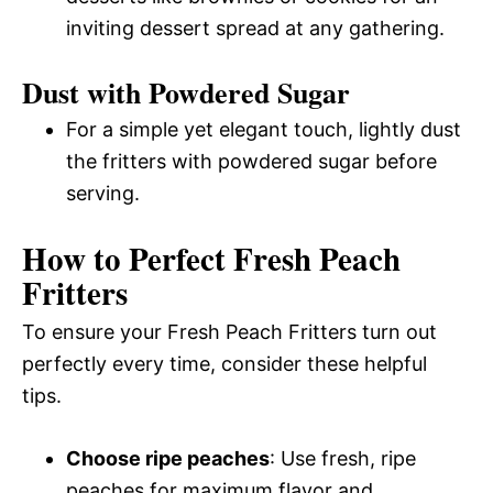
inviting dessert spread at any gathering.
Dust with Powdered Sugar
For a simple yet elegant touch, lightly dust
the fritters with powdered sugar before
serving.
How to Perfect Fresh Peach
Fritters
To ensure your Fresh Peach Fritters turn out
perfectly every time, consider these helpful
tips.
Choose ripe peaches
: Use fresh, ripe
peaches for maximum flavor and