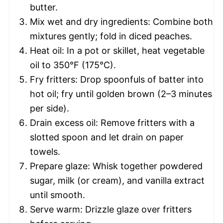
butter.
Mix wet and dry ingredients: Combine both
mixtures gently; fold in diced peaches.
Heat oil: In a pot or skillet, heat vegetable
oil to 350°F (175°C).
Fry fritters: Drop spoonfuls of batter into
hot oil; fry until golden brown (2–3 minutes
per side).
Drain excess oil: Remove fritters with a
slotted spoon and let drain on paper
towels.
Prepare glaze: Whisk together powdered
sugar, milk (or cream), and vanilla extract
until smooth.
Serve warm: Drizzle glaze over fritters