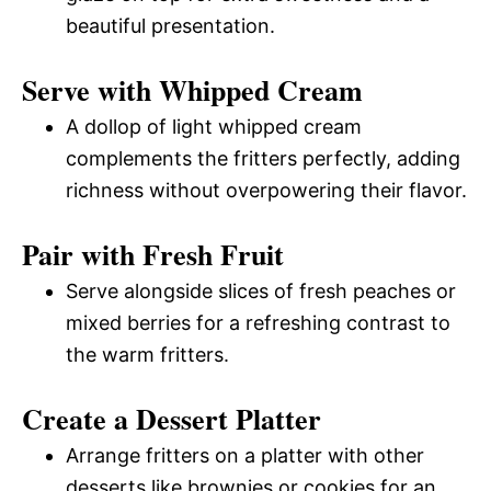
beautiful presentation.
Serve with Whipped Cream
A dollop of light whipped cream
complements the fritters perfectly, adding
richness without overpowering their flavor.
Pair with Fresh Fruit
Serve alongside slices of fresh peaches or
mixed berries for a refreshing contrast to
the warm fritters.
Create a Dessert Platter
Arrange fritters on a platter with other
desserts like brownies or cookies for an