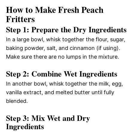
How to Make Fresh Peach
Fritters
Step 1: Prepare the Dry Ingredients
In a large bowl, whisk together the flour, sugar,
baking powder, salt, and cinnamon (if using).
Make sure there are no lumps in the mixture.
Step 2: Combine Wet Ingredients
In another bowl, whisk together the milk, egg,
vanilla extract, and melted butter until fully
blended.
Step 3: Mix Wet and Dry
Ingredients