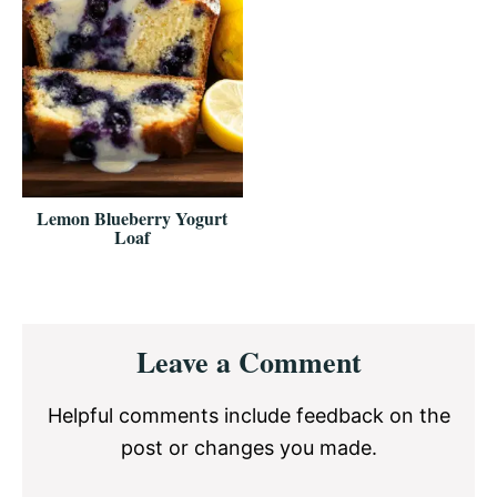
Lemon Blueberry Yogurt
Loaf
Reader
Leave a Comment
Interactions
Helpful comments include feedback on the
post or changes you made.