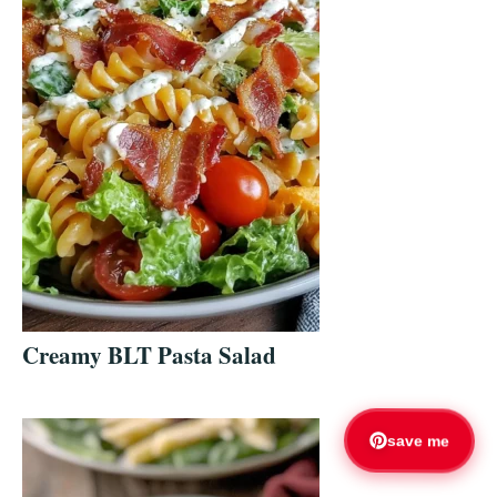
Creamy BLT Pasta Salad
save me