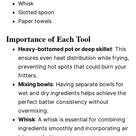
Whisk
Slotted spoon
Paper towels
Importance of Each Tool
Heavy-bottomed pot or deep skillet
: This
ensures even heat distribution while frying,
preventing hot spots that could burn your
fritters.
Mixing bowls
: Having separate bowls for
wet and dry ingredients helps achieve the
perfect batter consistency without
overmixing.
Whisk
: A whisk is essential for combining
ingredients smoothly and incorporating air