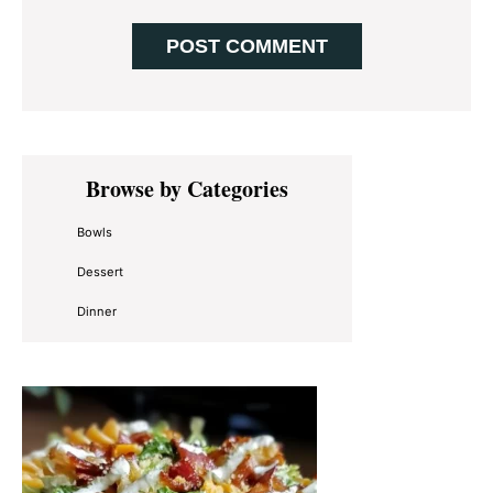
Primary
Browse by Categories
Sidebar
Bowls
Dessert
Dinner