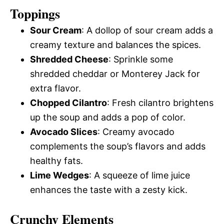
Toppings
Sour Cream
: A dollop of sour cream adds a
creamy texture and balances the spices.
Shredded Cheese
: Sprinkle some
shredded cheddar or Monterey Jack for
extra flavor.
Chopped Cilantro
: Fresh cilantro brightens
up the soup and adds a pop of color.
Avocado Slices
: Creamy avocado
complements the soup’s flavors and adds
healthy fats.
Lime Wedges
: A squeeze of lime juice
enhances the taste with a zesty kick.
Crunchy Elements