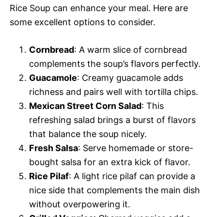
Rice Soup can enhance your meal. Here are
some excellent options to consider.
Cornbread
: A warm slice of cornbread
complements the soup’s flavors perfectly.
Guacamole
: Creamy guacamole adds
richness and pairs well with tortilla chips.
Mexican Street Corn Salad
: This
refreshing salad brings a burst of flavors
that balance the soup nicely.
Fresh Salsa
: Serve homemade or store-
bought salsa for an extra kick of flavor.
Rice Pilaf
: A light rice pilaf can provide a
nice side that complements the main dish
without overpowering it.