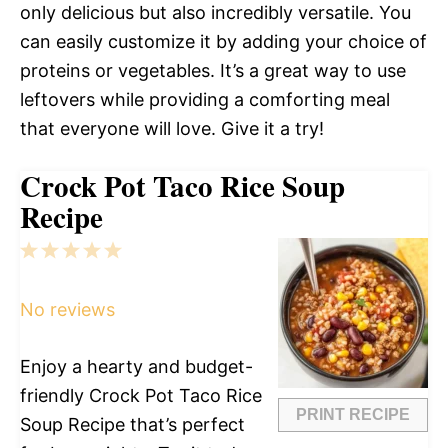
only delicious but also incredibly versatile. You
can easily customize it by adding your choice of
proteins or vegetables. It’s a great way to use
leftovers while providing a comforting meal
that everyone will love. Give it a try!
Crock Pot Taco Rice Soup
Recipe
1
2
3
4
5
Star
Stars
Stars
Stars
Stars
No reviews
Enjoy a hearty and budget-
friendly Crock Pot Taco Rice
PRINT RECIPE
Soup Recipe that’s perfect