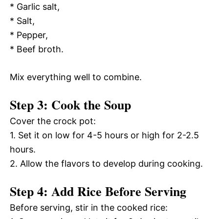
* Garlic salt,
* Salt,
* Pepper,
* Beef broth.
Mix everything well to combine.
Step 3: Cook the Soup
Cover the crock pot:
1. Set it on low for 4-5 hours or high for 2-2.5
hours.
2. Allow the flavors to develop during cooking.
Step 4: Add Rice Before Serving
Before serving, stir in the cooked rice: