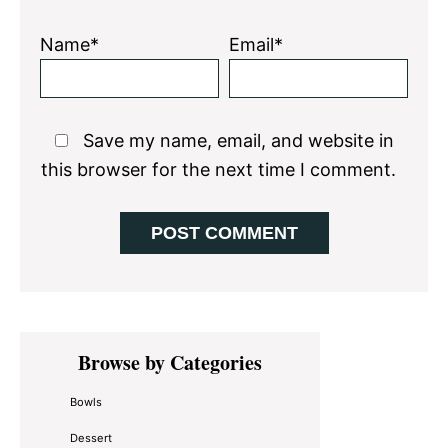
Name*
Email*
Save my name, email, and website in
this browser for the next time I comment.
Primary
Browse by Categories
Sidebar
Bowls
Dessert