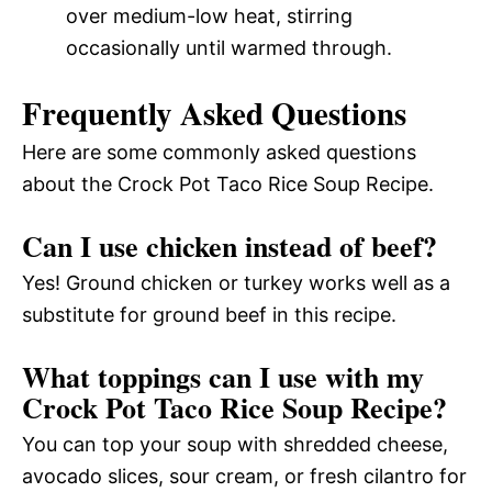
over medium-low heat, stirring
occasionally until warmed through.
Frequently Asked Questions
Here are some commonly asked questions
about the Crock Pot Taco Rice Soup Recipe.
Can I use chicken instead of beef?
Yes! Ground chicken or turkey works well as a
substitute for ground beef in this recipe.
What toppings can I use with my
Crock Pot Taco Rice Soup Recipe?
You can top your soup with shredded cheese,
avocado slices, sour cream, or fresh cilantro for