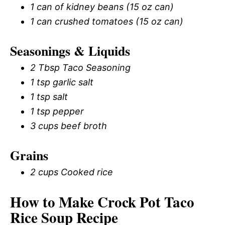
1 can of kidney beans (15 oz can)
1 can crushed tomatoes (15 oz can)
Seasonings & Liquids
2 Tbsp Taco Seasoning
1 tsp garlic salt
1 tsp salt
1 tsp pepper
3 cups beef broth
Grains
2 cups Cooked rice
How to Make Crock Pot Taco
Rice Soup Recipe