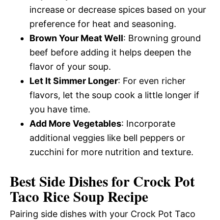
increase or decrease spices based on your
preference for heat and seasoning.
Brown Your Meat Well
: Browning ground
beef before adding it helps deepen the
flavor of your soup.
Let It Simmer Longer
: For even richer
flavors, let the soup cook a little longer if
you have time.
Add More Vegetables
: Incorporate
additional veggies like bell peppers or
zucchini for more nutrition and texture.
Best Side Dishes for Crock Pot
Taco Rice Soup Recipe
Pairing side dishes with your Crock Pot Taco