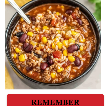
REMEMBER