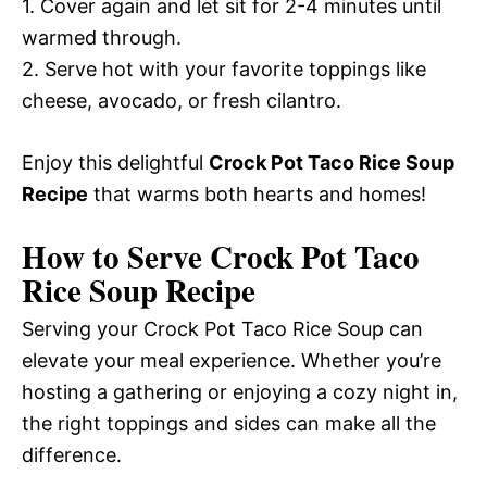
1. Cover again and let sit for 2-4 minutes until
warmed through.
2. Serve hot with your favorite toppings like
cheese, avocado, or fresh cilantro.
Enjoy this delightful
Crock Pot Taco Rice Soup
Recipe
that warms both hearts and homes!
How to Serve Crock Pot Taco
Rice Soup Recipe
Serving your Crock Pot Taco Rice Soup can
elevate your meal experience. Whether you’re
hosting a gathering or enjoying a cozy night in,
the right toppings and sides can make all the
difference.