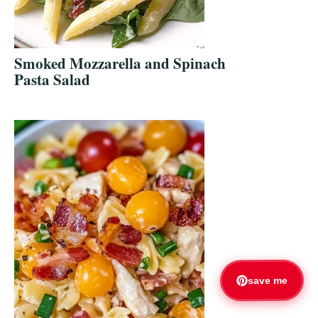
Smoked Mozzarella and Spinach
Pasta Salad
save me