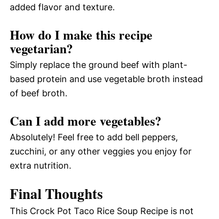
added flavor and texture.
How do I make this recipe
vegetarian?
Simply replace the ground beef with plant-
based protein and use vegetable broth instead
of beef broth.
Can I add more vegetables?
Absolutely! Feel free to add bell peppers,
zucchini, or any other veggies you enjoy for
extra nutrition.
Final Thoughts
This Crock Pot Taco Rice Soup Recipe is not