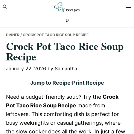
Skip
Skip
Skip
to
to
to
primary
main
primary
navigation
content
sidebar
DINNER
/ CROCK POT TACO RICE SOUP RECIPE
Crock Pot Taco Rice Soup
Recipe
January 22, 2026
by
Samantha
Jump to Recipe
·
Print Recipe
Need a budget-friendly soup? Try the
Crock
Pot Taco Rice Soup Recipe
made from
leftovers. This comforting dish is perfect for
busy weeknights or casual gatherings, where
the slow cooker does all the work. In just a few