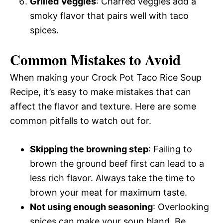
Grilled Veggies
: Charred veggies add a
smoky flavor that pairs well with taco
spices.
Common Mistakes to Avoid
When making your Crock Pot Taco Rice Soup
Recipe, it’s easy to make mistakes that can
affect the flavor and texture. Here are some
common pitfalls to watch out for.
Skipping the browning step
: Failing to
brown the ground beef first can lead to a
less rich flavor. Always take the time to
brown your meat for maximum taste.
Not using enough seasoning
: Overlooking
spices can make your soup bland. Be