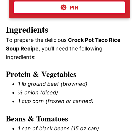
PIN
Ingredients
To prepare the delicious
Crock Pot Taco Rice
Soup Recipe
, you’ll need the following
ingredients:
Protein & Vegetables
1 lb ground beef (browned)
½ onion (diced)
1 cup corn (frozen or canned)
Beans & Tomatoes
1 can of black beans (15 oz can)