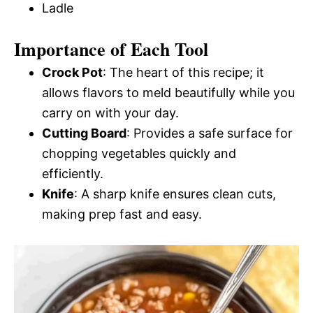
Ladle
Importance of Each Tool
Crock Pot
: The heart of this recipe; it
allows flavors to meld beautifully while you
carry on with your day.
Cutting Board
: Provides a safe surface for
chopping vegetables quickly and
efficiently.
Knife
: A sharp knife ensures clean cuts,
making prep fast and easy.