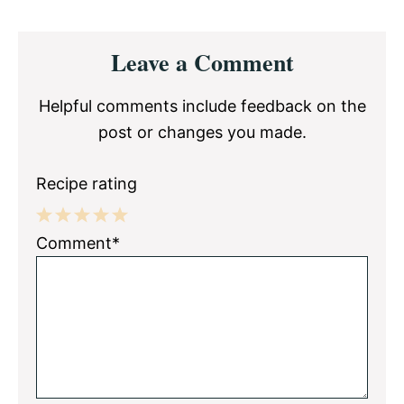
Reader
Leave a Comment
Interactions
Helpful comments include feedback on the
post or changes you made.
Recipe rating
1
2
3
4
5
Comment*
Star
Stars
Stars
Stars
Stars