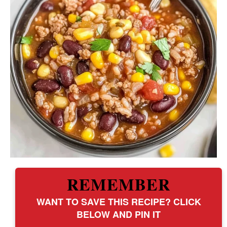
REMEMBER
WANT TO SAVE THIS RECIPE? CLICK
BELOW AND PIN IT