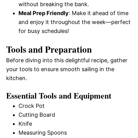
without breaking the bank.
Meal Prep Friendly
: Make it ahead of time
and enjoy it throughout the week—perfect
for busy schedules!
Tools and Preparation
Before diving into this delightful recipe, gather
your tools to ensure smooth sailing in the
kitchen.
Essential Tools and Equipment
Crock Pot
Cutting Board
Knife
Measuring Spoons