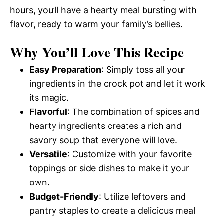
hours, you’ll have a hearty meal bursting with
flavor, ready to warm your family’s bellies.
Why You’ll Love This Recipe
Easy Preparation
: Simply toss all your
ingredients in the crock pot and let it work
its magic.
Flavorful
: The combination of spices and
hearty ingredients creates a rich and
savory soup that everyone will love.
Versatile
: Customize with your favorite
toppings or side dishes to make it your
own.
Budget-Friendly
: Utilize leftovers and
pantry staples to create a delicious meal