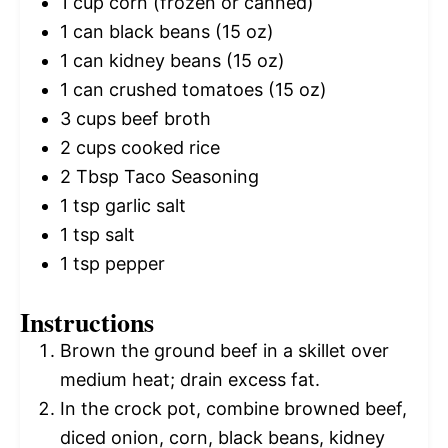
1 cup
corn (frozen or canned)
1
can black beans (
15 oz
)
1
can kidney beans (
15 oz
)
1
can crushed tomatoes (
15 oz
)
3 cups
beef broth
2 cups
cooked rice
2 Tbsp
Taco Seasoning
1 tsp
garlic salt
1 tsp
salt
1 tsp
pepper
Instructions
Brown the ground beef in a skillet over
medium heat; drain excess fat.
In the crock pot, combine browned beef,
diced onion, corn, black beans, kidney