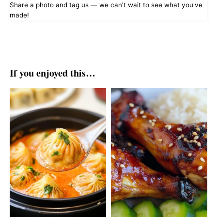
Share a photo and tag us — we can't wait to see what you've
made!
If you enjoyed this…