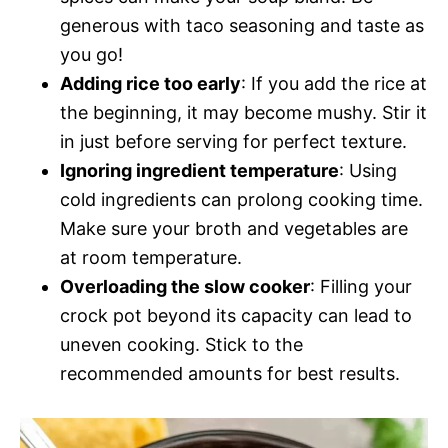
generous with taco seasoning and taste as
you go!
Adding rice too early
: If you add the rice at
the beginning, it may become mushy. Stir it
in just before serving for perfect texture.
Ignoring ingredient temperature
: Using
cold ingredients can prolong cooking time.
Make sure your broth and vegetables are
at room temperature.
Overloading the slow cooker
: Filling your
crock pot beyond its capacity can lead to
uneven cooking. Stick to the
recommended amounts for best results.