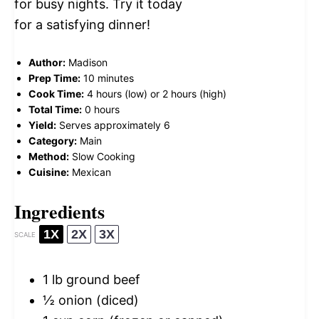
for busy nights. Try it today
for a satisfying dinner!
Author:
Madison
Prep Time:
10 minutes
Cook Time:
4 hours (low) or 2 hours (high)
Total Time:
0 hours
Yield:
Serves approximately 6
Category:
Main
Method:
Slow Cooking
Cuisine:
Mexican
Ingredients
1X
2X
3X
SCALE
1
lb ground beef
½
onion (diced)