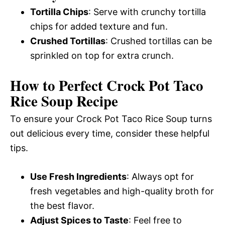
Tortilla Chips
: Serve with crunchy tortilla
chips for added texture and fun.
Crushed Tortillas
: Crushed tortillas can be
sprinkled on top for extra crunch.
How to Perfect Crock Pot Taco
Rice Soup Recipe
To ensure your Crock Pot Taco Rice Soup turns
out delicious every time, consider these helpful
tips.
Use Fresh Ingredients
: Always opt for
fresh vegetables and high-quality broth for
the best flavor.
Adjust Spices to Taste
: Feel free to