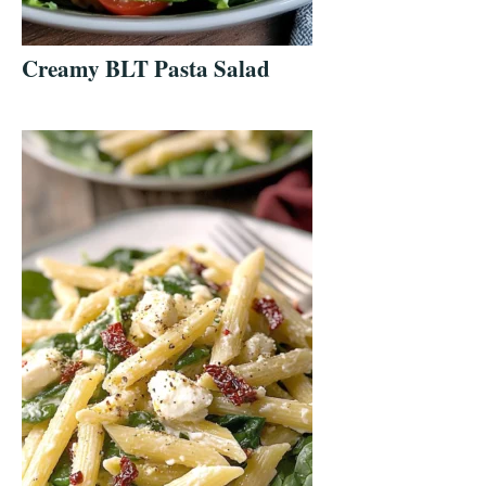
Creamy BLT Pasta Salad