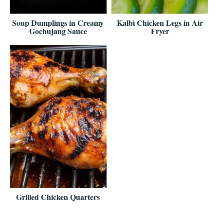
Soup Dumplings in Creamy
Kalbi Chicken Legs in Air
Gochujang Sauce
Fryer
Grilled Chicken Quarters