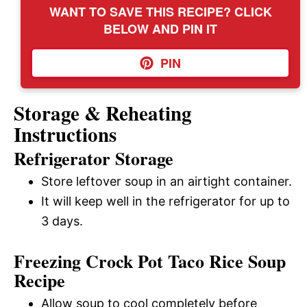
WANT TO SAVE THIS RECIPE? CLICK
BELOW AND PIN IT
PIN
Storage & Reheating
Instructions
Refrigerator Storage
Store leftover soup in an airtight container.
It will keep well in the refrigerator for up to
3 days.
Freezing Crock Pot Taco Rice Soup
Recipe
Allow soup to cool completely before