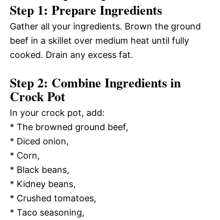
Step 1: Prepare Ingredients
Gather all your ingredients. Brown the ground
beef in a skillet over medium heat until fully
cooked. Drain any excess fat.
Step 2: Combine Ingredients in
Crock Pot
In your crock pot, add:
* The browned ground beef,
* Diced onion,
* Corn,
* Black beans,
* Kidney beans,
* Crushed tomatoes,
* Taco seasoning,