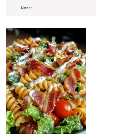
Dinner