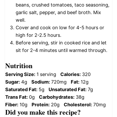
beans, crushed tomatoes, taco seasoning,
garlic salt, pepper, and beef broth. Mix
well.
Cover and cook on low for 4-5 hours or
high for 2-2.5 hours.
Before serving, stir in cooked rice and let
sit for 2-4 minutes until warmed through.
Nutrition
Serving Size:
1 serving
Calories:
320
Sugar:
4g
Sodium:
720mg
Fat:
12g
Saturated Fat:
5g
Unsaturated Fat:
7g
Trans Fat:
0g
Carbohydrates:
38g
Fiber:
10g
Protein:
20g
Cholesterol:
70mg
Did you make this recipe?