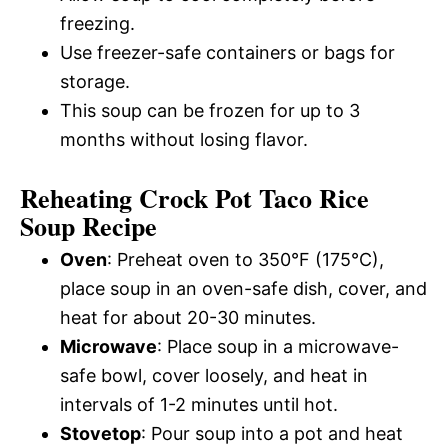
freezing.
Use freezer-safe containers or bags for
storage.
This soup can be frozen for up to 3
months without losing flavor.
Reheating Crock Pot Taco Rice
Soup Recipe
Oven
: Preheat oven to 350°F (175°C),
place soup in an oven-safe dish, cover, and
heat for about 20-30 minutes.
Microwave
: Place soup in a microwave-
safe bowl, cover loosely, and heat in
intervals of 1-2 minutes until hot.
Stovetop
: Pour soup into a pot and heat