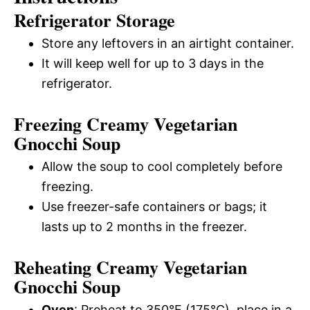
Refrigerator Storage
Store any leftovers in an airtight container.
It will keep well for up to 3 days in the
refrigerator.
Freezing Creamy Vegetarian
Gnocchi Soup
Allow the soup to cool completely before
freezing.
Use freezer-safe containers or bags; it
lasts up to 2 months in the freezer.
Reheating Creamy Vegetarian
Gnocchi Soup
Oven
: Preheat to 350°F (175°C), place in a