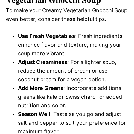
To make your Creamy Vegetarian Gnocchi Soup
even better, consider these helpful tips.
Use Fresh Vegetables
: Fresh ingredients
enhance flavor and texture, making your
soup more vibrant.
Adjust Creaminess
: For a lighter soup,
reduce the amount of cream or use
coconut cream for a vegan option.
Add More Greens
: Incorporate additional
greens like kale or Swiss chard for added
nutrition and color.
Season Well
: Taste as you go and adjust
salt and pepper to suit your preference for
maximum flavor.