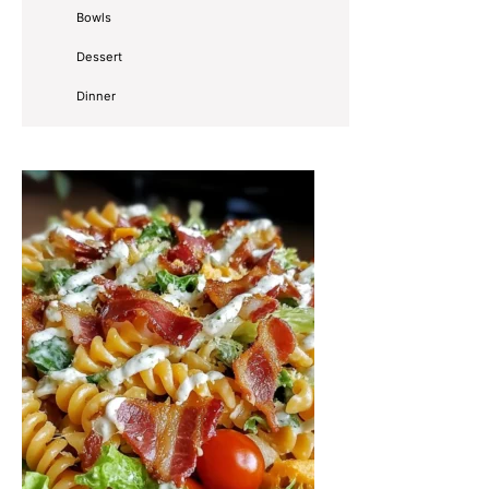
Bowls
Dessert
Dinner