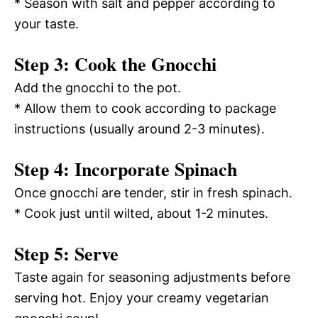
* Season with salt and pepper according to
your taste.
Step 3: Cook the Gnocchi
Add the gnocchi to the pot.
* Allow them to cook according to package
instructions (usually around 2-3 minutes).
Step 4: Incorporate Spinach
Once gnocchi are tender, stir in fresh spinach.
* Cook just until wilted, about 1-2 minutes.
Step 5: Serve
Taste again for seasoning adjustments before
serving hot. Enjoy your creamy vegetarian