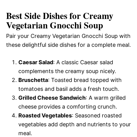
Best Side Dishes for Creamy
Vegetarian Gnocchi Soup
Pair your Creamy Vegetarian Gnocchi Soup with
these delightful side dishes for a complete meal.
Caesar Salad
: A classic Caesar salad
complements the creamy soup nicely.
Bruschetta
: Toasted bread topped with
tomatoes and basil adds a fresh touch.
Grilled Cheese Sandwich
: A warm grilled
cheese provides a comforting crunch.
Roasted Vegetables
: Seasoned roasted
vegetables add depth and nutrients to your
meal.