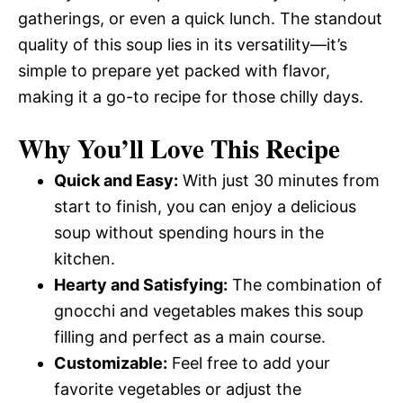
gatherings, or even a quick lunch. The standout
quality of this soup lies in its versatility—it’s
simple to prepare yet packed with flavor,
making it a go-to recipe for those chilly days.
Why You’ll Love This Recipe
Quick and Easy:
With just 30 minutes from
start to finish, you can enjoy a delicious
soup without spending hours in the
kitchen.
Hearty and Satisfying:
The combination of
gnocchi and vegetables makes this soup
filling and perfect as a main course.
Customizable:
Feel free to add your
favorite vegetables or adjust the