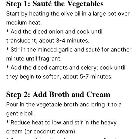
Step 1: Sauté the Vegetables
Start by heating the olive oil in a large pot over
medium heat.
* Add the diced onion and cook until
translucent, about 3-4 minutes.
* Stir in the minced garlic and sauté for another
minute until fragrant.
* Add the diced carrots and celery; cook until
they begin to soften, about 5-7 minutes.
Step 2: Add Broth and Cream
Pour in the vegetable broth and bring it to a
gentle boil.
* Reduce heat to low and stir in the heavy
cream (or coconut cream).