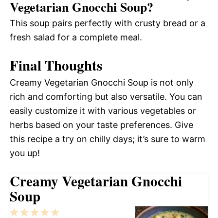
Vegetarian Gnocchi Soup?
This soup pairs perfectly with crusty bread or a
fresh salad for a complete meal.
Final Thoughts
Creamy Vegetarian Gnocchi Soup is not only
rich and comforting but also versatile. You can
easily customize it with various vegetables or
herbs based on your taste preferences. Give
this recipe a try on chilly days; it’s sure to warm
you up!
Creamy Vegetarian Gnocchi
Soup
1
2
3
4
5