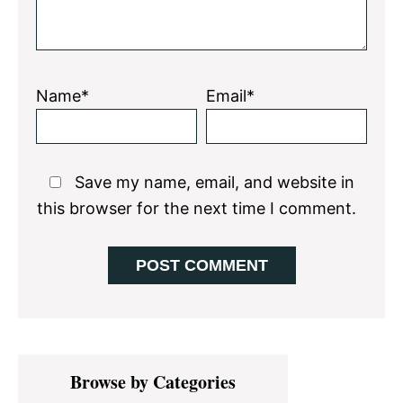
Name*
Email*
Save my name, email, and website in
this browser for the next time I comment.
Primary
Browse by Categories
Sidebar