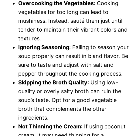
Overcooking the Vegetables
: Cooking
vegetables for too long can lead to
mushiness. Instead, sauté them just until
tender to maintain their vibrant colors and
textures.
Ignoring Seasoning
: Failing to season your
soup properly can result in bland flavor. Be
sure to taste and adjust with salt and
pepper throughout the cooking process.
Skipping the Broth Quality
: Using low-
quality or overly salty broth can ruin the
soup’s taste. Opt for a good vegetable
broth that complements the other
ingredients.
Not Thinning the Cream
: If using coconut
cream, it may need thinning for a