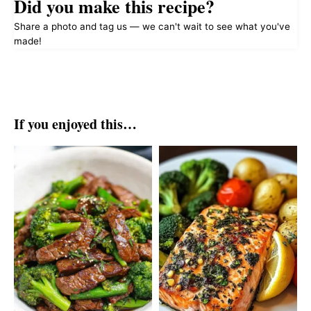
Did you make this recipe?
Share a photo and tag us — we can't wait to see what you've
made!
If you enjoyed this…