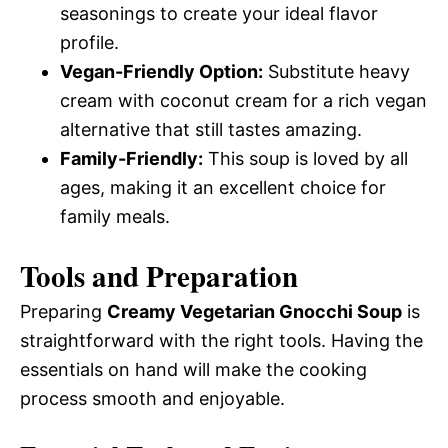
seasonings to create your ideal flavor
profile.
Vegan-Friendly Option:
Substitute heavy
cream with coconut cream for a rich vegan
alternative that still tastes amazing.
Family-Friendly:
This soup is loved by all
ages, making it an excellent choice for
family meals.
Tools and Preparation
Preparing
Creamy Vegetarian Gnocchi Soup
is
straightforward with the right tools. Having the
essentials on hand will make the cooking
process smooth and enjoyable.