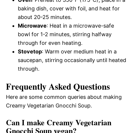
baking dish, cover with foil, and heat for
about 20-25 minutes.
Microwave
: Heat in a microwave-safe
bowl for 1-2 minutes, stirring halfway
through for even heating.
Stovetop
: Warm over medium heat in a
saucepan, stirring occasionally until heated
through.
Frequently Asked Questions
Here are some common queries about making
Creamy Vegetarian Gnocchi Soup.
Can I make Creamy Vegetarian
Gnocchi Soup vegan?