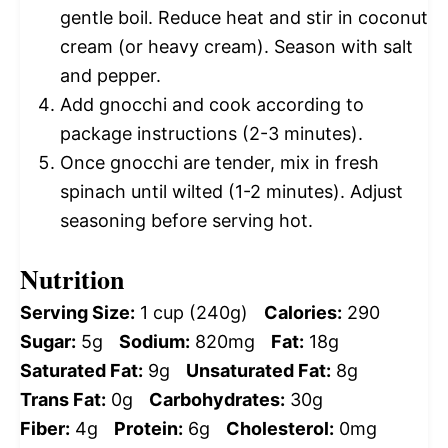
gentle boil. Reduce heat and stir in coconut
cream (or heavy cream). Season with salt
and pepper.
Add gnocchi and cook according to
package instructions (2-3 minutes).
Once gnocchi are tender, mix in fresh
spinach until wilted (1-2 minutes). Adjust
seasoning before serving hot.
Nutrition
Serving Size:
1 cup (240g)
Calories:
290
Sugar:
5g
Sodium:
820mg
Fat:
18g
Saturated Fat:
9g
Unsaturated Fat:
8g
Trans Fat:
0g
Carbohydrates:
30g
Fiber:
4g
Protein:
6g
Cholesterol:
0mg