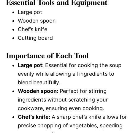
Essential Tools and Equipment
Large pot
Wooden spoon
Chef’s knife
Cutting board
Importance of Each Tool
Large pot:
Essential for cooking the soup
evenly while allowing all ingredients to
blend beautifully.
Wooden spoon:
Perfect for stirring
ingredients without scratching your
cookware, ensuring even cooking.
Chef’s knife:
A sharp chef’s knife allows for
precise chopping of vegetables, speeding