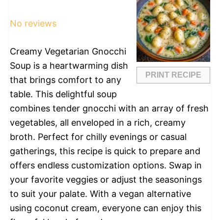
Star
Stars
Stars
Stars
Stars
No reviews
Creamy Vegetarian Gnocchi
Soup is a heartwarming dish
PRINT RECIPE
that brings comfort to any
table. This delightful soup
combines tender gnocchi with an array of fresh
vegetables, all enveloped in a rich, creamy
broth. Perfect for chilly evenings or casual
gatherings, this recipe is quick to prepare and
offers endless customization options. Swap in
your favorite veggies or adjust the seasonings
to suit your palate. With a vegan alternative
using coconut cream, everyone can enjoy this