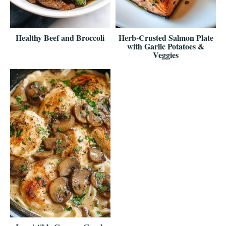
Healthy Beef and Broccoli
Herb-Crusted Salmon Plate
with Garlic Potatoes &
Veggies