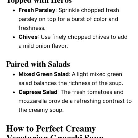
Fresh Parsley
: Sprinkle chopped fresh
parsley on top for a burst of color and
freshness.
Chives
: Use finely chopped chives to add
a mild onion flavor.
Paired with Salads
Mixed Green Salad
: A light mixed green
salad balances the richness of the soup.
Caprese Salad
: The fresh tomatoes and
mozzarella provide a refreshing contrast to
the creamy soup.
How to Perfect Creamy
Vegetarian Gnocchi Soup