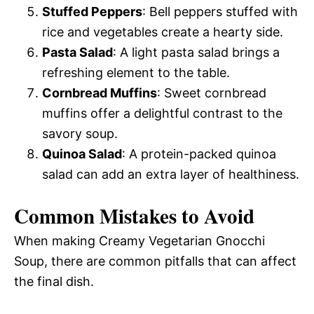
Stuffed Peppers
: Bell peppers stuffed with
rice and vegetables create a hearty side.
Pasta Salad
: A light pasta salad brings a
refreshing element to the table.
Cornbread Muffins
: Sweet cornbread
muffins offer a delightful contrast to the
savory soup.
Quinoa Salad
: A protein-packed quinoa
salad can add an extra layer of healthiness.
Common Mistakes to Avoid
When making Creamy Vegetarian Gnocchi
Soup, there are common pitfalls that can affect
the final dish.