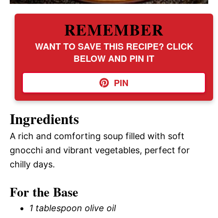
REMEMBER
WANT TO SAVE THIS RECIPE? CLICK
BELOW AND PIN IT
PIN
Ingredients
A rich and comforting soup filled with soft
gnocchi and vibrant vegetables, perfect for
chilly days.
For the Base
1 tablespoon olive oil