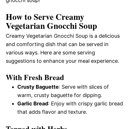
gnocchi soup!
How to Serve Creamy
Vegetarian Gnocchi Soup
Creamy Vegetarian Gnocchi Soup is a delicious
and comforting dish that can be served in
various ways. Here are some serving
suggestions to enhance your meal experience.
With Fresh Bread
Crusty Baguette
: Serve with slices of
warm, crusty baguette for dipping.
Garlic Bread
: Enjoy with crispy garlic bread
that adds flavor and texture.
Topped with Herbs