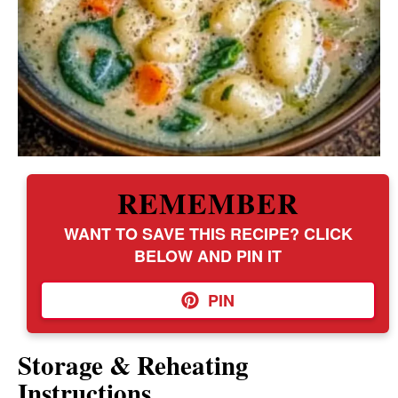
REMEMBER
WANT TO SAVE THIS RECIPE? CLICK
BELOW AND PIN IT
PIN
Storage & Reheating
Instructions