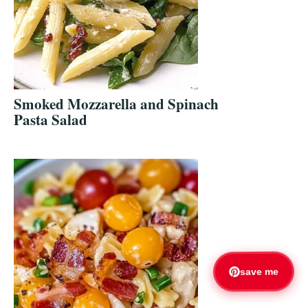
Smoked Mozzarella and Spinach
Pasta Salad
save me