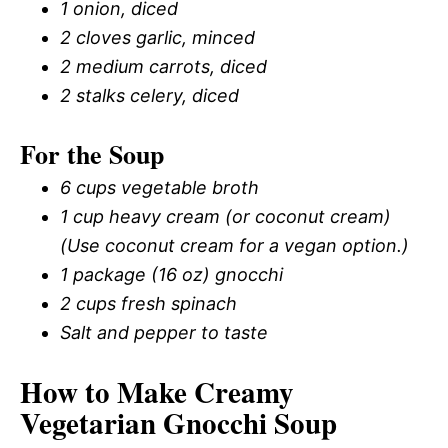
1 onion, diced
2 cloves garlic, minced
2 medium carrots, diced
2 stalks celery, diced
For the Soup
6 cups vegetable broth
1 cup heavy cream (or coconut cream)
(Use coconut cream for a vegan option.)
1 package (16 oz) gnocchi
2 cups fresh spinach
Salt and pepper to taste
How to Make Creamy
Vegetarian Gnocchi Soup