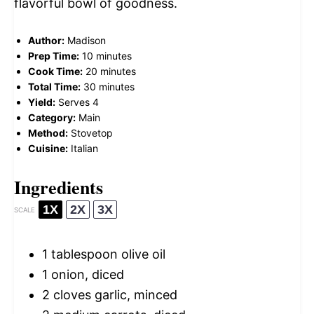
flavorful bowl of goodness.
Author:
Madison
Prep Time:
10 minutes
Cook Time:
20 minutes
Total Time:
30 minutes
Yield:
Serves 4
Category:
Main
Method:
Stovetop
Cuisine:
Italian
Ingredients
1X
2X
3X
SCALE
1 tablespoon
olive oil
1
onion, diced
2
cloves garlic, minced