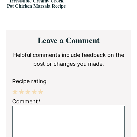
Irresistible Creamy Crock
Pot Chicken Marsala Recipe
Reader
Leave a Comment
Interactions
Helpful comments include feedback on the
post or changes you made.
Recipe rating
1
2
3
4
5
Comment*
Star
Stars
Stars
Stars
Stars