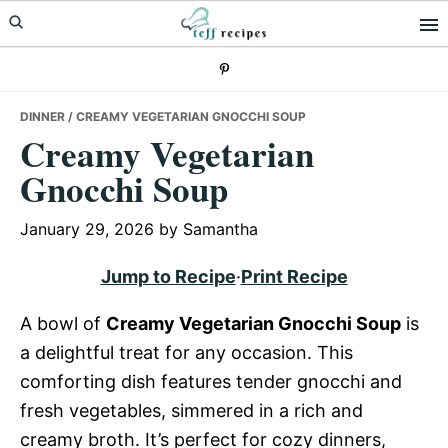
Skip
Skip
Skip
to
to
to
primary
main
primary
navigation
content
sidebar
DINNER
/ CREAMY VEGETARIAN GNOCCHI SOUP
Creamy Vegetarian
Gnocchi Soup
January 29, 2026
by
Samantha
Jump to Recipe
·
Print Recipe
A bowl of
Creamy Vegetarian Gnocchi Soup
is
a delightful treat for any occasion. This
comforting dish features tender gnocchi and
fresh vegetables, simmered in a rich and
creamy broth. It’s perfect for cozy dinners,