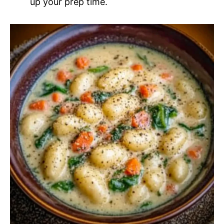
up your prep time.