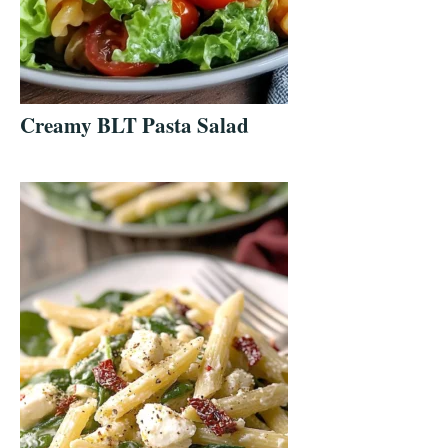
Creamy BLT Pasta Salad