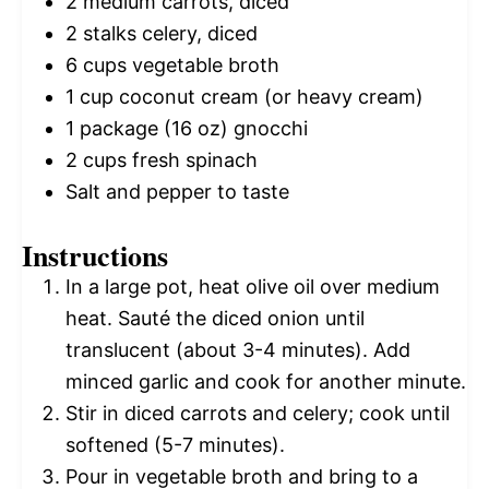
2
medium carrots, diced
2
stalks celery, diced
6 cups
vegetable broth
1 cup
coconut cream (or heavy cream)
1
package (16 oz) gnocchi
2 cups
fresh spinach
Salt and pepper to taste
Instructions
In a large pot, heat olive oil over medium
heat. Sauté the diced onion until
translucent (about 3-4 minutes). Add
minced garlic and cook for another minute.
Stir in diced carrots and celery; cook until
softened (5-7 minutes).
Pour in vegetable broth and bring to a