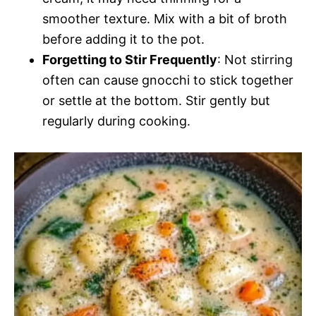
smoother texture. Mix with a bit of broth
before adding it to the pot.
Forgetting to Stir Frequently
: Not stirring
often can cause gnocchi to stick together
or settle at the bottom. Stir gently but
regularly during cooking.