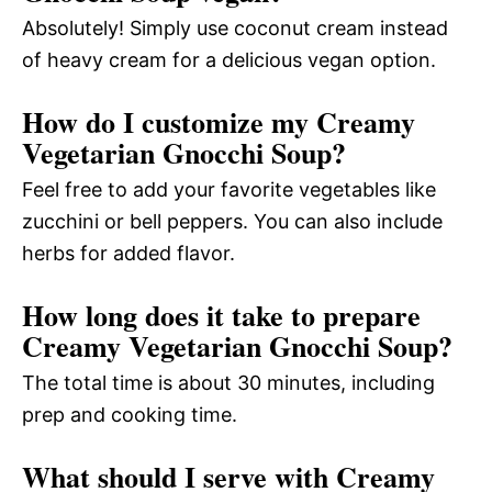
Absolutely! Simply use coconut cream instead
of heavy cream for a delicious vegan option.
How do I customize my Creamy
Vegetarian Gnocchi Soup?
Feel free to add your favorite vegetables like
zucchini or bell peppers. You can also include
herbs for added flavor.
How long does it take to prepare
Creamy Vegetarian Gnocchi Soup?
The total time is about 30 minutes, including
prep and cooking time.
What should I serve with Creamy