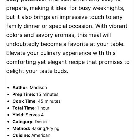
prepare, making it ideal for busy weeknights,
but it also brings an impressive touch to any
family dinner or special occasion. With vibrant
colors and savory aromas, this meal will
undoubtedly become a favorite at your table.
Elevate your culinary experience with this
comforting yet elegant recipe that promises to
delight your taste buds.
Author:
Madison
Prep Time:
15 minutes
Cook Time:
45 minutes
Total Time:
1 hour
Yield:
Serves 4
Category:
Dinner
Method:
Baking/Frying
Cuisine:
American