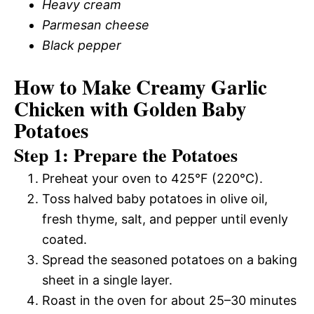
Heavy cream
Parmesan cheese
Black pepper
How to Make Creamy Garlic
Chicken with Golden Baby
Potatoes
Step 1: Prepare the Potatoes
Preheat your oven to 425°F (220°C).
Toss halved baby potatoes in olive oil,
fresh thyme, salt, and pepper until evenly
coated.
Spread the seasoned potatoes on a baking
sheet in a single layer.
Roast in the oven for about 25–30 minutes