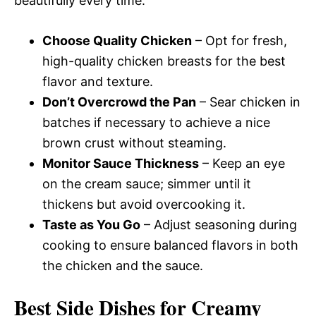
beautifully every time.
Choose Quality Chicken
– Opt for fresh,
high-quality chicken breasts for the best
flavor and texture.
Don’t Overcrowd the Pan
– Sear chicken in
batches if necessary to achieve a nice
brown crust without steaming.
Monitor Sauce Thickness
– Keep an eye
on the cream sauce; simmer until it
thickens but avoid overcooking it.
Taste as You Go
– Adjust seasoning during
cooking to ensure balanced flavors in both
the chicken and the sauce.
Best Side Dishes for Creamy