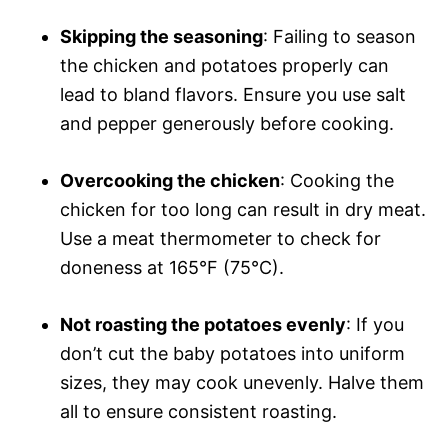
Skipping the seasoning
: Failing to season
the chicken and potatoes properly can
lead to bland flavors. Ensure you use salt
and pepper generously before cooking.
Overcooking the chicken
: Cooking the
chicken for too long can result in dry meat.
Use a meat thermometer to check for
doneness at 165°F (75°C).
Not roasting the potatoes evenly
: If you
don’t cut the baby potatoes into uniform
sizes, they may cook unevenly. Halve them
all to ensure consistent roasting.