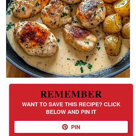
REMEMBER
WANT TO SAVE THIS RECIPE? CLICK
BELOW AND PIN IT
PIN