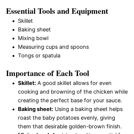
Essential Tools and Equipment
Skillet
Baking sheet
Mixing bowl
Measuring cups and spoons
Tongs or spatula
Importance of Each Tool
Skillet:
A good skillet allows for even
cooking and browning of the chicken while
creating the perfect base for your sauce.
Baking sheet:
Using a baking sheet helps
roast the baby potatoes evenly, giving
them that desirable golden-brown finish.