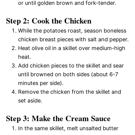
or until golden brown and fork-tender.
Step 2: Cook the Chicken
While the potatoes roast, season boneless
chicken breast pieces with salt and pepper.
Heat olive oil in a skillet over medium-high
heat.
Add chicken pieces to the skillet and sear
until browned on both sides (about 6-7
minutes per side).
Remove the chicken from the skillet and
set aside.
Step 3: Make the Cream Sauce
In the same skillet, melt unsalted butter