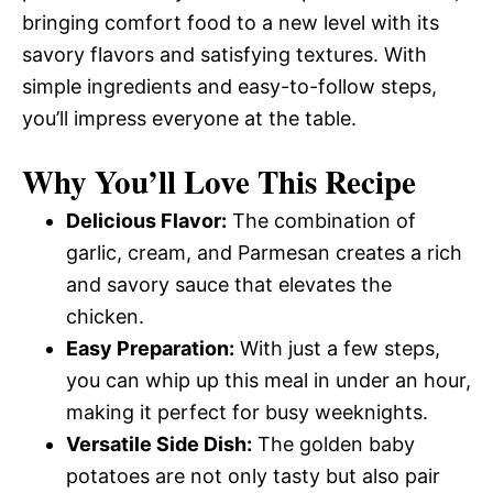
bringing comfort food to a new level with its
savory flavors and satisfying textures. With
simple ingredients and easy-to-follow steps,
you’ll impress everyone at the table.
Why You’ll Love This Recipe
Delicious Flavor:
The combination of
garlic, cream, and Parmesan creates a rich
and savory sauce that elevates the
chicken.
Easy Preparation:
With just a few steps,
you can whip up this meal in under an hour,
making it perfect for busy weeknights.
Versatile Side Dish:
The golden baby
potatoes are not only tasty but also pair