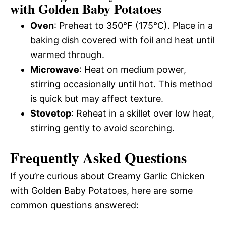
with Golden Baby Potatoes
Oven
: Preheat to 350°F (175°C). Place in a
baking dish covered with foil and heat until
warmed through.
Microwave
: Heat on medium power,
stirring occasionally until hot. This method
is quick but may affect texture.
Stovetop
: Reheat in a skillet over low heat,
stirring gently to avoid scorching.
Frequently Asked Questions
If you’re curious about Creamy Garlic Chicken
with Golden Baby Potatoes, here are some
common questions answered: