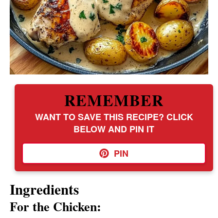
REMEMBER
WANT TO SAVE THIS RECIPE? CLICK
BELOW AND PIN IT
PIN
Ingredients
For the Chicken: