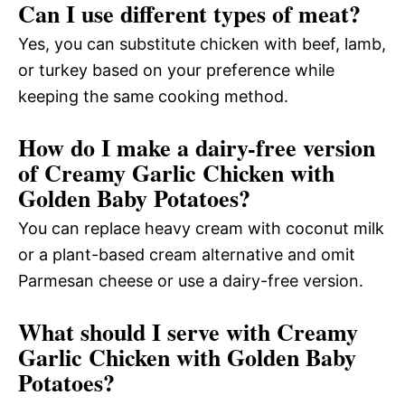
Can I use different types of meat?
Yes, you can substitute chicken with beef, lamb,
or turkey based on your preference while
keeping the same cooking method.
How do I make a dairy-free version
of Creamy Garlic Chicken with
Golden Baby Potatoes?
You can replace heavy cream with coconut milk
or a plant-based cream alternative and omit
Parmesan cheese or use a dairy-free version.
What should I serve with Creamy
Garlic Chicken with Golden Baby
Potatoes?