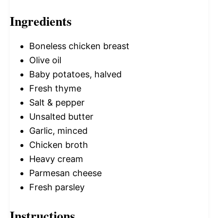
Ingredients
Boneless chicken breast
Olive oil
Baby potatoes, halved
Fresh thyme
Salt & pepper
Unsalted butter
Garlic, minced
Chicken broth
Heavy cream
Parmesan cheese
Fresh parsley
Instructions