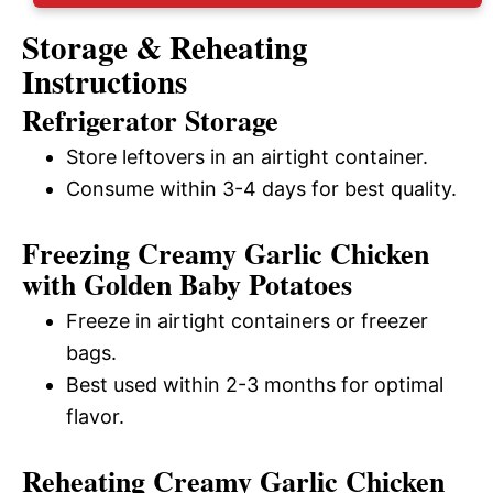
Storage & Reheating
Instructions
Refrigerator Storage
Store leftovers in an airtight container.
Consume within 3-4 days for best quality.
Freezing Creamy Garlic Chicken
with Golden Baby Potatoes
Freeze in airtight containers or freezer
bags.
Best used within 2-3 months for optimal
flavor.
Reheating Creamy Garlic Chicken