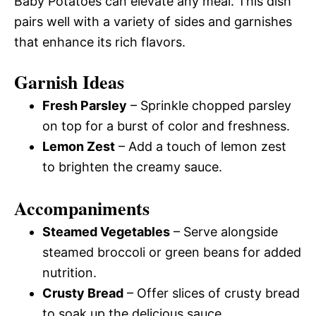
Baby Potatoes can elevate any meal. This dish
pairs well with a variety of sides and garnishes
that enhance its rich flavors.
Garnish Ideas
Fresh Parsley
– Sprinkle chopped parsley
on top for a burst of color and freshness.
Lemon Zest
– Add a touch of lemon zest
to brighten the creamy sauce.
Accompaniments
Steamed Vegetables
– Serve alongside
steamed broccoli or green beans for added
nutrition.
Crusty Bread
– Offer slices of crusty bread
to soak up the delicious sauce.