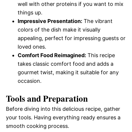
well with other proteins if you want to mix
things up.
Impressive Presentation:
The vibrant
colors of the dish make it visually
appealing, perfect for impressing guests or
loved ones.
Comfort Food Reimagined:
This recipe
takes classic comfort food and adds a
gourmet twist, making it suitable for any
occasion.
Tools and Preparation
Before diving into this delicious recipe, gather
your tools. Having everything ready ensures a
smooth cooking process.