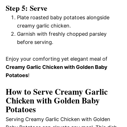
Step 5: Serve
Plate roasted baby potatoes alongside
creamy garlic chicken.
Garnish with freshly chopped parsley
before serving.
Enjoy your comforting yet elegant meal of
Creamy Garlic Chicken with Golden Baby
Potatoes
!
How to Serve Creamy Garlic
Chicken with Golden Baby
Potatoes
Serving Creamy Garlic Chicken with Golden