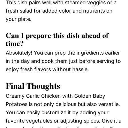
This dish pairs well with steamed veggies or a
fresh salad for added color and nutrients on
your plate.
Can I prepare this dish ahead of
time?
Absolutely! You can prep the ingredients earlier
in the day and cook them just before serving to
enjoy fresh flavors without hassle.
Final Thoughts
Creamy Garlic Chicken with Golden Baby
Potatoes is not only delicious but also versatile.
You can easily customize it by adding your
favorite vegetables or adjusting spices. Give it a