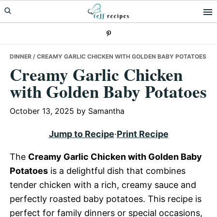
Skip
Skip
Skip
to
to
to
primary
main
primary
navigation
content
sidebar
DINNER
/ CREAMY GARLIC CHICKEN WITH GOLDEN BABY POTATOES
Creamy Garlic Chicken
with Golden Baby Potatoes
October 13, 2025
by
Samantha
Jump to Recipe
·
Print Recipe
The
Creamy Garlic Chicken with Golden Baby
Potatoes
is a delightful dish that combines
tender chicken with a rich, creamy sauce and
perfectly roasted baby potatoes. This recipe is
perfect for family dinners or special occasions,