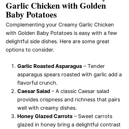
Garlic Chicken with Golden
Baby Potatoes
Complementing your Creamy Garlic Chicken
with Golden Baby Potatoes is easy with a few
delightful side dishes. Here are some great
options to consider.
Garlic Roasted Asparagus
– Tender
asparagus spears roasted with garlic add a
flavorful crunch.
Caesar Salad
– A classic Caesar salad
provides crispness and richness that pairs
well with creamy dishes.
Honey Glazed Carrots
– Sweet carrots
glazed in honey bring a delightful contrast