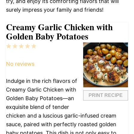
try, and enjoy its comforting flavors that will
surely impress your family and friends!
Creamy Garlic Chicken with
Golden Baby Potatoes
1
2
3
4
5
Star
Stars
Stars
Stars
Stars
No reviews
Indulge in the rich flavors of
Creamy Garlic Chicken with
PRINT RECIPE
Golden Baby Potatoes—an
exquisite blend of tender
chicken and a luscious garlic-infused cream
sauce, paired with perfectly roasted golden
baby potatoes. This dish is not only easy to