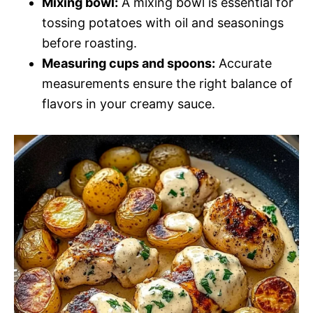
Mixing bowl:
A mixing bowl is essential for
tossing potatoes with oil and seasonings
before roasting.
Measuring cups and spoons:
Accurate
measurements ensure the right balance of
flavors in your creamy sauce.