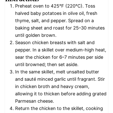
Preheat oven to 425°F (220°C). Toss
halved baby potatoes in olive oil, fresh
thyme, salt, and pepper. Spread on a
baking sheet and roast for 25–30 minutes
until golden brown.
Season chicken breasts with salt and
pepper. In a skillet over medium-high heat,
sear the chicken for 6–7 minutes per side
until browned; then set aside.
In the same skillet, melt unsalted butter
and sauté minced garlic until fragrant. Stir
in chicken broth and heavy cream,
allowing it to thicken before adding grated
Parmesan cheese.
Return the chicken to the skillet, cooking