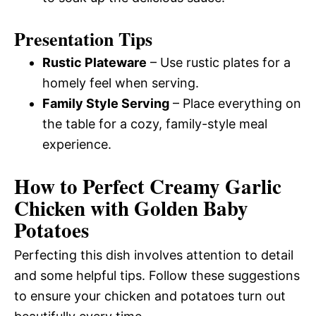
Presentation Tips
Rustic Plateware
– Use rustic plates for a
homely feel when serving.
Family Style Serving
– Place everything on
the table for a cozy, family-style meal
experience.
How to Perfect Creamy Garlic
Chicken with Golden Baby
Potatoes
Perfecting this dish involves attention to detail
and some helpful tips. Follow these suggestions
to ensure your chicken and potatoes turn out