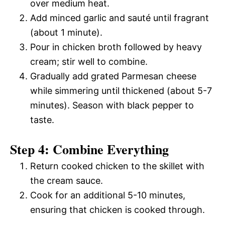
over medium heat.
Add minced garlic and sauté until fragrant
(about 1 minute).
Pour in chicken broth followed by heavy
cream; stir well to combine.
Gradually add grated Parmesan cheese
while simmering until thickened (about 5-7
minutes). Season with black pepper to
taste.
Step 4: Combine Everything
Return cooked chicken to the skillet with
the cream sauce.
Cook for an additional 5-10 minutes,
ensuring that chicken is cooked through.