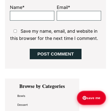
Name*
Email*
Save my name, email, and website in
this browser for the next time I comment.
Primary
Browse by Categories
Sidebar
Bowls
save me
Dessert