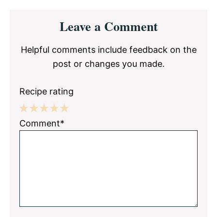
Reader
Leave a Comment
Interactions
Helpful comments include feedback on the
post or changes you made.
Recipe rating
1
2
3
4
5
Comment*
Star
Stars
Stars
Stars
Stars