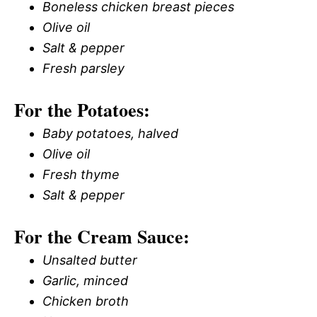
Boneless chicken breast pieces
Olive oil
Salt & pepper
Fresh parsley
For the Potatoes:
Baby potatoes, halved
Olive oil
Fresh thyme
Salt & pepper
For the Cream Sauce:
Unsalted butter
Garlic, minced
Chicken broth