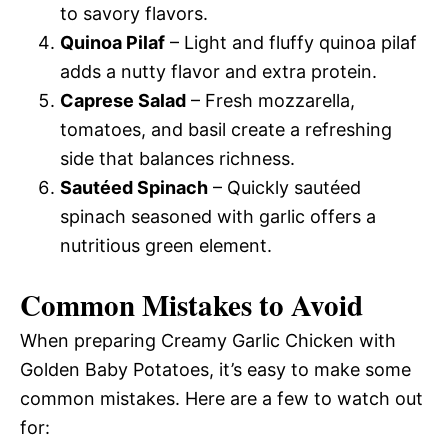
to savory flavors.
Quinoa Pilaf
– Light and fluffy quinoa pilaf
adds a nutty flavor and extra protein.
Caprese Salad
– Fresh mozzarella,
tomatoes, and basil create a refreshing
side that balances richness.
Sautéed Spinach
– Quickly sautéed
spinach seasoned with garlic offers a
nutritious green element.
Common Mistakes to Avoid
When preparing Creamy Garlic Chicken with
Golden Baby Potatoes, it’s easy to make some
common mistakes. Here are a few to watch out
for: