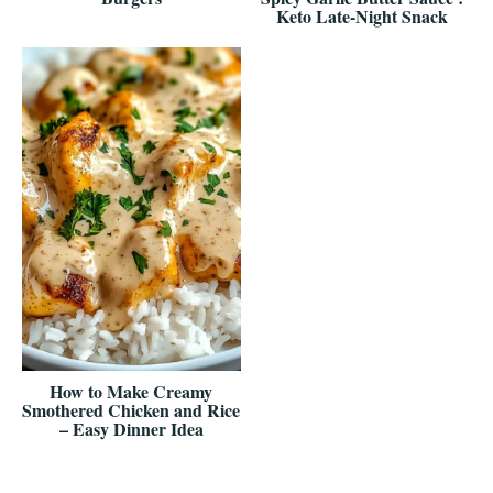
Keto Late-Night Snack
How to Make Creamy
Smothered Chicken and Rice
– Easy Dinner Idea