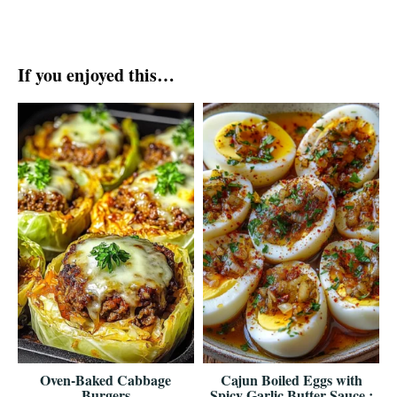
If you enjoyed this…
Oven-Baked Cabbage
Cajun Boiled Eggs with
Burgers
Spicy Garlic Butter Sauce :