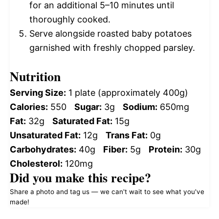
for an additional 5–10 minutes until
thoroughly cooked.
Serve alongside roasted baby potatoes
garnished with freshly chopped parsley.
Nutrition
Serving Size:
1 plate (approximately 400g)
Calories:
550
Sugar:
3g
Sodium:
650mg
Fat:
32g
Saturated Fat:
15g
Unsaturated Fat:
12g
Trans Fat:
0g
Carbohydrates:
40g
Fiber:
5g
Protein:
30g
Cholesterol:
120mg
Did you make this recipe?
Share a photo and tag us — we can't wait to see what you've
made!