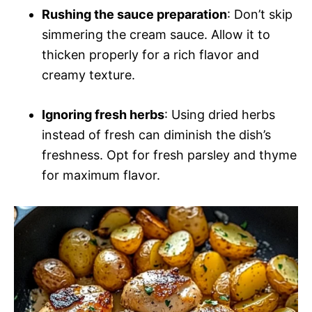
Rushing the sauce preparation
: Don’t skip
simmering the cream sauce. Allow it to
thicken properly for a rich flavor and
creamy texture.
Ignoring fresh herbs
: Using dried herbs
instead of fresh can diminish the dish’s
freshness. Opt for fresh parsley and thyme
for maximum flavor.