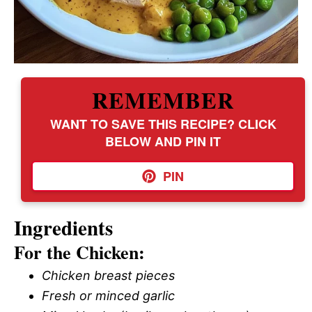
REMEMBER
WANT TO SAVE THIS RECIPE? CLICK
BELOW AND PIN IT
PIN
Ingredients
For the Chicken:
Chicken breast pieces
Fresh or minced garlic