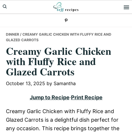
Skip
Skip
Skip
to
to
to
primary
main
primary
navigation
content
sidebar
DINNER
/ CREAMY GARLIC CHICKEN WITH FLUFFY RICE AND
GLAZED CARROTS
Creamy Garlic Chicken
with Fluffy Rice and
Glazed Carrots
October 13, 2025
by
Samantha
Jump to Recipe
·
Print Recipe
Creamy Garlic Chicken with Fluffy Rice and
Glazed Carrots is a delightful dish perfect for
any occasion. This recipe brings together the