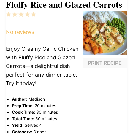
Fluffy Rice and Glazed Carrots
1
2
3
4
5
Star
Stars
Stars
Stars
Stars
No reviews
Enjoy Creamy Garlic Chicken
with Fluffy Rice and Glazed
PRINT RECIPE
Carrots—a delightful dish
perfect for any dinner table.
Try it today!
Author:
Madison
Prep Time:
20 minutes
Cook Time:
30 minutes
Total Time:
50 minutes
Yield:
Serves 4
Category:
Dinner