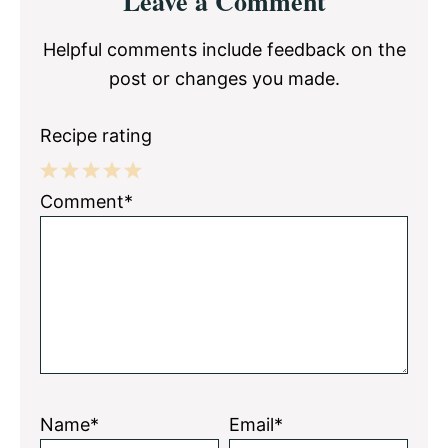
Leave a Comment
Interactions
Helpful comments include feedback on the
post or changes you made.
Recipe rating
1
2
3
4
5
Comment*
Star
Stars
Stars
Stars
Stars
Name*
Email*