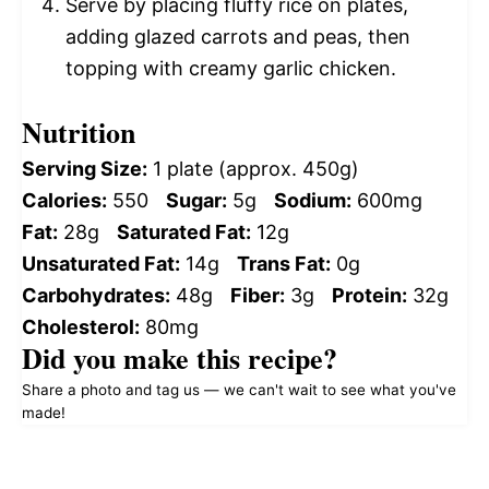
Serve by placing fluffy rice on plates,
adding glazed carrots and peas, then
topping with creamy garlic chicken.
Nutrition
Serving Size:
1 plate (approx. 450g)
Calories:
550
Sugar:
5g
Sodium:
600mg
Fat:
28g
Saturated Fat:
12g
Unsaturated Fat:
14g
Trans Fat:
0g
Carbohydrates:
48g
Fiber:
3g
Protein:
32g
Cholesterol:
80mg
Did you make this recipe?
Share a photo and tag us — we can't wait to see what you've
made!