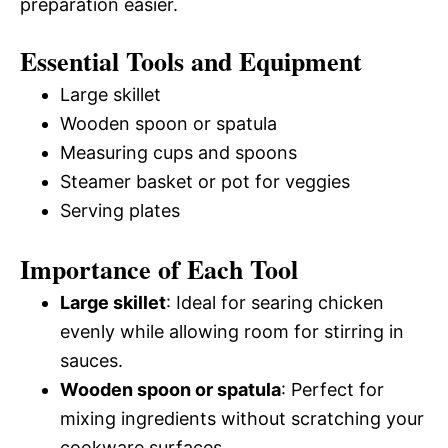
preparation easier.
Essential Tools and Equipment
Large skillet
Wooden spoon or spatula
Measuring cups and spoons
Steamer basket or pot for veggies
Serving plates
Importance of Each Tool
Large skillet
: Ideal for searing chicken
evenly while allowing room for stirring in
sauces.
Wooden spoon or spatula
: Perfect for
mixing ingredients without scratching your
cookware surfaces.