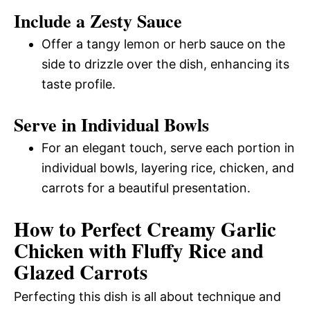
Include a Zesty Sauce
Offer a tangy lemon or herb sauce on the
side to drizzle over the dish, enhancing its
taste profile.
Serve in Individual Bowls
For an elegant touch, serve each portion in
individual bowls, layering rice, chicken, and
carrots for a beautiful presentation.
How to Perfect Creamy Garlic
Chicken with Fluffy Rice and
Glazed Carrots
Perfecting this dish is all about technique and