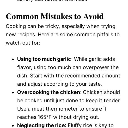
Common Mistakes to Avoid
Cooking can be tricky, especially when trying
new recipes. Here are some common pitfalls to
watch out for:
Using too much garlic
: While garlic adds
flavor, using too much can overpower the
dish. Start with the recommended amount
and adjust according to your taste.
Overcooking the chicken
: Chicken should
be cooked until just done to keep it tender.
Use a meat thermometer to ensure it
reaches 165°F without drying out.
Neglecting the rice
: Fluffy rice is key to