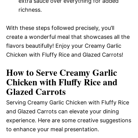
extra sauce over everything for added
richness.
With these steps followed precisely, you’ll
create a wonderful meal that showcases all the
flavors beautifully! Enjoy your Creamy Garlic
Chicken with Fluffy Rice and Glazed Carrots!
How to Serve Creamy Garlic
Chicken with Fluffy Rice and
Glazed Carrots
Serving Creamy Garlic Chicken with Fluffy Rice
and Glazed Carrots can elevate your dining
experience. Here are some creative suggestions
to enhance your meal presentation.