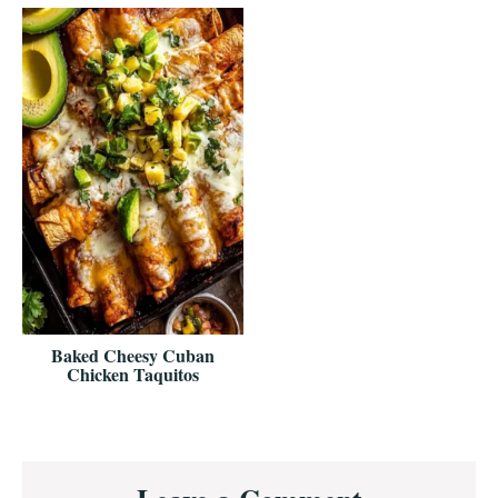
Baked Cheesy Cuban
Chicken Taquitos
Reader