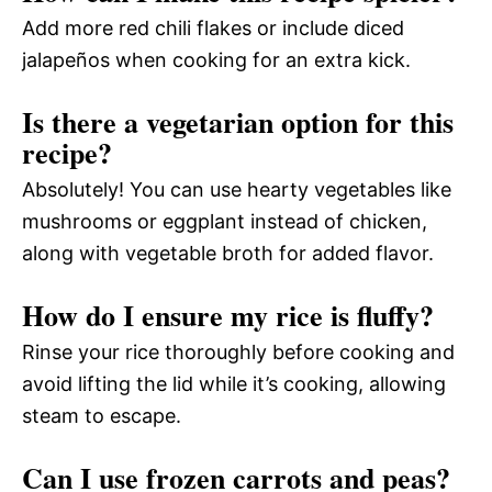
Add more red chili flakes or include diced
jalapeños when cooking for an extra kick.
Is there a vegetarian option for this
recipe?
Absolutely! You can use hearty vegetables like
mushrooms or eggplant instead of chicken,
along with vegetable broth for added flavor.
How do I ensure my rice is fluffy?
Rinse your rice thoroughly before cooking and
avoid lifting the lid while it’s cooking, allowing
steam to escape.
Can I use frozen carrots and peas?