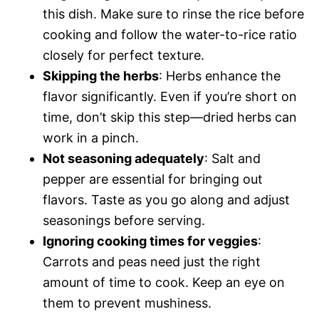
this dish. Make sure to rinse the rice before
cooking and follow the water-to-rice ratio
closely for perfect texture.
Skipping the herbs
: Herbs enhance the
flavor significantly. Even if you’re short on
time, don’t skip this step—dried herbs can
work in a pinch.
Not seasoning adequately
: Salt and
pepper are essential for bringing out
flavors. Taste as you go along and adjust
seasonings before serving.
Ignoring cooking times for veggies
:
Carrots and peas need just the right
amount of time to cook. Keep an eye on
them to prevent mushiness.