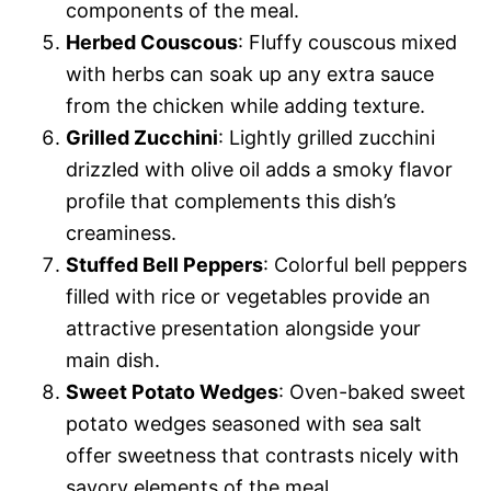
components of the meal.
Herbed Couscous
: Fluffy couscous mixed
with herbs can soak up any extra sauce
from the chicken while adding texture.
Grilled Zucchini
: Lightly grilled zucchini
drizzled with olive oil adds a smoky flavor
profile that complements this dish’s
creaminess.
Stuffed Bell Peppers
: Colorful bell peppers
filled with rice or vegetables provide an
attractive presentation alongside your
main dish.
Sweet Potato Wedges
: Oven-baked sweet
potato wedges seasoned with sea salt
offer sweetness that contrasts nicely with
savory elements of the meal.