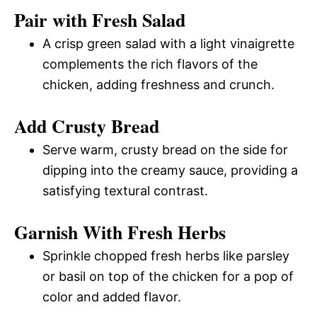
Pair with Fresh Salad
A crisp green salad with a light vinaigrette
complements the rich flavors of the
chicken, adding freshness and crunch.
Add Crusty Bread
Serve warm, crusty bread on the side for
dipping into the creamy sauce, providing a
satisfying textural contrast.
Garnish With Fresh Herbs
Sprinkle chopped fresh herbs like parsley
or basil on top of the chicken for a pop of
color and added flavor.