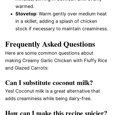
warmed.
Stovetop
: Warm gently over medium heat
in a skillet, adding a splash of chicken
stock if necessary to maintain creaminess.
Frequently Asked Questions
Here are some common questions about
making Creamy Garlic Chicken with Fluffy Rice
and Glazed Carrots:
Can I substitute coconut milk?
Yes! Coconut milk is a great alternative that
adds creaminess while being dairy-free.
How can I make this recipe spicier?