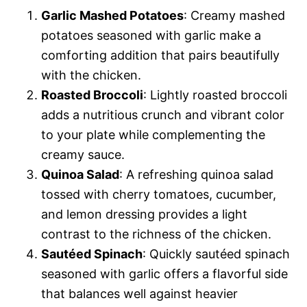
Garlic Mashed Potatoes
: Creamy mashed
potatoes seasoned with garlic make a
comforting addition that pairs beautifully
with the chicken.
Roasted Broccoli
: Lightly roasted broccoli
adds a nutritious crunch and vibrant color
to your plate while complementing the
creamy sauce.
Quinoa Salad
: A refreshing quinoa salad
tossed with cherry tomatoes, cucumber,
and lemon dressing provides a light
contrast to the richness of the chicken.
Sautéed Spinach
: Quickly sautéed spinach
seasoned with garlic offers a flavorful side
that balances well against heavier