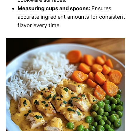
Measuring cups and spoons
: Ensures
accurate ingredient amounts for consistent
flavor every time.