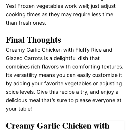
Yes! Frozen vegetables work well; just adjust
cooking times as they may require less time
than fresh ones.
Final Thoughts
Creamy Garlic Chicken with Fluffy Rice and
Glazed Carrots is a delightful dish that
combines rich flavors with comforting textures.
Its versatility means you can easily customize it
by adding your favorite vegetables or adjusting
spice levels. Give this recipe a try, and enjoy a
delicious meal that’s sure to please everyone at
your table!
Creamy Garlic Chicken with