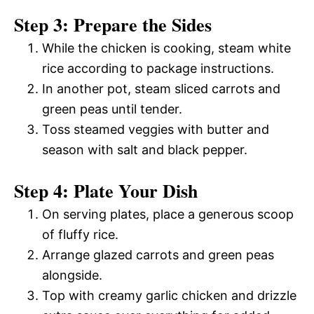
Step 3: Prepare the Sides
While the chicken is cooking, steam white
rice according to package instructions.
In another pot, steam sliced carrots and
green peas until tender.
Toss steamed veggies with butter and
season with salt and black pepper.
Step 4: Plate Your Dish
On serving plates, place a generous scoop
of fluffy rice.
Arrange glazed carrots and green peas
alongside.
Top with creamy garlic chicken and drizzle