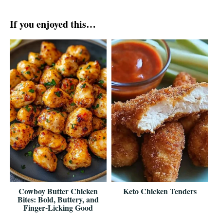
If you enjoyed this…
Cowboy Butter Chicken
Keto Chicken Tenders
Bites: Bold, Buttery, and
Finger-Licking Good