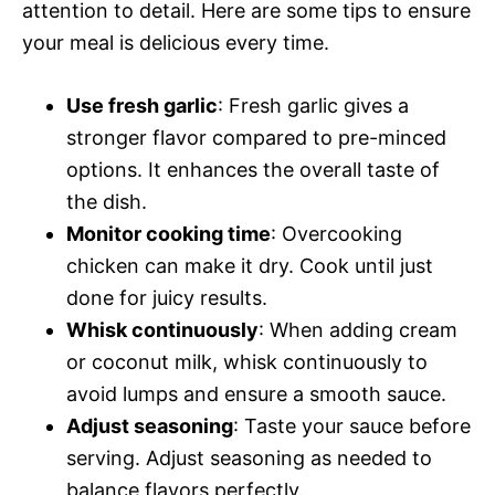
attention to detail. Here are some tips to ensure
your meal is delicious every time.
Use fresh garlic
: Fresh garlic gives a
stronger flavor compared to pre-minced
options. It enhances the overall taste of
the dish.
Monitor cooking time
: Overcooking
chicken can make it dry. Cook until just
done for juicy results.
Whisk continuously
: When adding cream
or coconut milk, whisk continuously to
avoid lumps and ensure a smooth sauce.
Adjust seasoning
: Taste your sauce before
serving. Adjust seasoning as needed to
balance flavors perfectly.