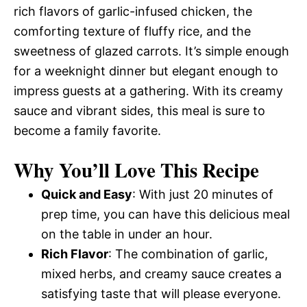
rich flavors of garlic-infused chicken, the
comforting texture of fluffy rice, and the
sweetness of glazed carrots. It’s simple enough
for a weeknight dinner but elegant enough to
impress guests at a gathering. With its creamy
sauce and vibrant sides, this meal is sure to
become a family favorite.
Why You’ll Love This Recipe
Quick and Easy
: With just 20 minutes of
prep time, you can have this delicious meal
on the table in under an hour.
Rich Flavor
: The combination of garlic,
mixed herbs, and creamy sauce creates a
satisfying taste that will please everyone.