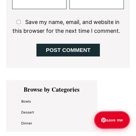
Save my name, email, and website in
this browser for the next time I comment.
Primary
Browse by Categories
Sidebar
Bowls
Dessert
save me
Dinner