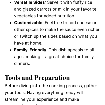
Versatile Sides
: Serve it with fluffy rice
and glazed carrots or mix in your favorite
vegetables for added nutrition.
Customizable
: Feel free to add cheese or
other spices to make the sauce even richer
or switch up the sides based on what you
have at home.
Family-Friendly
: This dish appeals to all
ages, making it a great choice for family
dinners.
Tools and Preparation
Before diving into the cooking process, gather
your tools. Having everything ready will
streamline your experience and make