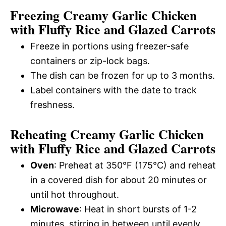
Freezing Creamy Garlic Chicken
with Fluffy Rice and Glazed Carrots
Freeze in portions using freezer-safe
containers or zip-lock bags.
The dish can be frozen for up to 3 months.
Label containers with the date to track
freshness.
Reheating Creamy Garlic Chicken
with Fluffy Rice and Glazed Carrots
Oven
: Preheat at 350°F (175°C) and reheat
in a covered dish for about 20 minutes or
until hot throughout.
Microwave
: Heat in short bursts of 1-2
minutes, stirring in between until evenly