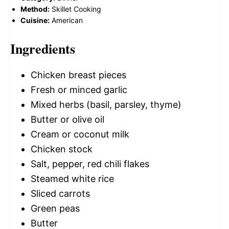
Method:
Skillet Cooking
Cuisine:
American
Ingredients
Chicken breast pieces
Fresh or minced garlic
Mixed herbs (basil, parsley, thyme)
Butter or olive oil
Cream or coconut milk
Chicken stock
Salt, pepper, red chili flakes
Steamed white rice
Sliced carrots
Green peas
Butter