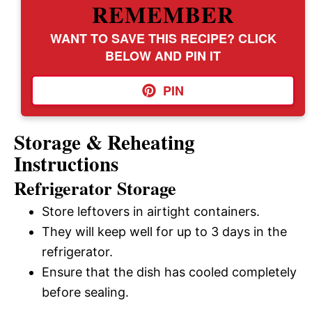
REMEMBER
WANT TO SAVE THIS RECIPE? CLICK
BELOW AND PIN IT
PIN
Storage & Reheating
Instructions
Refrigerator Storage
Store leftovers in airtight containers.
They will keep well for up to 3 days in the
refrigerator.
Ensure that the dish has cooled completely
before sealing.