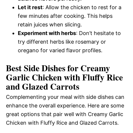
Let it rest
: Allow the chicken to rest for a
few minutes after cooking. This helps
retain juices when slicing.
Experiment with herbs
: Don’t hesitate to
try different herbs like rosemary or
oregano for varied flavor profiles.
Best Side Dishes for Creamy
Garlic Chicken with Fluffy Rice
and Glazed Carrots
Complementing your meal with side dishes can
enhance the overall experience. Here are some
great options that pair well with Creamy Garlic
Chicken with Fluffy Rice and Glazed Carrots.