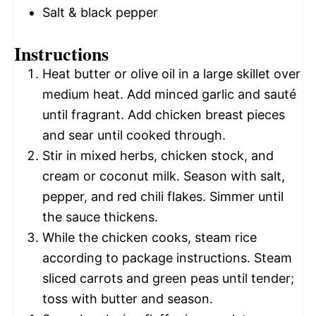
Salt & black pepper
Instructions
Heat butter or olive oil in a large skillet over
medium heat. Add minced garlic and sauté
until fragrant. Add chicken breast pieces
and sear until cooked through.
Stir in mixed herbs, chicken stock, and
cream or coconut milk. Season with salt,
pepper, and red chili flakes. Simmer until
the sauce thickens.
While the chicken cooks, steam rice
according to package instructions. Steam
sliced carrots and green peas until tender;
toss with butter and season.