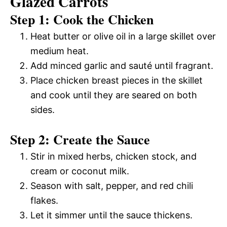
Glazed Carrots
Step 1: Cook the Chicken
Heat butter or olive oil in a large skillet over
medium heat.
Add minced garlic and sauté until fragrant.
Place chicken breast pieces in the skillet
and cook until they are seared on both
sides.
Step 2: Create the Sauce
Stir in mixed herbs, chicken stock, and
cream or coconut milk.
Season with salt, pepper, and red chili
flakes.
Let it simmer until the sauce thickens.