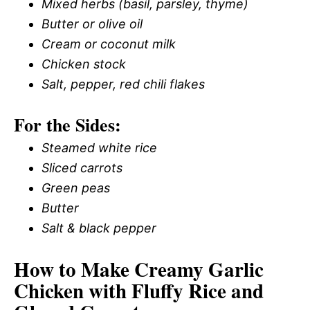
Mixed herbs (basil, parsley, thyme)
Butter or olive oil
Cream or coconut milk
Chicken stock
Salt, pepper, red chili flakes
For the Sides:
Steamed white rice
Sliced carrots
Green peas
Butter
Salt & black pepper
How to Make Creamy Garlic
Chicken with Fluffy Rice and