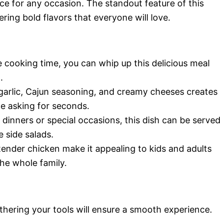
ice for any occasion. The standout feature of this
vering bold flavors that everyone will love.
 cooking time, you can whip up this delicious meal
.
garlic, Cajun seasoning, and creamy cheeses creates
ne asking for seconds.
dinners or special occasions, this dish can be serve
 side salads.
nder chicken make it appealing to kids and adults
the whole family.
thering your tools will ensure a smooth experience.