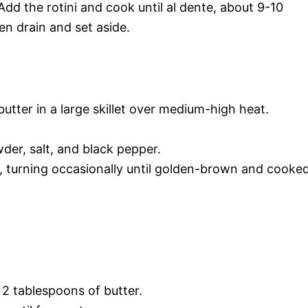
 Add the rotini and cook until al dente, about 9-10
n drain and set aside.
butter in a large skillet over medium-high heat.
der, salt, and black pepper.
, turning occasionally until golden-brown and cooke
2 tablespoons of butter.