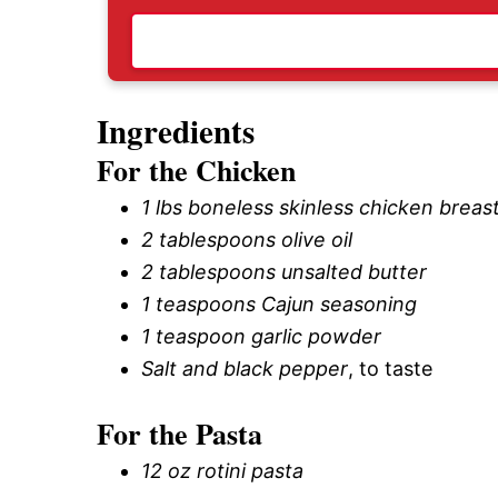
Ingredients
For the Chicken
1 lbs boneless skinless chicken breas
2 tablespoons olive oil
2 tablespoons unsalted butter
1 teaspoons Cajun seasoning
1 teaspoon garlic powder
Salt and black pepper
, to taste
For the Pasta
12 oz rotini pasta