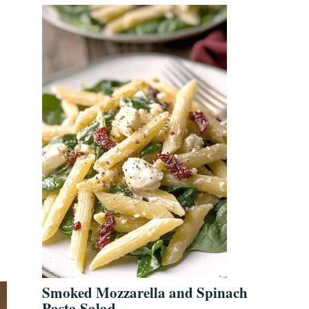
Smoked Mozzarella and Spinach
Pasta Salad