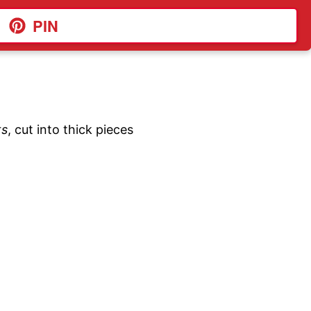
PIN
ts
, cut into thick pieces