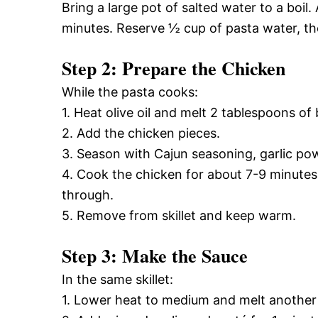
Bring a large pot of salted water to a boil.
minutes. Reserve ½ cup of pasta water, the
Step 2: Prepare the Chicken
While the pasta cooks:
1. Heat olive oil and melt 2 tablespoons of 
2. Add the chicken pieces.
3. Season with Cajun seasoning, garlic pow
4. Cook the chicken for about 7-9 minutes
through.
5. Remove from skillet and keep warm.
Step 3: Make the Sauce
In the same skillet:
1. Lower heat to medium and melt another 