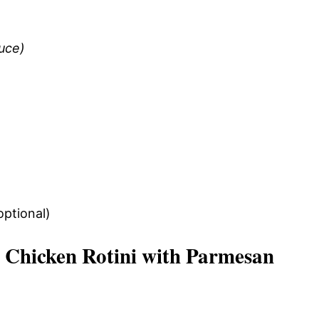
auce)
optional)
Chicken Rotini with Parmesan