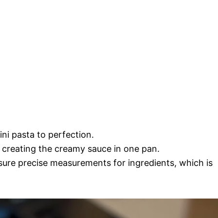
ini pasta to perfection.
 creating the creamy sauce in one pan.
ure precise measurements for ingredients, which is