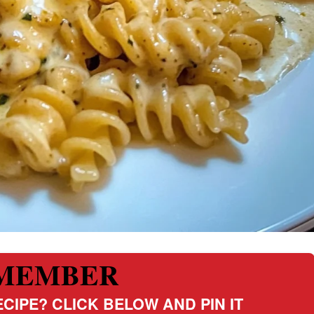
MEMBER
CIPE? CLICK BELOW AND PIN IT