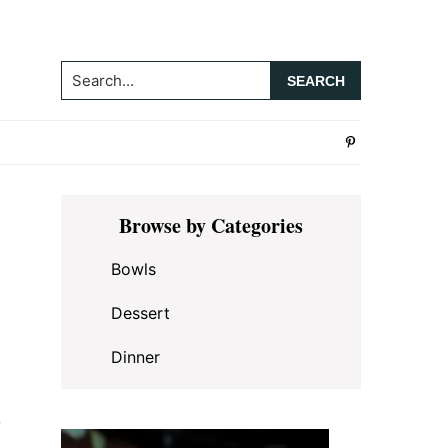
Search...
Primary
Browse by Categories
Sidebar
Bowls
Dessert
Dinner
y