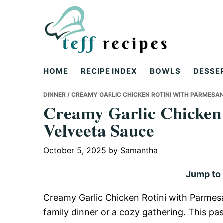
Skip
Skip
Skip
to
to
to
primary
main
primary
navigation
content
sidebar
Teff
HOME
RECIPE INDEX
BOWLS
DESSE
Recipes
DINNER
/ CREAMY GARLIC CHICKEN ROTINI WITH PARMESA
Creamy Garlic Chicken
Velveeta Sauce
October 5, 2025
by
Samantha
Jump to
Creamy Garlic Chicken Rotini with Parmesan
family dinner or a cozy gathering. This p