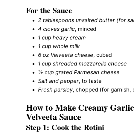
For the Sauce
2 tablespoons unsalted butter (for s
4 cloves garlic
, minced
1 cup heavy cream
1 cup whole milk
6 oz Velveeta cheese
, cubed
1 cup shredded mozzarella cheese
½ cup grated Parmesan cheese
Salt and pepper
, to taste
Fresh parsley
, chopped (for garnish, 
How to Make Creamy Garlic 
Velveeta Sauce
Step 1: Cook the Rotini