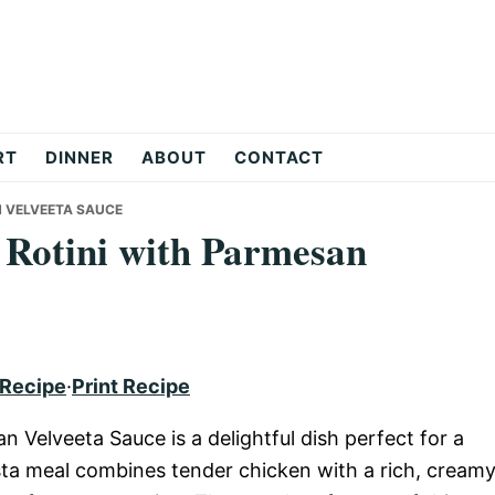
RT
DINNER
ABOUT
CONTACT
N VELVEETA SAUCE
 Rotini with Parmesan
 Recipe
·
Print Recipe
 Velveeta Sauce is a delightful dish perfect for a
asta meal combines tender chicken with a rich, cream