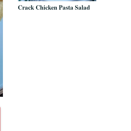
Crack Chicken Pasta Salad