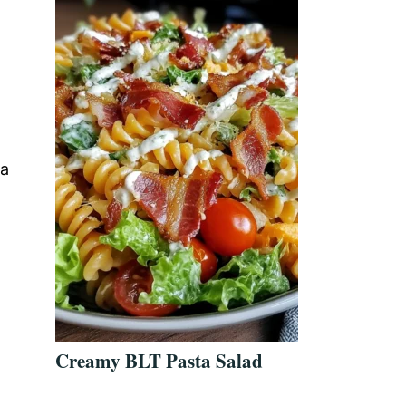
 a
d
Creamy BLT Pasta Salad