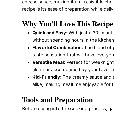
cheese sauce, making it an irresistible cho
recipe is its ease of preparation while deli
Why You’ll Love This Recipe
Quick and Easy:
With just a 30-minute
without spending hours in the kitchen
Flavorful Combination:
The blend of 
taste sensation that will have everyo
Versatile Meal:
Perfect for weeknight 
alone or accompanied by your favorite
Kid-Friendly:
The creamy sauce and te
alike, making mealtime enjoyable for 
Tools and Preparation
Before diving into the cooking process, ga