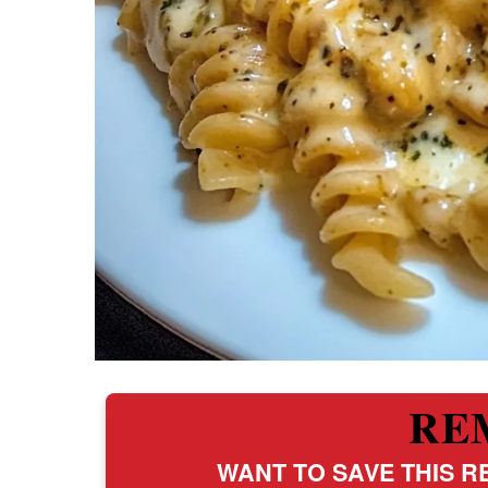
RE
WANT TO SAVE THIS RE