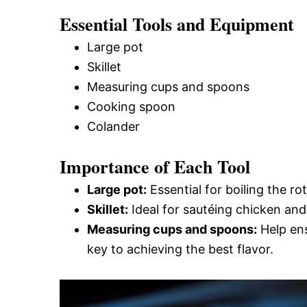
Essential Tools and Equipment
Large pot
Skillet
Measuring cups and spoons
Cooking spoon
Colander
Importance of Each Tool
Large pot:
Essential for boiling the rot
Skillet:
Ideal for sautéing chicken and
Measuring cups and spoons:
Help ens
key to achieving the best flavor.