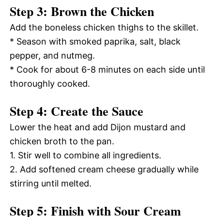
Step 3: Brown the Chicken
Add the boneless chicken thighs to the skillet.
* Season with smoked paprika, salt, black
pepper, and nutmeg.
* Cook for about 6-8 minutes on each side until
thoroughly cooked.
Step 4: Create the Sauce
Lower the heat and add Dijon mustard and
chicken broth to the pan.
1. Stir well to combine all ingredients.
2. Add softened cream cheese gradually while
stirring until melted.
Step 5: Finish with Sour Cream