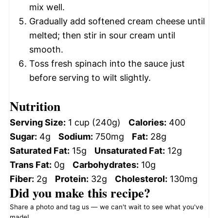
mix well.
Gradually add softened cream cheese until
melted; then stir in sour cream until
smooth.
Toss fresh spinach into the sauce just
before serving to wilt slightly.
Nutrition
Serving Size:
1 cup (240g)
Calories:
400
Sugar:
4g
Sodium:
750mg
Fat:
28g
Saturated Fat:
15g
Unsaturated Fat:
12g
Trans Fat:
0g
Carbohydrates:
10g
Fiber:
2g
Protein:
32g
Cholesterol:
130mg
Did you make this recipe?
Share a photo and tag us — we can't wait to see what you've
made!