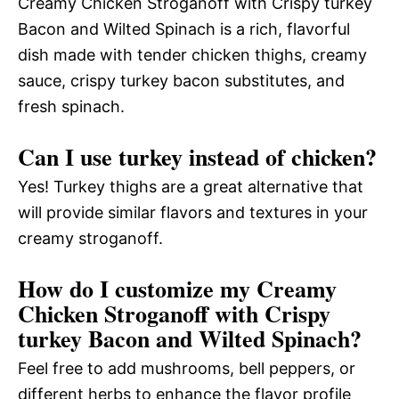
Creamy Chicken Stroganoff with Crispy turkey
Bacon and Wilted Spinach is a rich, flavorful
dish made with tender chicken thighs, creamy
sauce, crispy turkey bacon substitutes, and
fresh spinach.
Can I use turkey instead of chicken?
Yes! Turkey thighs are a great alternative that
will provide similar flavors and textures in your
creamy stroganoff.
How do I customize my Creamy
Chicken Stroganoff with Crispy
turkey Bacon and Wilted Spinach?
Feel free to add mushrooms, bell peppers, or
different herbs to enhance the flavor profile