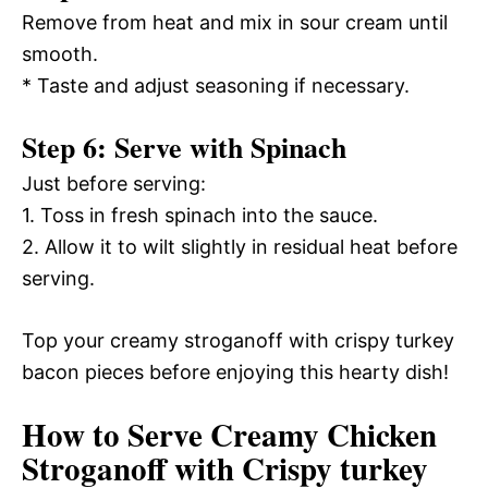
Remove from heat and mix in sour cream until
smooth.
* Taste and adjust seasoning if necessary.
Step 6: Serve with Spinach
Just before serving:
1. Toss in fresh spinach into the sauce.
2. Allow it to wilt slightly in residual heat before
serving.
Top your creamy stroganoff with crispy turkey
bacon pieces before enjoying this hearty dish!
How to Serve Creamy Chicken
Stroganoff with Crispy turkey