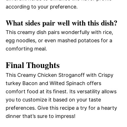
according to your preference.
What sides pair well with this dish?
This creamy dish pairs wonderfully with rice,
egg noodles, or even mashed potatoes for a
comforting meal.
Final Thoughts
This Creamy Chicken Stroganoff with Crispy
turkey Bacon and Wilted Spinach offers
comfort food at its finest. Its versatility allows
you to customize it based on your taste
preferences. Give this recipe a try for a hearty
dinner that’s sure to impress!