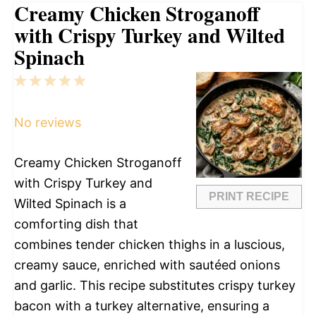
Creamy Chicken Stroganoff
with Crispy Turkey and Wilted
Spinach
1
2
3
4
5
Star
Stars
Stars
Stars
Stars
No reviews
Creamy Chicken Stroganoff
with Crispy Turkey and
PRINT RECIPE
Wilted Spinach is a
comforting dish that
combines tender chicken thighs in a luscious,
creamy sauce, enriched with sautéed onions
and garlic. This recipe substitutes crispy turkey
bacon with a turkey alternative, ensuring a