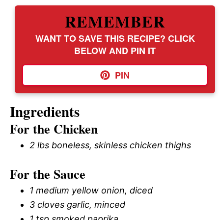
REMEMBER
WANT TO SAVE THIS RECIPE? CLICK
BELOW AND PIN IT
PIN
Ingredients
For the Chicken
2 lbs boneless, skinless chicken thighs
For the Sauce
1 medium yellow onion, diced
3 cloves garlic, minced
1 tsp smoked paprika