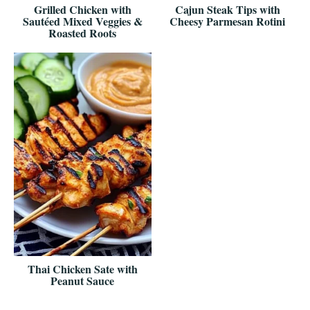
Grilled Chicken with
Cajun Steak Tips with
Sautéed Mixed Veggies &
Cheesy Parmesan Rotini
Roasted Roots
Thai Chicken Sate with
Peanut Sauce