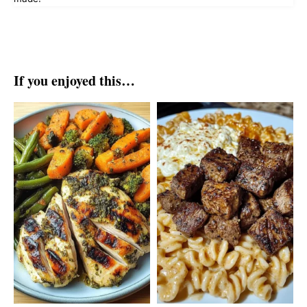
If you enjoyed this…