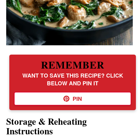
REMEMBER
WANT TO SAVE THIS RECIPE? CLICK
BELOW AND PIN IT
PIN
Storage & Reheating
Instructions