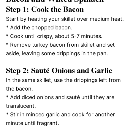
Step 1: Cook the Bacon
Start by heating your skillet over medium heat.
* Add the chopped bacon.
* Cook until crispy, about 5-7 minutes.
* Remove turkey bacon from skillet and set
aside, leaving some drippings in the pan.
Step 2: Sauté Onions and Garlic
In the same skillet, use the drippings left from
the bacon.
* Add diced onions and sauté until they are
translucent.
* Stir in minced garlic and cook for another
minute until fragrant.