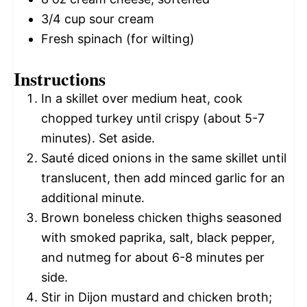
3/4 cup
sour cream
Fresh spinach (for wilting)
Instructions
In a skillet over medium heat, cook
chopped turkey until crispy (about 5-7
minutes). Set aside.
Sauté diced onions in the same skillet until
translucent, then add minced garlic for an
additional minute.
Brown boneless chicken thighs seasoned
with smoked paprika, salt, black pepper,
and nutmeg for about 6-8 minutes per
side.
Stir in Dijon mustard and chicken broth;