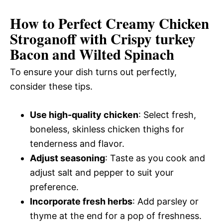
How to Perfect Creamy Chicken
Stroganoff with Crispy turkey
Bacon and Wilted Spinach
To ensure your dish turns out perfectly,
consider these tips.
Use high-quality chicken
: Select fresh,
boneless, skinless chicken thighs for
tenderness and flavor.
Adjust seasoning
: Taste as you cook and
adjust salt and pepper to suit your
preference.
Incorporate fresh herbs
: Add parsley or
thyme at the end for a pop of freshness.