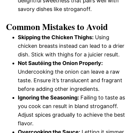
delightful sweetness that pairs well with
savory dishes like stroganoff.
Common Mistakes to Avoid
Skipping the Chicken Thighs:
Using
chicken breasts instead can lead to a drier
dish. Stick with thighs for a juicier result.
Not Sautéing the Onion Properly:
Undercooking the onion can leave a raw
taste. Ensure it’s translucent and fragrant
before adding other ingredients.
Ignoring the Seasoning:
Failing to taste as
you cook can result in bland stroganoff.
Adjust spices gradually to achieve the best
flavor.
Overcooking the Sauce:
Letting it simmer