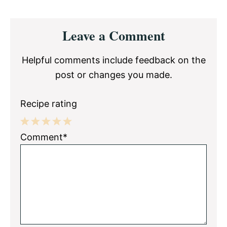
Reader
Leave a Comment
Interactions
Helpful comments include feedback on the
post or changes you made.
Recipe rating
1
2
3
4
5
Comment*
Star
Stars
Stars
Stars
Stars