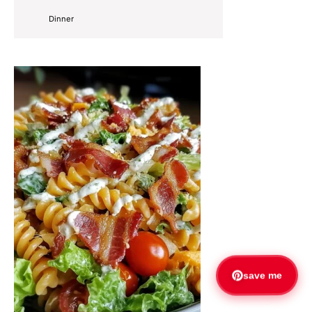
Dinner
save me