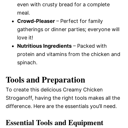
even with crusty bread for a complete
meal.
Crowd-Pleaser
– Perfect for family
gatherings or dinner parties; everyone will
love it!
Nutritious Ingredients
– Packed with
protein and vitamins from the chicken and
spinach.
Tools and Preparation
To create this delicious Creamy Chicken
Stroganoff, having the right tools makes all the
difference. Here are the essentials you’ll need.
Essential Tools and Equipment