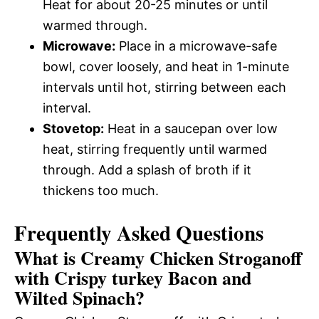
Heat for about 20-25 minutes or until
warmed through.
Microwave:
Place in a microwave-safe
bowl, cover loosely, and heat in 1-minute
intervals until hot, stirring between each
interval.
Stovetop:
Heat in a saucepan over low
heat, stirring frequently until warmed
through. Add a splash of broth if it
thickens too much.
Frequently Asked Questions
What is Creamy Chicken Stroganoff
with Crispy turkey Bacon and
Wilted Spinach?