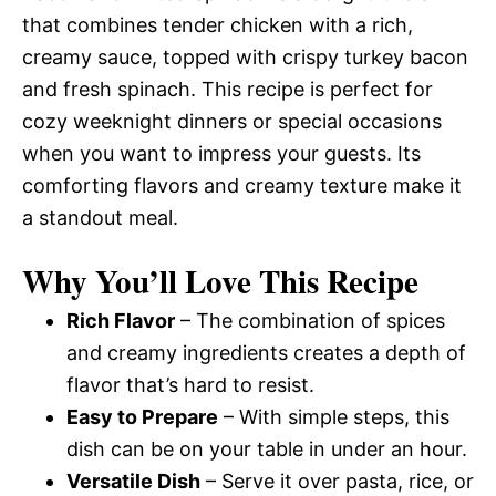
that combines tender chicken with a rich,
creamy sauce, topped with crispy turkey bacon
and fresh spinach. This recipe is perfect for
cozy weeknight dinners or special occasions
when you want to impress your guests. Its
comforting flavors and creamy texture make it
a standout meal.
Why You’ll Love This Recipe
Rich Flavor
– The combination of spices
and creamy ingredients creates a depth of
flavor that’s hard to resist.
Easy to Prepare
– With simple steps, this
dish can be on your table in under an hour.
Versatile Dish
– Serve it over pasta, rice, or