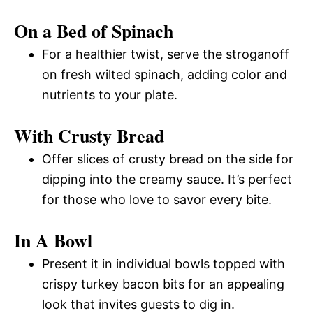
On a Bed of Spinach
For a healthier twist, serve the stroganoff
on fresh wilted spinach, adding color and
nutrients to your plate.
With Crusty Bread
Offer slices of crusty bread on the side for
dipping into the creamy sauce. It’s perfect
for those who love to savor every bite.
In A Bowl
Present it in individual bowls topped with
crispy turkey bacon bits for an appealing
look that invites guests to dig in.