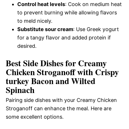
Control heat levels
: Cook on medium heat
to prevent burning while allowing flavors
to meld nicely.
Substitute sour cream
: Use Greek yogurt
for a tangy flavor and added protein if
desired.
Best Side Dishes for Creamy
Chicken Stroganoff with Crispy
turkey Bacon and Wilted
Spinach
Pairing side dishes with your Creamy Chicken
Stroganoff can enhance the meal. Here are
some excellent options.