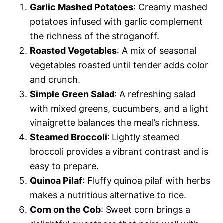
Garlic Mashed Potatoes
: Creamy mashed
potatoes infused with garlic complement
the richness of the stroganoff.
Roasted Vegetables
: A mix of seasonal
vegetables roasted until tender adds color
and crunch.
Simple Green Salad
: A refreshing salad
with mixed greens, cucumbers, and a light
vinaigrette balances the meal’s richness.
Steamed Broccoli
: Lightly steamed
broccoli provides a vibrant contrast and is
easy to prepare.
Quinoa Pilaf
: Fluffy quinoa pilaf with herbs
makes a nutritious alternative to rice.
Corn on the Cob
: Sweet corn brings a