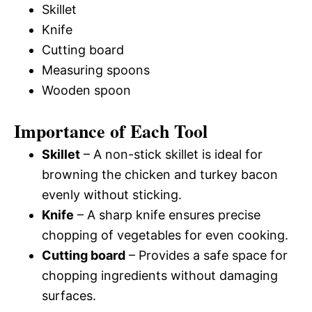
Skillet
Knife
Cutting board
Measuring spoons
Wooden spoon
Importance of Each Tool
Skillet
– A non-stick skillet is ideal for
browning the chicken and turkey bacon
evenly without sticking.
Knife
– A sharp knife ensures precise
chopping of vegetables for even cooking.
Cutting board
– Provides a safe space for
chopping ingredients without damaging
surfaces.