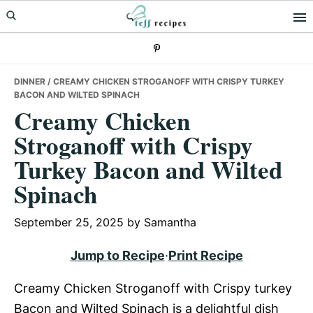
Skip
Skip
Skip
to
to
to
primary
main
primary
navigation
content
sidebar
DINNER
/ CREAMY CHICKEN STROGANOFF WITH CRISPY TURKEY
BACON AND WILTED SPINACH
Creamy Chicken
Stroganoff with Crispy
Turkey Bacon and Wilted
Spinach
September 25, 2025
by
Samantha
Jump to Recipe
·
Print Recipe
Creamy Chicken Stroganoff with Crispy turkey
Bacon and Wilted Spinach is a delightful dish