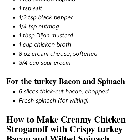
1 tsp salt
1/2 tsp black pepper
1/4 tsp nutmeg
1 tbsp Dijon mustard
1 cup chicken broth
8 oz cream cheese, softened
3/4 cup sour cream
For the turkey Bacon and Spinach
6 slices thick-cut bacon, chopped
Fresh spinach (for wilting)
How to Make Creamy Chicken
Stroganoff with Crispy turkey
Bacon and Wilted Spinach