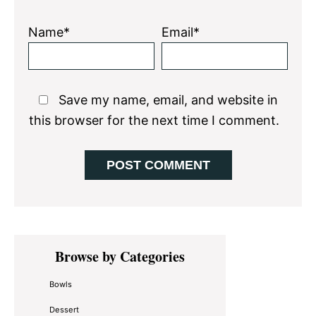
Name*
Email*
Save my name, email, and website in
this browser for the next time I comment.
Primary
Browse by Categories
Sidebar
Bowls
Dessert