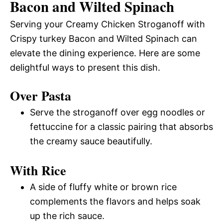
Bacon and Wilted Spinach
Serving your Creamy Chicken Stroganoff with
Crispy turkey Bacon and Wilted Spinach can
elevate the dining experience. Here are some
delightful ways to present this dish.
Over Pasta
Serve the stroganoff over egg noodles or
fettuccine for a classic pairing that absorbs
the creamy sauce beautifully.
With Rice
A side of fluffy white or brown rice
complements the flavors and helps soak
up the rich sauce.