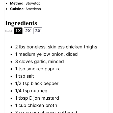
Method:
Stovetop
Cuisine:
American
Ingredients
1X
2X
3X
SCALE
2
lbs boneless, skinless chicken thighs
1
medium yellow onion, diced
3
cloves garlic, minced
1 tsp
smoked paprika
1 tsp
salt
1/2 tsp
black pepper
1/4 tsp
nutmeg
1 tbsp
Dijon mustard
1 cup
chicken broth
8 oz
cream cheese, softened