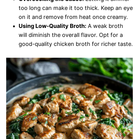
too long can make it too thick. Keep an eye
on it and remove from heat once creamy.
Using Low-Quality Broth:
A weak broth
will diminish the overall flavor. Opt for a
good-quality chicken broth for richer taste.