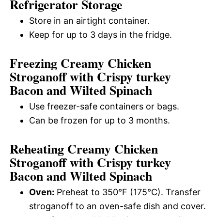
Refrigerator Storage
Store in an airtight container.
Keep for up to 3 days in the fridge.
Freezing Creamy Chicken
Stroganoff with Crispy turkey
Bacon and Wilted Spinach
Use freezer-safe containers or bags.
Can be frozen for up to 3 months.
Reheating Creamy Chicken
Stroganoff with Crispy turkey
Bacon and Wilted Spinach
Oven:
Preheat to 350°F (175°C). Transfer
stroganoff to an oven-safe dish and cover.