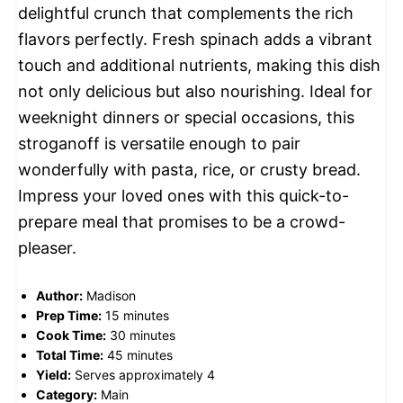
delightful crunch that complements the rich
flavors perfectly. Fresh spinach adds a vibrant
touch and additional nutrients, making this dish
not only delicious but also nourishing. Ideal for
weeknight dinners or special occasions, this
stroganoff is versatile enough to pair
wonderfully with pasta, rice, or crusty bread.
Impress your loved ones with this quick-to-
prepare meal that promises to be a crowd-
pleaser.
Author:
Madison
Prep Time:
15 minutes
Cook Time:
30 minutes
Total Time:
45 minutes
Yield:
Serves approximately 4
Category:
Main