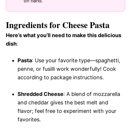
on hand.
Ingredients for Cheese Pasta
Here’s what you’ll need to make this delicious
dish
:
Pasta
: Use your favorite type—spaghetti,
penne, or fusilli work wonderfully! Cook
according to package instructions.
Shredded Cheese
: A blend of mozzarella
and cheddar gives the best melt and
flavor; feel free to experiment with your
favorites.