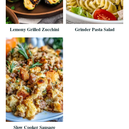
Lemony Grilled Zucchini
Grinder Pasta Salad
Slow Cooker Sausage