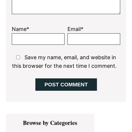
Name*
Email*
Save my name, email, and website in
this browser for the next time I comment.
Primary
Browse by Categories
Sidebar