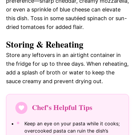
preference—sharp cheddar, creamy mozzarella,
or even a sprinkle of blue cheese can elevate
this dish. Toss in some sautéed spinach or sun-
dried tomatoes for added flair.
Storing & Reheating
Store any leftovers in an airtight container in
the fridge for up to three days. When reheating,
add a splash of broth or water to keep the
sauce creamy and prevent drying out.
Chef's Helpful Tips
Keep an eye on your pasta while it cooks;
overcooked pasta can ruin the dish’s