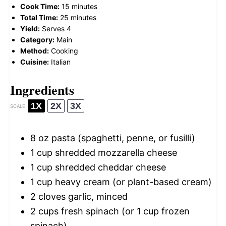
Cook Time:
15 minutes
Total Time:
25 minutes
Yield:
Serves 4
Category:
Main
Method:
Cooking
Cuisine:
Italian
Ingredients
1X
2X
3X
SCALE
8 oz
pasta (spaghetti, penne, or fusilli)
1 cup
shredded mozzarella cheese
1 cup
shredded cheddar cheese
1 cup
heavy cream (or plant-based cream)
2
cloves garlic, minced
2 cups
fresh spinach (or
1 cup
frozen
spinach)