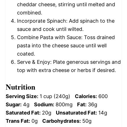
cheddar cheese, stirring until melted and
combined.
Incorporate Spinach: Add spinach to the
sauce and cook until wilted.
Combine Pasta with Sauce: Toss drained
pasta into the cheese sauce until well
coated.
Serve & Enjoy: Plate generous servings and
top with extra cheese or herbs if desired.
Nutrition
Serving Size:
1 cup (240g)
Calories:
600
Sugar:
4g
Sodium:
800mg
Fat:
36g
Saturated Fat:
20g
Unsaturated Fat:
14g
Trans Fat:
0g
Carbohydrates:
50g