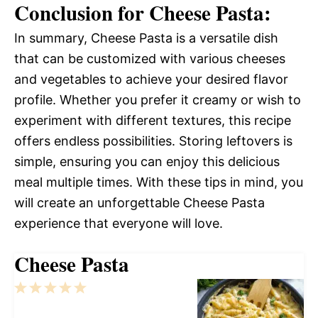
Conclusion for Cheese Pasta:
In summary, Cheese Pasta is a versatile dish
that can be customized with various cheeses
and vegetables to achieve your desired flavor
profile. Whether you prefer it creamy or wish to
experiment with different textures, this recipe
offers endless possibilities. Storing leftovers is
simple, ensuring you can enjoy this delicious
meal multiple times. With these tips in mind, you
will create an unforgettable Cheese Pasta
experience that everyone will love.
Cheese Pasta
1
2
3
4
5
Star
Stars
Stars
Stars
Stars