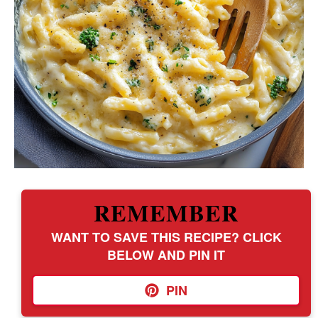
REMEMBER
WANT TO SAVE THIS RECIPE? CLICK
BELOW AND PIN IT
PIN