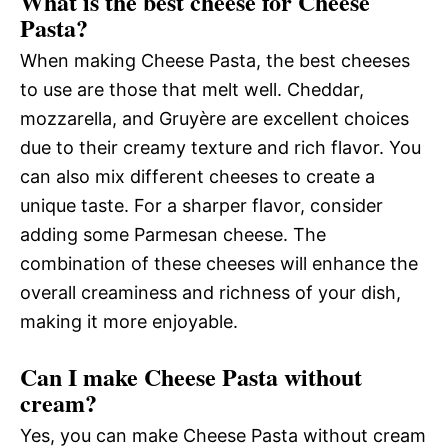
What is the best cheese for Cheese
Pasta?
When making Cheese Pasta, the best cheeses
to use are those that melt well. Cheddar,
mozzarella, and Gruyère are excellent choices
due to their creamy texture and rich flavor. You
can also mix different cheeses to create a
unique taste. For a sharper flavor, consider
adding some Parmesan cheese. The
combination of these cheeses will enhance the
overall creaminess and richness of your dish,
making it more enjoyable.
Can I make Cheese Pasta without
cream?
Yes, you can make Cheese Pasta without cream