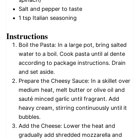
Salt and pepper to taste
1 tsp
Italian seasoning
Instructions
Boil the Pasta: In a large pot, bring salted
water to a boil. Cook pasta until al dente
according to package instructions. Drain
and set aside.
Prepare the Cheesy Sauce: In a skillet over
medium heat, melt butter or olive oil and
sauté minced garlic until fragrant. Add
heavy cream, stirring continuously until it
bubbles.
Add the Cheese: Lower the heat and
gradually add shredded mozzarella and