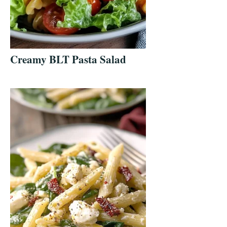
Creamy BLT Pasta Salad