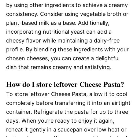
by using other ingredients to achieve a creamy
consistency. Consider using vegetable broth or
plant-based milk as a base. Additionally,
incorporating nutritional yeast can add a
cheesy flavor while maintaining a dairy-free
profile. By blending these ingredients with your
chosen cheeses, you can create a delightful
dish that remains creamy and satisfying.
How do I store leftover Cheese Pasta?
To store leftover Cheese Pasta, allow it to cool
completely before transferring it into an airtight
container. Refrigerate the pasta for up to three
days. When you’re ready to enjoy it again,
reheat it gently in a saucepan over low heat or