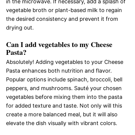
in the microwave. If necessary, add a splash of
vegetable broth or plant-based milk to regain
the desired consistency and prevent it from
drying out.
Can I add vegetables to my Cheese
Pasta?
Absolutely! Adding vegetables to your Cheese
Pasta enhances both nutrition and flavor.
Popular options include spinach, broccoli, bell
peppers, and mushrooms. Sauté your chosen
vegetables before mixing them into the pasta
for added texture and taste. Not only will this
create a more balanced meal, but it will also
elevate the dish visually with vibrant colors.