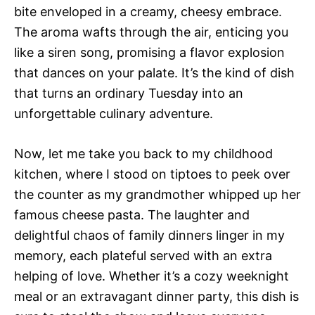
bite enveloped in a creamy, cheesy embrace.
The aroma wafts through the air, enticing you
like a siren song, promising a flavor explosion
that dances on your palate. It’s the kind of dish
that turns an ordinary Tuesday into an
unforgettable culinary adventure.
Now, let me take you back to my childhood
kitchen, where I stood on tiptoes to peek over
the counter as my grandmother whipped up her
famous cheese pasta. The laughter and
delightful chaos of family dinners linger in my
memory, each plateful served with an extra
helping of love. Whether it’s a cozy weeknight
meal or an extravagant dinner party, this dish is