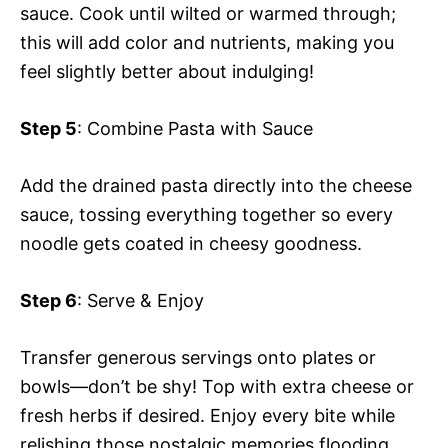
sauce. Cook until wilted or warmed through;
this will add color and nutrients, making you
feel slightly better about indulging!
Step 5
: Combine Pasta with Sauce
Add the drained pasta directly into the cheese
sauce, tossing everything together so every
noodle gets coated in cheesy goodness.
Step 6
: Serve & Enjoy
Transfer generous servings onto plates or
bowls—don’t be shy! Top with extra cheese or
fresh herbs if desired. Enjoy every bite while
relishing those nostalgic memories flooding