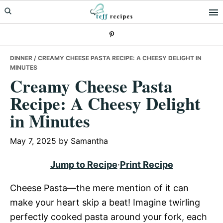
Skip
Skip
Skip
to
to
to
primary
main
primary
navigation
content
sidebar
DINNER
/ CREAMY CHEESE PASTA RECIPE: A CHEESY DELIGHT IN
MINUTES
Creamy Cheese Pasta
Recipe: A Cheesy Delight
in Minutes
May 7, 2025
by
Samantha
Jump to Recipe
·
Print Recipe
Cheese Pasta—the mere mention of it can
make your heart skip a beat! Imagine twirling
perfectly cooked pasta around your fork, each