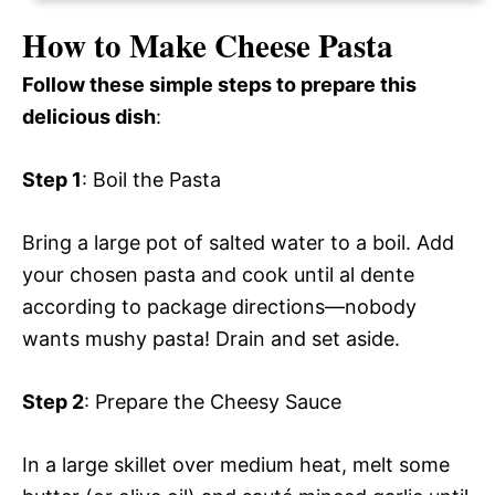
How to Make Cheese Pasta
Follow these simple steps to prepare this
delicious dish
:
Step 1
: Boil the Pasta
Bring a large pot of salted water to a boil. Add
your chosen pasta and cook until al dente
according to package directions—nobody
wants mushy pasta! Drain and set aside.
Step 2
: Prepare the Cheesy Sauce
In a large skillet over medium heat, melt some