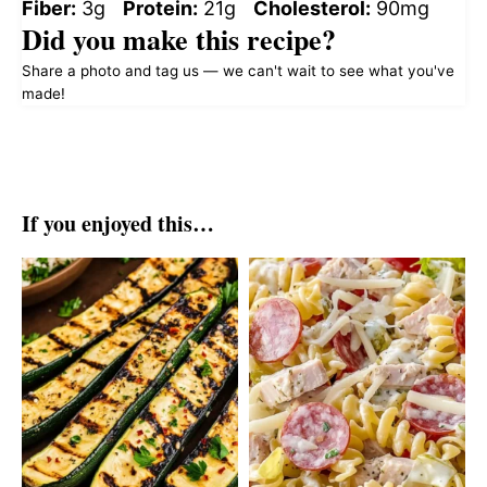
Fiber:
3g
Protein:
21g
Cholesterol:
90mg
Did you make this recipe?
Share a photo and tag us — we can't wait to see what you've
made!
If you enjoyed this…