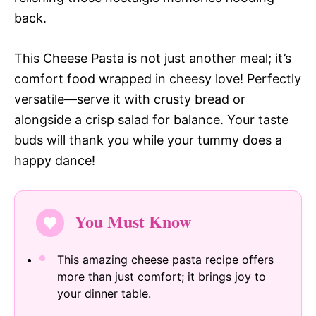
back.
This Cheese Pasta is not just another meal; it’s
comfort food wrapped in cheesy love! Perfectly
versatile—serve it with crusty bread or
alongside a crisp salad for balance. Your taste
buds will thank you while your tummy does a
happy dance!
You Must Know
This amazing cheese pasta recipe offers
more than just comfort; it brings joy to
your dinner table.