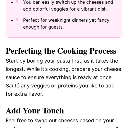
You can easily switch up the cheeses and
add colorful veggies for a vibrant dish.
Perfect for weeknight dinners yet fancy
enough for guests.
Perfecting the Cooking Process
Start by boiling your pasta first, as it takes the
longest. While it’s cooking, prepare your cheese
sauce to ensure everything is ready at once.
Sauté any veggies or proteins you like to add
for extra flavor.
Add Your Touch
Feel free to swap out cheeses based on your