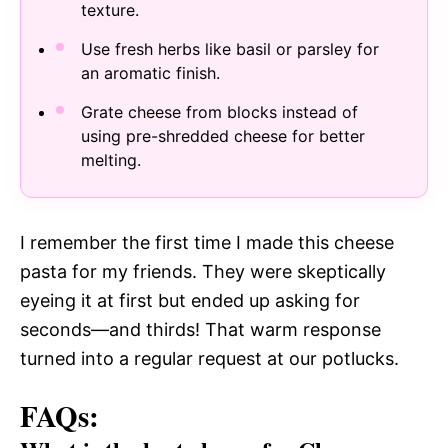
texture.
Use fresh herbs like basil or parsley for
an aromatic finish.
Grate cheese from blocks instead of
using pre-shredded cheese for better
melting.
I remember the first time I made this cheese
pasta for my friends. They were skeptically
eyeing it at first but ended up asking for
seconds—and thirds! That warm response
turned into a regular request at our potlucks.
FAQs: