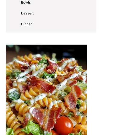
Bowls
Dessert
Dinner