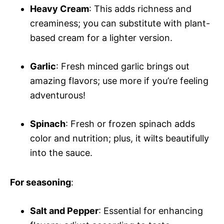
Heavy Cream
: This adds richness and
creaminess; you can substitute with plant-
based cream for a lighter version.
Garlic
: Fresh minced garlic brings out
amazing flavors; use more if you’re feeling
adventurous!
Spinach
: Fresh or frozen spinach adds
color and nutrition; plus, it wilts beautifully
into the sauce.
For seasoning
:
Salt and Pepper
: Essential for enhancing