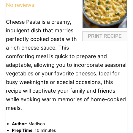
No reviews
Cheese Pasta is a creamy,
indulgent dish that marries
PRINT RECIPE
perfectly cooked pasta with
a rich cheese sauce. This
comforting meal is quick to prepare and
adaptable, allowing you to incorporate seasonal
vegetables or your favorite cheeses. Ideal for
busy weeknights or special occasions, this
recipe will captivate your family and friends
while evoking warm memories of home-cooked
meals.
Author:
Madison
Prep Time:
10 minutes