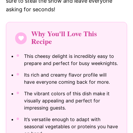
sure to steal the show and leave everyone
asking for seconds!
Why You'll Love This
Recipe
This cheesy delight is incredibly easy to
prepare and perfect for busy weeknights.
Its rich and creamy flavor profile will
have everyone coming back for more.
The vibrant colors of this dish make it
visually appealing and perfect for
impressing guests.
It’s versatile enough to adapt with
seasonal vegetables or proteins you have