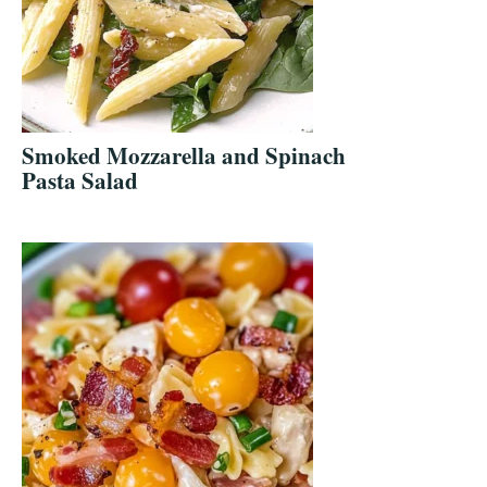
Smoked Mozzarella and Spinach
Pasta Salad