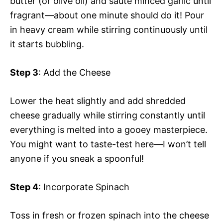
butter (or olive oil) and sauté minced garlic until
fragrant—about one minute should do it! Pour
in heavy cream while stirring continuously until
it starts bubbling.
Step 3
: Add the Cheese
Lower the heat slightly and add shredded
cheese gradually while stirring constantly until
everything is melted into a gooey masterpiece.
You might want to taste-test here—I won’t tell
anyone if you sneak a spoonful!
Step 4
: Incorporate Spinach
Toss in fresh or frozen spinach into the cheese