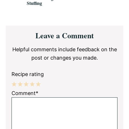
Stuffing
Reader
Leave a Comment
Interactions
Helpful comments include feedback on the
post or changes you made.
Recipe rating
1
2
3
4
5
Comment*
Star
Stars
Stars
Stars
Stars