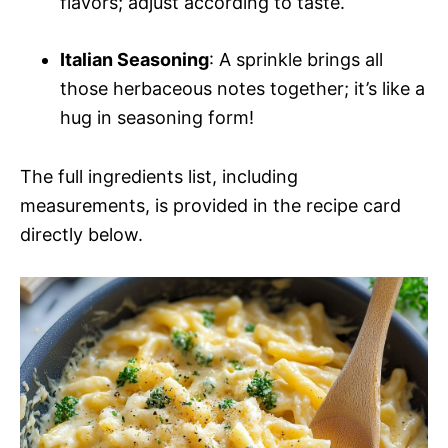
flavors; adjust according to taste.
Italian Seasoning
: A sprinkle brings all
those herbaceous notes together; it’s like a
hug in seasoning form!
The full ingredients list, including
measurements, is provided in the recipe card
directly below.