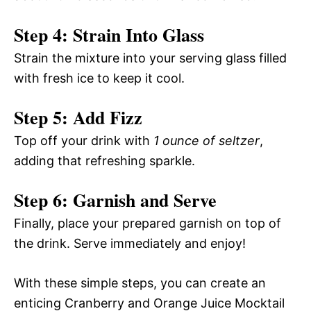
Step 4: Strain Into Glass
Strain the mixture into your serving glass filled
with fresh ice to keep it cool.
Step 5: Add Fizz
Top off your drink with
1 ounce of seltzer
,
adding that refreshing sparkle.
Step 6: Garnish and Serve
Finally, place your prepared garnish on top of
the drink. Serve immediately and enjoy!
With these simple steps, you can create an
enticing Cranberry and Orange Juice Mocktail