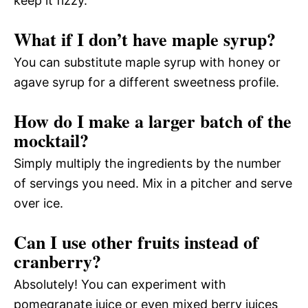
keep it fizzy.
What if I don’t have maple syrup?
You can substitute maple syrup with honey or
agave syrup for a different sweetness profile.
How do I make a larger batch of the
mocktail?
Simply multiply the ingredients by the number
of servings you need. Mix in a pitcher and serve
over ice.
Can I use other fruits instead of
cranberry?
Absolutely! You can experiment with
pomegranate juice or even mixed berry juices