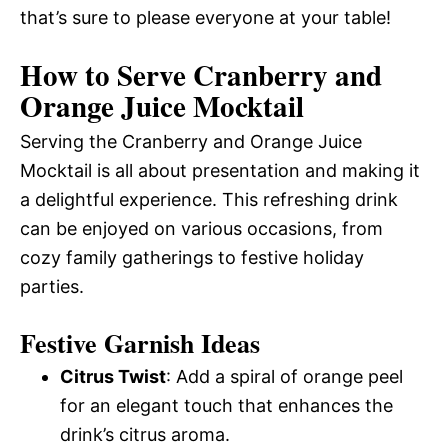
that’s sure to please everyone at your table!
How to Serve Cranberry and
Orange Juice Mocktail
Serving the Cranberry and Orange Juice
Mocktail is all about presentation and making it
a delightful experience. This refreshing drink
can be enjoyed on various occasions, from
cozy family gatherings to festive holiday
parties.
Festive Garnish Ideas
Citrus Twist
: Add a spiral of orange peel
for an elegant touch that enhances the
drink’s citrus aroma.