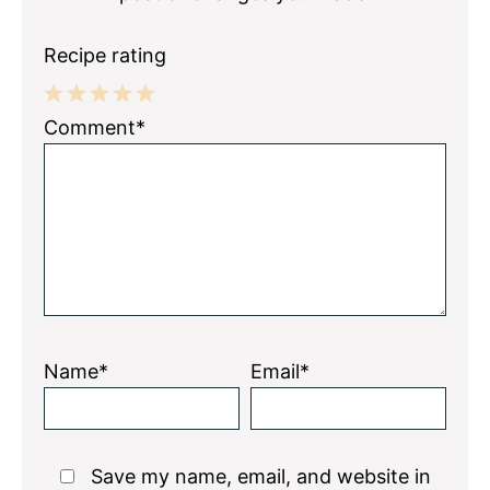
Recipe rating
1
2
3
4
5
Comment*
Star
Stars
Stars
Stars
Stars
Name*
Email*
Save my name, email, and website in