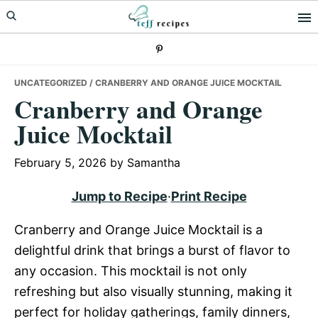
Skip
Skip
Skip
to
to
to
primary
main
primary
navigation
content
sidebar
UNCATEGORIZED
/ CRANBERRY AND ORANGE JUICE MOCKTAIL
Cranberry and Orange
Juice Mocktail
February 5, 2026
by
Samantha
Jump to Recipe
·
Print Recipe
Cranberry and Orange Juice Mocktail is a
delightful drink that brings a burst of flavor to
any occasion. This mocktail is not only
refreshing but also visually stunning, making it
perfect for holiday gatherings, family dinners,