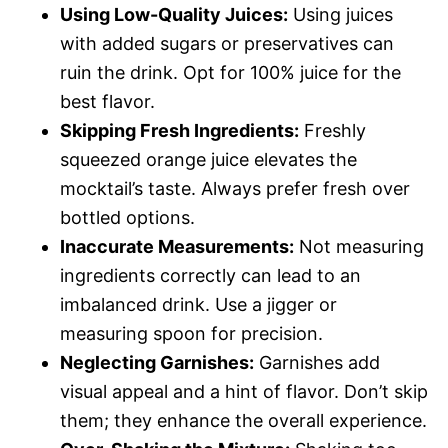
Using Low-Quality Juices:
Using juices
with added sugars or preservatives can
ruin the drink. Opt for 100% juice for the
best flavor.
Skipping Fresh Ingredients:
Freshly
squeezed orange juice elevates the
mocktail’s taste. Always prefer fresh over
bottled options.
Inaccurate Measurements:
Not measuring
ingredients correctly can lead to an
imbalanced drink. Use a jigger or
measuring spoon for precision.
Neglecting Garnishes:
Garnishes add
visual appeal and a hint of flavor. Don’t skip
them; they enhance the overall experience.