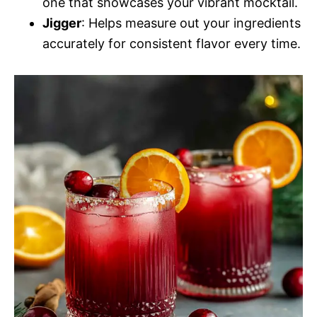
one that showcases your vibrant mocktail.
Jigger
: Helps measure out your ingredients
accurately for consistent flavor every time.