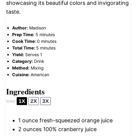
showcasing its beautiful colors and invigorating
taste.
Author:
Madison
Prep Time:
5 minutes
Cook Time:
0 minutes
Total Time:
5 minutes
Yield:
Serves 1
Category:
Drink
Method:
Mixing
Cuisine:
American
Ingredients
1X
2X
3X
SCALE
1 ounce
fresh-squeezed orange juice
2 ounces
100% cranberry juice