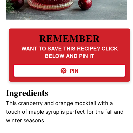
REMEMBER
WANT TO SAVE THIS RECIPE? CLICK
BELOW AND PIN IT
PIN
Ingredients
This cranberry and orange mocktail with a
touch of maple syrup is perfect for the fall and
winter seasons.