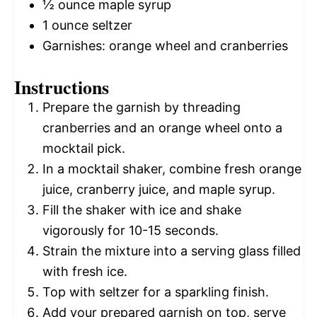
½ ounce
maple syrup
1 ounce
seltzer
Garnishes: orange wheel and cranberries
Instructions
Prepare the garnish by threading
cranberries and an orange wheel onto a
mocktail pick.
In a mocktail shaker, combine fresh orange
juice, cranberry juice, and maple syrup.
Fill the shaker with ice and shake
vigorously for 10-15 seconds.
Strain the mixture into a serving glass filled
with fresh ice.
Top with seltzer for a sparkling finish.
Add your prepared garnish on top, serve