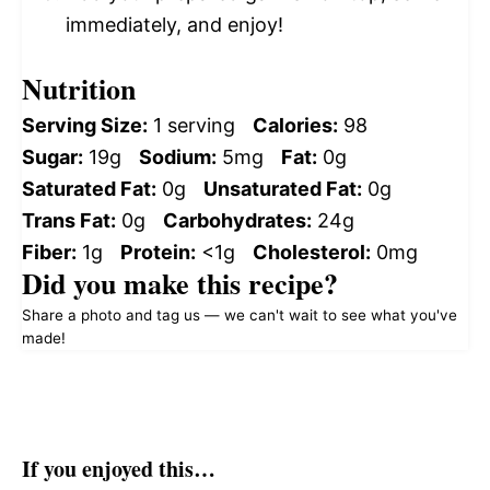
immediately, and enjoy!
Nutrition
Serving Size:
1 serving
Calories:
98
Sugar:
19g
Sodium:
5mg
Fat:
0g
Saturated Fat:
0g
Unsaturated Fat:
0g
Trans Fat:
0g
Carbohydrates:
24g
Fiber:
1g
Protein:
<1g
Cholesterol:
0mg
Did you make this recipe?
Share a photo and tag us — we can't wait to see what you've
made!
If you enjoyed this…