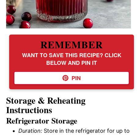
REMEMBER
WANT TO SAVE THIS RECIPE? CLICK
BELOW AND PIN IT
PIN
Storage & Reheating
Instructions
Refrigerator Storage
Duration:
Store in the refrigerator for up to