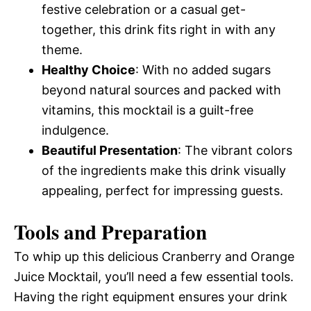
festive celebration or a casual get-
together, this drink fits right in with any
theme.
Healthy Choice
: With no added sugars
beyond natural sources and packed with
vitamins, this mocktail is a guilt-free
indulgence.
Beautiful Presentation
: The vibrant colors
of the ingredients make this drink visually
appealing, perfect for impressing guests.
Tools and Preparation
To whip up this delicious Cranberry and Orange
Juice Mocktail, you’ll need a few essential tools.
Having the right equipment ensures your drink