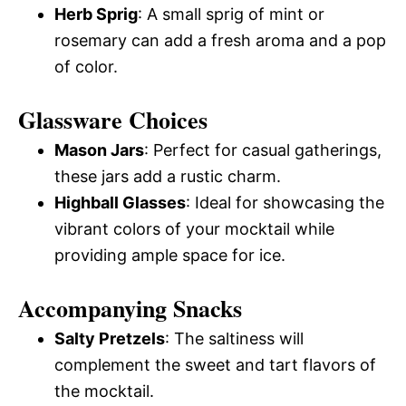
Herb Sprig
: A small sprig of mint or
rosemary can add a fresh aroma and a pop
of color.
Glassware Choices
Mason Jars
: Perfect for casual gatherings,
these jars add a rustic charm.
Highball Glasses
: Ideal for showcasing the
vibrant colors of your mocktail while
providing ample space for ice.
Accompanying Snacks
Salty Pretzels
: The saltiness will
complement the sweet and tart flavors of
the mocktail.