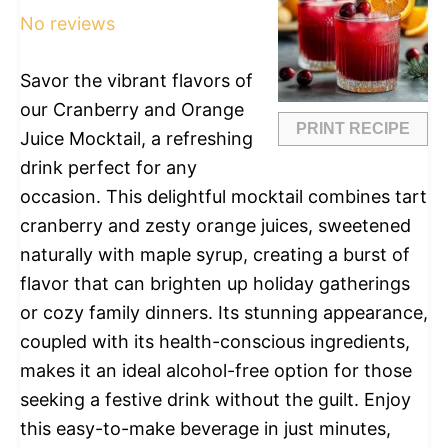
No reviews
Savor the vibrant flavors of
our Cranberry and Orange
PRINT RECIPE
Juice Mocktail, a refreshing
drink perfect for any
occasion. This delightful mocktail combines tart
cranberry and zesty orange juices, sweetened
naturally with maple syrup, creating a burst of
flavor that can brighten up holiday gatherings
or cozy family dinners. Its stunning appearance,
coupled with its health-conscious ingredients,
makes it an ideal alcohol-free option for those
seeking a festive drink without the guilt. Enjoy
this easy-to-make beverage in just minutes,