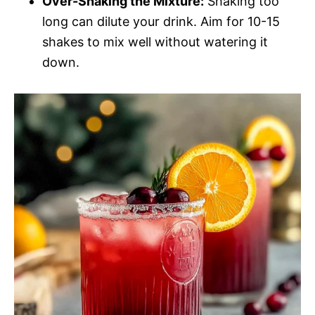
Over-Shaking the Mixture:
Shaking too
long can dilute your drink. Aim for 10-15
shakes to mix well without watering it
down.