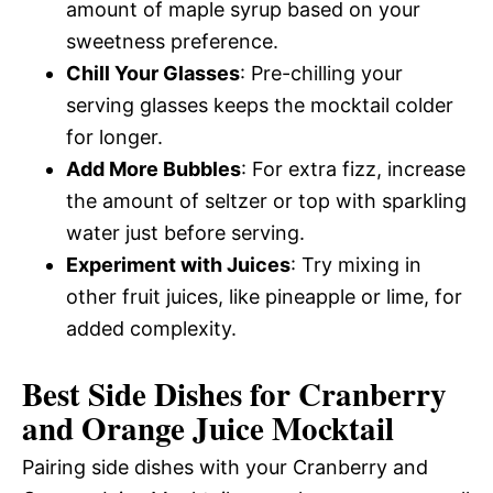
amount of maple syrup based on your
sweetness preference.
Chill Your Glasses
: Pre-chilling your
serving glasses keeps the mocktail colder
for longer.
Add More Bubbles
: For extra fizz, increase
the amount of seltzer or top with sparkling
water just before serving.
Experiment with Juices
: Try mixing in
other fruit juices, like pineapple or lime, for
added complexity.
Best Side Dishes for Cranberry
and Orange Juice Mocktail
Pairing side dishes with your Cranberry and