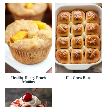
Healthy Honey Peach
Hot Cross Buns
Muffins