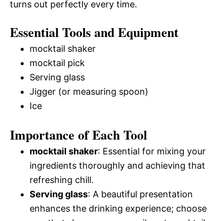
turns out perfectly every time.
Essential Tools and Equipment
mocktail shaker
mocktail pick
Serving glass
Jigger (or measuring spoon)
Ice
Importance of Each Tool
mocktail shaker
: Essential for mixing your
ingredients thoroughly and achieving that
refreshing chill.
Serving glass
: A beautiful presentation
enhances the drinking experience; choose