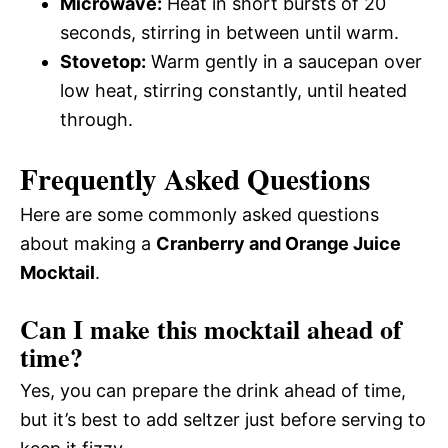
Microwave:
Heat in short bursts of 20
seconds, stirring in between until warm.
Stovetop:
Warm gently in a saucepan over
low heat, stirring constantly, until heated
through.
Frequently Asked Questions
Here are some commonly asked questions
about making a
Cranberry and Orange Juice
Mocktail
.
Can I make this mocktail ahead of
time?
Yes, you can prepare the drink ahead of time,
but it’s best to add seltzer just before serving to