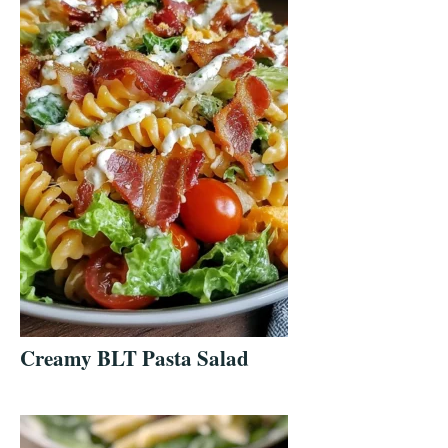
Creamy BLT Pasta Salad