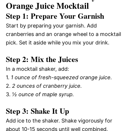
Orange Juice Mocktail
Step 1: Prepare Your Garnish
Start by preparing your garnish. Add
cranberries and an orange wheel to a mocktail
pick. Set it aside while you mix your drink.
Step 2: Mix the Juices
In a mocktail shaker, add:
1.
1 ounce of fresh-squeezed orange juice.
2.
2 ounces of cranberry juice.
3.
½ ounce of maple syrup.
Step 3: Shake It Up
Add ice to the shaker. Shake vigorously for
about 10-15 seconds until well combined.