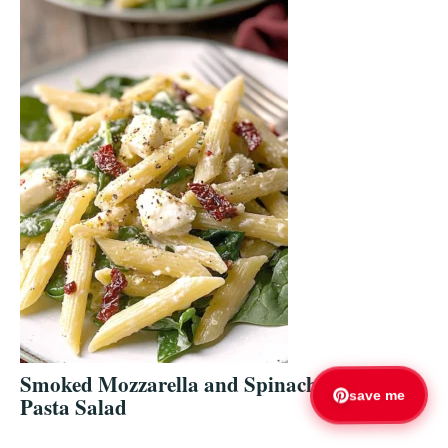
Smoked Mozzarella and Spinach
save me
Pasta Salad