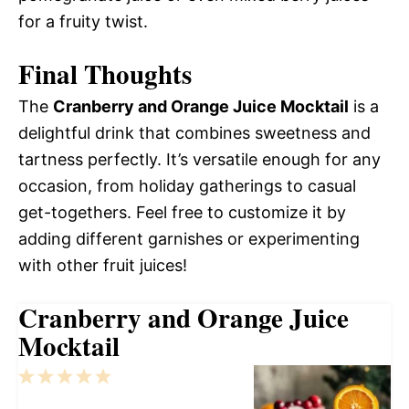
for a fruity twist.
Final Thoughts
The
Cranberry and Orange Juice Mocktail
is a
delightful drink that combines sweetness and
tartness perfectly. It’s versatile enough for any
occasion, from holiday gatherings to casual
get-togethers. Feel free to customize it by
adding different garnishes or experimenting
with other fruit juices!
Cranberry and Orange Juice
Mocktail
1
2
3
4
5
Star
Stars
Stars
Stars
Stars