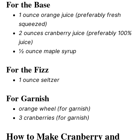
For the Base
1 ounce orange juice (preferably fresh
squeezed)
2 ounces cranberry juice (preferably 100%
juice)
½ ounce maple syrup
For the Fizz
1 ounce seltzer
For Garnish
orange wheel (for garnish)
3 cranberries (for garnish)
How to Make Cranberry and