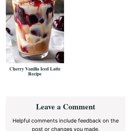
Cherry Vanilla Iced Latte
Recipe
Reader
Leave a Comment
Interactions
Helpful comments include feedback on the
post or changes you made.