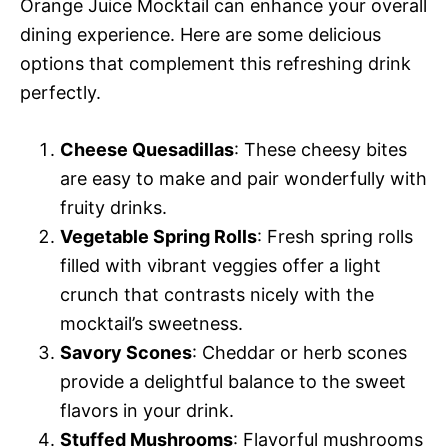
Orange Juice Mocktail can enhance your overall
dining experience. Here are some delicious
options that complement this refreshing drink
perfectly.
Cheese Quesadillas
: These cheesy bites
are easy to make and pair wonderfully with
fruity drinks.
Vegetable Spring Rolls
: Fresh spring rolls
filled with vibrant veggies offer a light
crunch that contrasts nicely with the
mocktail’s sweetness.
Savory Scones
: Cheddar or herb scones
provide a delightful balance to the sweet
flavors in your drink.
Stuffed Mushrooms
: Flavorful mushrooms