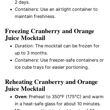
2 days.
Containers:
Use an airtight container to
maintain freshness.
Freezing Cranberry and Orange
Juice Mocktail
Duration:
The mocktail can be frozen for
up to 3 months.
Containers:
Use freezer-safe containers or
ice cube trays for easier portioning.
Reheating Cranberry and Orange
Juice Mocktail
Oven:
Preheat to 350°F (175°C) and warm
in a heat-safe glass for about 10 minutes.