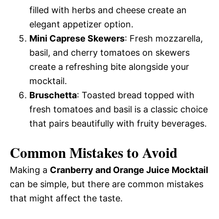
filled with herbs and cheese create an
elegant appetizer option.
Mini Caprese Skewers
: Fresh mozzarella,
basil, and cherry tomatoes on skewers
create a refreshing bite alongside your
mocktail.
Bruschetta
: Toasted bread topped with
fresh tomatoes and basil is a classic choice
that pairs beautifully with fruity beverages.
Common Mistakes to Avoid
Making a
Cranberry and Orange Juice Mocktail
can be simple, but there are common mistakes
that might affect the taste.