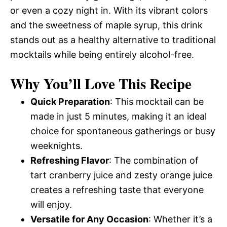
or even a cozy night in. With its vibrant colors
and the sweetness of maple syrup, this drink
stands out as a healthy alternative to traditional
mocktails while being entirely alcohol-free.
Why You’ll Love This Recipe
Quick Preparation
: This mocktail can be
made in just 5 minutes, making it an ideal
choice for spontaneous gatherings or busy
weeknights.
Refreshing Flavor
: The combination of
tart cranberry juice and zesty orange juice
creates a refreshing taste that everyone
will enjoy.
Versatile for Any Occasion
: Whether it’s a