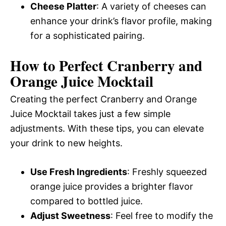
Cheese Platter
: A variety of cheeses can
enhance your drink’s flavor profile, making
for a sophisticated pairing.
How to Perfect Cranberry and
Orange Juice Mocktail
Creating the perfect Cranberry and Orange
Juice Mocktail takes just a few simple
adjustments. With these tips, you can elevate
your drink to new heights.
Use Fresh Ingredients
: Freshly squeezed
orange juice provides a brighter flavor
compared to bottled juice.
Adjust Sweetness
: Feel free to modify the