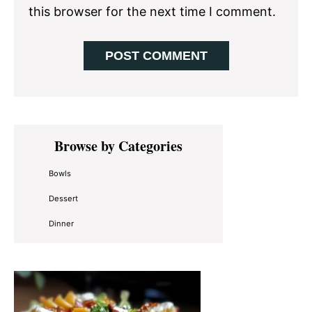
this browser for the next time I comment.
Primary
Browse by Categories
Sidebar
Bowls
Dessert
Dinner