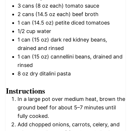
3
cans (8 oz each) tomato sauce
2
cans (14.5 oz each) beef broth
1
can (14.5 oz) petite diced tomatoes
1/2 cup
water
1
can (15 oz) dark red kidney beans,
drained and rinsed
1
can (15 oz) cannellini beans, drained and
rinsed
8 oz
dry ditalini pasta
Instructions
In a large pot over medium heat, brown the
ground beef for about 5–7 minutes until
fully cooked.
Add chopped onions, carrots, celery, and