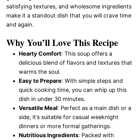
satisfying textures, and wholesome ingredients
make it a standout dish that you will crave time
and again.
Why You’ll Love This Recipe
Hearty Comfort
: This soup offers a
delicious blend of flavors and textures that
warms the soul.
Easy to Prepare
: With simple steps and
quick cooking time, you can whip up this
dish in under 30 minutes.
Versatile Meal
: Perfect as a main dish or a
side, it’s suitable for casual weeknight
dinners or more formal gatherings.
Nutritious Ingredients
: Packed with