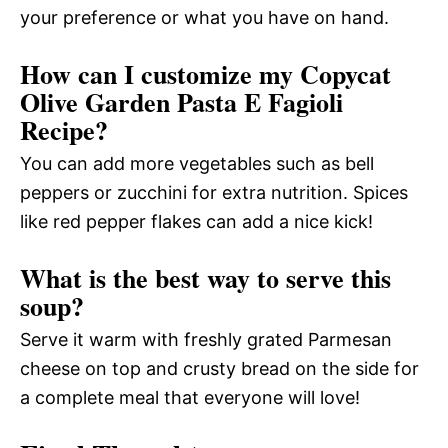
your preference or what you have on hand.
How can I customize my Copycat
Olive Garden Pasta E Fagioli
Recipe?
You can add more vegetables such as bell
peppers or zucchini for extra nutrition. Spices
like red pepper flakes can add a nice kick!
What is the best way to serve this
soup?
Serve it warm with freshly grated Parmesan
cheese on top and crusty bread on the side for
a complete meal that everyone will love!