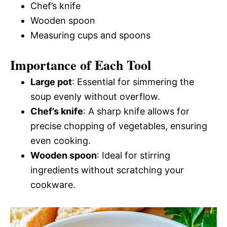
Chef’s knife
Wooden spoon
Measuring cups and spoons
Importance of Each Tool
Large pot
: Essential for simmering the
soup evenly without overflow.
Chef’s knife
: A sharp knife allows for
precise chopping of vegetables, ensuring
even cooking.
Wooden spoon
: Ideal for stirring
ingredients without scratching your
cookware.