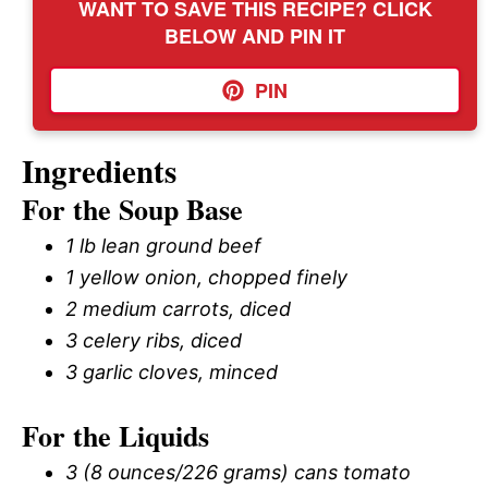
WANT TO SAVE THIS RECIPE? CLICK
BELOW AND PIN IT
PIN
Ingredients
For the Soup Base
1 lb lean ground beef
1 yellow onion, chopped finely
2 medium carrots, diced
3 celery ribs, diced
3 garlic cloves, minced
For the Liquids
3 (8 ounces/226 grams) cans tomato