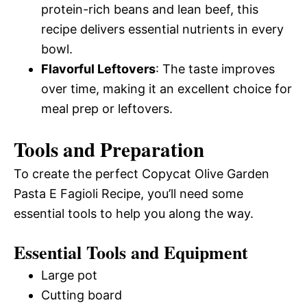
protein-rich beans and lean beef, this
recipe delivers essential nutrients in every
bowl.
Flavorful Leftovers
: The taste improves
over time, making it an excellent choice for
meal prep or leftovers.
Tools and Preparation
To create the perfect Copycat Olive Garden
Pasta E Fagioli Recipe, you’ll need some
essential tools to help you along the way.
Essential Tools and Equipment
Large pot
Cutting board