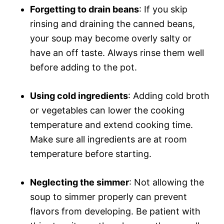
Forgetting to drain beans
: If you skip
rinsing and draining the canned beans,
your soup may become overly salty or
have an off taste. Always rinse them well
before adding to the pot.
Using cold ingredients
: Adding cold broth
or vegetables can lower the cooking
temperature and extend cooking time.
Make sure all ingredients are at room
temperature before starting.
Neglecting the simmer
: Not allowing the
soup to simmer properly can prevent
flavors from developing. Be patient with