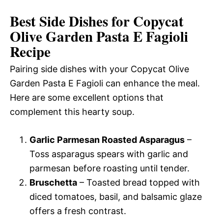
Best Side Dishes for Copycat
Olive Garden Pasta E Fagioli
Recipe
Pairing side dishes with your Copycat Olive
Garden Pasta E Fagioli can enhance the meal.
Here are some excellent options that
complement this hearty soup.
Garlic Parmesan Roasted Asparagus
–
Toss asparagus spears with garlic and
parmesan before roasting until tender.
Bruschetta
– Toasted bread topped with
diced tomatoes, basil, and balsamic glaze
offers a fresh contrast.