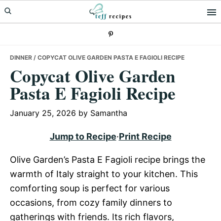
Skip
Skip
Skip
to
to
to
primary
main
primary
navigation
content
sidebar
DINNER
/ COPYCAT OLIVE GARDEN PASTA E FAGIOLI RECIPE
Copycat Olive Garden
Pasta E Fagioli Recipe
January 25, 2026
by
Samantha
Jump to Recipe
·
Print Recipe
Olive Garden’s Pasta E Fagioli recipe brings the
warmth of Italy straight to your kitchen. This
comforting soup is perfect for various
occasions, from cozy family dinners to
gatherings with friends. Its rich flavors,