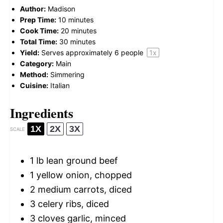
Author:
Madison
Prep Time:
10 minutes
Cook Time:
20 minutes
Total Time:
30 minutes
Yield:
Serves approximately
6
people
1
x
Category:
Main
Method:
Simmering
Cuisine:
Italian
Ingredients
1X
2X
3X
SCALE
1
lb lean ground beef
1
yellow onion, chopped
2
medium carrots, diced
3
celery ribs, diced
3
cloves garlic, minced