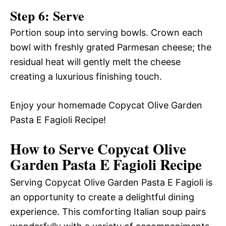
Step 6: Serve
Portion soup into serving bowls. Crown each
bowl with freshly grated Parmesan cheese; the
residual heat will gently melt the cheese
creating a luxurious finishing touch.
Enjoy your homemade Copycat Olive Garden
Pasta E Fagioli Recipe!
How to Serve Copycat Olive
Garden Pasta E Fagioli Recipe
Serving Copycat Olive Garden Pasta E Fagioli is
an opportunity to create a delightful dining
experience. This comforting Italian soup pairs