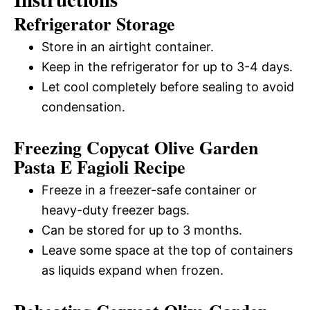
Refrigerator Storage
Store in an airtight container.
Keep in the refrigerator for up to 3-4 days.
Let cool completely before sealing to avoid
condensation.
Freezing Copycat Olive Garden
Pasta E Fagioli Recipe
Freeze in a freezer-safe container or
heavy-duty freezer bags.
Can be stored for up to 3 months.
Leave some space at the top of containers
as liquids expand when frozen.