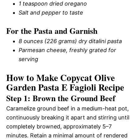
1 teaspoon dried oregano
Salt and pepper to taste
For the Pasta and Garnish
8 ounces (226 grams) dry ditalini pasta
Parmesan cheese, freshly grated for
serving
How to Make Copycat Olive
Garden Pasta E Fagioli Recipe
Step 1: Brown the Ground Beef
Caramelize ground beef in a medium-heat pot,
continuously breaking it apart and stirring until
completely browned, approximately 5–7
minutes. Retain a minimal amount of rendered