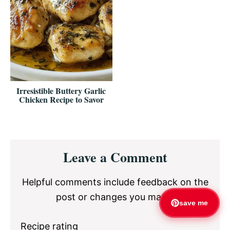
Irresistible Buttery Garlic
Chicken Recipe to Savor
Reader
Leave a Comment
Interactions
Helpful comments include feedback on the
post or changes you made.
save me
Recipe rating