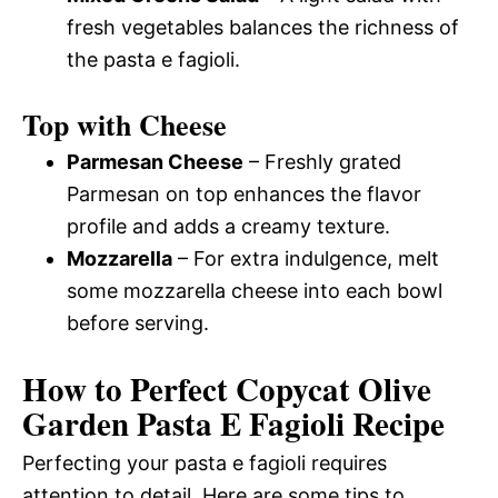
fresh vegetables balances the richness of
the pasta e fagioli.
Top with Cheese
Parmesan Cheese
– Freshly grated
Parmesan on top enhances the flavor
profile and adds a creamy texture.
Mozzarella
– For extra indulgence, melt
some mozzarella cheese into each bowl
before serving.
How to Perfect Copycat Olive
Garden Pasta E Fagioli Recipe
Perfecting your pasta e fagioli requires
attention to detail. Here are some tips to