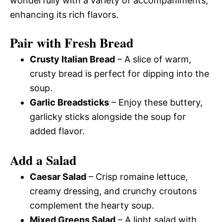
wonderfully with a variety of accompaniments,
enhancing its rich flavors.
Pair with Fresh Bread
Crusty Italian Bread
– A slice of warm,
crusty bread is perfect for dipping into the
soup.
Garlic Breadsticks
– Enjoy these buttery,
garlicky sticks alongside the soup for
added flavor.
Add a Salad
Caesar Salad
– Crisp romaine lettuce,
creamy dressing, and crunchy croutons
complement the hearty soup.
Mixed Greens Salad
– A light salad with