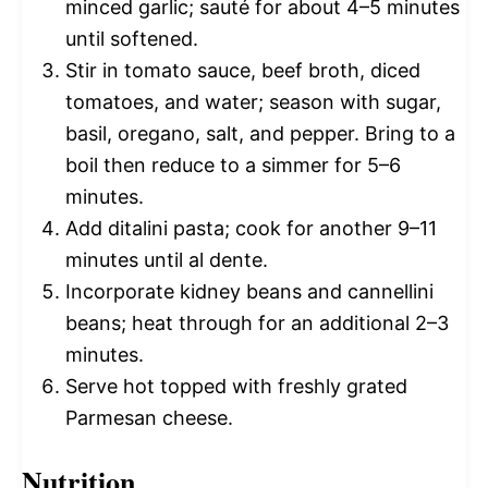
minced garlic; sauté for about 4–5 minutes
until softened.
Stir in tomato sauce, beef broth, diced
tomatoes, and water; season with sugar,
basil, oregano, salt, and pepper. Bring to a
boil then reduce to a simmer for 5–6
minutes.
Add ditalini pasta; cook for another 9–11
minutes until al dente.
Incorporate kidney beans and cannellini
beans; heat through for an additional 2–3
minutes.
Serve hot topped with freshly grated
Parmesan cheese.
Nutrition