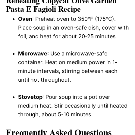
Reheating Copycat Olive Garden
Pasta E Fagioli Recipe
Oven
: Preheat oven to 350°F (175°C).
Place soup in an oven-safe dish, cover with
foil, and heat for about 20-25 minutes.
Microwave
: Use a microwave-safe
container. Heat on medium power in 1-
minute intervals, stirring between each
until hot throughout.
Stovetop
: Pour soup into a pot over
medium heat. Stir occasionally until heated
through, about 5-10 minutes.
Frequently Asked Questions