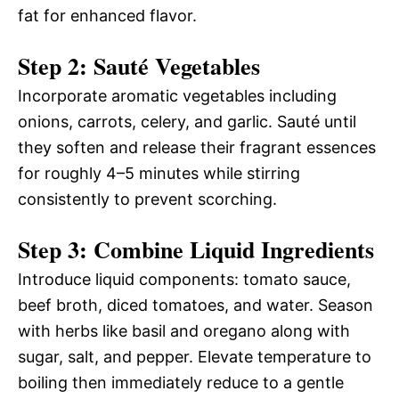
fat for enhanced flavor.
Step 2: Sauté Vegetables
Incorporate aromatic vegetables including
onions, carrots, celery, and garlic. Sauté until
they soften and release their fragrant essences
for roughly 4–5 minutes while stirring
consistently to prevent scorching.
Step 3: Combine Liquid Ingredients
Introduce liquid components: tomato sauce,
beef broth, diced tomatoes, and water. Season
with herbs like basil and oregano along with
sugar, salt, and pepper. Elevate temperature to
boiling then immediately reduce to a gentle