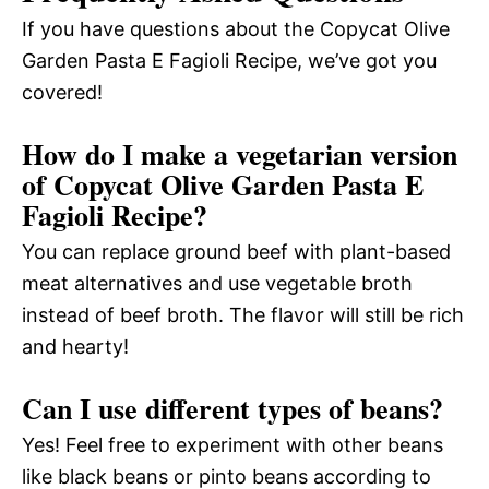
If you have questions about the Copycat Olive
Garden Pasta E Fagioli Recipe, we’ve got you
covered!
How do I make a vegetarian version
of Copycat Olive Garden Pasta E
Fagioli Recipe?
You can replace ground beef with plant-based
meat alternatives and use vegetable broth
instead of beef broth. The flavor will still be rich
and hearty!
Can I use different types of beans?
Yes! Feel free to experiment with other beans
like black beans or pinto beans according to