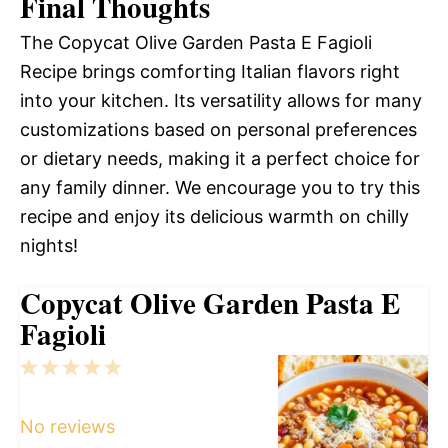
Final Thoughts
The Copycat Olive Garden Pasta E Fagioli
Recipe brings comforting Italian flavors right
into your kitchen. Its versatility allows for many
customizations based on personal preferences
or dietary needs, making it a perfect choice for
any family dinner. We encourage you to try this
recipe and enjoy its delicious warmth on chilly
nights!
Copycat Olive Garden Pasta E
Fagioli
1
2
3
4
5
Star
Stars
Stars
Stars
Stars
No reviews