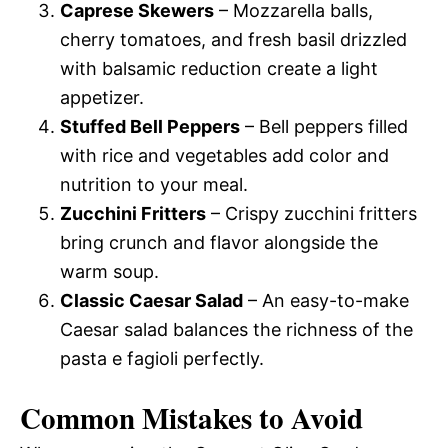
Caprese Skewers
– Mozzarella balls,
cherry tomatoes, and fresh basil drizzled
with balsamic reduction create a light
appetizer.
Stuffed Bell Peppers
– Bell peppers filled
with rice and vegetables add color and
nutrition to your meal.
Zucchini Fritters
– Crispy zucchini fritters
bring crunch and flavor alongside the
warm soup.
Classic Caesar Salad
– An easy-to-make
Caesar salad balances the richness of the
pasta e fagioli perfectly.
Common Mistakes to Avoid