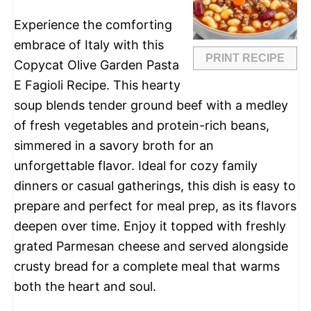
Experience the comforting
embrace of Italy with this
PRINT RECIPE
Copycat Olive Garden Pasta
E Fagioli Recipe. This hearty
soup blends tender ground beef with a medley
of fresh vegetables and protein-rich beans,
simmered in a savory broth for an
unforgettable flavor. Ideal for cozy family
dinners or casual gatherings, this dish is easy to
prepare and perfect for meal prep, as its flavors
deepen over time. Enjoy it topped with freshly
grated Parmesan cheese and served alongside
crusty bread for a complete meal that warms
both the heart and soul.