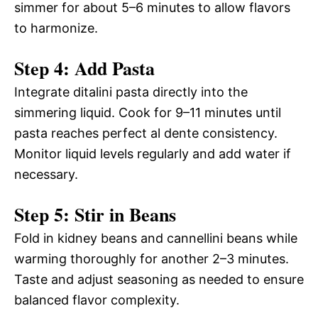
simmer for about 5–6 minutes to allow flavors
to harmonize.
Step 4: Add Pasta
Integrate ditalini pasta directly into the
simmering liquid. Cook for 9–11 minutes until
pasta reaches perfect al dente consistency.
Monitor liquid levels regularly and add water if
necessary.
Step 5: Stir in Beans
Fold in kidney beans and cannellini beans while
warming thoroughly for another 2–3 minutes.
Taste and adjust seasoning as needed to ensure
balanced flavor complexity.