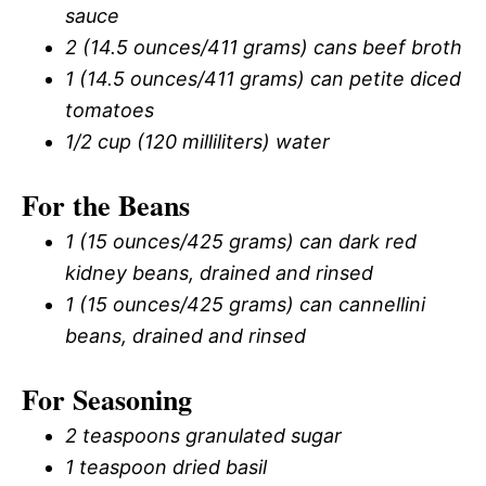
sauce
2 (14.5 ounces/411 grams) cans beef broth
1 (14.5 ounces/411 grams) can petite diced
tomatoes
1/2 cup (120 milliliters) water
For the Beans
1 (15 ounces/425 grams) can dark red
kidney beans, drained and rinsed
1 (15 ounces/425 grams) can cannellini
beans, drained and rinsed
For Seasoning
2 teaspoons granulated sugar
1 teaspoon dried basil