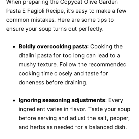
When preparing the Copycat Olive Garden
Pasta E Fagioli Recipe, it’s easy to make a few
common mistakes. Here are some tips to
ensure your soup turns out perfectly.
Boldly overcooking pasta
: Cooking the
ditalini pasta for too long can lead to a
mushy texture. Follow the recommended
cooking time closely and taste for
doneness before draining.
Ignoring seasoning adjustments
: Every
ingredient varies in flavor. Taste your soup
before serving and adjust the salt, pepper,
and herbs as needed for a balanced dish.