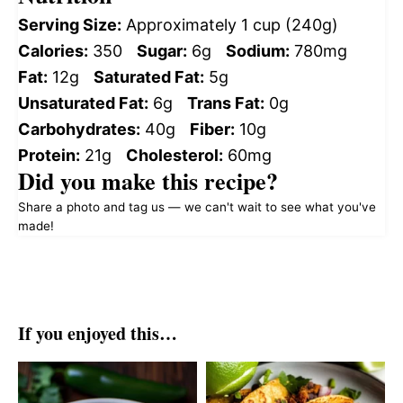
Serving Size:
Approximately 1 cup (240g)
Calories:
350
Sugar:
6g
Sodium:
780mg
Fat:
12g
Saturated Fat:
5g
Unsaturated Fat:
6g
Trans Fat:
0g
Carbohydrates:
40g
Fiber:
10g
Protein:
21g
Cholesterol:
60mg
Did you make this recipe?
Share a photo and tag us — we can't wait to see what you've
made!
If you enjoyed this…