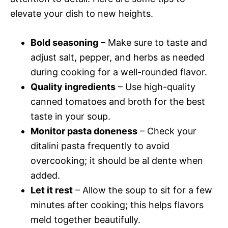
elevate your dish to new heights.
Bold seasoning
– Make sure to taste and
adjust salt, pepper, and herbs as needed
during cooking for a well-rounded flavor.
Quality ingredients
– Use high-quality
canned tomatoes and broth for the best
taste in your soup.
Monitor pasta doneness
– Check your
ditalini pasta frequently to avoid
overcooking; it should be al dente when
added.
Let it rest
– Allow the soup to sit for a few
minutes after cooking; this helps flavors
meld together beautifully.