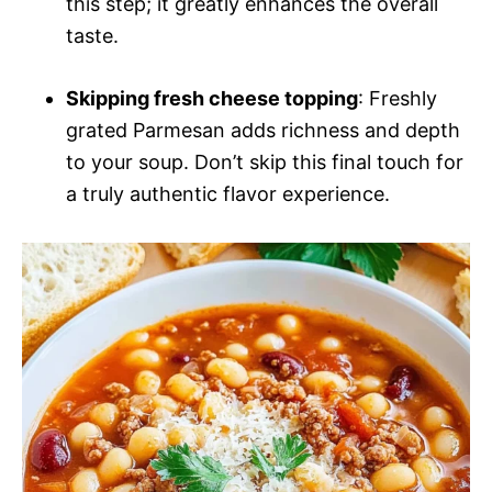
this step; it greatly enhances the overall
taste.
Skipping fresh cheese topping
: Freshly
grated Parmesan adds richness and depth
to your soup. Don’t skip this final touch for
a truly authentic flavor experience.