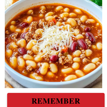
REMEMBER