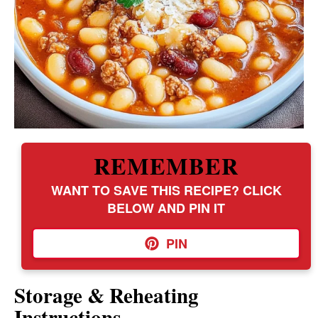
REMEMBER
WANT TO SAVE THIS RECIPE? CLICK
BELOW AND PIN IT
PIN
Storage & Reheating
Instructions