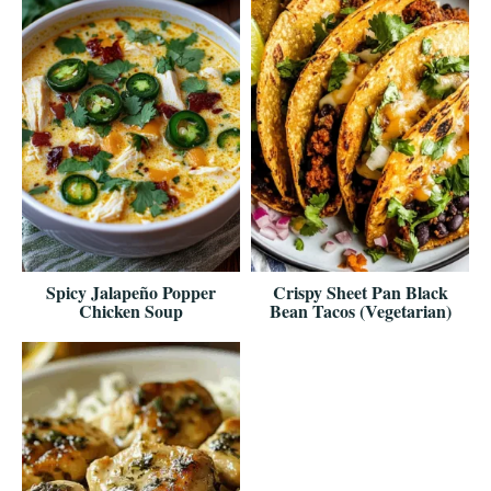
Spicy Jalapeño Popper
Crispy Sheet Pan Black
Chicken Soup
Bean Tacos (Vegetarian)