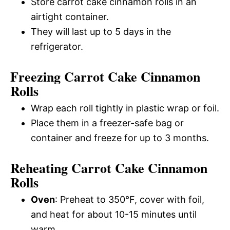
Store carrot cake cinnamon rolls in an
airtight container.
They will last up to 5 days in the
refrigerator.
Freezing Carrot Cake Cinnamon
Rolls
Wrap each roll tightly in plastic wrap or foil.
Place them in a freezer-safe bag or
container and freeze for up to 3 months.
Reheating Carrot Cake Cinnamon
Rolls
Oven
: Preheat to 350°F, cover with foil,
and heat for about 10-15 minutes until
warm.