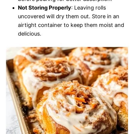
Not Storing Properly
: Leaving rolls
uncovered will dry them out. Store in an
airtight container to keep them moist and
delicious.