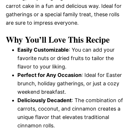
carrot cake in a fun and delicious way. Ideal for
gatherings or a special family treat, these rolls
are sure to impress everyone.
Why You’ll Love This Recipe
Easily Customizable
: You can add your
favorite nuts or dried fruits to tailor the
flavor to your liking.
Perfect for Any Occasion
: Ideal for Easter
brunch, holiday gatherings, or just a cozy
weekend breakfast.
Deliciously Decadent
: The combination of
carrots, coconut, and cinnamon creates a
unique flavor that elevates traditional
cinnamon rolls.