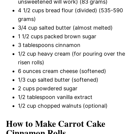
unsweetened will work) (83 grams)
4 1/2 cups bread flour (divided) (535-590
grams)
3/4 cup salted butter (almost melted)
1 1/2 cups packed brown sugar
3 tablespoons cinnamon
1/2 cup heavy cream (for pouring over the
risen rolls)
6 ounces cream cheese (softened)
1/3 cup salted butter (softened)
2 cups powdered sugar
1/2 tablespoon vanilla extract
1/2 cup chopped walnuts (optional)
How to Make Carrot Cake
Cinnamon Rolls