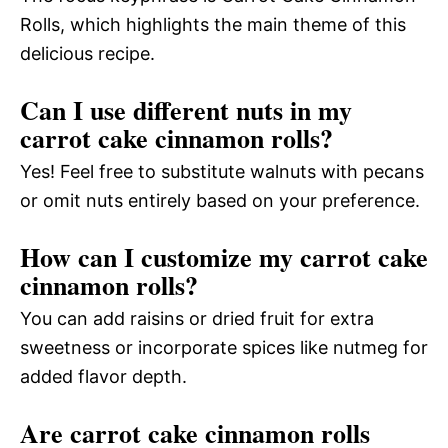
Rolls, which highlights the main theme of this
delicious recipe.
Can I use different nuts in my
carrot cake cinnamon rolls?
Yes! Feel free to substitute walnuts with pecans
or omit nuts entirely based on your preference.
How can I customize my carrot cake
cinnamon rolls?
You can add raisins or dried fruit for extra
sweetness or incorporate spices like nutmeg for
added flavor depth.
Are carrot cake cinnamon rolls