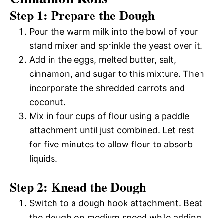
Step 1: Prepare the Dough
Pour the warm milk into the bowl of your
stand mixer and sprinkle the yeast over it.
Add in the eggs, melted butter, salt,
cinnamon, and sugar to this mixture. Then
incorporate the shredded carrots and
coconut.
Mix in four cups of flour using a paddle
attachment until just combined. Let rest
for five minutes to allow flour to absorb
liquids.
Step 2: Knead the Dough
Switch to a dough hook attachment. Beat
the dough on medium speed while adding