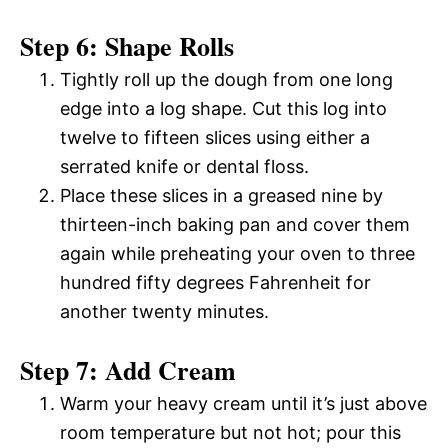
Step 6: Shape Rolls
Tightly roll up the dough from one long
edge into a log shape. Cut this log into
twelve to fifteen slices using either a
serrated knife or dental floss.
Place these slices in a greased nine by
thirteen-inch baking pan and cover them
again while preheating your oven to three
hundred fifty degrees Fahrenheit for
another twenty minutes.
Step 7: Add Cream
Warm your heavy cream until it’s just above
room temperature but not hot; pour this