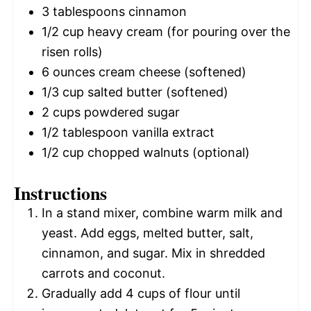
3 tablespoons
cinnamon
1/2 cup
heavy cream (for pouring over the
risen rolls)
6 ounces
cream cheese (softened)
1/3 cup
salted butter (softened)
2 cups
powdered sugar
1/2 tablespoon
vanilla extract
1/2 cup
chopped walnuts (optional)
Instructions
In a stand mixer, combine warm milk and
yeast. Add eggs, melted butter, salt,
cinnamon, and sugar. Mix in shredded
carrots and coconut.
Gradually add 4 cups of flour until