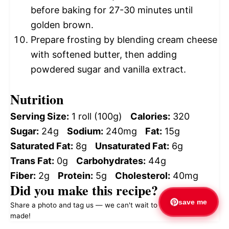
before baking for 27-30 minutes until
golden brown.
Prepare frosting by blending cream cheese
with softened butter, then adding
powdered sugar and vanilla extract.
Nutrition
Serving Size:
1 roll (100g)
Calories:
320
Sugar:
24g
Sodium:
240mg
Fat:
15g
Saturated Fat:
8g
Unsaturated Fat:
6g
Trans Fat:
0g
Carbohydrates:
44g
Fiber:
2g
Protein:
5g
Cholesterol:
40mg
Did you make this recipe?
save me
Share a photo and tag us — we can't wait to see what you've
made!