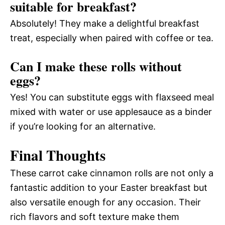
suitable for breakfast?
Absolutely! They make a delightful breakfast
treat, especially when paired with coffee or tea.
Can I make these rolls without
eggs?
Yes! You can substitute eggs with flaxseed meal
mixed with water or use applesauce as a binder
if you’re looking for an alternative.
Final Thoughts
These carrot cake cinnamon rolls are not only a
fantastic addition to your Easter breakfast but
also versatile enough for any occasion. Their
rich flavors and soft texture make them