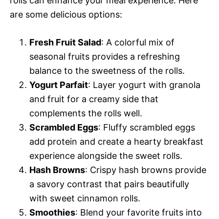
rolls can enhance your meal experience. Here
are some delicious options:
Fresh Fruit Salad
: A colorful mix of
seasonal fruits provides a refreshing
balance to the sweetness of the rolls.
Yogurt Parfait
: Layer yogurt with granola
and fruit for a creamy side that
complements the rolls well.
Scrambled Eggs
: Fluffy scrambled eggs
add protein and create a hearty breakfast
experience alongside the sweet rolls.
Hash Browns
: Crispy hash browns provide
a savory contrast that pairs beautifully
with sweet cinnamon rolls.
Smoothies
: Blend your favorite fruits into