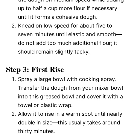
up to half a cup more flour if necessary
until it forms a cohesive dough.
Knead on low speed for about five to
seven minutes until elastic and smooth—
do not add too much additional flour; it
should remain slightly tacky.
Step 3: First Rise
Spray a large bowl with cooking spray.
Transfer the dough from your mixer bowl
into this greased bowl and cover it with a
towel or plastic wrap.
Allow it to rise in a warm spot until nearly
double in size—this usually takes around
thirty minutes.