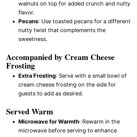
walnuts on top for added crunch and nutty
flavor.
Pecans
: Use toasted pecans for a different
nutty twist that complements the
sweetness.
Accompanied by Cream Cheese
Frosting
Extra Frosting
: Serve with a small bowl of
cream cheese frosting on the side for
guests to add as desired.
Served Warm
Microwave for Warmth
: Rewarm in the
microwave before serving to enhance