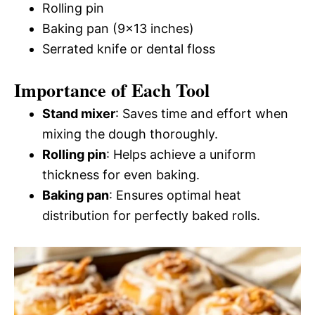
Rolling pin
Baking pan (9×13 inches)
Serrated knife or dental floss
Importance of Each Tool
Stand mixer
: Saves time and effort when
mixing the dough thoroughly.
Rolling pin
: Helps achieve a uniform
thickness for even baking.
Baking pan
: Ensures optimal heat
distribution for perfectly baked rolls.