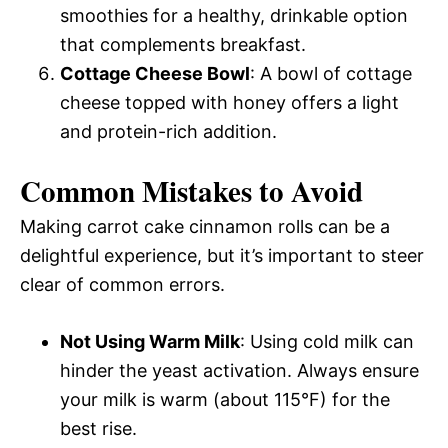
smoothies for a healthy, drinkable option
that complements breakfast.
Cottage Cheese Bowl
: A bowl of cottage
cheese topped with honey offers a light
and protein-rich addition.
Common Mistakes to Avoid
Making carrot cake cinnamon rolls can be a
delightful experience, but it’s important to steer
clear of common errors.
Not Using Warm Milk
: Using cold milk can
hinder the yeast activation. Always ensure
your milk is warm (about 115°F) for the
best rise.