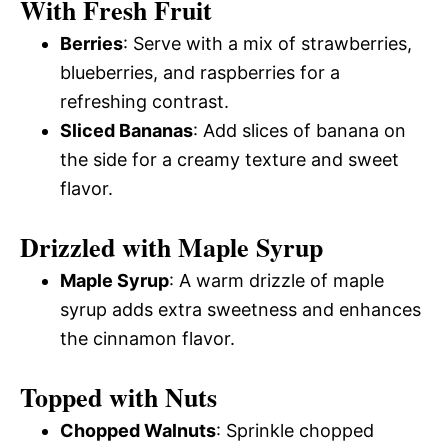
With Fresh Fruit
Berries
: Serve with a mix of strawberries,
blueberries, and raspberries for a
refreshing contrast.
Sliced Bananas
: Add slices of banana on
the side for a creamy texture and sweet
flavor.
Drizzled with Maple Syrup
Maple Syrup
: A warm drizzle of maple
syrup adds extra sweetness and enhances
the cinnamon flavor.
Topped with Nuts
Chopped Walnuts
: Sprinkle chopped