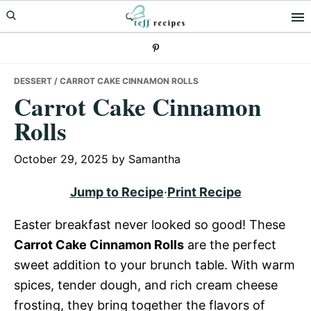
Skip
Skip
Skip
to
to
to
primary
main
primary
navigation
content
sidebar
DESSERT
/ CARROT CAKE CINNAMON ROLLS
Carrot Cake Cinnamon
Rolls
October 29, 2025
by
Samantha
Jump to Recipe
·
Print Recipe
Easter breakfast never looked so good! These
Carrot Cake Cinnamon Rolls
are the perfect
sweet addition to your brunch table. With warm
spices, tender dough, and rich cream cheese
frosting, they bring together the flavors of