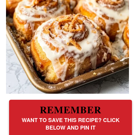
REMEMBER
WANT TO SAVE THIS RECIPE? CLICK
BELOW AND PIN IT