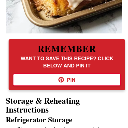
REMEMBER
WANT TO SAVE THIS RECIPE? CLICK
BELOW AND PIN IT
PIN
Storage & Reheating
Instructions
Refrigerator Storage