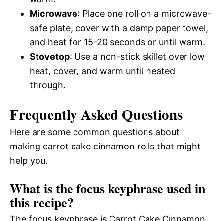
Microwave
: Place one roll on a microwave-
safe plate, cover with a damp paper towel,
and heat for 15-20 seconds or until warm.
Stovetop
: Use a non-stick skillet over low
heat, cover, and warm until heated
through.
Frequently Asked Questions
Here are some common questions about
making carrot cake cinnamon rolls that might
help you.
What is the focus keyphrase used in
this recipe?
The focus keyphrase is Carrot Cake Cinnamon