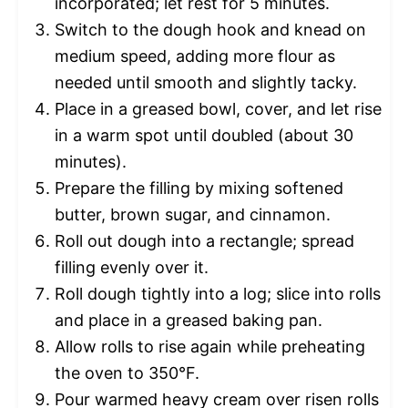
incorporated; let rest for 5 minutes.
Switch to the dough hook and knead on
medium speed, adding more flour as
needed until smooth and slightly tacky.
Place in a greased bowl, cover, and let rise
in a warm spot until doubled (about 30
minutes).
Prepare the filling by mixing softened
butter, brown sugar, and cinnamon.
Roll out dough into a rectangle; spread
filling evenly over it.
Roll dough tightly into a log; slice into rolls
and place in a greased baking pan.
Allow rolls to rise again while preheating
the oven to 350°F.
Pour warmed heavy cream over risen rolls