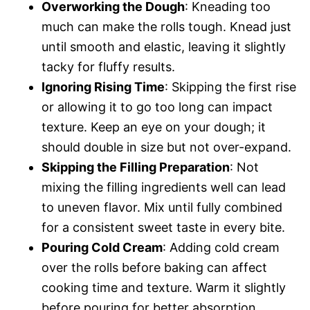
Overworking the Dough
: Kneading too
much can make the rolls tough. Knead just
until smooth and elastic, leaving it slightly
tacky for fluffy results.
Ignoring Rising Time
: Skipping the first rise
or allowing it to go too long can impact
texture. Keep an eye on your dough; it
should double in size but not over-expand.
Skipping the Filling Preparation
: Not
mixing the filling ingredients well can lead
to uneven flavor. Mix until fully combined
for a consistent sweet taste in every bite.
Pouring Cold Cream
: Adding cold cream
over the rolls before baking can affect
cooking time and texture. Warm it slightly
before pouring for better absorption.