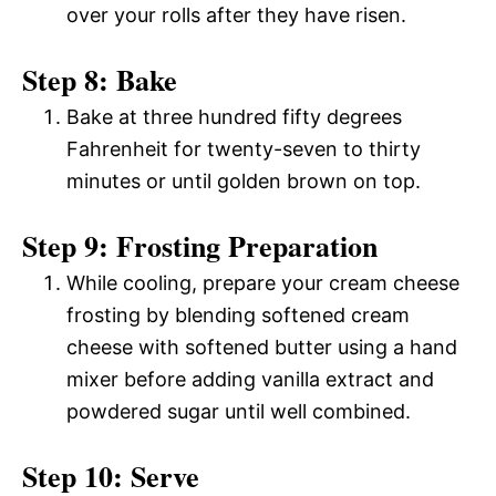
over your rolls after they have risen.
Step 8: Bake
Bake at three hundred fifty degrees
Fahrenheit for twenty-seven to thirty
minutes or until golden brown on top.
Step 9: Frosting Preparation
While cooling, prepare your cream cheese
frosting by blending softened cream
cheese with softened butter using a hand
mixer before adding vanilla extract and
powdered sugar until well combined.
Step 10: Serve