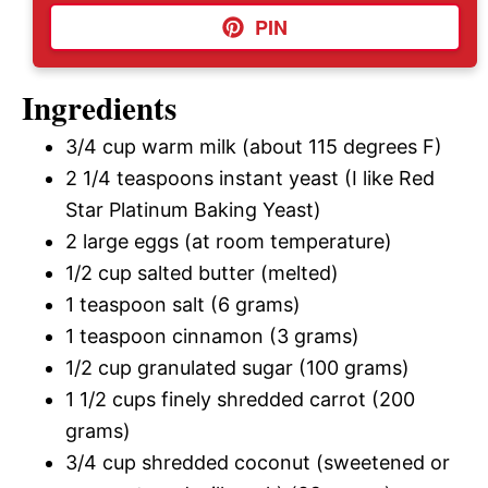
PIN
Ingredients
3/4 cup warm milk (about 115 degrees F)
2 1/4 teaspoons instant yeast (I like Red
Star Platinum Baking Yeast)
2 large eggs (at room temperature)
1/2 cup salted butter (melted)
1 teaspoon salt (6 grams)
1 teaspoon cinnamon (3 grams)
1/2 cup granulated sugar (100 grams)
1 1/2 cups finely shredded carrot (200
grams)
3/4 cup shredded coconut (sweetened or