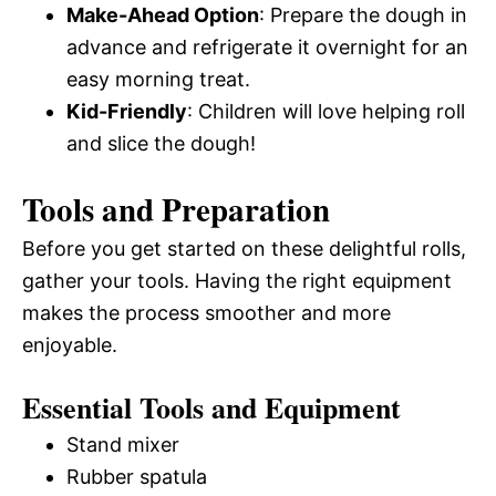
Make-Ahead Option
: Prepare the dough in
advance and refrigerate it overnight for an
easy morning treat.
Kid-Friendly
: Children will love helping roll
and slice the dough!
Tools and Preparation
Before you get started on these delightful rolls,
gather your tools. Having the right equipment
makes the process smoother and more
enjoyable.
Essential Tools and Equipment
Stand mixer
Rubber spatula