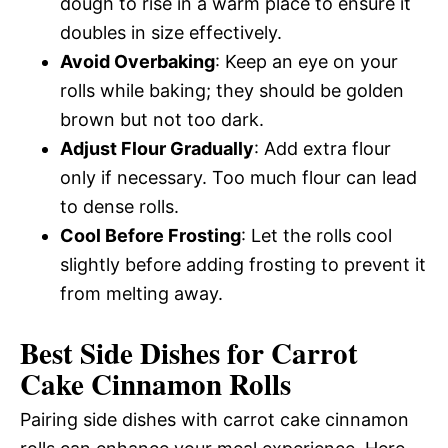
dough to rise in a warm place to ensure it
doubles in size effectively.
Avoid Overbaking
: Keep an eye on your
rolls while baking; they should be golden
brown but not too dark.
Adjust Flour Gradually
: Add extra flour
only if necessary. Too much flour can lead
to dense rolls.
Cool Before Frosting
: Let the rolls cool
slightly before adding frosting to prevent it
from melting away.
Best Side Dishes for Carrot
Cake Cinnamon Rolls
Pairing side dishes with carrot cake cinnamon