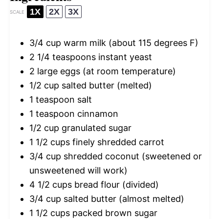
1X
2X
3X
SCALE
3/4 cup
warm milk (about
115
degrees F)
2 1/4 teaspoons
instant yeast
2
large eggs (at room temperature)
1/2 cup
salted butter (melted)
1 teaspoon
salt
1 teaspoon
cinnamon
1/2 cup
granulated sugar
1 1/2 cups
finely shredded carrot
3/4 cup
shredded coconut (sweetened or
unsweetened will work)
4 1/2 cups
bread flour (divided)
3/4 cup
salted butter (almost melted)
1 1/2 cups
packed brown sugar