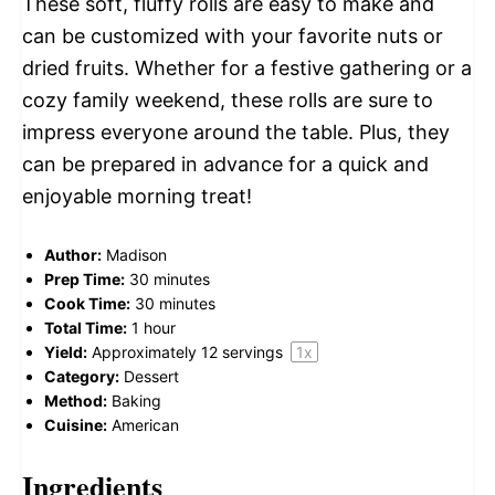
These soft, fluffy rolls are easy to make and
can be customized with your favorite nuts or
dried fruits. Whether for a festive gathering or a
cozy family weekend, these rolls are sure to
impress everyone around the table. Plus, they
can be prepared in advance for a quick and
enjoyable morning treat!
Author:
Madison
Prep Time:
30 minutes
Cook Time:
30 minutes
Total Time:
1 hour
Yield:
Approximately
12
servings
1
x
Category:
Dessert
Method:
Baking
Cuisine:
American
Ingredients