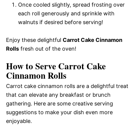
Once cooled slightly, spread frosting over
each roll generously and sprinkle with
walnuts if desired before serving!
Enjoy these delightful
Carrot Cake Cinnamon
Rolls
fresh out of the oven!
How to Serve Carrot Cake
Cinnamon Rolls
Carrot cake cinnamon rolls are a delightful treat
that can elevate any breakfast or brunch
gathering. Here are some creative serving
suggestions to make your dish even more
enjoyable.