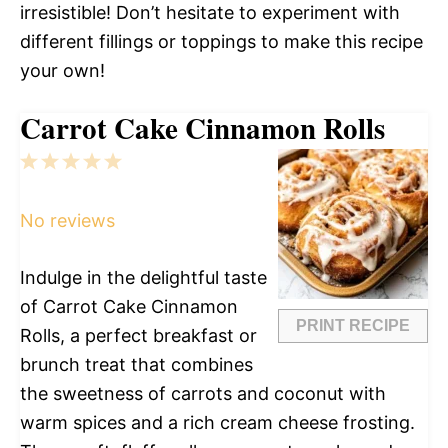
irresistible! Don’t hesitate to experiment with
different fillings or toppings to make this recipe
your own!
Carrot Cake Cinnamon Rolls
1
2
3
4
5
Star
Stars
Stars
Stars
Stars
No reviews
Indulge in the delightful taste
of Carrot Cake Cinnamon
PRINT RECIPE
Rolls, a perfect breakfast or
brunch treat that combines
the sweetness of carrots and coconut with
warm spices and a rich cream cheese frosting.