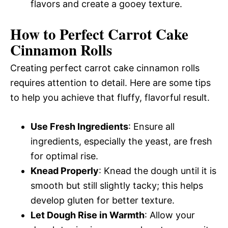
flavors and create a gooey texture.
How to Perfect Carrot Cake
Cinnamon Rolls
Creating perfect carrot cake cinnamon rolls
requires attention to detail. Here are some tips
to help you achieve that fluffy, flavorful result.
Use Fresh Ingredients
: Ensure all
ingredients, especially the yeast, are fresh
for optimal rise.
Knead Properly
: Knead the dough until it is
smooth but still slightly tacky; this helps
develop gluten for better texture.
Let Dough Rise in Warmth
: Allow your