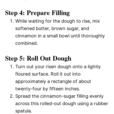
Step 4: Prepare Filling
While waiting for the dough to rise, mix
softened butter, brown sugar, and
cinnamon in a small bowl until thoroughly
combined.
Step 5: Roll Out Dough
Turn out your risen dough onto a lightly
floured surface. Roll it out into
approximately a rectangle of about
twenty-four by fifteen inches.
Spread the cinnamon-sugar filling evenly
across this rolled-out dough using a rubber
spatula.