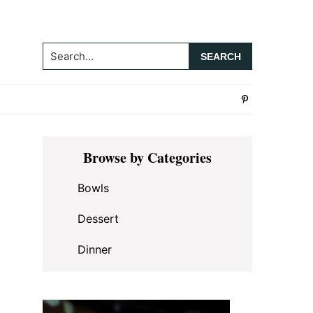
Search...
Primary
Browse by Categories
Sidebar
Bowls
Dessert
Dinner