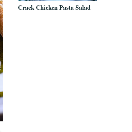
Crack Chicken Pasta Salad