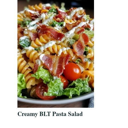
Creamy BLT Pasta Salad