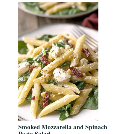
Smoked Mozzarella and Spinach
Pasta Salad