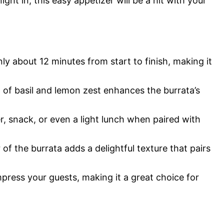
ght in, this easy appetizer will be a hit with your
ly about 12 minutes from start to finish, making it
of basil and lemon zest enhances the burrata’s
r, snack, or even a light lunch when paired with
f the burrata adds a delightful texture that pairs
mpress your guests, making it a great choice for