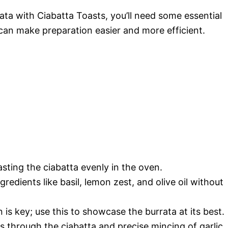
ata with Ciabatta Toasts, you’ll need some essential
can make preparation easier and more efficient.
asting the ciabatta evenly in the oven.
redients like basil, lemon zest, and olive oil without
 is key; use this to showcase the burrata at its best.
s through the ciabatta and precise mincing of garlic.