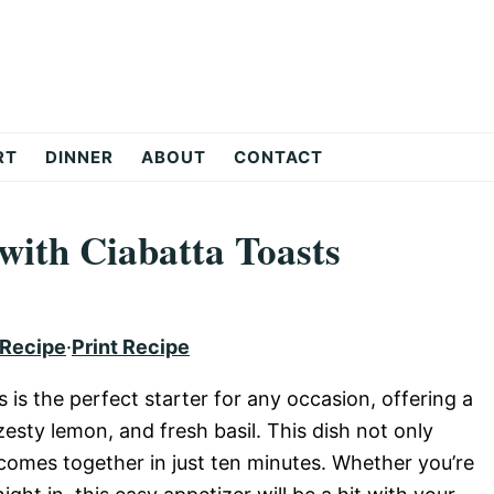
RT
DINNER
ABOUT
CONTACT
with Ciabatta Toasts
 Recipe
·
Print Recipe
 is the perfect starter for any occasion, offering a
esty lemon, and fresh basil. This dish not only
o comes together in just ten minutes. Whether you’re