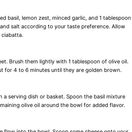
d basil, lemon zest, minced garlic, and 1 tablespoon
 and salt according to your taste preference. Allow
 ciabatta.
et. Brush them lightly with 1 tablespoon of olive oil.
t for 4 to 6 minutes until they are golden brown.
n a serving dish or basket. Spoon the basil mixture
maining olive oil around the bowl for added flavor.
ddle flow into the bowl. Scoop some cheese onto your