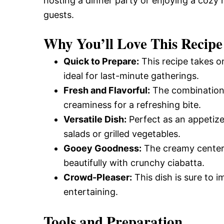
hosting a dinner party or enjoying a cozy ni
guests.
Why You’ll Love This Recipe
Quick to Prepare:
This recipe takes on
ideal for last-minute gatherings.
Fresh and Flavorful:
The combination 
creaminess for a refreshing bite.
Versatile Dish:
Perfect as an appetize
salads or grilled vegetables.
Gooey Goodness:
The creamy center o
beautifully with crunchy ciabatta.
Crowd-Pleaser:
This dish is sure to i
entertaining.
Tools and Preparation