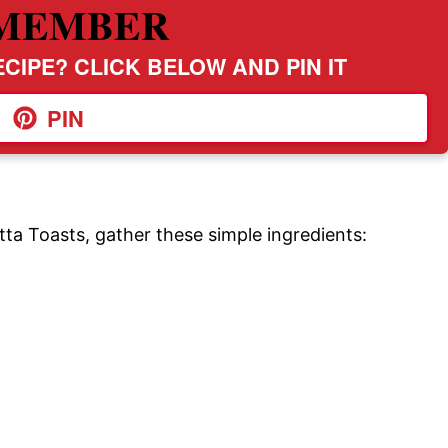
MEMBER
CIPE? CLICK BELOW AND PIN IT
PIN
ta Toasts, gather these simple ingredients: