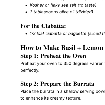
Kosher or flaky sea salt (to taste)
3 tablespoons olive oil (divided)
For the Ciabatta:
1/2 loaf ciabatta or baguette (sliced t
How to Make Basil + Lemon 
Step 1: Preheat the Oven
Preheat your oven to 350 degrees Fahrenheit
perfectly.
Step 2: Prepare the Burrata
Place the burrata in a shallow serving bowl
to enhance its creamy texture.