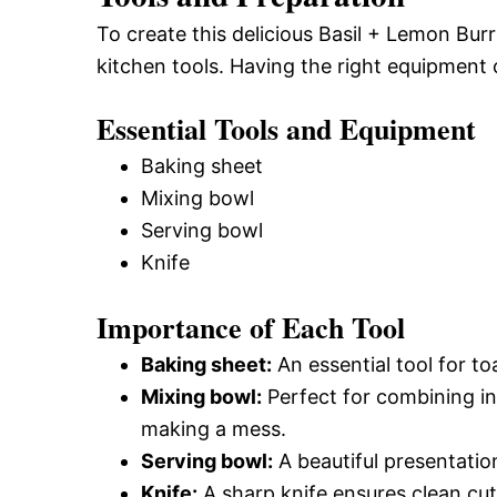
To create this delicious Basil + Lemon Burr
kitchen tools. Having the right equipment 
Essential Tools and Equipment
Baking sheet
Mixing bowl
Serving bowl
Knife
Importance of Each Tool
Baking sheet:
An essential tool for to
Mixing bowl:
Perfect for combining ing
making a mess.
Serving bowl:
A beautiful presentation
Knife:
A sharp knife ensures clean cut