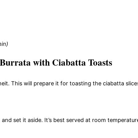
hin)
Burrata with Ciabatta Toasts
. This will prepare it for toasting the ciabatta slice
 and set it aside. It’s best served at room temperatur