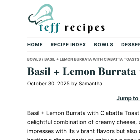
Skip
Skip
Skip
to
to
to
primary
main
primary
navigation
content
sidebar
Teff
HOME
RECIPE INDEX
BOWLS
DESSE
Recipes
BOWLS
/ BASIL + LEMON BURRATA WITH CIABATTA TOASTS
Basil + Lemon Burrata 
October 30, 2025
by
Samantha
Jump to
Basil + Lemon Burrata with Ciabatta Toasts
delightful combination of creamy cheese, z
impresses with its vibrant flavors but als