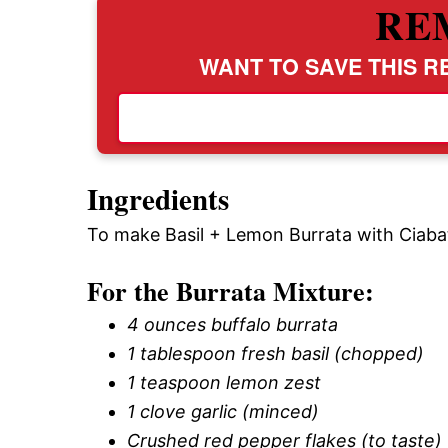
RE
WANT TO SAVE THIS RE
Ingredients
To make Basil + Lemon Burrata with Ciabat
For the Burrata Mixture:
4 ounces buffalo burrata
1 tablespoon fresh basil (chopped)
1 teaspoon lemon zest
1 clove garlic (minced)
Crushed red pepper flakes (to taste)