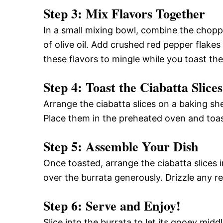
Step 3: Mix Flavors Together
In a small mixing bowl, combine the choppe
of olive oil. Add crushed red pepper flakes
these flavors to mingle while you toast the
Step 4: Toast the Ciabatta Slices
Arrange the ciabatta slices on a baking she
Place them in the preheated oven and toas
Step 5: Assemble Your Dish
Once toasted, arrange the ciabatta slices i
over the burrata generously. Drizzle any re
Step 6: Serve and Enjoy!
Slice into the burrata to let its gooey mi