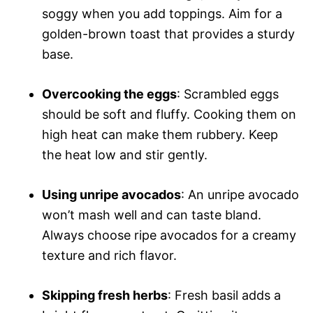
soggy when you add toppings. Aim for a
golden-brown toast that provides a sturdy
base.
Overcooking the eggs
: Scrambled eggs
should be soft and fluffy. Cooking them on
high heat can make them rubbery. Keep
the heat low and stir gently.
Using unripe avocados
: An unripe avocado
won’t mash well and can taste bland.
Always choose ripe avocados for a creamy
texture and rich flavor.
Skipping fresh herbs
: Fresh basil adds a