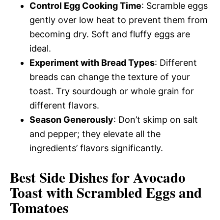
Control Egg Cooking Time
: Scramble eggs
gently over low heat to prevent them from
becoming dry. Soft and fluffy eggs are
ideal.
Experiment with Bread Types
: Different
breads can change the texture of your
toast. Try sourdough or whole grain for
different flavors.
Season Generously
: Don’t skimp on salt
and pepper; they elevate all the
ingredients’ flavors significantly.
Best Side Dishes for Avocado
Toast with Scrambled Eggs and
Tomatoes