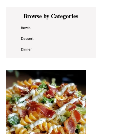
Primary
Browse by Categories
Sidebar
Bowls
Dessert
Dinner