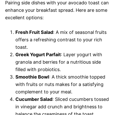
Pairing side dishes with your avocado toast can
enhance your breakfast spread. Here are some
excellent options:
Fresh Fruit Salad
: A mix of seasonal fruits
offers a refreshing contrast to your rich
toast.
Greek Yogurt Parfait
: Layer yogurt with
granola and berries for a nutritious side
filled with probiotics.
Smoothie Bowl
: A thick smoothie topped
with fruits or nuts makes for a satisfying
complement to your meal.
Cucumber Salad
: Sliced cucumbers tossed
in vinegar add crunch and brightness to
balance the creaminess of the toast.