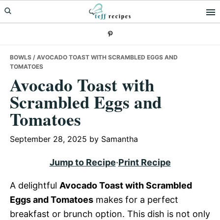
Skip
Skip
Skip
to
to
to
primary
main
primary
navigation
content
sidebar
BOWLS
/ AVOCADO TOAST WITH SCRAMBLED EGGS AND
TOMATOES
Avocado Toast with
Scrambled Eggs and
Tomatoes
September 28, 2025
by
Samantha
Jump to Recipe
·
Print Recipe
A delightful
Avocado Toast with Scrambled
Eggs and Tomatoes
makes for a perfect
breakfast or brunch option. This dish is not only