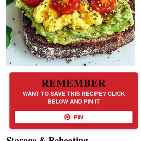
REMEMBER
WANT TO SAVE THIS RECIPE? CLICK
BELOW AND PIN IT
PIN
Storage & Reheating