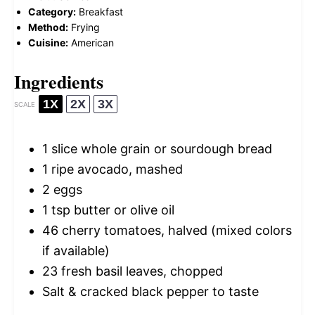
Category:
Breakfast
Method:
Frying
Cuisine:
American
Ingredients
1X
2X
3X
SCALE
1
slice whole grain or sourdough bread
1
ripe avocado, mashed
2
eggs
1 tsp
butter or olive oil
46
cherry tomatoes, halved (mixed colors
if available)
23
fresh basil leaves, chopped
Salt & cracked black pepper to taste