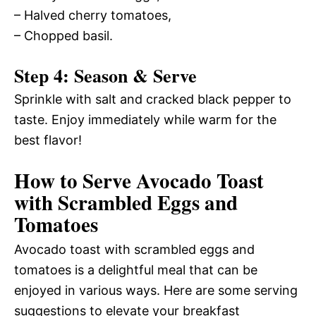
– Halved cherry tomatoes,
– Chopped basil.
Step 4: Season & Serve
Sprinkle with salt and cracked black pepper to
taste. Enjoy immediately while warm for the
best flavor!
How to Serve Avocado Toast
with Scrambled Eggs and
Tomatoes
Avocado toast with scrambled eggs and
tomatoes is a delightful meal that can be
enjoyed in various ways. Here are some serving
suggestions to elevate your breakfast