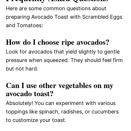
Here are some common questions about
preparing Avocado Toast with Scrambled Eggs
and Tomatoes:
How do I choose ripe avocados?
Look for avocados that yield slightly to gentle
pressure when squeezed. They should feel firm
but not hard.
Can I use other vegetables on my
avocado toast?
Absolutely! You can experiment with various
toppings like spinach, radishes, or cucumbers
to customize your toast.