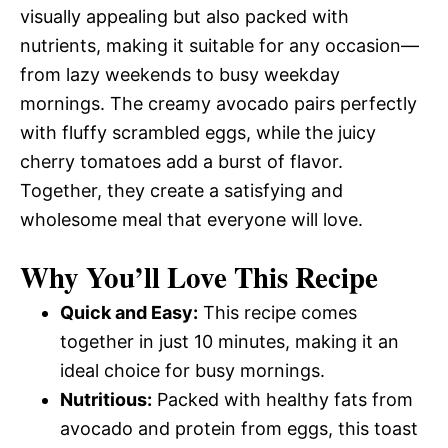
visually appealing but also packed with
nutrients, making it suitable for any occasion—
from lazy weekends to busy weekday
mornings. The creamy avocado pairs perfectly
with fluffy scrambled eggs, while the juicy
cherry tomatoes add a burst of flavor.
Together, they create a satisfying and
wholesome meal that everyone will love.
Why You’ll Love This Recipe
Quick and Easy:
This recipe comes
together in just 10 minutes, making it an
ideal choice for busy mornings.
Nutritious:
Packed with healthy fats from
avocado and protein from eggs, this toast