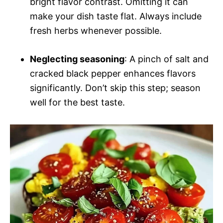
bright flavor contrast. Omitting it can
make your dish taste flat. Always include
fresh herbs whenever possible.
Neglecting seasoning
: A pinch of salt and
cracked black pepper enhances flavors
significantly. Don’t skip this step; season
well for the best taste.