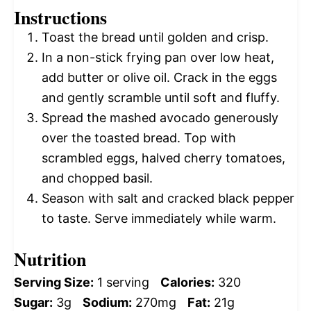
Instructions
Toast the bread until golden and crisp.
In a non-stick frying pan over low heat,
add butter or olive oil. Crack in the eggs
and gently scramble until soft and fluffy.
Spread the mashed avocado generously
over the toasted bread. Top with
scrambled eggs, halved cherry tomatoes,
and chopped basil.
Season with salt and cracked black pepper
to taste. Serve immediately while warm.
Nutrition
Serving Size:
1 serving
Calories:
320
Sugar:
3g
Sodium:
270mg
Fat:
21g