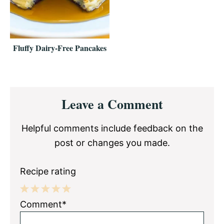
Fluffy Dairy-Free Pancakes
Reader
Leave a Comment
Interactions
Helpful comments include feedback on the
post or changes you made.
Recipe rating
1
2
3
4
5
Comment*
Star
Stars
Stars
Stars
Stars