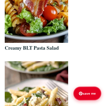
Creamy BLT Pasta Salad
save me