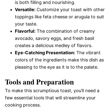
is both filling and nourishing.
Versatile:
Customize your toast with other
toppings like feta cheese or arugula to suit
your taste.
Flavorful:
The combination of creamy
avocado, savory eggs, and fresh basil
creates a delicious medley of flavors.
Eye-Catching Presentation:
The vibrant
colors of the ingredients make this dish as
pleasing to the eye as it is to the palate.
Tools and Preparation
To make this scrumptious toast, you’ll need a
few essential tools that will streamline your
cooking process.