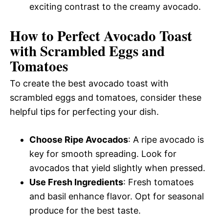
exciting contrast to the creamy avocado.
How to Perfect Avocado Toast
with Scrambled Eggs and
Tomatoes
To create the best avocado toast with
scrambled eggs and tomatoes, consider these
helpful tips for perfecting your dish.
Choose Ripe Avocados
: A ripe avocado is
key for smooth spreading. Look for
avocados that yield slightly when pressed.
Use Fresh Ingredients
: Fresh tomatoes
and basil enhance flavor. Opt for seasonal
produce for the best taste.