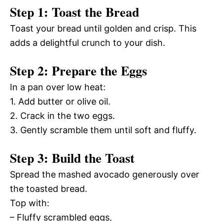
Step 1: Toast the Bread
Toast your bread until golden and crisp. This
adds a delightful crunch to your dish.
Step 2: Prepare the Eggs
In a pan over low heat:
1. Add butter or olive oil.
2. Crack in the two eggs.
3. Gently scramble them until soft and fluffy.
Step 3: Build the Toast
Spread the mashed avocado generously over
the toasted bread.
Top with:
– Fluffy scrambled eggs,