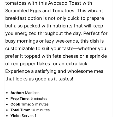
tomatoes with this Avocado Toast with
Scrambled Eggs and Tomatoes. This vibrant
breakfast option is not only quick to prepare
but also packed with nutrients that will keep
you energized throughout the day. Perfect for
busy mornings or lazy weekends, this dish is
customizable to suit your taste—whether you
prefer it topped with feta cheese or a sprinkle
of red pepper flakes for an extra kick.
Experience a satisfying and wholesome meal
that looks as good as it tastes!
Author:
Madison
Prep Time:
5 minutes
Cook Time:
5 minutes
Total Time:
10 minutes
Yield:
Serves 1