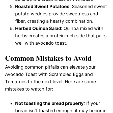
Roasted Sweet Potatoes
: Seasoned sweet
potato wedges provide sweetness and
fiber, creating a hearty combination.
Herbed Quinoa Salad
: Quinoa mixed with
herbs creates a protein-rich side that pairs
well with avocado toast.
Common Mistakes to Avoid
Avoiding common pitfalls can elevate your
Avocado Toast with Scrambled Eggs and
Tomatoes to the next level. Here are some
mistakes to watch for:
Not toasting the bread properly
: If your
bread isn’t toasted enough, it may become