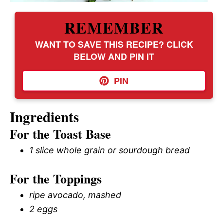
REMEMBER
WANT TO SAVE THIS RECIPE? CLICK
BELOW AND PIN IT
PIN
Ingredients
For the Toast Base
1 slice whole grain or sourdough bread
For the Toppings
ripe avocado, mashed
2 eggs