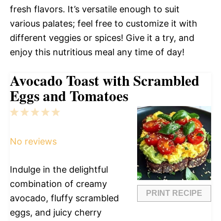
fresh flavors. It’s versatile enough to suit
various palates; feel free to customize it with
different veggies or spices! Give it a try, and
enjoy this nutritious meal any time of day!
Avocado Toast with Scrambled
Eggs and Tomatoes
1
2
3
4
5
Star
Stars
Stars
Stars
Stars
No reviews
Indulge in the delightful
combination of creamy
PRINT RECIPE
avocado, fluffy scrambled
eggs, and juicy cherry