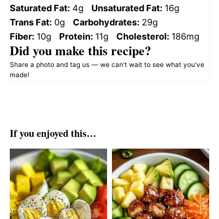
Saturated Fat:
4g
Unsaturated Fat:
16g
Trans Fat:
0g
Carbohydrates:
29g
Fiber:
10g
Protein:
11g
Cholesterol:
186mg
Did you make this recipe?
Share a photo and tag us — we can't wait to see what you've
made!
If you enjoyed this…