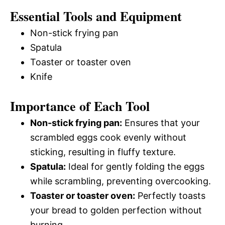
Essential Tools and Equipment
Non-stick frying pan
Spatula
Toaster or toaster oven
Knife
Importance of Each Tool
Non-stick frying pan:
Ensures that your
scrambled eggs cook evenly without
sticking, resulting in fluffy texture.
Spatula:
Ideal for gently folding the eggs
while scrambling, preventing overcooking.
Toaster or toaster oven:
Perfectly toasts
your bread to golden perfection without
burning.