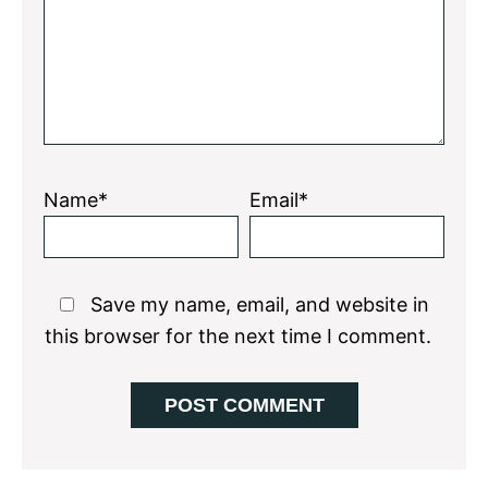
Name*
Email*
Save my name, email, and website in
this browser for the next time I comment.