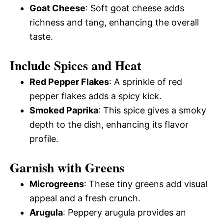
Goat Cheese
: Soft goat cheese adds
richness and tang, enhancing the overall
taste.
Include Spices and Heat
Red Pepper Flakes
: A sprinkle of red
pepper flakes adds a spicy kick.
Smoked Paprika
: This spice gives a smoky
depth to the dish, enhancing its flavor
profile.
Garnish with Greens
Microgreens
: These tiny greens add visual
appeal and a fresh crunch.
Arugula
: Peppery arugula provides an