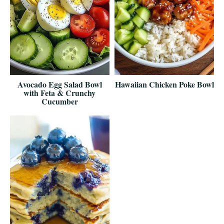
Avocado Egg Salad Bowl
Hawaiian Chicken Poke Bowl
with Feta & Crunchy
Cucumber