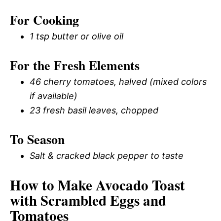
For Cooking
1 tsp butter or olive oil
For the Fresh Elements
46 cherry tomatoes, halved (mixed colors
if available)
23 fresh basil leaves, chopped
To Season
Salt & cracked black pepper to taste
How to Make Avocado Toast
with Scrambled Eggs and
Tomatoes