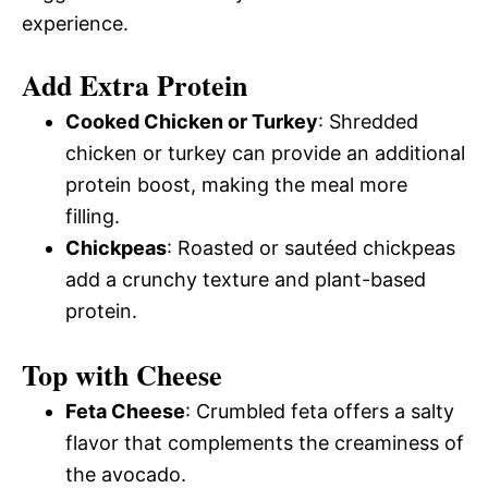
experience.
Add Extra Protein
Cooked Chicken or Turkey
: Shredded
chicken or turkey can provide an additional
protein boost, making the meal more
filling.
Chickpeas
: Roasted or sautéed chickpeas
add a crunchy texture and plant-based
protein.
Top with Cheese
Feta Cheese
: Crumbled feta offers a salty
flavor that complements the creaminess of
the avocado.