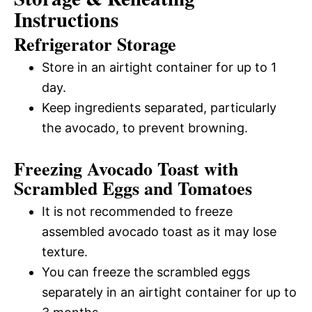
Instructions
Refrigerator Storage
Store in an airtight container for up to 1
day.
Keep ingredients separated, particularly
the avocado, to prevent browning.
Freezing Avocado Toast with
Scrambled Eggs and Tomatoes
It is not recommended to freeze
assembled avocado toast as it may lose
texture.
You can freeze the scrambled eggs
separately in an airtight container for up to