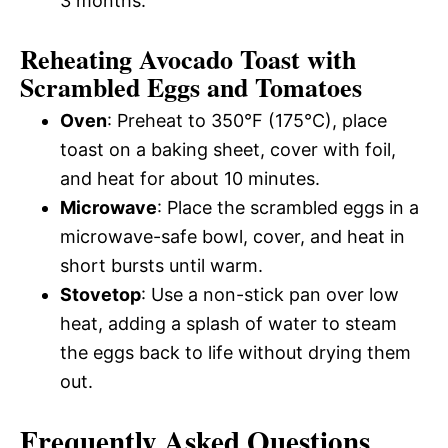
3 months.
Reheating Avocado Toast with
Scrambled Eggs and Tomatoes
Oven
: Preheat to 350°F (175°C), place
toast on a baking sheet, cover with foil,
and heat for about 10 minutes.
Microwave
: Place the scrambled eggs in a
microwave-safe bowl, cover, and heat in
short bursts until warm.
Stovetop
: Use a non-stick pan over low
heat, adding a splash of water to steam
the eggs back to life without drying them
out.
Frequently Asked Questions