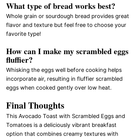
What type of bread works best?
Whole grain or sourdough bread provides great
flavor and texture but feel free to choose your
favorite type!
How can I make my scrambled eggs
fluffier?
Whisking the eggs well before cooking helps
incorporate air, resulting in fluffier scrambled
eggs when cooked gently over low heat.
Final Thoughts
This Avocado Toast with Scrambled Eggs and
Tomatoes is a deliciously vibrant breakfast
option that combines creamy textures with