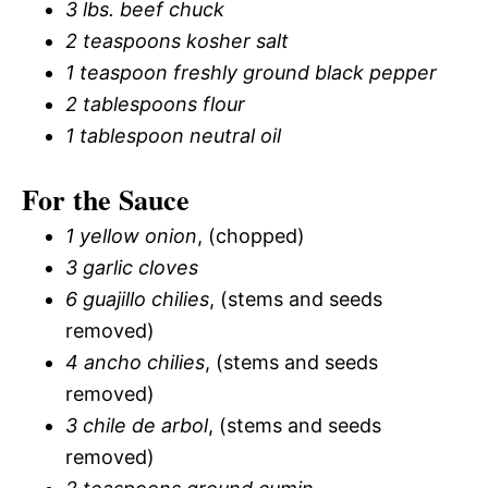
3 lbs. beef chuck
2 teaspoons kosher salt
1 teaspoon freshly ground black pepper
2 tablespoons flour
1 tablespoon neutral oil
For the Sauce
1 yellow onion
, (chopped)
3 garlic cloves
6 guajillo chilies
, (stems and seeds
removed)
4 ancho chilies
, (stems and seeds
removed)
3 chile de arbol
, (stems and seeds
removed)