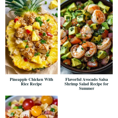
Pineapple Chicken With
Flavorful Avocado Salsa
Rice Recipe
Shrimp Salad Recipe for
Summer