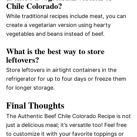
Chile Colorado?
While traditional recipes include meat, you can
create a vegetarian version using hearty
vegetables and beans instead of beef.
What is the best way to store
leftovers?
Store leftovers in airtight containers in the
refrigerator for up to four days or freeze them
for longer storage.
Final Thoughts
The Authentic Beef Chile Colorado Recipe is not
just a delicious meal; it’s versatile too! Feel free
to customize it with your favorite toppings or