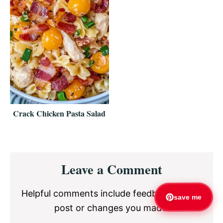
Crack Chicken Pasta Salad
Reader
Leave a Comment
Interactions
Helpful comments include feedback on the
save me
post or changes you made.