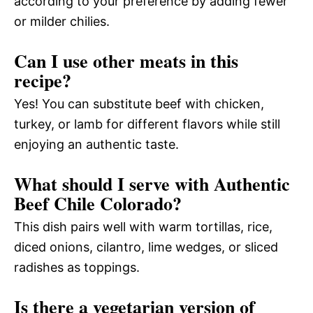
according to your preference by adding fewer
or milder chilies.
Can I use other meats in this
recipe?
Yes! You can substitute beef with chicken,
turkey, or lamb for different flavors while still
enjoying an authentic taste.
What should I serve with Authentic
Beef Chile Colorado?
This dish pairs well with warm tortillas, rice,
diced onions, cilantro, lime wedges, or sliced
radishes as toppings.
Is there a vegetarian version of