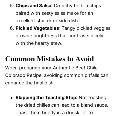
Chips and Salsa
: Crunchy tortilla chips
paired with zesty salsa make for an
excellent starter or side dish.
Pickled Vegetables
: Tangy pickled veggies
provide brightness that contrasts nicely
with the hearty stew.
Common Mistakes to Avoid
When preparing your Authentic Beef Chile
Colorado Recipe, avoiding common pitfalls can
enhance the final dish.
Skipping the Toasting Step
: Not toasting
the dried chilies can lead to a bland sauce.
Toast them briefly in a dry skillet to