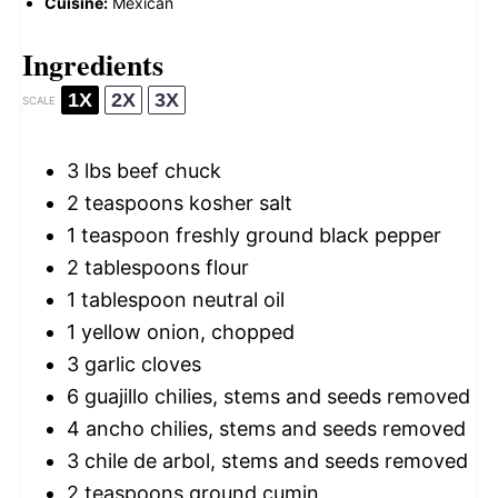
Cuisine:
Mexican
Ingredients
1X
2X
3X
SCALE
3
lbs beef chuck
2 teaspoons
kosher salt
1 teaspoon
freshly ground black pepper
2 tablespoons
flour
1 tablespoon
neutral oil
1
yellow onion, chopped
3
garlic cloves
6
guajillo chilies, stems and seeds removed
4
ancho chilies, stems and seeds removed
3
chile de arbol, stems and seeds removed
2 teaspoons
ground cumin