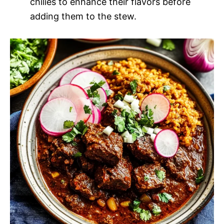
chilies to enhance their flavors before
adding them to the stew.