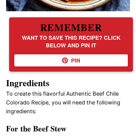
REMEMBER
WANT TO SAVE THIS RECIPE? CLICK
BELOW AND PIN IT
PIN
Ingredients
To create this flavorful Authentic Beef Chile
Colorado Recipe, you will need the following
ingredients:
For the Beef Stew