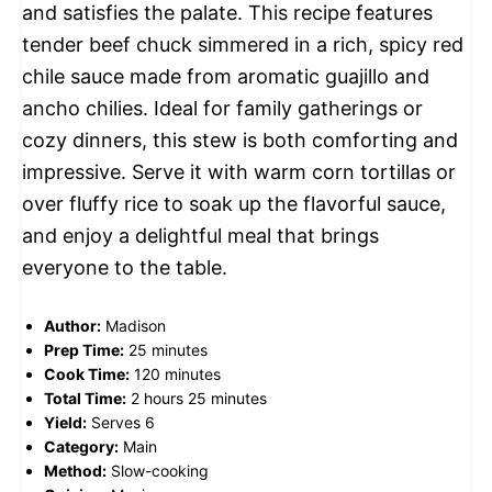
and satisfies the palate. This recipe features
tender beef chuck simmered in a rich, spicy red
chile sauce made from aromatic guajillo and
ancho chilies. Ideal for family gatherings or
cozy dinners, this stew is both comforting and
impressive. Serve it with warm corn tortillas or
over fluffy rice to soak up the flavorful sauce,
and enjoy a delightful meal that brings
everyone to the table.
Author:
Madison
Prep Time:
25 minutes
Cook Time:
120 minutes
Total Time:
2 hours 25 minutes
Yield:
Serves 6
Category:
Main
Method:
Slow-cooking