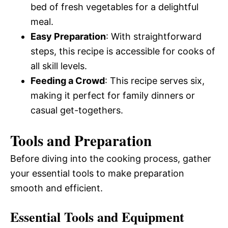
bed of fresh vegetables for a delightful
meal.
Easy Preparation
: With straightforward
steps, this recipe is accessible for cooks of
all skill levels.
Feeding a Crowd
: This recipe serves six,
making it perfect for family dinners or
casual get-togethers.
Tools and Preparation
Before diving into the cooking process, gather
your essential tools to make preparation
smooth and efficient.
Essential Tools and Equipment