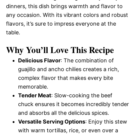
dinners, this dish brings warmth and flavor to
any occasion. With its vibrant colors and robust
flavors, it’s sure to impress everyone at the
table.
Why You’ll Love This Recipe
Delicious Flavor
: The combination of
guajillo and ancho chilies creates a rich,
complex flavor that makes every bite
memorable.
Tender Meat
: Slow-cooking the beef
chuck ensures it becomes incredibly tender
and absorbs all the delicious spices.
Versatile Serving Options
: Enjoy this stew
with warm tortillas, rice, or even over a