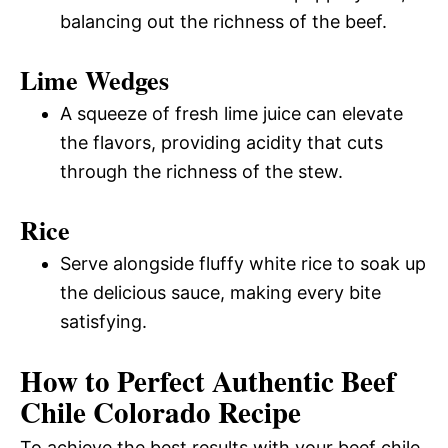
balancing out the richness of the beef.
Lime Wedges
A squeeze of fresh lime juice can elevate
the flavors, providing acidity that cuts
through the richness of the stew.
Rice
Serve alongside fluffy white rice to soak up
the delicious sauce, making every bite
satisfying.
How to Perfect Authentic Beef
Chile Colorado Recipe
To achieve the best results with your beef chile