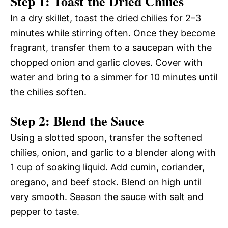
Step 1: Toast the Dried Chilies
In a dry skillet, toast the dried chilies for 2–3
minutes while stirring often. Once they become
fragrant, transfer them to a saucepan with the
chopped onion and garlic cloves. Cover with
water and bring to a simmer for 10 minutes until
the chilies soften.
Step 2: Blend the Sauce
Using a slotted spoon, transfer the softened
chilies, onion, and garlic to a blender along with
1 cup of soaking liquid. Add cumin, coriander,
oregano, and beef stock. Blend on high until
very smooth. Season the sauce with salt and
pepper to taste.