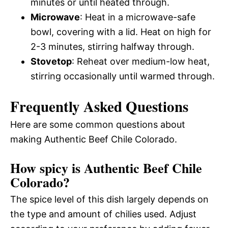
minutes or until heated through.
Microwave
: Heat in a microwave-safe
bowl, covering with a lid. Heat on high for
2-3 minutes, stirring halfway through.
Stovetop
: Reheat over medium-low heat,
stirring occasionally until warmed through.
Frequently Asked Questions
Here are some common questions about
making Authentic Beef Chile Colorado.
How spicy is Authentic Beef Chile
Colorado?
The spice level of this dish largely depends on
the type and amount of chilies used. Adjust