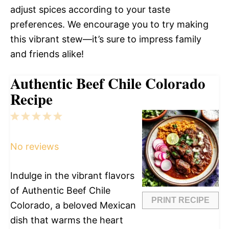
adjust spices according to your taste
preferences. We encourage you to try making
this vibrant stew—it’s sure to impress family
and friends alike!
Authentic Beef Chile Colorado
Recipe
1
2
3
4
5
Star
Stars
Stars
Stars
Stars
No reviews
Indulge in the vibrant flavors
of Authentic Beef Chile
PRINT RECIPE
Colorado, a beloved Mexican
dish that warms the heart