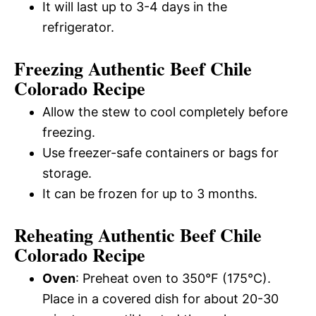
It will last up to 3-4 days in the
refrigerator.
Freezing Authentic Beef Chile
Colorado Recipe
Allow the stew to cool completely before
freezing.
Use freezer-safe containers or bags for
storage.
It can be frozen for up to 3 months.
Reheating Authentic Beef Chile
Colorado Recipe
Oven
: Preheat oven to 350°F (175°C).
Place in a covered dish for about 20-30