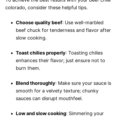
colorado, consider these helpful tips.
Choose quality beef
: Use well-marbled
beef chuck for tenderness and flavor after
slow cooking.
Toast chilies properly
: Toasting chilies
enhances their flavor; just ensure not to
burn them.
Blend thoroughly
: Make sure your sauce is
smooth for a velvety texture; chunky
sauces can disrupt mouthfeel.
Low and slow cooking
: Simmering your