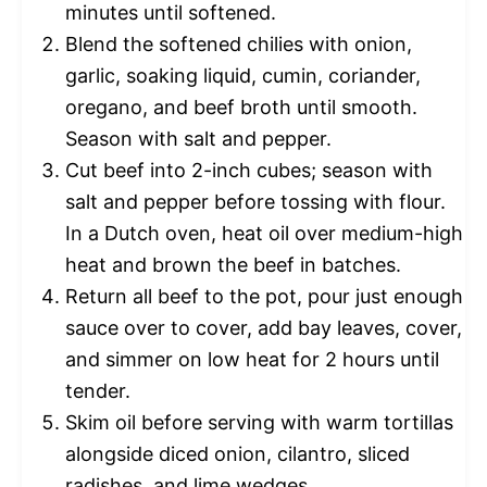
minutes until softened.
Blend the softened chilies with onion,
garlic, soaking liquid, cumin, coriander,
oregano, and beef broth until smooth.
Season with salt and pepper.
Cut beef into 2-inch cubes; season with
salt and pepper before tossing with flour.
In a Dutch oven, heat oil over medium-high
heat and brown the beef in batches.
Return all beef to the pot, pour just enough
sauce over to cover, add bay leaves, cover,
and simmer on low heat for 2 hours until
tender.
Skim oil before serving with warm tortillas
alongside diced onion, cilantro, sliced
radishes, and lime wedges.