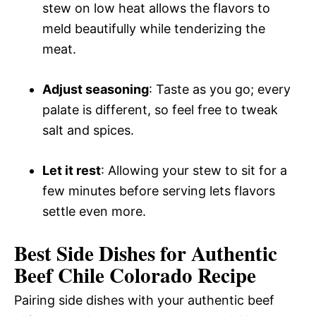
stew on low heat allows the flavors to
meld beautifully while tenderizing the
meat.
Adjust seasoning
: Taste as you go; every
palate is different, so feel free to tweak
salt and spices.
Let it rest
: Allowing your stew to sit for a
few minutes before serving lets flavors
settle even more.
Best Side Dishes for Authentic
Beef Chile Colorado Recipe
Pairing side dishes with your authentic beef