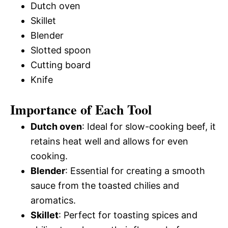
Dutch oven
Skillet
Blender
Slotted spoon
Cutting board
Knife
Importance of Each Tool
Dutch oven
: Ideal for slow-cooking beef, it
retains heat well and allows for even
cooking.
Blender
: Essential for creating a smooth
sauce from the toasted chilies and
aromatics.
Skillet
: Perfect for toasting spices and