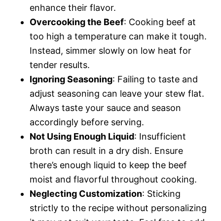
enhance their flavor.
Overcooking the Beef
: Cooking beef at
too high a temperature can make it tough.
Instead, simmer slowly on low heat for
tender results.
Ignoring Seasoning
: Failing to taste and
adjust seasoning can leave your stew flat.
Always taste your sauce and season
accordingly before serving.
Not Using Enough Liquid
: Insufficient
broth can result in a dry dish. Ensure
there’s enough liquid to keep the beef
moist and flavorful throughout cooking.
Neglecting Customization
: Sticking
strictly to the recipe without personalizing