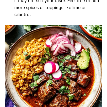
it may not suit your taste. Feel free to add
more spices or toppings like lime or
cilantro.