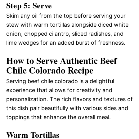
Step 5: Serve
Skim any oil from the top before serving your
stew with warm tortillas alongside diced white
onion, chopped cilantro, sliced radishes, and
lime wedges for an added burst of freshness.
How to Serve Authentic Beef
Chile Colorado Recipe
Serving beef chile colorado is a delightful
experience that allows for creativity and
personalization. The rich flavors and textures of
this dish pair beautifully with various sides and
toppings that enhance the overall meal.
Warm Tortillas