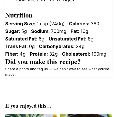
Nutrition
Serving Size:
1 cup (240g)
Calories:
360
Sugar:
5g
Sodium:
700mg
Fat:
16g
Saturated Fat:
6g
Unsaturated Fat:
8g
Trans Fat:
0g
Carbohydrates:
24g
Fiber:
4g
Protein:
32g
Cholesterol:
100mg
Did you make this recipe?
Share a photo and tag us — we can't wait to see what you've
made!
If you enjoyed this…