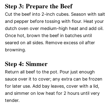
Step 3: Prepare the Beef
Cut the beef into 2-inch cubes. Season with salt
and pepper before tossing with flour. Heat your
dutch oven over medium-high heat and add oil.
Once hot, brown the beef in batches until
seared on all sides. Remove excess oil after
browning.
Step 4: Simmer
Return all beef to the pot. Pour just enough
sauce over it to cover; any extra can be frozen
for later use. Add bay leaves, cover with a lid,
and simmer on low heat for 2 hours until very
tender.