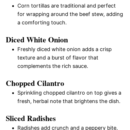
Corn tortillas are traditional and perfect
for wrapping around the beef stew, adding
a comforting touch.
Diced White Onion
Freshly diced white onion adds a crisp
texture and a burst of flavor that
complements the rich sauce.
Chopped Cilantro
Sprinkling chopped cilantro on top gives a
fresh, herbal note that brightens the dish.
Sliced Radishes
Radishes add crunch and a peppery bite,