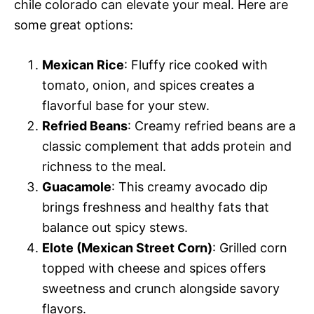
chile colorado can elevate your meal. Here are
some great options:
Mexican Rice
: Fluffy rice cooked with
tomato, onion, and spices creates a
flavorful base for your stew.
Refried Beans
: Creamy refried beans are a
classic complement that adds protein and
richness to the meal.
Guacamole
: This creamy avocado dip
brings freshness and healthy fats that
balance out spicy stews.
Elote (Mexican Street Corn)
: Grilled corn
topped with cheese and spices offers
sweetness and crunch alongside savory
flavors.