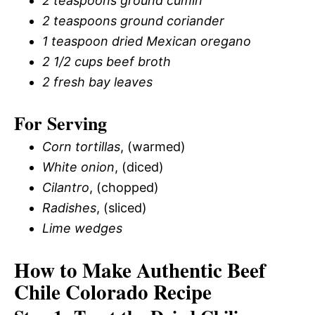
2 teaspoons ground cumin
2 teaspoons ground coriander
1 teaspoon dried Mexican oregano
2 1/2 cups beef broth
2 fresh bay leaves
For Serving
Corn tortillas
, (warmed)
White onion
, (diced)
Cilantro
, (chopped)
Radishes
, (sliced)
Lime wedges
How to Make Authentic Beef
Chile Colorado Recipe