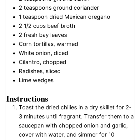
2 teaspoons
ground coriander
1 teaspoon
dried Mexican oregano
2 1/2 cups
beef broth
2
fresh bay leaves
Corn tortillas, warmed
White onion, diced
Cilantro, chopped
Radishes, sliced
Lime wedges
Instructions
Toast the dried chilies in a dry skillet for 2-
3 minutes until fragrant. Transfer them to a
saucepan with chopped onion and garlic,
cover with water, and simmer for 10