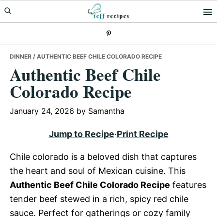
Skip
Skip
Skip
to
to
to
primary
main
primary
navigation
content
sidebar
DINNER
/ AUTHENTIC BEEF CHILE COLORADO RECIPE
Authentic Beef Chile
Colorado Recipe
January 24, 2026
by
Samantha
Jump to Recipe
·
Print Recipe
Chile colorado is a beloved dish that captures
the heart and soul of Mexican cuisine. This
Authentic Beef Chile Colorado Recipe
features
tender beef stewed in a rich, spicy red chile
sauce. Perfect for gatherings or cozy family