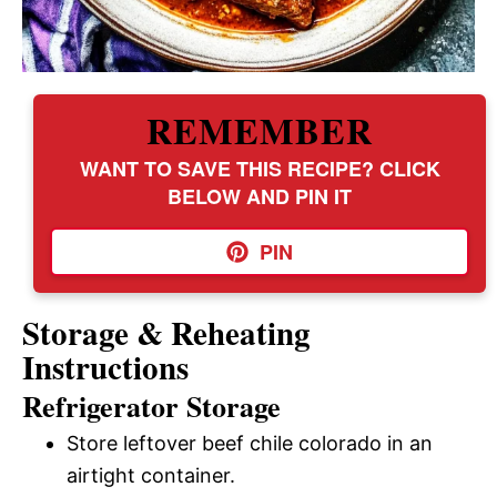
REMEMBER
WANT TO SAVE THIS RECIPE? CLICK
BELOW AND PIN IT
PIN
Storage & Reheating
Instructions
Refrigerator Storage
Store leftover beef chile colorado in an
airtight container.