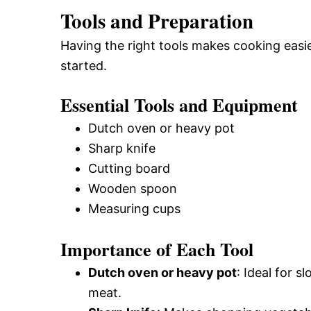
Tools and Preparation
Having the right tools makes cooking easi
started.
Essential Tools and Equipment
Dutch oven or heavy pot
Sharp knife
Cutting board
Wooden spoon
Measuring cups
Importance of Each Tool
Dutch oven or heavy pot
: Ideal for 
meat.