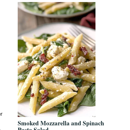
er
Smoked Mozzarella and Spinach
Pasta Salad