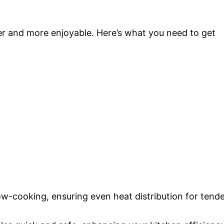
er and more enjoyable. Here’s what you need to get
slow-cooking, ensuring even heat distribution for tend