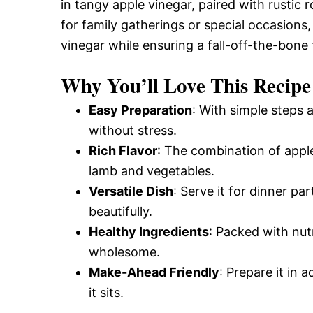
in tangy apple vinegar, paired with rustic
for family gatherings or special occasions,
vinegar while ensuring a fall-off-the-bone 
Why You’ll Love This Recipe
Easy Preparation
: With simple steps 
without stress.
Rich Flavor
: The combination of apple
lamb and vegetables.
Versatile Dish
: Serve it for dinner par
beautifully.
Healthy Ingredients
: Packed with nutr
wholesome.
Make-Ahead Friendly
: Prepare it in
it sits.