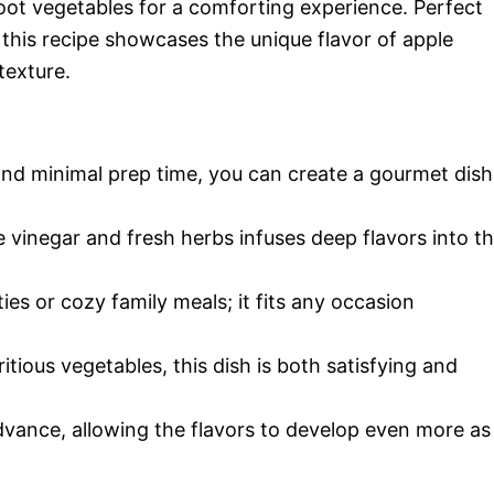
 root vegetables for a comforting experience. Perfect
 this recipe showcases the unique flavor of apple
texture.
and minimal prep time, you can create a gourmet dish
 vinegar and fresh herbs infuses deep flavors into t
ties or cozy family meals; it fits any occasion
itious vegetables, this dish is both satisfying and
 advance, allowing the flavors to develop even more as