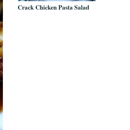
Crack Chicken Pasta Salad