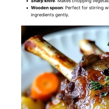
Sharp knife
: Makes chopping vegetabl
Wooden spoon
: Perfect for stirring 
ingredients gently.