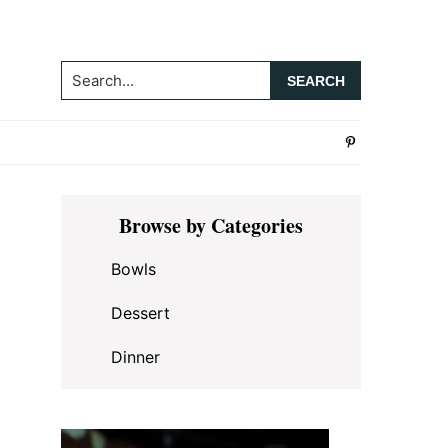
Search...
Primary
Browse by Categories
Sidebar
Bowls
Dessert
Dinner