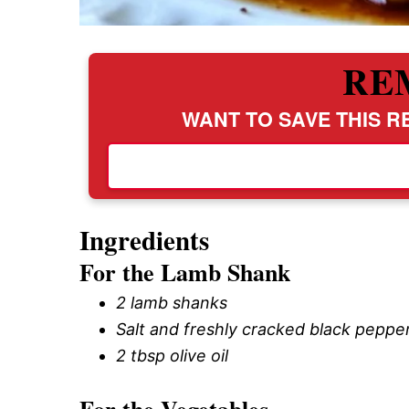
RE
WANT TO SAVE THIS RE
Ingredients
For the Lamb Shank
2 lamb shanks
Salt and freshly cracked black pepper
2 tbsp olive oil