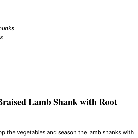
chunks
ks
Braised Lamb Shank with Root
Chop the vegetables and season the lamb shanks with