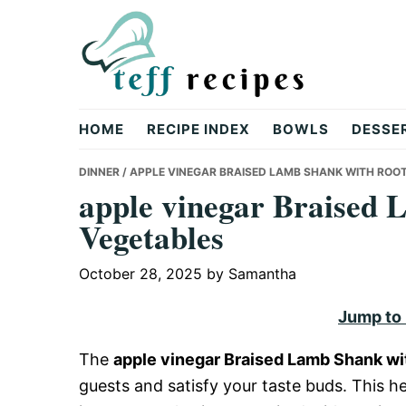
Skip
Skip
Skip
to
to
to
primary
main
primary
navigation
content
sidebar
Teff
HOME
RECIPE INDEX
BOWLS
DESSE
Recipes
DINNER
/ APPLE VINEGAR BRAISED LAMB SHANK WITH ROO
apple vinegar Braised 
Vegetables
October 28, 2025
by
Samantha
Jump to
The
apple vinegar Braised Lamb Shank wi
guests and satisfy your taste buds. This 