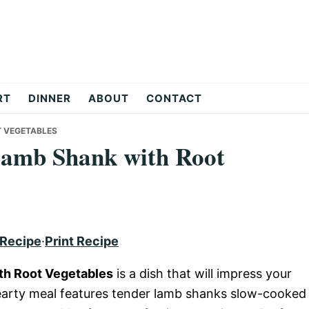
RT
DINNER
ABOUT
CONTACT
T VEGETABLES
Lamb Shank with Root
 Recipe
·
Print Recipe
th Root Vegetables
is a dish that will impress your
hearty meal features tender lamb shanks slow-cooked