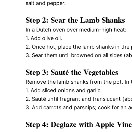
salt and pepper.
Step 2: Sear the Lamb Shanks
In a Dutch oven over medium-high heat:
1. Add olive oil.
2. Once hot, place the lamb shanks in the 
3. Sear them until browned on all sides (a
Step 3: Sauté the Vegetables
Remove the lamb shanks from the pot. In 
1. Add sliced onions and garlic.
2. Sauté until fragrant and translucent (a
3. Add carrots and parsnips; cook for an a
Step 4: Deglaze with Apple Vin