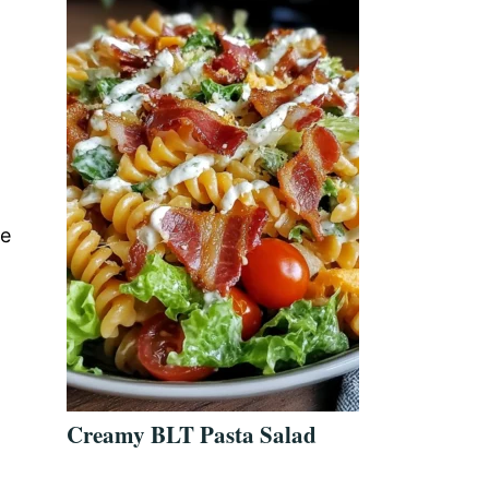
he
Creamy BLT Pasta Salad