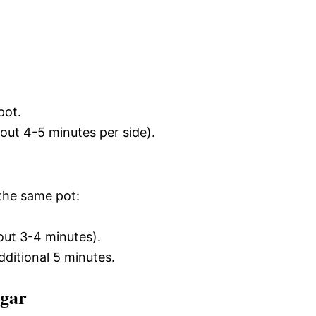
pot.
bout 4-5 minutes per side).
the same pot:
bout 3-4 minutes).
dditional 5 minutes.
egar