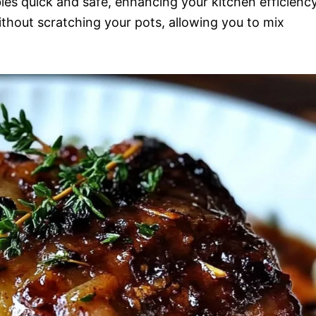
es quick and safe, enhancing your kitchen efficiency
without scratching your pots, allowing you to mix