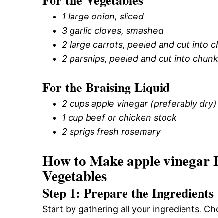
For the Vegetables
1 large onion, sliced
3 garlic cloves, smashed
2 large carrots, peeled and cut into 
2 parsnips, peeled and cut into chun
For the Braising Liquid
2 cups apple vinegar (preferably dry)
1 cup beef or chicken stock
2 sprigs fresh rosemary
How to Make apple vinegar 
Vegetables
Step 1: Prepare the Ingredients
Start by gathering all your ingredients. 