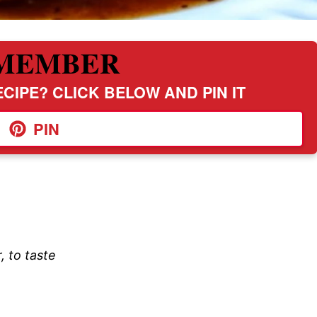
MEMBER
CIPE? CLICK BELOW AND PIN IT
PIN
, to taste