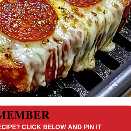
MEMBER
CIPE? CLICK BELOW AND PIN IT