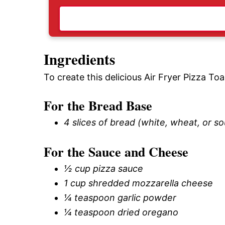
Ingredients
To create this delicious Air Fryer Pizza Toa
For the Bread Base
4 slices of bread (white, wheat, or s
For the Sauce and Cheese
½ cup pizza sauce
1 cup shredded mozzarella cheese
¼ teaspoon garlic powder
¼ teaspoon dried oregano