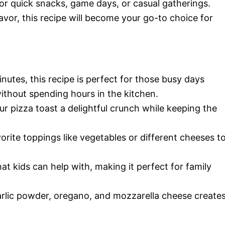
n for quick snacks, game days, or casual gatherings.
lavor, this recipe will become your go-to choice for
inutes, this recipe is perfect for those busy days
thout spending hours in the kitchen.
our pizza toast a delightful crunch while keeping the
vorite toppings like vegetables or different cheeses t
hat kids can help with, making it perfect for family
arlic powder, oregano, and mozzarella cheese create