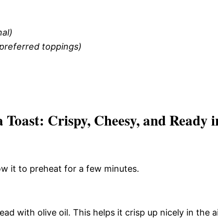
al)
 preferred toppings)
 Toast: Crispy, Cheesy, and Ready i
ow it to preheat for a few minutes.
ad with olive oil. This helps it crisp up nicely in the a