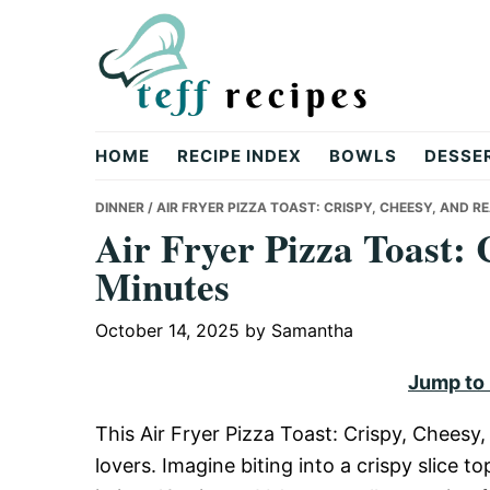
Skip
Skip
Skip
to
to
to
primary
main
primary
navigation
content
sidebar
Teff
HOME
RECIPE INDEX
BOWLS
DESSE
Recipes
DINNER
/ AIR FRYER PIZZA TOAST: CRISPY, CHEESY, AND R
Air Fryer Pizza Toast: 
Minutes
October 14, 2025
by
Samantha
Jump to
This Air Fryer Pizza Toast: Crispy, Cheesy
lovers. Imagine biting into a crispy slice