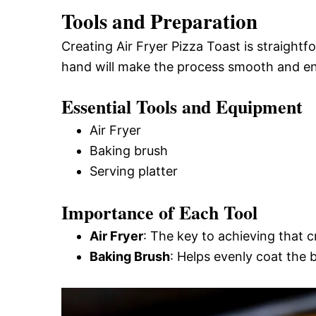
Tools and Preparation
Creating Air Fryer Pizza Toast is straightf
hand will make the process smooth and en
Essential Tools and Equipment
Air Fryer
Baking brush
Serving platter
Importance of Each Tool
Air Fryer
: The key to achieving that c
Baking Brush
: Helps evenly coat the b