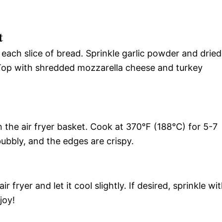
t
each slice of bread. Sprinkle garlic powder and dried
 Top with shredded mozzarella cheese and turkey
in the air fryer basket. Cook at 370°F (188°C) for 5-7
bubbly, and the edges are crispy.
 fryer and let it cool slightly. If desired, sprinkle wi
joy!