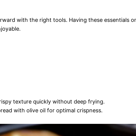
orward with the right tools. Having these essentials o
joyable.
rispy texture quickly without deep frying.
read with olive oil for optimal crispness.