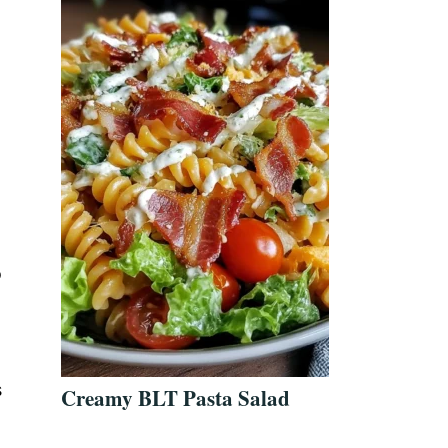
o
s
Creamy BLT Pasta Salad