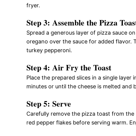
fryer.
Step 3: Assemble the Pizza Toas
Spread a generous layer of pizza sauce on 
oregano over the sauce for added flavor.
turkey pepperoni.
Step 4: Air Fry the Toast
Place the prepared slices in a single layer 
minutes or until the cheese is melted and 
Step 5: Serve
Carefully remove the pizza toast from the air
red pepper flakes before serving warm. En