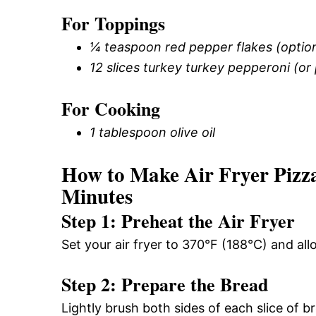
For Toppings
¼ teaspoon red pepper flakes (option
12 slices turkey turkey pepperoni (or
For Cooking
1 tablespoon olive oil
How to Make Air Fryer Pizza
Minutes
Step 1: Preheat the Air Fryer
Set your air fryer to 370°F (188°C) and all
Step 2: Prepare the Bread
Lightly brush both sides of each slice of bre