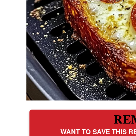
RE
WANT TO SAVE THIS RE