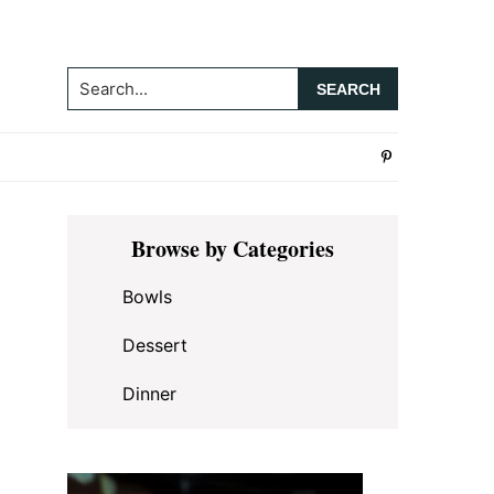
Search...
Primary
Browse by Categories
Sidebar
Bowls
Dessert
Dinner