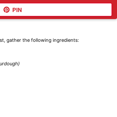
PIN
st, gather the following ingredients:
ourdough)