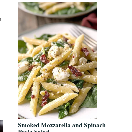
n
Smoked Mozzarella and Spinach
Pasta Salad