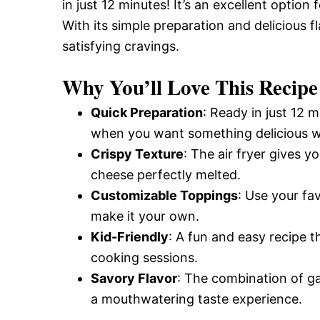
in just 12 minutes! It’s an excellent optio
With its simple preparation and delicious f
satisfying cravings.
Why You’ll Love This Recipe
Quick Preparation
: Ready in just 12 m
when you want something delicious wi
Crispy Texture
: The air fryer gives y
cheese perfectly melted.
Customizable Toppings
: Use your fa
make it your own.
Kid-Friendly
: A fun and easy recipe t
cooking sessions.
Savory Flavor
: The combination of g
a mouthwatering taste experience.