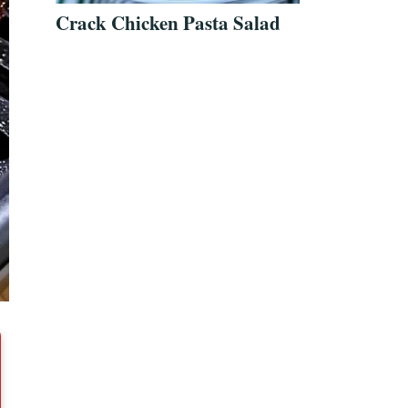
Crack Chicken Pasta Salad