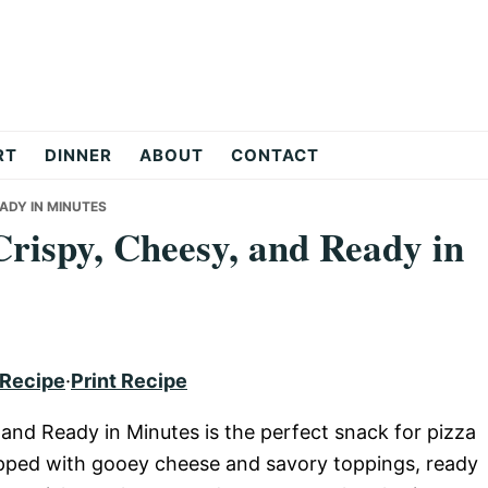
RT
DINNER
ABOUT
CONTACT
EADY IN MINUTES
Crispy, Cheesy, and Ready in
 Recipe
·
Print Recipe
, and Ready in Minutes is the perfect snack for pizza
 topped with gooey cheese and savory toppings, ready