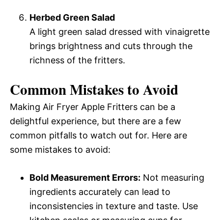
Herbed Green Salad
A light green salad dressed with vinaigrette
brings brightness and cuts through the
richness of the fritters.
Common Mistakes to Avoid
Making Air Fryer Apple Fritters can be a
delightful experience, but there are a few
common pitfalls to watch out for. Here are
some mistakes to avoid:
Bold Measurement Errors:
Not measuring
ingredients accurately can lead to
inconsistencies in texture and taste. Use