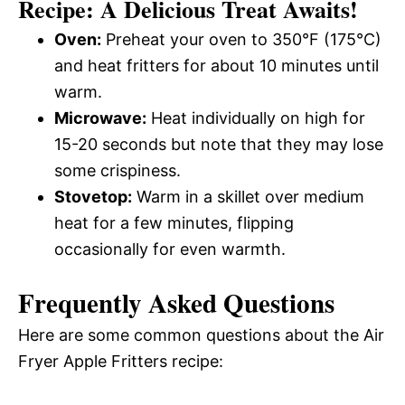
Recipe: A Delicious Treat Awaits!
Oven:
Preheat your oven to 350°F (175°C)
and heat fritters for about 10 minutes until
warm.
Microwave:
Heat individually on high for
15-20 seconds but note that they may lose
some crispiness.
Stovetop:
Warm in a skillet over medium
heat for a few minutes, flipping
occasionally for even warmth.
Frequently Asked Questions
Here are some common questions about the Air
Fryer Apple Fritters recipe: