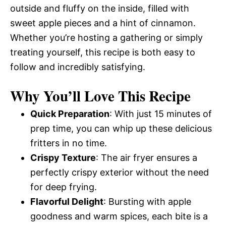
outside and fluffy on the inside, filled with
sweet apple pieces and a hint of cinnamon.
Whether you’re hosting a gathering or simply
treating yourself, this recipe is both easy to
follow and incredibly satisfying.
Why You’ll Love This Recipe
Quick Preparation
: With just 15 minutes of
prep time, you can whip up these delicious
fritters in no time.
Crispy Texture
: The air fryer ensures a
perfectly crispy exterior without the need
for deep frying.
Flavorful Delight
: Bursting with apple
goodness and warm spices, each bite is a