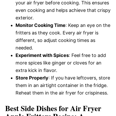
your air fryer before cooking. This ensures
even cooking and helps achieve that crispy
exterior.
Monitor Cooking Time
: Keep an eye on the
fritters as they cook. Every air fryer is
different, so adjust cooking times as
needed.
Experiment with Spices
: Feel free to add
more spices like ginger or cloves for an
extra kick in flavor.
Store Properly
: If you have leftovers, store
them in an airtight container in the fridge.
Reheat them in the air fryer for crispiness.
Best Side Dishes for Air Fryer