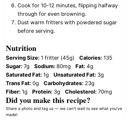
Cook for 10-12 minutes, flipping halfway
through for even browning.
Dust warm fritters with powdered sugar
before serving.
Nutrition
Serving Size:
1 fritter (45g)
Calories:
135
Sugar:
7g
Sodium:
80mg
Fat:
4g
Saturated Fat:
1g
Unsaturated Fat:
3g
Trans Fat:
0g
Carbohydrates:
23g
Fiber:
1g
Protein:
3g
Cholesterol:
70mg
Did you make this recipe?
Share a photo and tag us — we can't wait to see what you've
made!