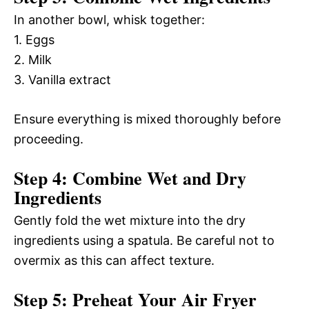
In another bowl, whisk together:
1. Eggs
2. Milk
3. Vanilla extract
Ensure everything is mixed thoroughly before
proceeding.
Step 4: Combine Wet and Dry
Ingredients
Gently fold the wet mixture into the dry
ingredients using a spatula. Be careful not to
overmix as this can affect texture.
Step 5: Preheat Your Air Fryer