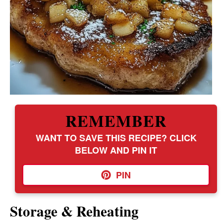
REMEMBER
WANT TO SAVE THIS RECIPE? CLICK
BELOW AND PIN IT
PIN
Storage & Reheating