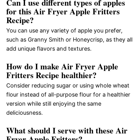
Can I use different types of apples
for this Air Fryer Apple Fritters
Recipe?
You can use any variety of apple you prefer,
such as Granny Smith or Honeycrisp, as they all
add unique flavors and textures.
How do I make Air Fryer Apple
Fritters Recipe healthier?
Consider reducing sugar or using whole wheat
flour instead of all-purpose flour for a healthier
version while still enjoying the same
deliciousness.
What should I serve with these Air
Fryer Apple Fritters?