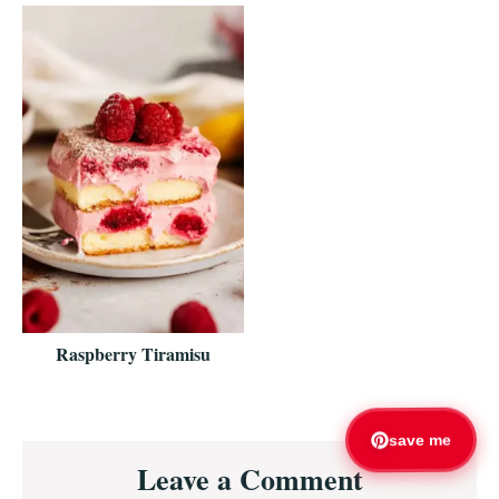
Raspberry Tiramisu
Reader
save me
Leave a Comment
Interactions