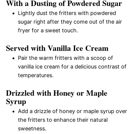
With a Dusting of Powdered Sugar
Lightly dust the fritters with powdered
sugar right after they come out of the air
fryer for a sweet touch.
Served with Vanilla Ice Cream
Pair the warm fritters with a scoop of
vanilla ice cream for a delicious contrast of
temperatures.
Drizzled with Honey or Maple
Syrup
Add a drizzle of honey or maple syrup over
the fritters to enhance their natural
sweetness.