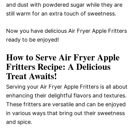
and dust with powdered sugar while they are
still warm for an extra touch of sweetness.
Now you have delicious Air Fryer Apple Fritters
ready to be enjoyed!
How to Serve Air Fryer Apple
Fritters Recipe: A Delicious
Treat Awaits!
Serving your Air Fryer Apple Fritters is all about
enhancing their delightful flavors and textures.
These fritters are versatile and can be enjoyed
in various ways that bring out their sweetness
and spice.