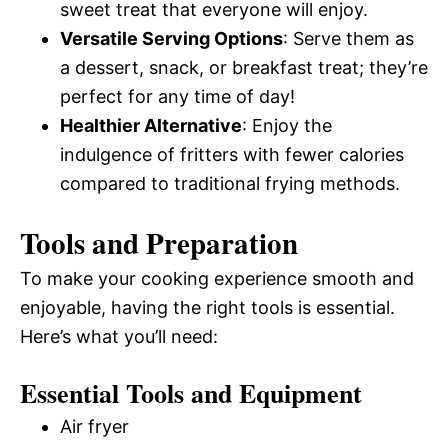
sweet treat that everyone will enjoy.
Versatile Serving Options
: Serve them as
a dessert, snack, or breakfast treat; they’re
perfect for any time of day!
Healthier Alternative
: Enjoy the
indulgence of fritters with fewer calories
compared to traditional frying methods.
Tools and Preparation
To make your cooking experience smooth and
enjoyable, having the right tools is essential.
Here’s what you’ll need:
Essential Tools and Equipment
Air fryer