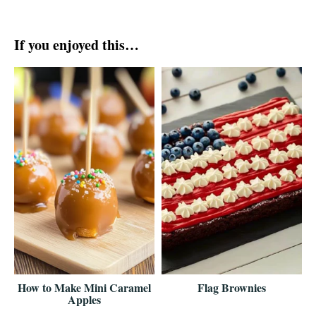
If you enjoyed this…
How to Make Mini Caramel
Flag Brownies
Apples