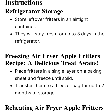
Instructions
Refrigerator Storage
Store leftover fritters in an airtight
container.
They will stay fresh for up to 3 days in the
refrigerator.
Freezing Air Fryer Apple Fritters
Recipe: A Delicious Treat Awaits!
Place fritters in a single layer on a baking
sheet and freeze until solid.
Transfer them to a freezer bag for up to 2
months of storage.
Reheating Air Fryer Apple Fritters