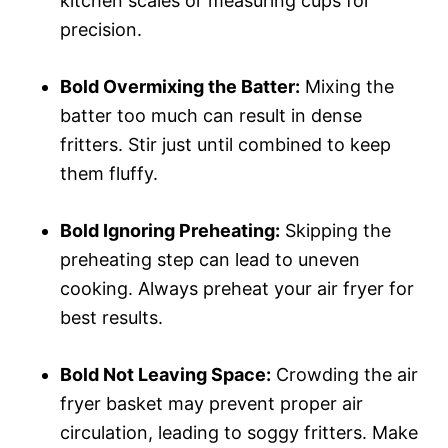
kitchen scales or measuring cups for
precision.
Bold Overmixing the Batter:
Mixing the
batter too much can result in dense
fritters. Stir just until combined to keep
them fluffy.
Bold Ignoring Preheating:
Skipping the
preheating step can lead to uneven
cooking. Always preheat your air fryer for
best results.
Bold Not Leaving Space:
Crowding the air
fryer basket may prevent proper air
circulation, leading to soggy fritters. Make