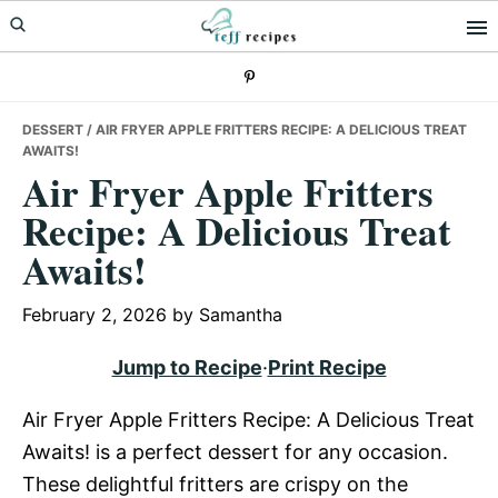
Skip
Skip
Skip
to
to
to
primary
main
primary
navigation
content
sidebar
DESSERT
/ AIR FRYER APPLE FRITTERS RECIPE: A DELICIOUS TREAT
AWAITS!
Air Fryer Apple Fritters
Recipe: A Delicious Treat
Awaits!
February 2, 2026
by
Samantha
Jump to Recipe
·
Print Recipe
Air Fryer Apple Fritters Recipe: A Delicious Treat
Awaits! is a perfect dessert for any occasion.
These delightful fritters are crispy on the