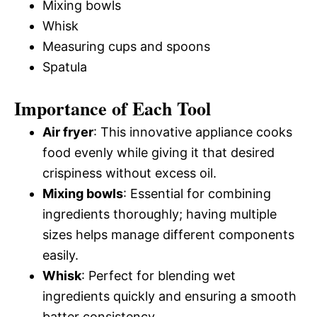
Mixing bowls
Whisk
Measuring cups and spoons
Spatula
Importance of Each Tool
Air fryer
: This innovative appliance cooks
food evenly while giving it that desired
crispiness without excess oil.
Mixing bowls
: Essential for combining
ingredients thoroughly; having multiple
sizes helps manage different components
easily.
Whisk
: Perfect for blending wet
ingredients quickly and ensuring a smooth
batter consistency.