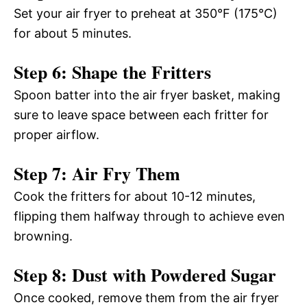
Set your air fryer to preheat at 350°F (175°C)
for about 5 minutes.
Step 6: Shape the Fritters
Spoon batter into the air fryer basket, making
sure to leave space between each fritter for
proper airflow.
Step 7: Air Fry Them
Cook the fritters for about 10-12 minutes,
flipping them halfway through to achieve even
browning.
Step 8: Dust with Powdered Sugar
Once cooked, remove them from the air fryer