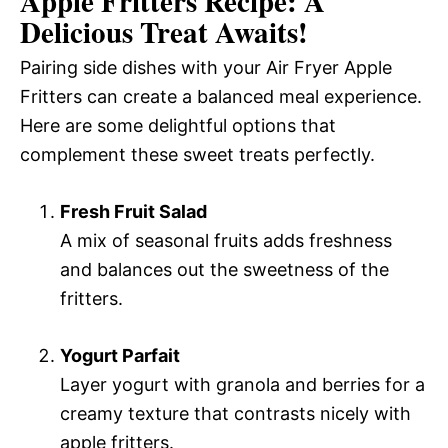
Apple Fritters Recipe: A
Delicious Treat Awaits!
Pairing side dishes with your Air Fryer Apple
Fritters can create a balanced meal experience.
Here are some delightful options that
complement these sweet treats perfectly.
Fresh Fruit Salad
A mix of seasonal fruits adds freshness
and balances out the sweetness of the
fritters.
Yogurt Parfait
Layer yogurt with granola and berries for a
creamy texture that contrasts nicely with
apple fritters.