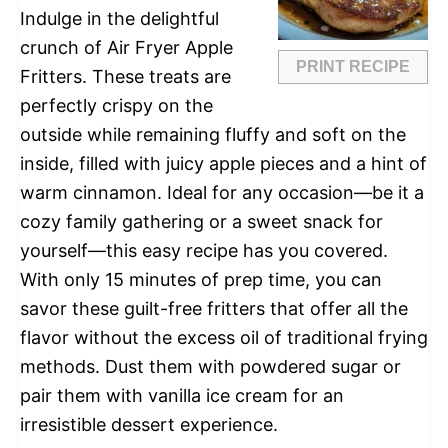
Indulge in the delightful
crunch of Air Fryer Apple
PRINT RECIPE
Fritters. These treats are
perfectly crispy on the
outside while remaining fluffy and soft on the
inside, filled with juicy apple pieces and a hint of
warm cinnamon. Ideal for any occasion—be it a
cozy family gathering or a sweet snack for
yourself—this easy recipe has you covered.
With only 15 minutes of prep time, you can
savor these guilt-free fritters that offer all the
flavor without the excess oil of traditional frying
methods. Dust them with powdered sugar or
pair them with vanilla ice cream for an
irresistible dessert experience.