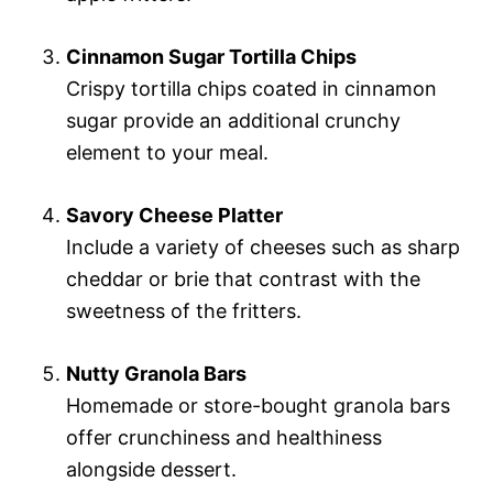
Cinnamon Sugar Tortilla Chips
Crispy tortilla chips coated in cinnamon
sugar provide an additional crunchy
element to your meal.
Savory Cheese Platter
Include a variety of cheeses such as sharp
cheddar or brie that contrast with the
sweetness of the fritters.
Nutty Granola Bars
Homemade or store-bought granola bars
offer crunchiness and healthiness
alongside dessert.