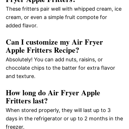
These fritters pair well with whipped cream, ice
cream, or even a simple fruit compote for
added flavor.
Can I customize my Air Fryer
Apple Fritters Recipe?
Absolutely! You can add nuts, raisins, or
chocolate chips to the batter for extra flavor
and texture.
How long do Air Fryer Apple
Fritters last?
When stored properly, they will last up to 3
days in the refrigerator or up to 2 months in the
freezer.