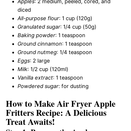
Apples
: 2 medium, peeled, cored, and
diced
All-purpose flour
: 1 cup (120g)
Granulated sugar
: 1/4 cup (50g)
Baking powder
: 1 teaspoon
Ground cinnamon
: 1 teaspoon
Ground nutmeg
: 1/4 teaspoon
Eggs
: 2 large
Milk
: 1/2 cup (120ml)
Vanilla extract
: 1 teaspoon
Powdered sugar
: for dusting
How to Make Air Fryer Apple
Fritters Recipe: A Delicious
Treat Awaits!