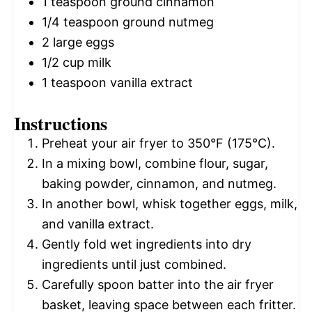
1 teaspoon
ground cinnamon
1/4 teaspoon
ground nutmeg
2
large eggs
1/2 cup
milk
1 teaspoon
vanilla extract
Instructions
Preheat your air fryer to 350°F (175°C).
In a mixing bowl, combine flour, sugar,
baking powder, cinnamon, and nutmeg.
In another bowl, whisk together eggs, milk,
and vanilla extract.
Gently fold wet ingredients into dry
ingredients until just combined.
Carefully spoon batter into the air fryer
basket, leaving space between each fritter.