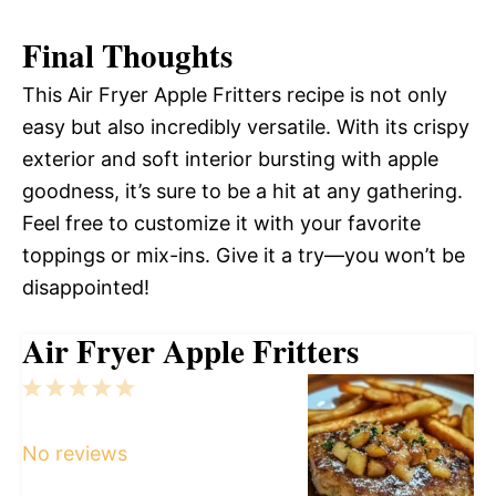
Final Thoughts
This Air Fryer Apple Fritters recipe is not only
easy but also incredibly versatile. With its crispy
exterior and soft interior bursting with apple
goodness, it’s sure to be a hit at any gathering.
Feel free to customize it with your favorite
toppings or mix-ins. Give it a try—you won’t be
disappointed!
Air Fryer Apple Fritters
1
2
3
4
5
Star
Stars
Stars
Stars
Stars
No reviews