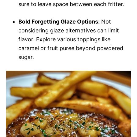
sure to leave space between each fritter.
Bold Forgetting Glaze Options:
Not
considering glaze alternatives can limit
flavor. Explore various toppings like
caramel or fruit puree beyond powdered
sugar.