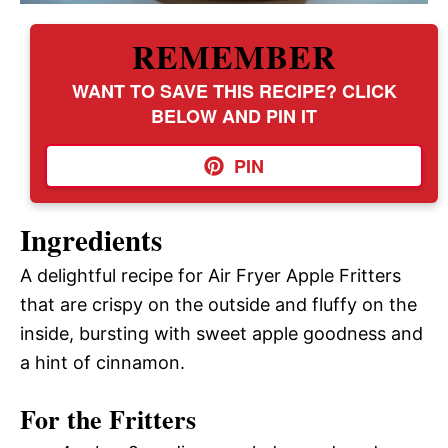
REMEMBER
WANT TO SAVE THIS RECIPE? CLICK
BELOW AND PIN IT
PIN
Ingredients
A delightful recipe for Air Fryer Apple Fritters
that are crispy on the outside and fluffy on the
inside, bursting with sweet apple goodness and
a hint of cinnamon.
For the Fritters