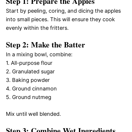
Step 1: Prepare the Apples
Start by peeling, coring, and dicing the apples
into small pieces. This will ensure they cook
evenly within the fritters.
Step 2: Make the Batter
In a mixing bowl, combine:
1. All-purpose flour
2. Granulated sugar
3. Baking powder
4. Ground cinnamon
5. Ground nutmeg
Mix until well blended.
Step 3: Combine Wet Ingredients