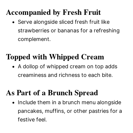
Accompanied by Fresh Fruit
Serve alongside sliced fresh fruit like
strawberries or bananas for a refreshing
complement.
Topped with Whipped Cream
A dollop of whipped cream on top adds
creaminess and richness to each bite.
As Part of a Brunch Spread
Include them in a brunch menu alongside
pancakes, muffins, or other pastries for a
festive feel.