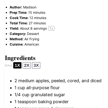
Author:
Madison
Prep Time:
15 minutes
Cook Time:
12 minutes
Total Time:
27 minutes
Yield:
About
8
servings
1
x
Category:
Dessert
Method:
Air Frying
Cuisine:
American
Ingredients
1X
2X
3X
SCALE
2
medium apples, peeled, cored, and diced
1 cup
all-purpose flour
1/4 cup
granulated sugar
1 teaspoon
baking powder