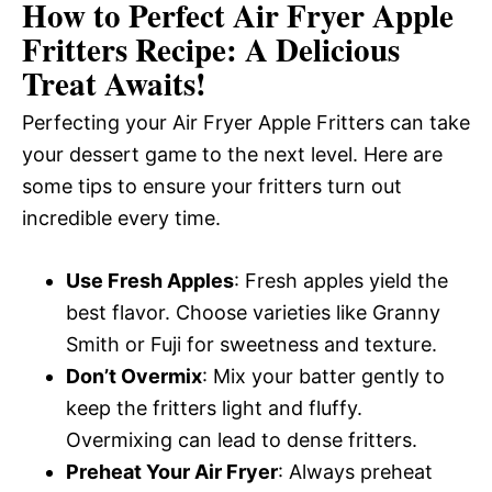
How to Perfect Air Fryer Apple
Fritters Recipe: A Delicious
Treat Awaits!
Perfecting your Air Fryer Apple Fritters can take
your dessert game to the next level. Here are
some tips to ensure your fritters turn out
incredible every time.
Use Fresh Apples
: Fresh apples yield the
best flavor. Choose varieties like Granny
Smith or Fuji for sweetness and texture.
Don’t Overmix
: Mix your batter gently to
keep the fritters light and fluffy.
Overmixing can lead to dense fritters.
Preheat Your Air Fryer
: Always preheat